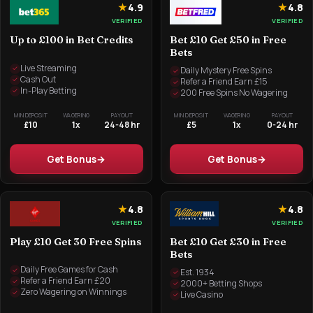
★
4.9
★
4.8
VERIFIED
VERIFIED
Up to £100 in Bet Credits
Bet £10 Get £50 in Free
Bets
Live Streaming
✓
Daily Mystery Free Spins
✓
Cash Out
✓
Refer a Friend Earn £15
✓
In-Play Betting
✓
200 Free Spins No Wagering
✓
MIN DEPOSIT
WAGERING
PAYOUT
MIN DEPOSIT
WAGERING
PAYOUT
£10
1x
24-48 hr
£5
1x
0-24 hr
Get Bonus
→
Get Bonus
→
★
4.8
★
4.8
VERIFIED
VERIFIED
Play £10 Get 30 Free Spins
Bet £10 Get £30 in Free
Bets
Daily Free Games for Cash
✓
Est. 1934
✓
Refer a Friend Earn £20
✓
2000+ Betting Shops
✓
Zero Wagering on Winnings
✓
Live Casino
✓