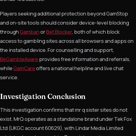
Players seeking additional protection beyond GamStop
and on-site tools should consider device-level blocking
through
Gamban
or
Bet Blocker
, both of which block
access to gambling sites across all browsers and apps on
the installed device. For counselling and support,
BeGambleAware
provides free information and referrals,
while
GamCare
offers a national helpline and live chat
service.
Investigation Conclusion
This investigation confirms that mr q sister sites do not
exist. MrQ operates as a standalone brand under Tek Fox
Ltd (UKGC account 60629), with Lindar Media Limited