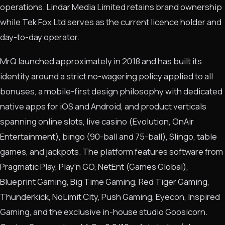
operations. Lindar Media Limited retains brand ownership
while Tek Fox Ltd serves as the current licence holder and
day-to-day operator.
MrQ launched approximately in 2018 and has built its
identity around a strict no-wagering policy applied to all
bonuses, a mobile-first design philosophy with dedicated
native apps for iOS and Android, and product verticals
spanning online slots, live casino (Evolution, OnAir
Entertainment), bingo (90-ball and 75-ball), Slingo, table
games, and jackpots. The platform features software from
Pragmatic Play, Play'n GO, NetEnt (Games Global),
Blueprint Gaming, Big Time Gaming, Red Tiger Gaming,
Thunderkick, NoLimit City, Push Gaming, Eyecon, Inspired
Gaming, and the exclusive in-house studio Goosicorn.