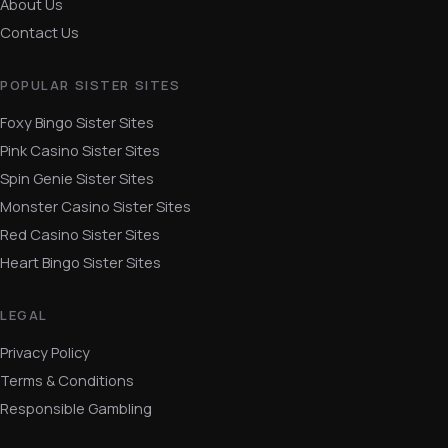
About Us
Contact Us
POPULAR SISTER SITES
Foxy Bingo Sister Sites
Pink Casino Sister Sites
Spin Genie Sister Sites
Monster Casino Sister Sites
Red Casino Sister Sites
Heart Bingo Sister Sites
LEGAL
Privacy Policy
Terms & Conditions
Responsible Gambling