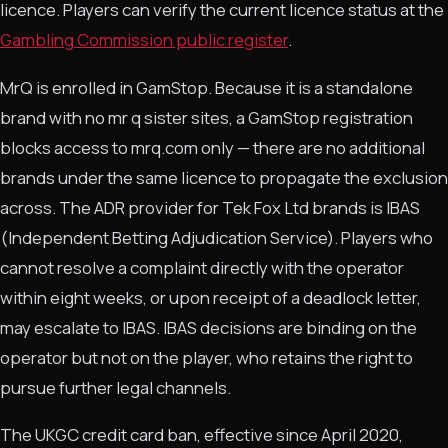
licence. Players can verify the current licence status at the
Gambling Commission public register
.
MrQ is enrolled in GamStop. Because it is a standalone
brand with no mr q sister sites, a GamStop registration
blocks access to mrq.com only — there are no additional
brands under the same licence to propagate the exclusion
across. The ADR provider for Tek Fox Ltd brands is IBAS
(Independent Betting Adjudication Service). Players who
cannot resolve a complaint directly with the operator
within eight weeks, or upon receipt of a deadlock letter,
may escalate to IBAS. IBAS decisions are binding on the
operator but not on the player, who retains the right to
pursue further legal channels.
The UKGC credit card ban, effective since April 2020,