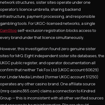
network structures, sister sites operate under one
operator's licence umbrella, sharing backend
infrastructure, payment processing, and responsible
gambling tools. For UKGC-licensed networks, a single
GamStop
self-exclusion registration blocks access to
every brand under that licence simultaneously.
However, this investigation found zero genuine sister
sites for MrQ. Eight independent sister site databases, the
UKGC public register, and operator documentation all
confirm that neither Tek Fox Ltd (UKGC account 60629)
nor Lindar Media Limited (former UKGC account 51250)
operates any other casino brand. One affiliate source
(mrq-casino365.com) claims a connection to Kindred
Group — this is inconsistent with all other verified sources
and appears to be misinformation. Players should