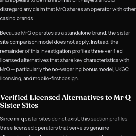
disregard any claim that MrQ shares an operator with other
casino brands.
Because MrQ operates as a standalone brand, the sister
site comparison model does not apply. Instead, the
remainder of this investigation profiles three verified
licensed alternatives that share key characteristics with
MrQ — particularly the no-wagering bonus model, UKGC
licensing, and mobile-first design.
Verified Licensed Alternatives to Mr Q
Sister Sites
Since mr q sister sites do not exist, this section profiles
three licensed operators that serve as genuine