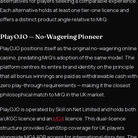
alternatives for players seeking a comparable experience.
Each alternative holds at least one tier-one licence and
offers a distinct product angle relative to MrQ.
PlayOJO — No-Wagering Pioneer
PlayOJO positions itself as the original no-wagering online
casino, predating MrQ's adoption of the same model. The
platform centres its entire brand identity on the principle
that all bonus winnings are paid as withdrawable cash with
zero play-through requirements — making it the closest
philosophical match to MrQ in the UK market.
PlayOJO is operated by Skill on Net Limited and holds both
a UKGC licence and an
MGA
licence. This dual-licence
structure provides GamStop coverage for UK players
alongside MGA ADR access for international disputes. The