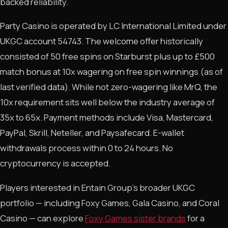
backed reliability.
Party Casino is operated by LC International Limited under
UKGC account 54743. The welcome offer historically
consisted of 50 free spins on Starburst plus up to £500
match bonus at 10x wagering on free spin winnings (as of
last verified data). While not zero-wagering like MrQ, the
10x requirement sits well below the industry average of
35x to 65x. Payment methods include Visa, Mastercard,
PayPal, Skrill, Neteller, and Paysafecard. E-wallet
withdrawals process within 0 to 24 hours. No
cryptocurrency is accepted.
Players interested in Entain Group's broader UKGC
portfolio — including Foxy Games, Gala Casino, and Coral
Casino — can explore
Foxy Games sister brands
for a