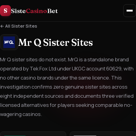
Siste
Casino
Bet
S
← All Sister Sites
Mr Q Sister Sites
Mr Q sister sites do not exist. MrQ is a standalone brand
operated by Tek Fox Ltd under UKGC account 60629, with
no other casino brands under the same licence. This
investigation confirms zero genuine sister sites across
eight independent sources and documents three verified
licensed alternatives for players seeking comparable no-
wagering casinos.