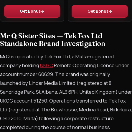
Get Bonus
→
Get Bonus
→
Mr Q Sister Sites — Tek Fox Ltd
Standalone Brand Investigation
MrQ is operated by Tek Fox Ltd, a Malta-registered
company holding
UKGC
Remote Operating Licence under
account number 60629. The brand was originally
launched by Lindar Media Limited (registered at 8
Sandridge Park, St Albans, AL3 6PH, United Kingdom) under
UKGC account 51250. Operations transferred to Tek Fox
Ltd (registered at The Brewhouse, Medina Road, Birkirkara,
CBD 2010, Malta) following a corporate restructure
completed during the course of normal business