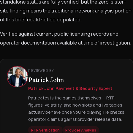
standalone status are fully verified, but the zero-sister-
site finding means the traditional network analysis portion
of this brief could not be populated.
Verified against current public licensing records and
operator documentation available at time of investigation.
REVIEWED BY
Patrick John
Patrick John Payment & Security Expert
Patrick tests the games themselves — RTP
figures, volatility, and how slots and live tables
actually behave once you're playing. He checks
operator claims against provider release data.
RTP Verification
Provider Analysis