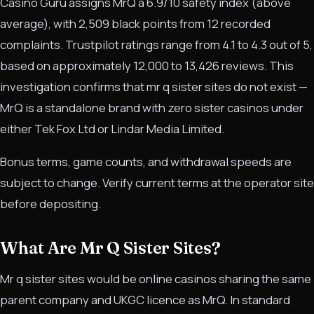
Casino Guru assigns MrQ a 6.9/10 safety index (above
average), with 2,509 black points from 12 recorded
complaints. Trustpilot ratings range from 4.1 to 4.3 out of 5,
based on approximately 12,000 to 13,426 reviews. This
investigation confirms that mr q sister sites do not exist —
MrQ is a standalone brand with zero sister casinos under
either Tek Fox Ltd or Lindar Media Limited.
Bonus terms, game counts, and withdrawal speeds are
subject to change. Verify current terms at the operator site
before depositing.
What Are Mr Q Sister Sites?
Mr q sister sites would be online casinos sharing the same
parent company and UKGC licence as MrQ. In standard