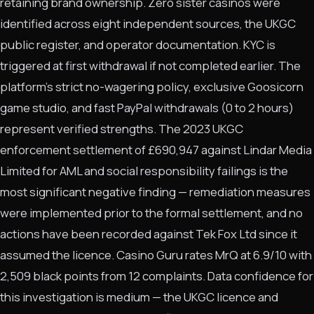
retaining brand ownership. Zero sister casinos were
identified across eight independent sources, the UKGC
public register, and operator documentation. KYC is
triggered at first withdrawal if not completed earlier. The
platform's strict no-wagering policy, exclusive Goosicorn
game studio, and fast PayPal withdrawals (0 to 2 hours)
represent verified strengths. The 2023 UKGC
enforcement settlement of £690,947 against Lindar Media
Limited for AML and social responsibility failings is the
most significant negative finding — remediation measures
were implemented prior to the formal settlement, and no
actions have been recorded against Tek Fox Ltd since it
assumed the licence. Casino Guru rates MrQ at 6.9/10 with
2,509 black points from 12 complaints. Data confidence for
this investigation is medium — the UKGC licence and