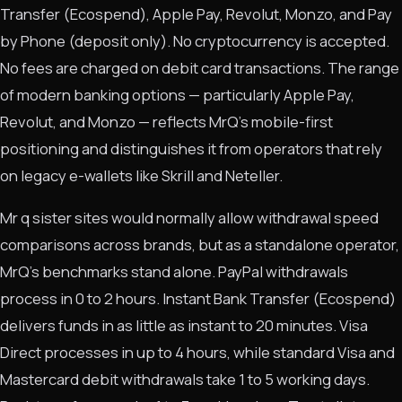
Transfer (Ecospend), Apple Pay, Revolut, Monzo, and Pay
by Phone (deposit only). No cryptocurrency is accepted.
No fees are charged on debit card transactions. The range
of modern banking options — particularly Apple Pay,
Revolut, and Monzo — reflects MrQ's mobile-first
positioning and distinguishes it from operators that rely
on legacy e-wallets like Skrill and Neteller.
Mr q sister sites would normally allow withdrawal speed
comparisons across brands, but as a standalone operator,
MrQ's benchmarks stand alone. PayPal withdrawals
process in 0 to 2 hours. Instant Bank Transfer (Ecospend)
delivers funds in as little as instant to 20 minutes. Visa
Direct processes in up to 4 hours, while standard Visa and
Mastercard debit withdrawals take 1 to 5 working days.