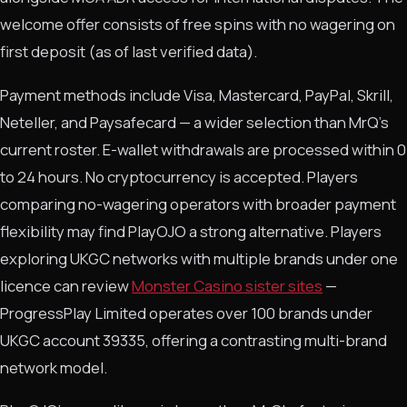
welcome offer consists of free spins with no wagering on
first deposit (as of last verified data).
Payment methods include Visa, Mastercard, PayPal, Skrill,
Neteller, and Paysafecard — a wider selection than MrQ's
current roster. E-wallet withdrawals are processed within 0
to 24 hours. No cryptocurrency is accepted. Players
comparing no-wagering operators with broader payment
flexibility may find PlayOJO a strong alternative. Players
exploring UKGC networks with multiple brands under one
licence can review
Monster Casino sister sites
—
ProgressPlay Limited operates over 100 brands under
UKGC account 39335, offering a contrasting multi-brand
network model.