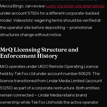
Mecca Bingo, can review
Lucky Vip sister site alternatives
under account 57924 for a different corporate-backed
model. Videoslots' wagering terms should be verified at
the operator site before depositing — promotional
structures change without notice.
MrQ Licensing Structure and
Enforcement History
MrQ operates under UKGC Remote Operating Licence
held by Tek Fox Ltd under account number 60629. The
licence transitioned from Lindar Media Limited (account
51250) as part of a corporate restructure. Both entities
remain connected — Lindar Media retains brand
ownership while Tek Fox Ltd holds the active operator