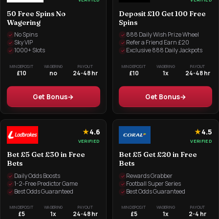
50 Free Spins No
Deposit £10 Get 100 Free
Wagering
Spins
No Spins
888 Daily Wish Prize Wheel
✓
✓
Sky VIP
Refer a Friend Earn £20
✓
✓
1000+ Slots
Exclusive 888 Daily Jackpots
✓
✓
MIN DEPOSIT
WAGERING
PAYOUT
MIN DEPOSIT
WAGERING
PAYOUT
£10
no
24-48 hr
£10
1x
24-48 hr
Get Bonus
→
Get Bonus
→
★
4.6
★
4.5
VERIFIED
VERIFIED
Bet £5 Get £30 in Free
Bet £5 Get £20 in Free
Bets
Bets
Daily Odds Boosts
Rewards Grabber
✓
✓
1-2-Free Predictor Game
Football Super Series
✓
✓
Best Odds Guaranteed
Best Odds Guaranteed
✓
✓
MIN DEPOSIT
WAGERING
PAYOUT
MIN DEPOSIT
WAGERING
PAYOUT
£5
1x
24-48 hr
£5
1x
2-4 hr