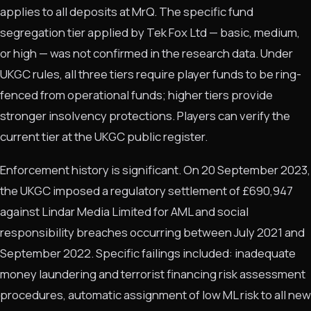
applies to all deposits at MrQ. The specific fund
segregation tier applied by Tek Fox Ltd — basic, medium,
or high — was not confirmed in the research data. Under
UKGC rules, all three tiers require player funds to be ring-
fenced from operational funds; higher tiers provide
stronger insolvency protections. Players can verify the
current tier at the UKGC public register.
Enforcement history is significant. On 20 September 2023,
the UKGC imposed a regulatory settlement of £690,947
against Lindar Media Limited for AML and social
responsibility breaches occurring between July 2021 and
September 2022. Specific failings included: inadequate
money laundering and terrorist financing risk assessment
procedures, automatic assignment of low ML risk to all new