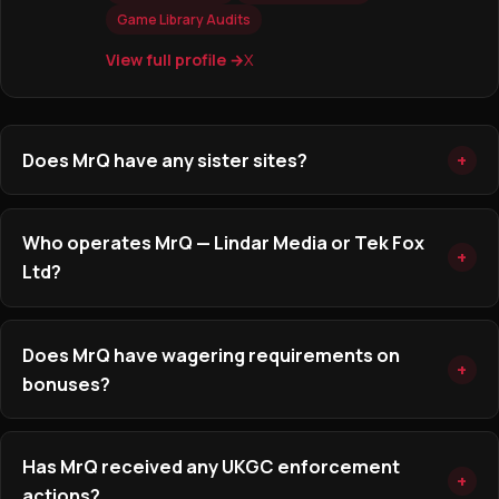
Game Library Audits
View full profile →
X
Does MrQ have any sister sites?
+
No. MrQ is a standalone brand. Neither Tek Fox Ltd
(UKGC account 60629) nor Lindar Media Limited
Who operates MrQ — Lindar Media or Tek Fox
+
operates any other casino brand. Eight independent
Ltd?
sister site databases confirm zero genuine sister
Tek Fox Ltd is the current UKGC licence holder and
sites exist.
day-to-day operator under account 60629. Lindar
Does MrQ have wagering requirements on
+
Media Limited retains brand ownership but no longer
bonuses?
holds the active operating licence, which transferred
No. MrQ operates a strict no-wagering policy across
from account 51250 during a corporate restructure.
all bonuses. All free spin winnings are paid as
Has MrQ received any UKGC enforcement
+
withdrawable cash with zero play-through
actions?