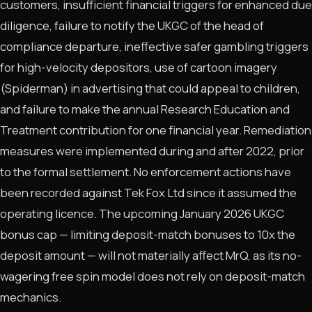
customers, insufficient financial triggers for enhanced due
diligence, failure to notify the UKGC of the head of
compliance departure, ineffective safer gambling triggers
for high-velocity depositors, use of cartoon imagery
(Spiderman) in advertising that could appeal to children,
and failure to make the annual Research Education and
Treatment contribution for one financial year. Remediation
measures were implemented during and after 2022, prior
to the formal settlement. No enforcement actions have
been recorded against Tek Fox Ltd since it assumed the
operating licence. The upcoming January 2026 UKGC
bonus cap — limiting deposit-match bonuses to 10x the
deposit amount — will not materially affect MrQ, as its no-
wagering free spin model does not rely on deposit-match
mechanics.