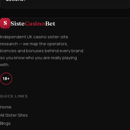
requirements. The standard welcome offer is 100
Yes. In September 2023, the UKGC imposed a
free spins on Big Bass Splash with a minimum
regulatory settlement of 690,947 pounds against
Siste
Casino
Bet
S
deposit of ten pounds.
Lindar Media Limited for AML and social
responsibility breaches occurring between July 2021
Independent UK casino sister-site
research — we map the operators,
and September 2022. Remediation measures were
licences and bonuses behind every brand
implemented prior to the settlement. No actions
so you know who you are really playing
have been recorded against Tek Fox Ltd.
with.
18+
QUICK LINKS
Home
All Sister Sites
Blogs