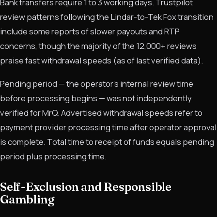
Bank transfers require 1 to 3 working days. Trustpilot
review patterns following the Lindar-to-Tek Fox transition
include some reports of slower payouts and RTP
concerns, though the majority of the 12,000+ reviews
praise fast withdrawal speeds (as of last verified data).
Pending period — the operator's internal review time
before processing begins — was not independently
verified for MrQ. Advertised withdrawal speeds refer to
payment provider processing time after operator approval
is complete. Total time to receipt of funds equals pending
period plus processing time.
Self-Exclusion and Responsible
Gambling