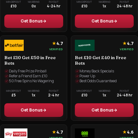
MIN DEPOSIT
WAGERING
PAYOUT
MIN DEPOSIT
WAGERING
PAYOUT
£10
0x
4-24 hr
£10
1x
24-48 hr
Get Bonus
→
Get Bonus
→
★
4.7
★
4.7
VERIFIED
VERIFIED
Bet £10 Get £50 in Free
Bet £10 Get £40 in Free
Bets
Bets
Daily Free Prize Pinball
Money Back Specials
✓
✓
Refer a Friend Earn £10
Power Up
✓
✓
50 Free Spins No Wagering
Best Odds Guaranteed
✓
✓
MIN DEPOSIT
WAGERING
PAYOUT
MIN DEPOSIT
WAGERING
PAYOUT
£5
1x
2-4 hr
£10
1x
24-48 hr
Get Bonus
→
Get Bonus
→
★
4.7
★
4.6
VERIFIED
VERIFIED