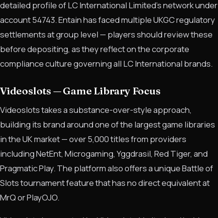
detailed profile of LC International Limited's network under
account 54743. Entain has faced multiple UKGC regulatory
settlements at group level — players should review these
before depositing, as they reflect on the corporate
compliance culture governing all LC International brands.
Videoslots — Game Library Focus
Videoslots takes a substance-over-style approach,
building its brand around one of the largest game libraries
in the UK market — over 5,000 titles from providers
including NetEnt, Microgaming, Yggdrasil, Red Tiger, and
Pragmatic Play. The platform also offers a unique Battle of
Slots tournament feature that has no direct equivalent at
MrQ or PlayOJO.