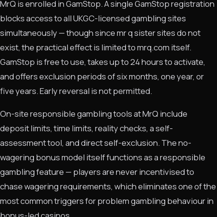
MrQ is enrolled in GamStop. A single GamStop registration
blocks access to all UKGC-licensed gambling sites
simultaneously — though since mr q sister sites do not
exist, the practical effect is limited to mrq.com itself.
GamStop is free to use, takes up to 24 hours to activate,
and offers exclusion periods of six months, one year, or
five years. Early reversal is not permitted.
On-site responsible gambling tools at MrQ include
deposit limits, time limits, reality checks, a self-
assessment tool, and direct self-exclusion. The no-
wagering bonus model itself functions as a responsible
gambling feature — players are never incentivised to
chase wagering requirements, which eliminates one of the
most common triggers for problem gambling behaviour in
bonus-led casinos.