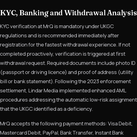
KYC, Banking and Withdrawal Analysis
KYC verification at MrQ is mandatory under UKGC
regulations and is recommended immediately after
registration for the fastest withdrawal experience. If not
completed proactively, verification is triggered at first
withdrawal request. Required documents include photo ID
(passport or driving licence) and proof of address (utility
bill or bank statement). Following the 2023 enforcement
settlement, Lindar Media implemented enhanced AML
procedures addressing the automatic low-risk assignment
that the UKGC identified as a deficiency.
MrQ accepts the following payment methods: Visa Debit,
Mastercard Debit, PayPal, Bank Transfer, Instant Bank