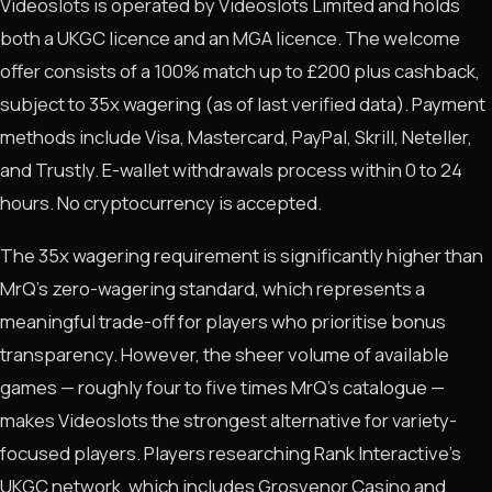
Videoslots is operated by Videoslots Limited and holds
both a UKGC licence and an MGA licence. The welcome
offer consists of a 100% match up to £200 plus cashback,
subject to 35x wagering (as of last verified data). Payment
methods include Visa, Mastercard, PayPal, Skrill, Neteller,
and Trustly. E-wallet withdrawals process within 0 to 24
hours. No cryptocurrency is accepted.
The 35x wagering requirement is significantly higher than
MrQ's zero-wagering standard, which represents a
meaningful trade-off for players who prioritise bonus
transparency. However, the sheer volume of available
games — roughly four to five times MrQ's catalogue —
makes Videoslots the strongest alternative for variety-
focused players. Players researching Rank Interactive's
UKGC network, which includes Grosvenor Casino and