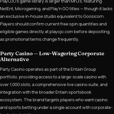
PlayOJO's game library is larger than MrQ's, featuring
NetEnt, Microgaming, and Play'n GO titles — though it lacks
an exclusive in-house studio equivalent to Goosicorn.
Players should confirm current free spin quantities and
eligible games directly at playojo.com before depositing,
as promotional terms change frequently.
Party Casino — Low-Wagering Corporate
Alternative
Party Casino operates as part of the Entain Group
portfolio, providing access to a large-scale casino with
over 1,000 slots, a comprehensive live casino suite, and
integration with the broader Entain sportsbook
ecosystem. The brand targets players who want casino
and sports betting under a single account with corporate-