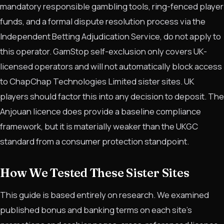
mandatory responsible gambling tools, ring-fenced player
funds, and a formal dispute resolution process via the
Independent Betting Adjudication Service, do not apply to
this operator. GamStop self-exclusion only covers UK-
licensed operators and will not automatically block access
to ChapChap Technologies Limited sister sites. UK
players should factor this into any decision to deposit. The
Anjouan licence does provide a baseline compliance
framework, but it is materially weaker than the UKGC
standard from a consumer protection standpoint.
How We Tested These Sister Sites
This guide is based entirely on research. We examined
published bonus and banking terms on each site's