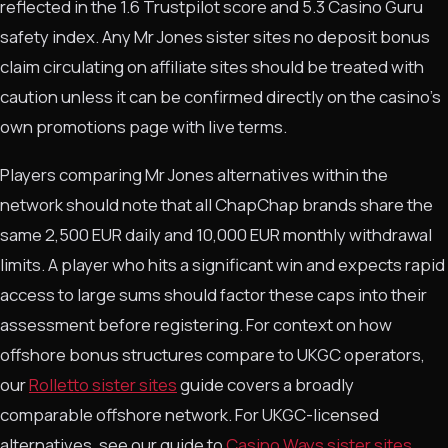
reflected in the 1.6 Trustpilot score and 5.3 Casino Guru
safety index. Any Mr Jones sister sites no deposit bonus
claim circulating on affiliate sites should be treated with
caution unless it can be confirmed directly on the casino's
own promotions page with live terms.
Players comparing Mr Jones alternatives within the
network should note that all ChapChap brands share the
same 2,500 EUR daily and 10,000 EUR monthly withdrawal
limits. A player who hits a significant win and expects rapid
access to large sums should factor these caps into their
assessment before registering. For context on how
offshore bonus structures compare to UKGC operators,
our
Rolletto sister sites
guide covers a broadly
comparable offshore network. For UKGC-licensed
alternatives, see our guide to
Casino Ways sister sites
.