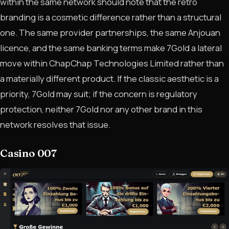
within the same network should note that the retro
branding is a cosmetic difference rather than a structural
one. The same provider partnerships, the same Anjouan
licence, and the same banking terms make 7Gold a lateral
move within ChapChap Technologies Limited rather than
a materially different product. If the classic aesthetic is a
priority, 7Gold may suit; if the concern is regulatory
protection, neither 7Gold nor any other brand in this
network resolves that issue.
Casino 007