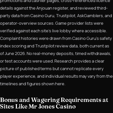
promotions and cashier pages, cross-referenced licence
details against the Anjouan register, and reviewed third-
party data from Casino Guru, Trustpilot, AskGamblers, and
operator-overview sources. Game provider lists were
verified against each site's live lobby where accessible.
Complaint histories were drawn from Casino Guru's safety
index scoring and Trustpilot review data, both current as
of June 2026. No real-money deposits, timed withdrawals,
or test accounts were used. Research provides a clear
picture of published terms but cannot replicate every
player experience, and individual results may vary from the
timelines and figures shown here.
Bonus and Wagering Requirements at
Sites Like Mr Jones Casino