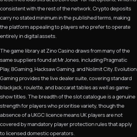
consistent with the rest of the network. Crypto deposits
carry no stated minimum in the published terms, making
the platform appealing to players who prefer to operate
entirely in digital assets.
The game library at Zino Casino draws from many of the
same suppliers found at Mr Jones, including Pragmatic
Play, BGaming, Hacksaw Gaming, and Nolimit City. Evolution
Gaming provides the live dealer suite, covering standard
blackjack, roulette, and baccarat tables as well as game-
show titles. The breadth of the slot catalogue is a genuine
strength for players who prioritise variety, though the
absence of a UKGC licence means UK players are not
covered by mandatory player protection rules that apply
to licensed domestic operators.