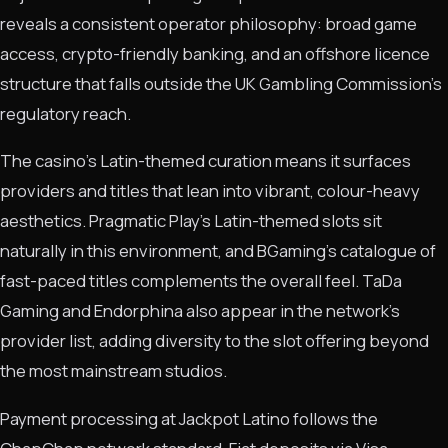
reveals a consistent operator philosophy: broad game
access, crypto-friendly banking, and an offshore licence
structure that falls outside the UK Gambling Commission's
regulatory reach.
The casino's Latin-themed curation means it surfaces
providers and titles that lean into vibrant, colour-heavy
aesthetics. Pragmatic Play's Latin-themed slots sit
naturally in this environment, and BGaming's catalogue of
fast-paced titles complements the overall feel. TaDa
Gaming and Endorphina also appear in the network's
provider list, adding diversity to the slot offering beyond
the most mainstream studios.
Payment processing at Jackpot Latino follows the