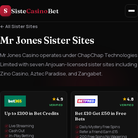
Siste
Casino
Bet
S
← All Sister Sites
Mr Jones Sister Sites
Mr Jones Casino operates under ChapChap Technologies
Limited with seven Anjouan-licensed sister sites including
Zino Casino, Aztec Paradise, and Zangabet.
★
4.9
★
4.8
VERIFIED
VERIFIED
Up to £100 in Bet Credits
Bet £10 Get £50 in Free
Bets
Live Streaming
✓
Daily Mystery Free Spins
✓
Cash Out
✓
Refer a Friend Earn £15
✓
In-Play Betting
✓
200 Free Spins No Wagering
✓