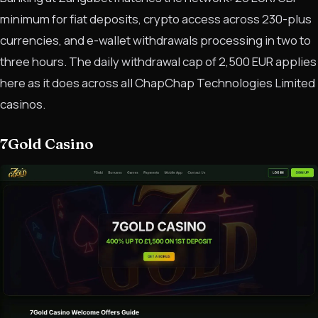
minimum for fiat deposits, crypto access across 230-plus
currencies, and e-wallet withdrawals processing in two to
three hours. The daily withdrawal cap of 2,500 EUR applies
here as it does across all ChapChap Technologies Limited
casinos.
7Gold Casino