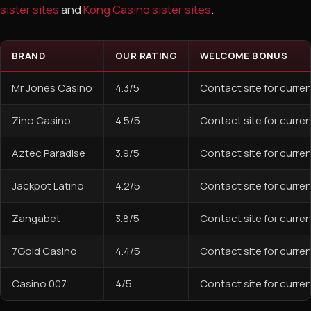
sister sites
and
Kong Casino sister sites
.
BRAND
OUR RATING
WELCOME BONUS
Mr Jones Casino
4.3/5
Contact site for curren
Zino Casino
4.5/5
Contact site for curren
Aztec Paradise
3.9/5
Contact site for curren
Jackpot Latino
4.2/5
Contact site for curren
Zangabet
3.8/5
Contact site for curren
7Gold Casino
4.4/5
Contact site for curren
Casino 007
4/5
Contact site for curren