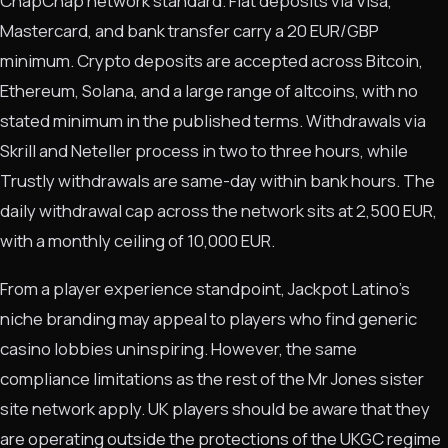
ChapChap network standard. Fiat deposits via Visa,
Mastercard, and bank transfer carry a 20 EUR/GBP
minimum. Crypto deposits are accepted across Bitcoin,
Ethereum, Solana, and a large range of altcoins, with no
stated minimum in the published terms. Withdrawals via
Skrill and Neteller process in two to three hours, while
Trustly withdrawals are same-day within bank hours. The
daily withdrawal cap across the network sits at 2,500 EUR,
with a monthly ceiling of 10,000 EUR.
From a player experience standpoint, Jackpot Latino's
niche branding may appeal to players who find generic
casino lobbies uninspiring. However, the same
compliance limitations as the rest of the Mr Jones sister
site network apply. UK players should be aware that they
are operating outside the protections of the UKGC regime