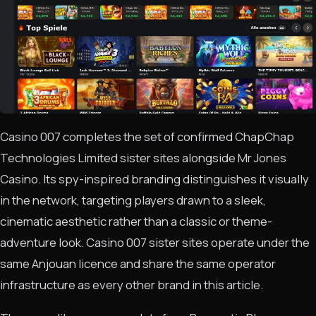
Casino 007 completes the set of confirmed ChapChap
Technologies Limited sister sites alongside Mr Jones
Casino. Its spy-inspired branding distinguishes it visually
in the network, targeting players drawn to a sleek,
cinematic aesthetic rather than a classic or theme-
adventure look. Casino 007 sister sites operate under the
same Anjouan licence and share the same operator
infrastructure as every other brand in this article.