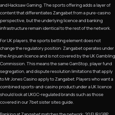
and Hacksaw Gaming. The sports offering adds a layer of
content that differentiates Zangabet from a pure-casino
perspective, but the underlying licence and banking
infrastructure remain identical to the rest of the network.
For UK players, the sports betting element does not
change the regulatory position: Zangabet operates under
the Anjouan licence and is not covered by the UK Gambling
Commission. This means the same GamStop, player fund
segregation, and dispute resolution limitations that apply
to Mr Jones Casino apply to Zangabet. Players who want a
combined sports-and-casino product under a UK licence
should look at UKGC-regulated brands such as those
covered in our 7bet sister sites guide.
Banking at Zangabet matches the network: 20 EUR/GBP