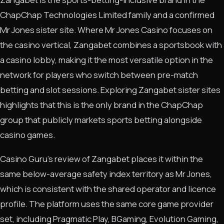
ChapChap Technologies Limited family and a confirmed
Mr Jones sister site. Where Mr Jones Casino focuses on
the casino vertical, Zangabet combines a sportsbook with
a casino lobby, making it the most versatile option in the
network for players who switch between pre-match
betting and slot sessions. Exploring Zangabet sister sites
highlights that this is the only brand in the ChapChap
group that publicly markets sports betting alongside
casino games.
Casino Guru's review of Zangabet places it within the
same below-average safety index territory as Mr Jones,
which is consistent with the shared operator and licence
profile. The platform uses the same core game provider
set, including Pragmatic Play, BGaming, Evolution Gaming,