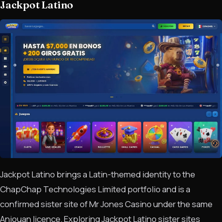
Jackpot Latino
Jackpot Latino brings a Latin-themed identity to the
ChapChap Technologies Limited portfolio and is a
confirmed sister site of Mr Jones Casino under the same
Anjouan licence. Exploring Jackpot Latino sister sites