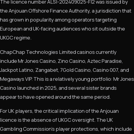
The licence number ALSI-202409025-FI2 was issued by
the Anjouan Offshore Finance Authority, a jurisdiction that
has grown in popularity among operators targeting
European and UK-facing audiences who sit outside the
UKGC regime.
ChapChap Technologies Limited casinos currently
include Mr Jones Casino, Zino Casino, Aztec Paradise,
Jackpot Latino, Zangabet, 7Gold Casino, Casino 007, and
Megaways VIP. This is a relatively young portfolio: Mr Jones
Casino launched in 2025, and several sister brands
appear to have opened around the same period.
For UK players, the critical implication of the Anjouan
licence is the absence of UKGC oversight. The UK
Gambling Commission's player protections, which include