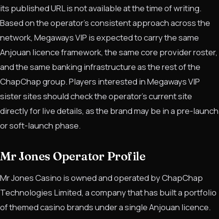
its published URL is not available at the time of writing.
Based on the operator's consistent approach across the
network, Megaways VIP is expected to carry the same
Anjouan licence framework, the same core provider roster,
and the same banking infrastructure as the rest of the
ChapChap group. Players interested in Megaways VIP
sister sites should check the operator's current site
directly for live details, as the brand may be in a pre-launch
or soft-launch phase.
Mr Jones Operator Profile
Mr Jones Casino is owned and operated by ChapChap
Technologies Limited, a company that has built a portfolio
of themed casino brands under a single Anjouan licence.