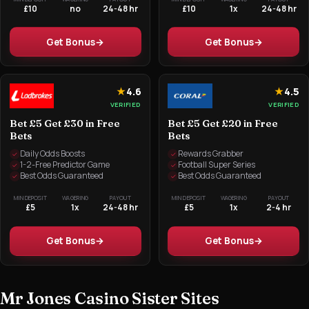
£10
no
24-48 hr
£10
1x
24-48 hr
Get Bonus
→
Get Bonus
→
★
4.6
★
4.5
VERIFIED
VERIFIED
Bet £5 Get £30 in Free
Bet £5 Get £20 in Free
Bets
Bets
Daily Odds Boosts
Rewards Grabber
✓
✓
1-2-Free Predictor Game
Football Super Series
✓
✓
Best Odds Guaranteed
Best Odds Guaranteed
✓
✓
MIN DEPOSIT
WAGERING
PAYOUT
MIN DEPOSIT
WAGERING
PAYOUT
£5
1x
24-48 hr
£5
1x
2-4 hr
Get Bonus
→
Get Bonus
→
Mr Jones Casino Sister Sites