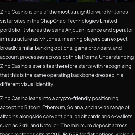
Zino Casino is one of the most straightforward Mr Jones
sister sites in the ChapChap Technologies Limited
portfolio. It shares the same Anjouan licence and operator
infrastructure as Mr Jones, meaning players can expect
broadly similar banking options, game providers, and
account processes across both platforms. Understanding
Zino Casino sister sites therefore starts with recognising
that this is the same operating backbone dressed in a
different visual identity.
Zino Casino leans into a crypto-friendly positioning,
accepting Bitcoin, Ethereum, Solana, and a wide range of
altcoins alongside conventional debit cards and e-wallets
such as Skrill and Neteller. The minimum deposit across
these methods sits at 20 EUR/GBP for fiat options, which is