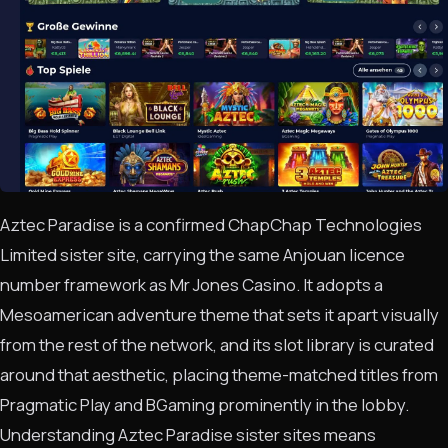
Aztec Paradise is a confirmed ChapChap Technologies
Limited sister site, carrying the same Anjouan licence
number framework as Mr Jones Casino. It adopts a
Mesoamerican adventure theme that sets it apart visually
from the rest of the network, and its slot library is curated
around that aesthetic, placing theme-matched titles from
Pragmatic Play and BGaming prominently in the lobby.
Understanding Aztec Paradise sister sites means