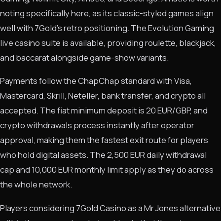
noting specifically here, as its classic-styled games align
well with 7Gold's retro positioning. The Evolution Gaming
live casino suite is available, providing roulette, blackjack,
and baccarat alongside game-show variants.
Payments follow the ChapChap standard with Visa,
Mastercard, Skrill, Neteller, bank transfer, and crypto all
accepted. The fiat minimum deposit is 20 EUR/GBP, and
crypto withdrawals process instantly after operator
approval, making them the fastest exit route for players
who hold digital assets. The 2,500 EUR daily withdrawal
cap and 10,000 EUR monthly limit apply as they do across
the whole network.
Players considering 7Gold Casino as a Mr Jones alternative