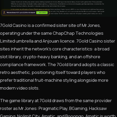
7Gold Casino is a confirmed sister site of Mr Jones,
operating under the same ChapChap Technologies
Limited umbrella and Anjouan licence. 7Gold Casino sister
sites inherit the network's core characteristics: a broad
slot library, crypto-heavy banking, and an offshore
compliance framework. The 7Gold brand adopts a classic
retro aesthetic, positioning itself toward players who
prefer traditional fruit-machine styling alongside more
modern video slots.
The game library at 7Gold draws from the same provider
roster as Mr Jones: Pragmatic Play, BGaming, Hacksaw
Gaming, Nolimit City, Amatic, and Booongo. Amatic is worth