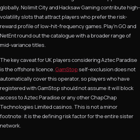
globally. Nolimit City and Hacksaw Gaming contribute high-
volatility slots that attract players who prefer the risk-
reward profile of low-hit-frequency games. Play'n GO and
NetEnt round out the catalogue with a broader range of
mid-variance titles.
The key caveat for UK players considering Aztec Paradise
is the offshore licence.
GamStop
self-exclusion does not
automatically cover this operator, so players who have
registered with GamStop should not assume it will block
access to Aztec Paradise or any other ChapChap
Technologies Limited casinos. This is not a minor
footnote: it is the defining risk factor for the entire sister
network.