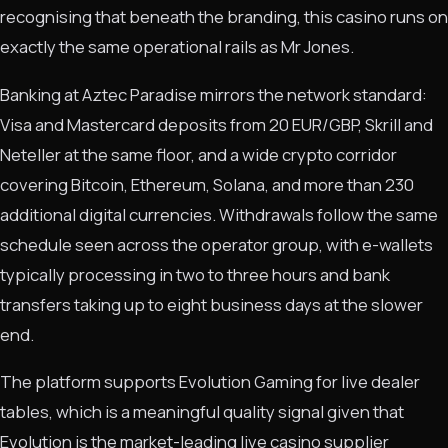
recognising that beneath the branding, this casino runs on
exactly the same operational rails as Mr Jones.
Banking at Aztec Paradise mirrors the network standard:
Visa and Mastercard deposits from 20 EUR/GBP, Skrill and
Neteller at the same floor, and a wide crypto corridor
covering Bitcoin, Ethereum, Solana, and more than 230
additional digital currencies. Withdrawals follow the same
schedule seen across the operator group, with e-wallets
typically processing in two to three hours and bank
transfers taking up to eight business days at the slower
end.
The platform supports Evolution Gaming for live dealer
tables, which is a meaningful quality signal given that
Evolution is the market-leading live casino supplier