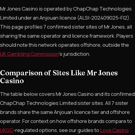
Mr Jones Casino is operated by ChapChap Technologies
Limited under an Anjouan licence (ALSI-202409025-FI2).
This page profiles 7 confirmed sister sites of Mr Jones, all
sharing the same operator and licence framework. Players
should note this network operates offshore, outside the
UK Gambling Commission
's jurisdiction.
Comparison of Sites Like Mr Jones
Casino
The table below covers Mr Jones Casino and its confirmed
ChapChap Technologies Limited sister sites. All 7 sister
brands share the same Anjouan licence tier and offshore
operator. For context on how offshore brands compare to
UKGC
-regulated options, see our guides to
Love Casino