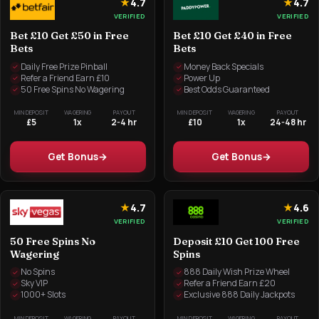
★
4.7
★
4.7
VERIFIED
VERIFIED
Bet £10 Get £50 in Free
Bet £10 Get £40 in Free
Bets
Bets
Daily Free Prize Pinball
Money Back Specials
✓
✓
Refer a Friend Earn £10
Power Up
✓
✓
50 Free Spins No Wagering
Best Odds Guaranteed
✓
✓
MIN DEPOSIT
WAGERING
PAYOUT
MIN DEPOSIT
WAGERING
PAYOUT
£5
1x
2-4 hr
£10
1x
24-48 hr
Get Bonus
→
Get Bonus
→
★
4.7
★
4.6
VERIFIED
VERIFIED
50 Free Spins No
Deposit £10 Get 100 Free
Wagering
Spins
No Spins
888 Daily Wish Prize Wheel
✓
✓
Sky VIP
Refer a Friend Earn £20
✓
✓
1000+ Slots
Exclusive 888 Daily Jackpots
✓
✓
MIN DEPOSIT
WAGERING
PAYOUT
MIN DEPOSIT
WAGERING
PAYOUT