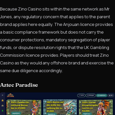
Because Zino Casino sits within the same network as Mr
Jones, any regulatory concern that applies to the parent
brand applies here equally. The Anjouan licence provides
a basic compliance framework but does not carry the
consumer protections, mandatory segregation of player
funds, or dispute resolution rights that the UK Gambling
Commission licence provides. Players should treat Zino
Casino as they would any offshore brand and exercise the
same due diligence accordingly.
Aztec Paradise