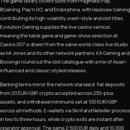
The game library covers slots from Pragmatic Play,
BGaming, Play'n GO, and Endorphina, with Hacksaw Gaming
contributing its high-volatility crash-style and slot titles.
Evolution Gaming supplies the live casino vertical,
meaning the table game and game-show selection at
Casino 007 is drawn from the same world-class live studio
as Mr Jones and its other network partners. KA Gaming and
Booongo round out the slot catalogue with a mix of Asian-
influenced and classic-styled releases.
Banking terms mirror the network standard: fiat deposits
from 20 EUR/GBP, crypto accepted across 230-plus
assets, and withdrawal minimums set at 100 EUR/GBP
across all methods. E-wallets via Skrill and Neteller process
in two to three hours, while crypto exits are instant after
operator approval. The same 2,500 EUR daily and 10,000