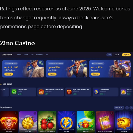
Ratings reflect research as of June 2026. Welcome bonus
terms change frequently; always check each site's
promotions page before depositing.
Zino Casino