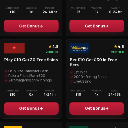
MIN DEPOSIT
WAGERING
PAYOUT
MIN DEPOSIT
WAGERING
PAYOUT
£10
1x
24-48 hr
£5
1x
0-24 hr
Get Bonus
→
Get Bonus
→
★
4.8
★
4.8
VERIFIED
VERIFIED
Play £10 Get 30 Free Spins
Bet £10 Get £30 in Free
Bets
Daily Free Games for Cash
✓
Est. 1934
✓
Refer a Friend Earn £20
✓
2000+ Betting Shops
✓
Zero Wagering on Winnings
✓
Live Casino
✓
MIN DEPOSIT
WAGERING
PAYOUT
MIN DEPOSIT
WAGERING
PAYOUT
£10
0x
4-24 hr
£10
1x
24-48 hr
Get Bonus
→
Get Bonus
→