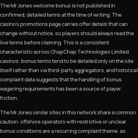
The Mr Jones welcome bonus is not published in
confirmed, detailed terms at the time of writing. The
casino's promotions page carries offer details that can
change without notice, so players should always read the
live terms before claiming. This is a consistent
characteristic across ChapChap Technologies Limited
casinos: bonus terms tend to be detailed only on the site
itself rather than via third-party aggregators, and historical
complaint data suggests that the handling of bonus
wagering requirements has been a source of player
friction.
The Mr Jones similar sites in this network share a common
caution: offshore operators with restrictive or unclear
bonus conditions are a recurring complaint theme, as