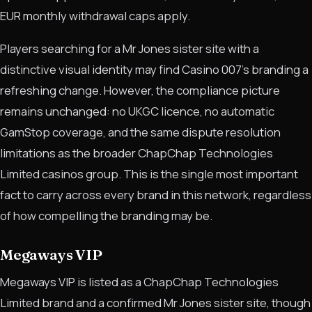
EUR monthly withdrawal caps apply.
Players searching for a Mr Jones sister site with a
distinctive visual identity may find Casino 007's branding a
refreshing change. However, the compliance picture
remains unchanged: no UKGC licence, no automatic
GamStop coverage, and the same dispute resolution
limitations as the broader ChapChap Technologies
Limited casinos group. This is the single most important
fact to carry across every brand in this network, regardless
of how compelling the branding may be.
Megaways VIP
Megaways VIP is listed as a ChapChap Technologies
Limited brand and a confirmed Mr Jones sister site, though