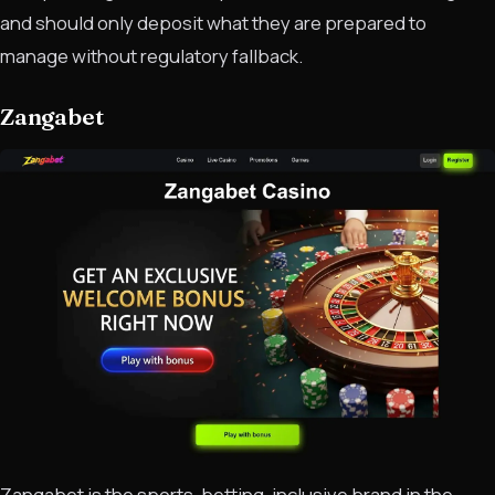
and should only deposit what they are prepared to
manage without regulatory fallback.
Zangabet
Zangabet is the sports-betting-inclusive brand in the