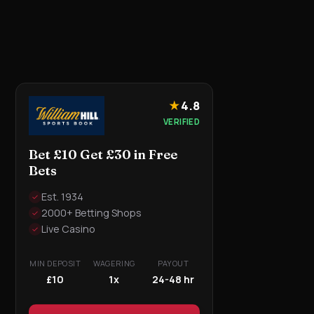
★
4.8
VERIFIED
Bet £10 Get £30 in Free
Bets
Est. 1934
✓
2000+ Betting Shops
✓
Live Casino
✓
MIN DEPOSIT
WAGERING
PAYOUT
£10
1x
24-48 hr