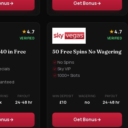
onus
→
Get Bonus
→
★
4.7
★
4.7
VERIFIED
VERIFIED
40 in Free
50 Free Spins No Wagering
No Spins
✓
cials
Sky VIP
✓
1000+ Slots
✓
ranteed
RING
PAYOUT
MIN DEPOSIT
WAGERING
PAYOUT
x
24-48 hr
£10
no
24-48 hr
onus
→
Get Bonus
→