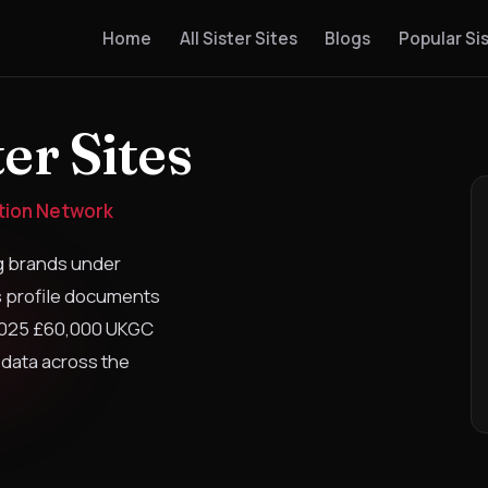
Home
All Sister Sites
Blogs
Popular Sis
er Sites
tion Network
ng brands under
s profile documents
 2025 £60,000 UKGC
 data across the