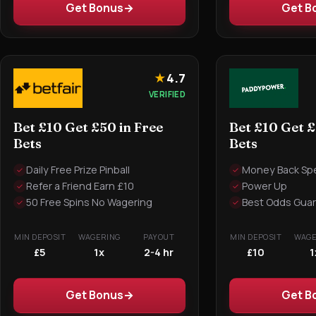
Get Bonus
→
Get B
★
4.7
VERIFIED
Bet £10 Get £50 in Free
Bet £10 Get £
Bets
Bets
Daily Free Prize Pinball
Money Back Spe
✓
✓
Refer a Friend Earn £10
Power Up
✓
✓
50 Free Spins No Wagering
Best Odds Gua
✓
✓
MIN DEPOSIT
WAGERING
PAYOUT
MIN DEPOSIT
WAGE
£5
1x
2-4 hr
£10
1
Get Bonus
→
Get B