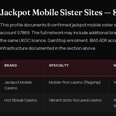
Jackpot Mobile Sister Sites —
This profile documents 8 confirmed jackpot mobile sister 
account 57869. The full network may include additional br
the same UKGC licence, GamStop enrolment, IBAS ADR acce
infrastructure documented in the section above.
BRAND
SPECIALTY
W
Jackpot Mobile
Mobile-first casino (flagship)
1
Casino
Hot Streak Casino
Vibrant slots-focused casino
1
1