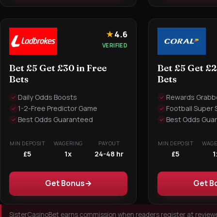
★
4.6
VERIFIED
Bet £5 Get £30 in Free
Bet £5 Get £2
Bets
Bets
Daily Odds Boosts
Rewards Grabb
✓
✓
1-2-Free Predictor Game
Football Super 
✓
✓
Best Odds Guaranteed
Best Odds Gua
✓
✓
MIN DEPOSIT
WAGERING
PAYOUT
MIN DEPOSIT
WAGE
£5
1x
24-48 hr
£5
1
Get Bonus
→
Get B
SisterCasinoBet earns commission when readers register at reviewe