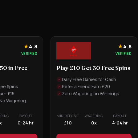
★
4.8
★
4.8
VERIFIED
VERIFIED
50 in Free
Play £10 Get 30 Free Spins
Daily Free Games for Cash
✓
ree Spins
Refer a Friend Earn £20
✓
Earn £15
Zero Wagering on Winnings
✓
 No Wagering
RING
PAYOUT
MIN DEPOSIT
WAGERING
PAYOUT
x
0-24 hr
£10
0x
4-24 hr