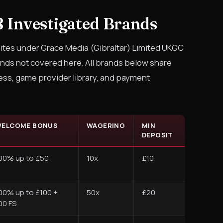
 8 Investigated Brands
sites under Grace Media (Gibraltar) Limited UKGC
ands not covered here. All brands below share
ss, game provider library, and payment
ELCOME BONUS
WAGERING
MIN
DEPOSIT
00% up to £50
10x
£10
00% up to £100 +
50x
£20
00 FS