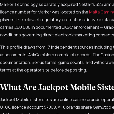
Markor Technology separately acquired Nektan's B2B arm a
licence number for Markor was located on the
Malta Gaming
players, the relevant regulatory protections derive exclu
carries £60,000 in documented UKGC enforcement — Grace M
conditions governing direct electronic marketing consents
This profile draws from 17 independent sources including 
assessments, AskGamblers complaint records, TheCasinoDB
documentation. Bonus terms, game counts, and withdrawal 
terms at the operator site before depositing.
What Are Jackpot Mobile Siste
Jackpot Mobile sister sites are online casino brands opera
UKGC licence account 57869. All 8 brands share GamStop 