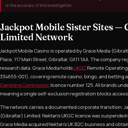
or the accuracy of this investigation.
Jackpot Mobile Sister Sites — 
Limited Network
Jackpot Mobile Casino is operated by Grace Media (Gibralt
Place, 117 Main Street, Gibraltar, GX11 1AA. The company r
research data. Grace Media holds
UKGC
Remote Operating 
334655-001), covering remote casino, bingo, and betting ac
Gambling Commission
licence number 125. All brands un
meaning a single self-exclusion registration blocks access
The network carries a documented corporate transition: J
(Gibraltar) Limited. Nektan's UKGC licence was suspended 
Grace Media acquired Nektan's UK B2C business and obtai