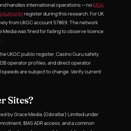
nd handles international operations — no
MGA
 Authority
register during this research. For UK
sively from UKGC account 57869. The network
edia was fined for failing to observe licence
.
the UKGC public register, Casino Guru safety
 operator profiles, and direct operator
speeds are subject to change. Verify current
r Sites?
ted by Grace Media (Gibraltar) Limited under
enrolment, IBAS ADR access, and a common