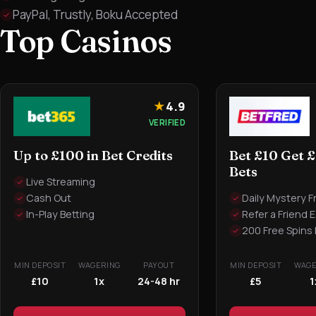
PayPal, Trustly, Boku Accepted
✓
Top Casinos
★
4.9
VERIFIED
Up to £100 in Bet Credits
Bet £10 Get £
Bets
Live Streaming
✓
Cash Out
Daily Mystery F
✓
✓
In-Play Betting
Refer a Friend 
✓
✓
200 Free Spins
✓
MIN DEPOSIT
WAGERING
PAYOUT
MIN DEPOSIT
WAGE
£10
1x
24-48 hr
£5
1