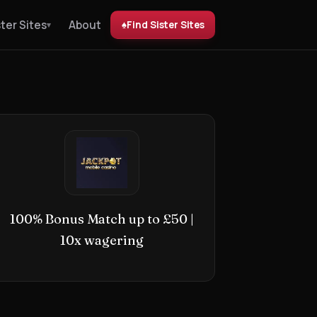
ter Sites
About
♠
Find Sister Sites
100% Bonus Match up to £50 |
10x wagering