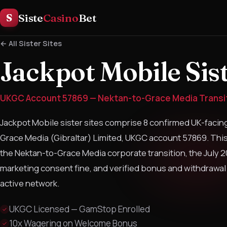
Siste
Casino
Bet
S
← All Sister Sites
Jackpot Mobile Sist
UKGC Account 57869 — Nektan-to-Grace Media Transi
Jackpot Mobile sister sites comprise 8 confirmed UK-faci
Grace Media (Gibraltar) Limited, UKGC account 57869. Thi
the Nektan-to-Grace Media corporate transition, the July
marketing consent fine, and verified bonus and withdrawal
active network.
UKGC Licensed — GamStop Enrolled
✓
10x Wagering on Welcome Bonus
✓