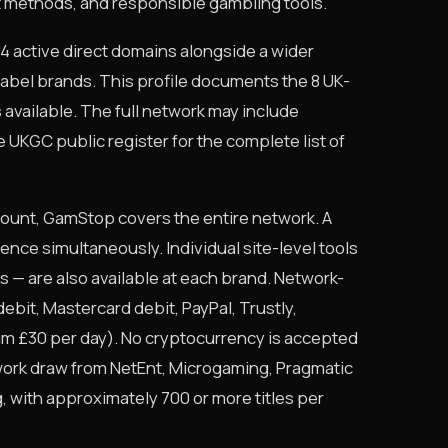
t methods, and responsible gambling tools.
 active direct domains alongside a wider
-label brands. This profile documents the 8 UK-
available. The full network may include
 UKGC public register for the complete list of
count, GamStop covers the entire network. A
ence simultaneously. Individual site-level tools
s — are also available at each brand. Network-
bit, Mastercard debit, PayPal, Trustly,
mum £30 per day). No cryptocurrency is accepted
twork draw from NetEnt, Microgaming, Pragmatic
 with approximately 700 or more titles per