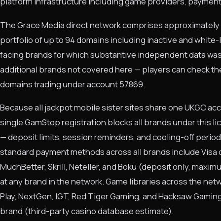
platform infrastructure including game providers, paymen
The Grace Media direct network comprises approximately 4
portfolio of up to 94 domains including inactive and white
facing brands for which substantive independent data was 
additional brands not covered here — players can check the
domains trading under account 57869.
Because all jackpot mobile sister sites share one UKGC ac
single GamStop registration blocks all brands under this lic
— deposit limits, session reminders, and cooling-off period
standard payment methods across all brands include Visa de
MuchBetter, Skrill, Neteller, and Boku (deposit only, maxi
at any brand in the network. Game libraries across the ne
Play, NextGen, IGT, Red Tiger Gaming, and Hacksaw Gaming,
brand (third-party casino database estimate).