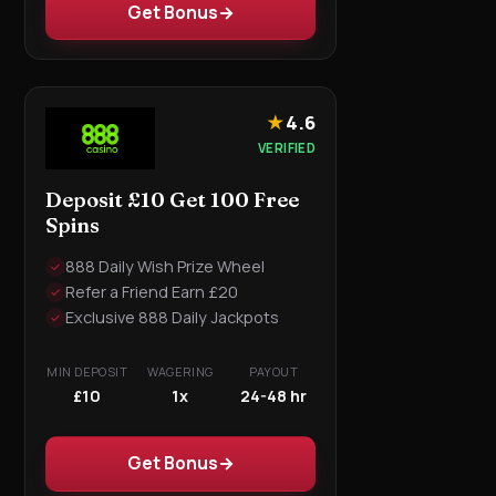
Get Bonus
→
★
4.6
VERIFIED
Deposit £10 Get 100 Free
Spins
888 Daily Wish Prize Wheel
✓
Refer a Friend Earn £20
✓
Exclusive 888 Daily Jackpots
✓
MIN DEPOSIT
WAGERING
PAYOUT
£10
1x
24-48 hr
Get Bonus
→