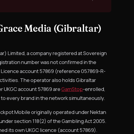
Grace Media (Gibraltar)
ar) Limited, a company registered at Sovereign
egistration number was not confirmed in the
Licence account 57869 (reference 057869-R-
tivities. The operator also holds Gibraltar
der UKGC account 57869 are
GamStop
-enrolled,
 to every brand in the network simultaneously.
ackpot Mobile originally operated under Nektan
under section 118(2) of the Gambling Act 2005.
ned its own UKGC licence (account 57869).