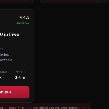
★
4.5
VERIFIED
0 in Free
er
Series
ranteed
RING
PAYOUT
x
2-4 hr
onus
→
d casinos. This does not affect our editorial independence