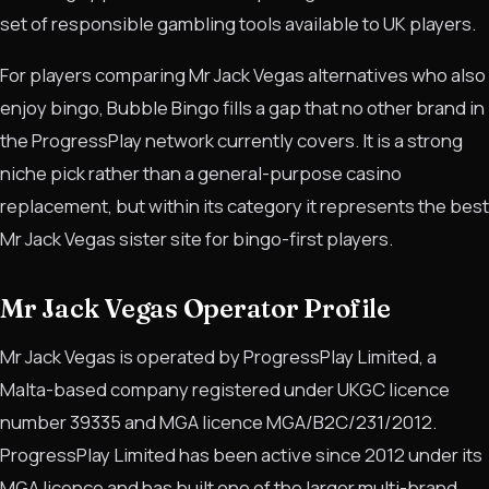
set of responsible gambling tools available to UK players.
For players comparing Mr Jack Vegas alternatives who also
enjoy bingo, Bubble Bingo fills a gap that no other brand in
the ProgressPlay network currently covers. It is a strong
niche pick rather than a general-purpose casino
replacement, but within its category it represents the best
Mr Jack Vegas sister site for bingo-first players.
Mr Jack Vegas Operator Profile
Mr Jack Vegas is operated by ProgressPlay Limited, a
Malta-based company registered under UKGC licence
number 39335 and MGA licence MGA/B2C/231/2012.
ProgressPlay Limited has been active since 2012 under its
MGA licence and has built one of the larger multi-brand