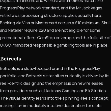
Deposit minimums and withdrawal timelines match the
ProgressPlay network standard, and the Mr Jack Vegas
withdrawal processing structure applies equally here.
Banking via Visa or Mastercard carries a £10 minimum; Skrill
and Neteller require £20 and are not eligible for some
promotional offers. GamStop coverage and the full suite of
UKGC-mandated responsible gambling tools are in place.
Betreels
Betreels is a slots-focused brand in the ProgressPlay
portfolio, and Betreels sister sites curiosity is driven by its
reel-centric design and the emphasis on new releases
from providers such as Hacksaw Gaming and Elk Studios.
The visual identity leans into the spinning-reels concept,
making it an immediately intuitive destination for slots