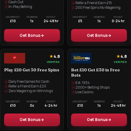
Cash Out
✓
Refer a Friend Earn £15
✓
In-Play Betting
✓
200 Free Spins No Wagering
✓
MIN DEPOSIT
WAGERING
PAYOUT
MIN DEPOSIT
WAGERING
PAYOUT
£10
1x
24-48 hr
£5
1x
0-24 hr
Get Bonus
→
Get Bonus
→
★
4.8
★
4.8
VERIFIED
VERIFIED
Play £10 Get 30 Free Spins
Bet £10 Get £30 in Free
Bets
Daily Free Games for Cash
✓
Est. 1934
✓
Refer a Friend Earn £20
✓
2000+ Betting Shops
✓
Zero Wagering on Winnings
✓
Live Casino
✓
MIN DEPOSIT
WAGERING
PAYOUT
MIN DEPOSIT
WAGERING
PAYOUT
£10
0x
4-24 hr
£10
1x
24-48 hr
Get Bonus
→
Get Bonus
→