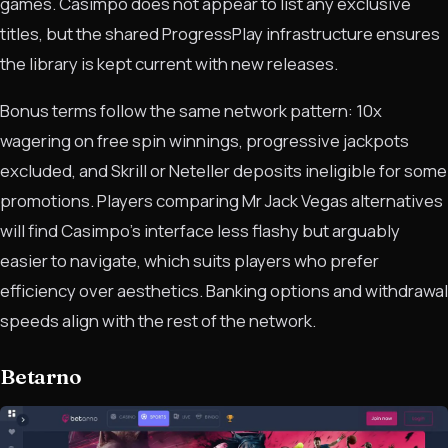
games. Casimpo does not appear to list any exclusive
titles, but the shared ProgressPlay infrastructure ensures
the library is kept current with new releases.
Bonus terms follow the same network pattern: 10x
wagering on free spin winnings, progressive jackpots
excluded, and Skrill or Neteller deposits ineligible for some
promotions. Players comparing Mr Jack Vegas alternatives
will find Casimpo's interface less flashy but arguably
easier to navigate, which suits players who prefer
efficiency over aesthetics. Banking options and withdrawal
speeds align with the rest of the network.
Betarno