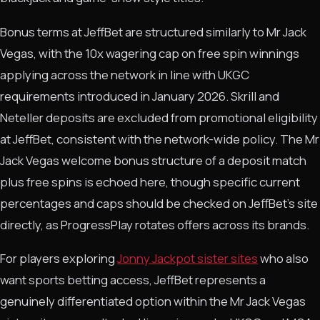
Bonus terms at JeffBet are structured similarly to Mr Jack
Vegas, with the 10x wagering cap on free spin winnings
applying across the network in line with UKGC
requirements introduced in January 2026. Skrill and
Neteller deposits are excluded from promotional eligibility
at JeffBet, consistent with the network-wide policy. The Mr
Jack Vegas welcome bonus structure of a deposit match
plus free spins is echoed here, though specific current
percentages and caps should be checked on JeffBet's site
directly, as ProgressPlay rotates offers across its brands.
For players exploring
Jonny Jackpot sister sites
who also
want sports betting access, JeffBet represents a
genuinely differentiated option within the Mr Jack Vegas