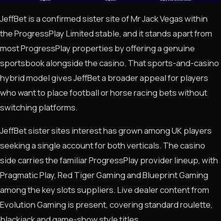
JeffBet is a confirmed sister site of Mr Jack Vegas within
the ProgressPlay Limited stable, and it stands apart from
most ProgressPlay properties by offering a genuine
sportsbook alongside the casino. That sports-and-casino
hybrid model gives JeffBet a broader appeal for players
who want to place football or horse racing bets without
switching platforms.
JeffBet sister sites interest has grown among UK players
seeking a single account for both verticals. The casino
side carries the familiar ProgressPlay provider lineup, with
Pragmatic Play, Red Tiger Gaming and Blueprint Gaming
among the key slots suppliers. Live dealer content from
Evolution Gaming is present, covering standard roulette,
blackjack and game-show style titles.