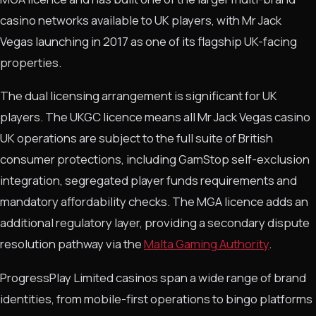
casino networks available to UK players, with Mr Jack
Vegas launching in 2017 as one of its flagship UK-facing
properties.
The dual licensing arrangement is significant for UK
players. The UKGC licence means all Mr Jack Vegas casino
UK operations are subject to the full suite of British
consumer protections, including GamStop self-exclusion
integration, segregated player funds requirements and
mandatory affordability checks. The MGA licence adds an
additional regulatory layer, providing a secondary dispute
resolution pathway via the
Malta Gaming Authority
.
ProgressPlay Limited casinos span a wide range of brand
identities, from mobile-first operations to bingo platforms