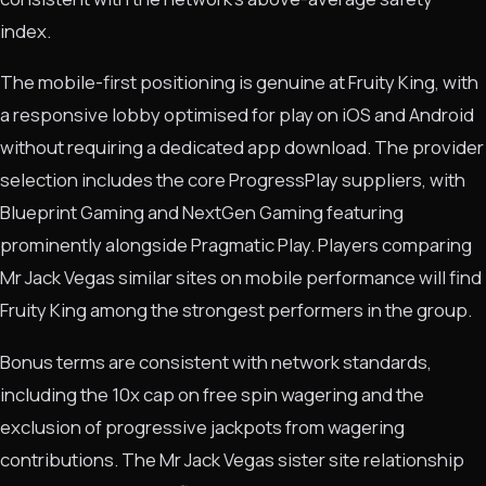
index.
The mobile-first positioning is genuine at Fruity King, with
a responsive lobby optimised for play on iOS and Android
without requiring a dedicated app download. The provider
selection includes the core ProgressPlay suppliers, with
Blueprint Gaming and NextGen Gaming featuring
prominently alongside Pragmatic Play. Players comparing
Mr Jack Vegas similar sites on mobile performance will find
Fruity King among the strongest performers in the group.
Bonus terms are consistent with network standards,
including the 10x cap on free spin wagering and the
exclusion of progressive jackpots from wagering
contributions. The Mr Jack Vegas sister site relationship