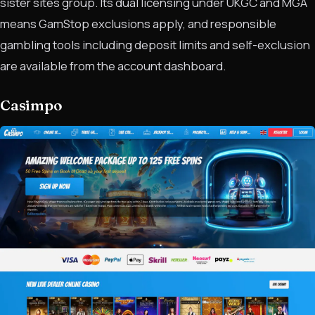
sister sites group. Its dual licensing under UKGC and MGA
means GamStop exclusions apply, and responsible
gambling tools including deposit limits and self-exclusion
are available from the account dashboard.
Casimpo