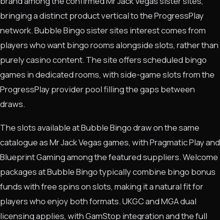
brand among the confirmed Mr Jack Vegas sister sites,
bringing a distinct product vertical to the ProgressPlay
network. Bubble Bingo sister sites interest comes from
players who want bingo rooms alongside slots, rather than
purely casino content. The site offers scheduled bingo
games in dedicated rooms, with side-game slots from the
ProgressPlay provider pool filling the gaps between
draws.
The slots available at Bubble Bingo draw on the same
catalogue as Mr Jack Vegas games, with Pragmatic Play and
Blueprint Gaming among the featured suppliers. Welcome
packages at Bubble Bingo typically combine bingo bonus
funds with free spins on slots, making it a natural fit for
players who enjoy both formats. UKGC and MGA dual
licensing applies, with GamStop integration and the full