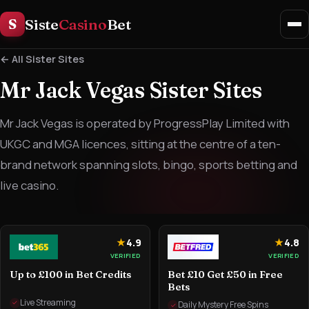
Siste
Casino
Bet
S
← All Sister Sites
Mr Jack Vegas Sister Sites
Mr Jack Vegas is operated by ProgressPlay Limited with
UKGC and MGA licences, sitting at the centre of a ten-
brand network spanning slots, bingo, sports betting and
live casino.
★
4.9
★
4.8
VERIFIED
VERIFIED
Up to £100 in Bet Credits
Bet £10 Get £50 in Free
Bets
Live Streaming
✓
Daily Mystery Free Spins
✓