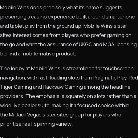
Mobile Wins does precisely what its name suggests,
presenting a casino experience built around smartphone
and tablet play from the ground up. Mobile Wins sister
sites interest comes from players who prefer gaming on
the go and want the assurance of UKGC and MGA licensing
behind a mobile-native product.
The lobby at Mobile Wins is streamlined for touchscreen
navigation, with fast-loading slots from Pragmatic Play, Red
Tiger Gaming and Hacksaw Gaming among the headline
providers. The emphasis is squarely on slots rather than a
wide live dealer suite, making it a focused choice within
the Mr Jack Vegas sister sites group for players who
prioritise reel-spinning variety.