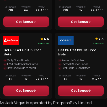
MIN DEPOSIT
WAGERING
PAYOUT
MIN DEPOSIT
WAGERING
PAYOUT
£10
no
24-48 hr
£10
1x
24-48 hr
Get Bonus
→
Get Bonus
→
★
4.6
★
4.5
VERIFIED
VERIFIED
Bet £5 Get £30 in Free
Bet £5 Get £20 in Free
Bets
Bets
Daily Odds Boosts
Rewards Grabber
✓
✓
1-2-Free Predictor Game
Football Super Series
✓
✓
Best Odds Guaranteed
Best Odds Guaranteed
✓
✓
MIN DEPOSIT
WAGERING
PAYOUT
MIN DEPOSIT
WAGERING
PAYOUT
£5
1x
24-48 hr
£5
1x
2-4 hr
Get Bonus
→
Get Bonus
→
Mr Jack Vegas is operated by ProgressPlay Limited,