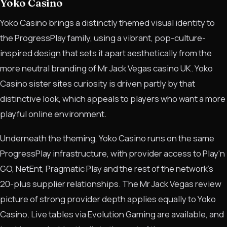
Yoko Casino
Yoko Casino brings a distinctly themed visual identity to
the ProgressPlay family, using a vibrant, pop-culture-
inspired design that sets it apart aesthetically from the
more neutral branding of Mr Jack Vegas casino UK. Yoko
Casino sister sites curiosity is driven partly by that
distinctive look, which appeals to players who want a more
playful online environment.
Underneath the theming, Yoko Casino runs on the same
ProgressPlay infrastructure, with provider access to Play'n
GO, NetEnt, Pragmatic Play and the rest of the network's
20-plus supplier relationships. The Mr Jack Vegas review
picture of strong provider depth applies equally to Yoko
Casino. Live tables via Evolution Gaming are available, and