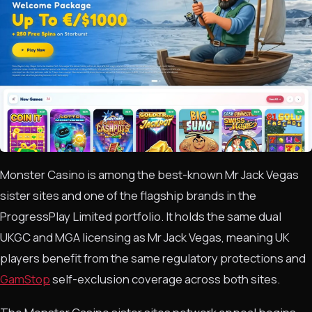
Monster Casino is among the best-known Mr Jack Vegas
sister sites and one of the flagship brands in the
ProgressPlay Limited portfolio. It holds the same dual
UKGC and MGA licensing as Mr Jack Vegas, meaning UK
players benefit from the same regulatory protections and
GamStop
self-exclusion coverage across both sites.