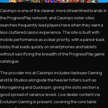
Casimpo is one of the cleaner, more streamlined brands in
the ProgressPlay network, and Casimpo sister sites
searches frequently lead players here when they want a
less cluttered casino experience. The site is built with
mobile performance as a clear priority, with a pared-back
lobby that loads quickly on smartphones and tablets
without sacrificing the breadth of the ProgressPlay game
catalogue.
The provider mix at Casimpo includes Hacksaw Gaming
and Elk Studios alongside the heavier hitters such as
Microgaming and Quickspin, giving the slots section a
good spread of variance levels. Live dealer content via
Evolution Gaming is present, covering the core table