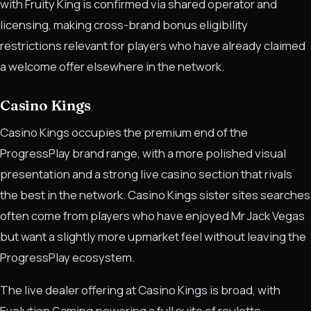
with Fruity King is confirmed via shared operator and
licensing, making cross-brand bonus eligibility
restrictions relevant for players who have already claimed
a welcome offer elsewhere in the network.
Casino Kings
Casino Kings occupies the premium end of the
ProgressPlay brand range, with a more polished visual
presentation and a strong live casino section that rivals
the best in the network. Casino Kings sister sites searches
often come from players who have enjoyed Mr Jack Vegas
but want a slightly more upmarket feel without leaving the
ProgressPlay ecosystem.
The live dealer offering at Casino Kings is broad, with
Evolution Gaming powering a full suite of roulette,