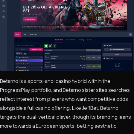
Betarno is a sports-and-casino hybrid within the
ProgressPlay portfolio, and Betarno sister sites searches
reflect interest from players who want competitive odds
alongside a full casino offering. Like JeffBet, Betarno
targets the dual-vertical player, though its branding leans
more towards a European sports-betting aesthetic.