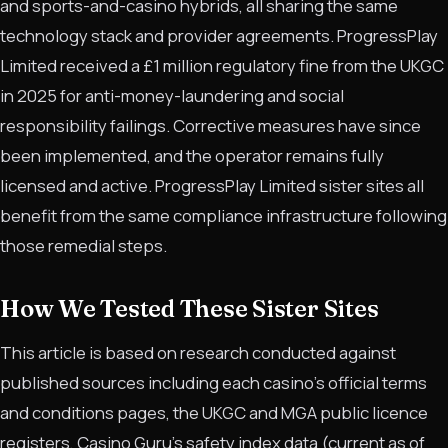
and sports-and-casino hybrids, all sharing the same
technology stack and provider agreements. ProgressPlay
Limited received a £1 million regulatory fine from the UKGC
in 2025 for anti-money-laundering and social
responsibility failings. Corrective measures have since
been implemented, and the operator remains fully
licensed and active. ProgressPlay Limited sister sites all
benefit from the same compliance infrastructure following
those remedial steps.
How We Tested These Sister Sites
This article is based on research conducted against
published sources including each casino's official terms
and conditions pages, the UKGC and MGA public licence
registers, Casino Guru's safety index data (current as of