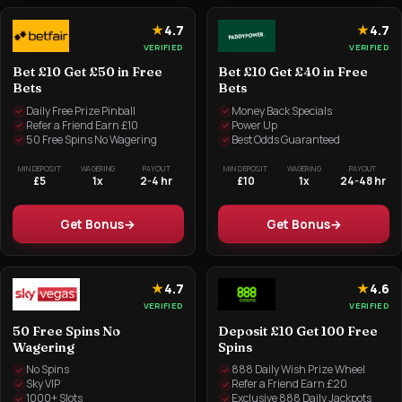
★
4.7
★
4.7
VERIFIED
VERIFIED
Bet £10 Get £50 in Free
Bet £10 Get £40 in Free
Bets
Bets
Daily Free Prize Pinball
Money Back Specials
✓
✓
Refer a Friend Earn £10
Power Up
✓
✓
50 Free Spins No Wagering
Best Odds Guaranteed
✓
✓
MIN DEPOSIT
WAGERING
PAYOUT
MIN DEPOSIT
WAGERING
PAYOUT
£5
1x
2-4 hr
£10
1x
24-48 hr
Get Bonus
→
Get Bonus
→
★
4.7
★
4.6
VERIFIED
VERIFIED
50 Free Spins No
Deposit £10 Get 100 Free
Wagering
Spins
No Spins
888 Daily Wish Prize Wheel
✓
✓
Sky VIP
Refer a Friend Earn £20
✓
✓
1000+ Slots
Exclusive 888 Daily Jackpots
✓
✓