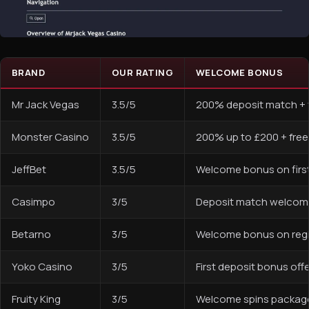
BRAND
OUR RATING
WELCOME BONUS
Mr Jack Vegas
3.5/5
200% deposit match + f
Monster Casino
3.5/5
200% up to £200 + free
JeffBet
3.5/5
Welcome bonus on firs
Casimpo
3/5
Deposit match welcome
Betarno
3/5
Welcome bonus on regi
Yoko Casino
3/5
First deposit bonus off
Fruity King
3/5
Welcome spins packag