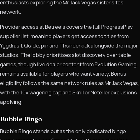
enthusiasts exploring the Mr Jack Vegas sister sites
network.
Provider access at Betreels covers the full ProgressPlay
supplier list, meaning players get access to titles from
Yggdrasil, Quickspin and Thunderkick alongside the major
studios. The lobby prioritises slot discovery over table
games, though live dealer content from Evolution Gaming
remains available for players who want variety. Bonus
eligibility follows the same network rules as Mr Jack Vegas,
with the 10x wagering cap and Skrill or Neteller exclusions
applying.
Bubble Bingo
Bubble Bingo stands out as the only dedicated bingo