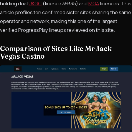
holding dual
UKGC
(licence 39335) and
MGA
licences. This
article profiles ten confirmed sister sites sharing the same
operator and network, making this one of the largest
verified ProgressPlay lineups reviewed on this site.
Comparison of Sites Like Mr Jack
Vegas Casino