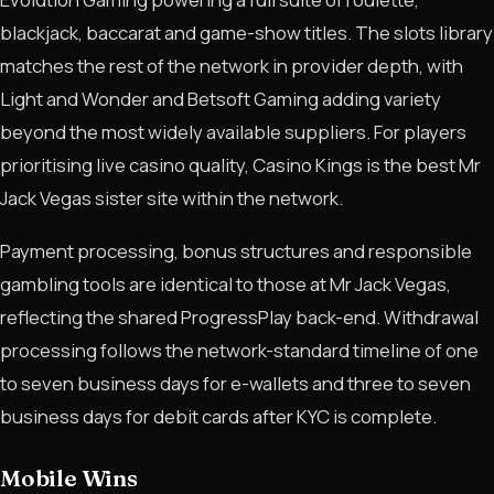
blackjack, baccarat and game-show titles. The slots library
matches the rest of the network in provider depth, with
Light and Wonder and Betsoft Gaming adding variety
beyond the most widely available suppliers. For players
prioritising live casino quality, Casino Kings is the best Mr
Jack Vegas sister site within the network.
Payment processing, bonus structures and responsible
gambling tools are identical to those at Mr Jack Vegas,
reflecting the shared ProgressPlay back-end. Withdrawal
processing follows the network-standard timeline of one
to seven business days for e-wallets and three to seven
business days for debit cards after KYC is complete.
Mobile Wins