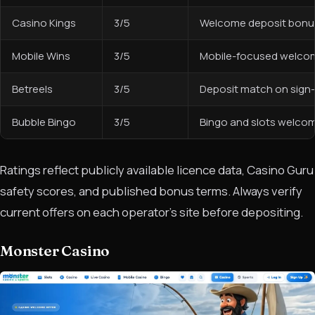
Casino Kings
3/5
Welcome deposit bonu
Mobile Wins
3/5
Mobile-focused welcom
Betreels
3/5
Deposit match on sign
Bubble Bingo
3/5
Bingo and slots welco
Ratings reflect publicly available licence data, Casino Guru
safety scores, and published bonus terms. Always verify
current offers on each operator's site before depositing.
Monster Casino