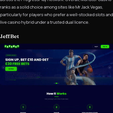
ranks as a solid choice among sites like Mr Jack Vegas,
particularly for players who prefer a well-stocked slots and
live casino hybrid under a trusted dual licence.
JeffBet