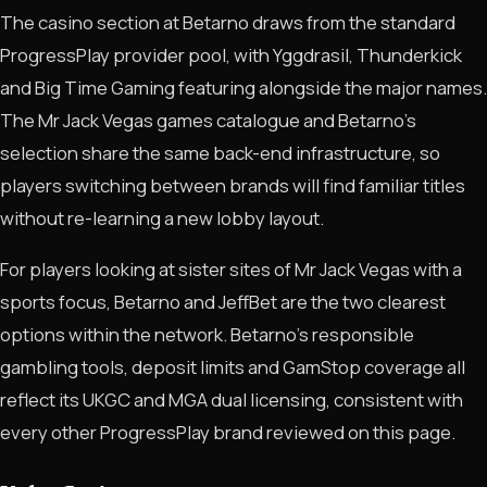
The casino section at Betarno draws from the standard
ProgressPlay provider pool, with Yggdrasil, Thunderkick
and Big Time Gaming featuring alongside the major names.
The Mr Jack Vegas games catalogue and Betarno's
selection share the same back-end infrastructure, so
players switching between brands will find familiar titles
without re-learning a new lobby layout.
For players looking at sister sites of Mr Jack Vegas with a
sports focus, Betarno and JeffBet are the two clearest
options within the network. Betarno's responsible
gambling tools, deposit limits and GamStop coverage all
reflect its UKGC and MGA dual licensing, consistent with
every other ProgressPlay brand reviewed on this page.