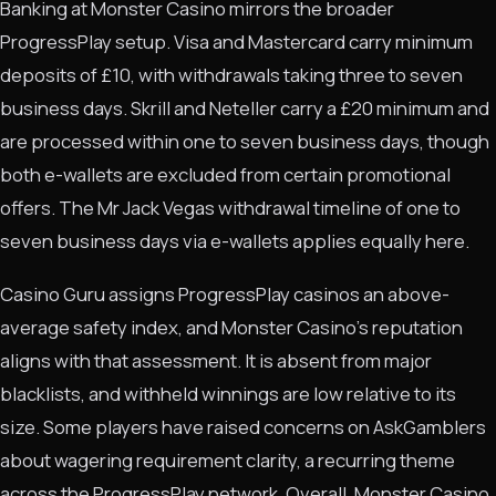
Banking at Monster Casino mirrors the broader
ProgressPlay setup. Visa and Mastercard carry minimum
deposits of £10, with withdrawals taking three to seven
business days. Skrill and Neteller carry a £20 minimum and
are processed within one to seven business days, though
both e-wallets are excluded from certain promotional
offers. The Mr Jack Vegas withdrawal timeline of one to
seven business days via e-wallets applies equally here.
Casino Guru assigns ProgressPlay casinos an above-
average safety index, and Monster Casino's reputation
aligns with that assessment. It is absent from major
blacklists, and withheld winnings are low relative to its
size. Some players have raised concerns on AskGamblers
about wagering requirement clarity, a recurring theme
across the ProgressPlay network. Overall, Monster Casino