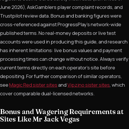
June 2026), AskGamblers player complaint records, and
Trustpilot review data. Bonus and banking figures were
cross-referenced against ProgressPlay's network-wide
published terms. No real-money deposits or live test
accounts were used in producing this guide, and research
has inherent limitations: live bonus values and payment
processing times can change without notice. Always verify
current terms directly on each operator's site before
depositing. For further comparison of similar operators,
see
Magic Red sister sites
and
Vipzino sister sites
, which
cover comparable dual-licensed networks.
Bonus and Wagering Requirements at
Sites Like Mr Jack Vegas