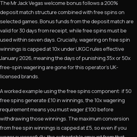
The Mr Jack Vegas welcome bonus follows a 200%
deposit match structure combined with free spins on
selected games. Bonus funds from the deposit match are
valid for 30 days from receipt, while free spins must be
used within seven days. Crucially, wagering on free spin
winnings is capped at 10x under UKGC rules effective
January 2026, meaning the days of punishing 35x or 50x
free-spin wagering are gone for this operator's UK-
licensed brands.
A worked example using the free spins component: if 50
free spins generate £10 in winnings, the 10x wagering
requirement means you must wager £100 before
withdrawing those winnings. The maximum conversion
from free spin winnings is capped at £5, so even if you
wager successfully, the extractable amount from that