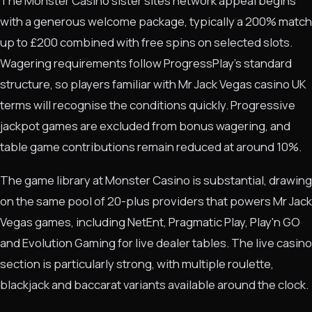
The Monster Casino sister sites network appeal begins
with a generous welcome package, typically a 200% match
up to £200 combined with free spins on selected slots.
Wagering requirements follow ProgressPlay's standard
structure, so players familiar with Mr Jack Vegas casino UK
terms will recognise the conditions quickly. Progressive
jackpot games are excluded from bonus wagering, and
table game contributions remain reduced at around 10%.
The game library at Monster Casino is substantial, drawing
on the same pool of 20-plus providers that powers Mr Jack
Vegas games, including NetEnt, Pragmatic Play, Play'n GO
and Evolution Gaming for live dealer tables. The live casino
section is particularly strong, with multiple roulette,
blackjack and baccarat variants available around the clock.