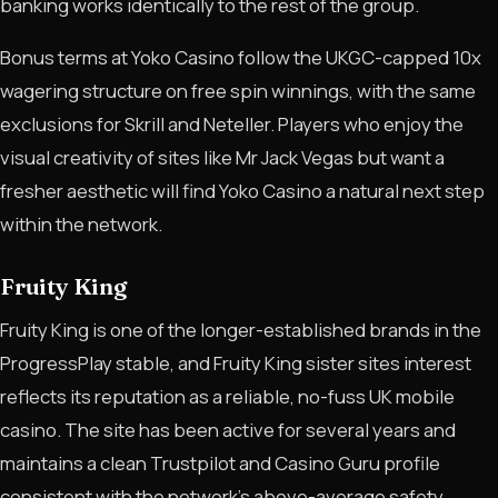
banking works identically to the rest of the group.
Bonus terms at Yoko Casino follow the UKGC-capped 10x
wagering structure on free spin winnings, with the same
exclusions for Skrill and Neteller. Players who enjoy the
visual creativity of sites like Mr Jack Vegas but want a
fresher aesthetic will find Yoko Casino a natural next step
within the network.
Fruity King
Fruity King is one of the longer-established brands in the
ProgressPlay stable, and Fruity King sister sites interest
reflects its reputation as a reliable, no-fuss UK mobile
casino. The site has been active for several years and
maintains a clean Trustpilot and Casino Guru profile
consistent with the network's above-average safety