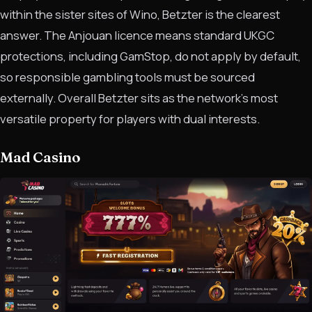
within the sister sites of Wino, Betzter is the clearest
answer. The Anjouan licence means standard UKGC
protections, including GamStop, do not apply by default,
so responsible gambling tools must be sourced
externally. Overall Betzter sits as the network's most
versatile property for players with dual interests.
Mad Casino