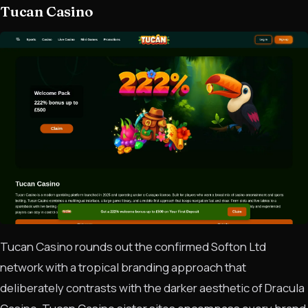
Tucan Casino
Tucan Casino rounds out the confirmed Softon Ltd
network with a tropical branding approach that
deliberately contrasts with the darker aesthetic of Dracula