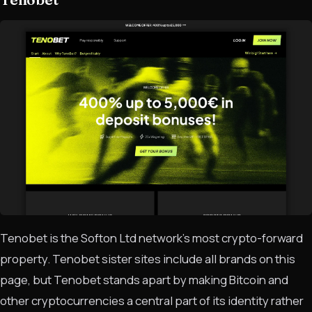
Tenobet is the Softon Ltd network's most crypto-forward
property. Tenobet sister sites include all brands on this
page, but Tenobet stands apart by making Bitcoin and
other cryptocurrencies a central part of its identity rather