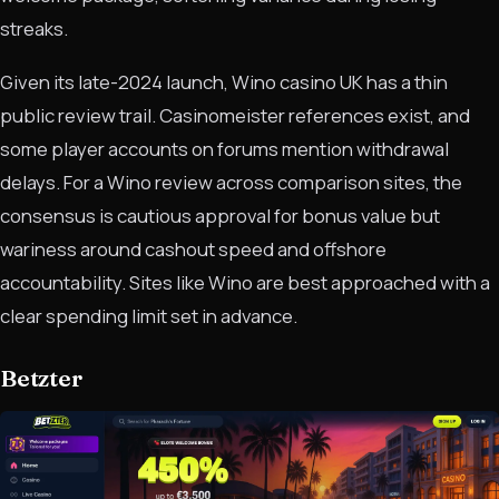
streaks.
Given its late-2024 launch, Wino casino UK has a thin
public review trail. Casinomeister references exist, and
some player accounts on forums mention withdrawal
delays. For a Wino review across comparison sites, the
consensus is cautious approval for bonus value but
wariness around cashout speed and offshore
accountability. Sites like Wino are best approached with a
clear spending limit set in advance.
Betzter