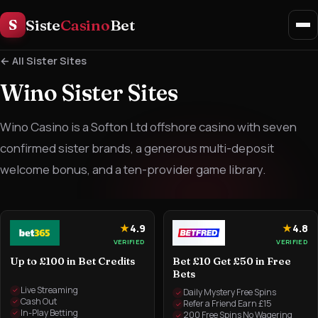
Siste
Casino
Bet
S
← All Sister Sites
Wino Sister Sites
Wino Casino is a Softon Ltd offshore casino with seven
confirmed sister brands, a generous multi-deposit
welcome bonus, and a ten-provider game library.
★
4.9
★
4.8
VERIFIED
VERIFIED
Up to £100 in Bet Credits
Bet £10 Get £50 in Free
Bets
Live Streaming
✓
Daily Mystery Free Spins
✓
Cash Out
✓
Refer a Friend Earn £15
✓
In-Play Betting
✓
200 Free Spins No Wagering
✓