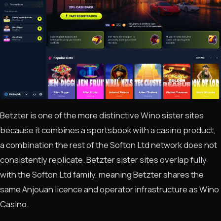
Betzter is one of the more distinctive Wino sister sites
because it combines a sportsbook with a casino product,
a combination the rest of the Softon Ltd network does not
consistently replicate. Betzter sister sites overlap fully
with the Softon Ltd family, meaning Betzter shares the
same Anjouan licence and operator infrastructure as Wino
Casino.