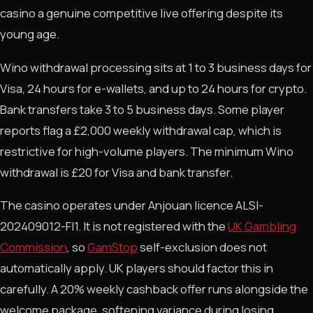
casino a genuine competitive live offering despite its
young age.
Wino withdrawal processing sits at 1 to 3 business days for
Visa, 24 hours for e-wallets, and up to 24 hours for crypto.
Bank transfers take 3 to 5 business days. Some player
reports flag a £2,000 weekly withdrawal cap, which is
restrictive for high-volume players. The minimum Wino
withdrawal is £20 for Visa and bank transfer.
The casino operates under Anjouan licence ALSI-
202409012-FI1. It is not registered with the
UK Gambling
Commission
, so
GamStop
self-exclusion does not
automatically apply. UK players should factor this in
carefully. A 20% weekly cashback offer runs alongside the
welcome package, softening variance during losing