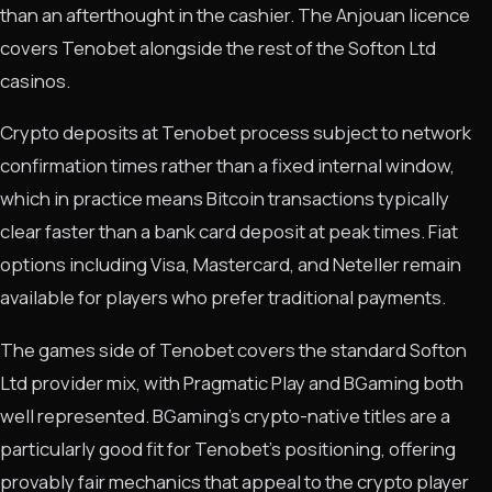
than an afterthought in the cashier. The Anjouan licence
covers Tenobet alongside the rest of the Softon Ltd
casinos.
Crypto deposits at Tenobet process subject to network
confirmation times rather than a fixed internal window,
which in practice means Bitcoin transactions typically
clear faster than a bank card deposit at peak times. Fiat
options including Visa, Mastercard, and Neteller remain
available for players who prefer traditional payments.
The games side of Tenobet covers the standard Softon
Ltd provider mix, with Pragmatic Play and BGaming both
well represented. BGaming's crypto-native titles are a
particularly good fit for Tenobet's positioning, offering
provably fair mechanics that appeal to the crypto player