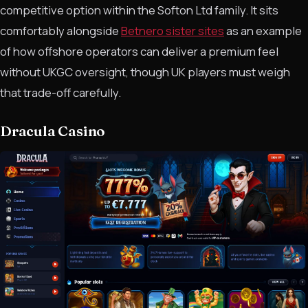
competitive option within the Softon Ltd family. It sits
comfortably alongside
Betnero sister sites
as an example
of how offshore operators can deliver a premium feel
without UKGC oversight, though UK players must weigh
that trade-off carefully.
Dracula Casino