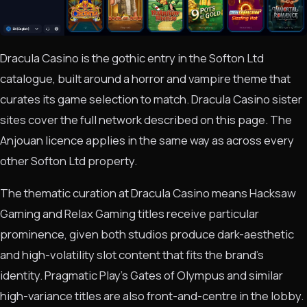
Dracula Casino is the gothic entry in the Softon Ltd
catalogue, built around a horror and vampire theme that
curates its game selection to match. Dracula Casino sister
sites cover the full network described on this page. The
Anjouan licence applies in the same way as across every
other Softon Ltd property.
The thematic curation at Dracula Casino means Hacksaw
Gaming and Relax Gaming titles receive particular
prominence, given both studios produce dark-aesthetic
and high-volatility slot content that fits the brand's
identity. Pragmatic Play's Gates of Olympus and similar
high-variance titles are also front-and-centre in the lobby.