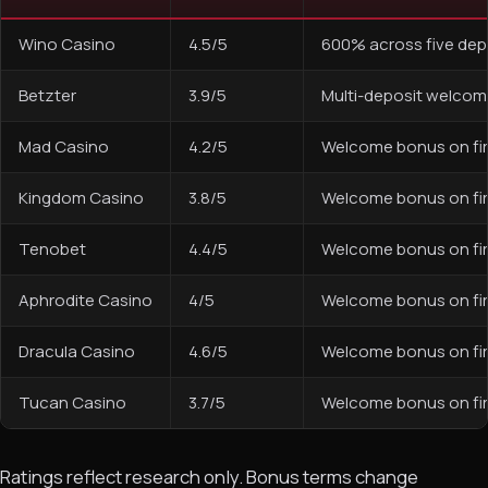
Wino Casino
4.5/5
600% across five dep
Betzter
3.9/5
Multi-deposit welco
Mad Casino
4.2/5
Welcome bonus on fir
Kingdom Casino
3.8/5
Welcome bonus on fir
Tenobet
4.4/5
Welcome bonus on fir
Aphrodite Casino
4/5
Welcome bonus on fir
Dracula Casino
4.6/5
Welcome bonus on fir
Tucan Casino
3.7/5
Welcome bonus on fir
Ratings reflect research only. Bonus terms change