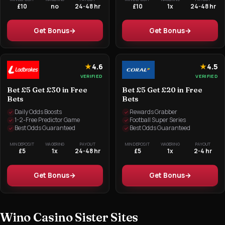
£10
no
24-48 hr
£10
1x
24-48 hr
Get Bonus
→
Get Bonus
→
★
4.6
★
4.5
VERIFIED
VERIFIED
Bet £5 Get £30 in Free
Bet £5 Get £20 in Free
Bets
Bets
Daily Odds Boosts
Rewards Grabber
✓
✓
1-2-Free Predictor Game
Football Super Series
✓
✓
Best Odds Guaranteed
Best Odds Guaranteed
✓
✓
MIN DEPOSIT
WAGERING
PAYOUT
MIN DEPOSIT
WAGERING
PAYOUT
£5
1x
24-48 hr
£5
1x
2-4 hr
Get Bonus
→
Get Bonus
→
Wino Casino Sister Sites