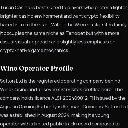
Tucan Casino is best suited to players who prefer a lighter,
brighter casino environment and want crypto flexibility
baked in from the start. Within the Wino similar sites family
it occupies the same niche as Tenobet but with a more
casual visual approach and slightly less emphasis on
crypto-native game mechanics.
Wino Operator Profile
Softon Ltd is the registered operating company behind
Wino Casino and all seven sister sites profiled here. The
company holds licence ALSI-202409012-FI1 issued by the
Anjouan Gaming Authority in Anjouan, Comoros. Softon Ltd
was established in August 2024, making it a young
operator with a limited public track record compared to