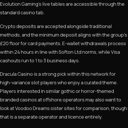
Evolution Gaming's live tables are accessible through the
standard casino tab.
Crypto deposits are accepted alongside traditional
methods, and the minimum deposit aligns with the group's
£20 floor for card payments. E-wallet withdrawals process
within 24 hours in line with Softon Ltd norms, while Visa
cashouts run to 1 to 3 business days.
Dracula Casino is a strong pick within this network for
high-variance slot players who enjoy a curated theme.
Players interested in similar gothic or horror-themed
branded casinos at offshore operators may also want to
look at Voodoo Dreams sister sites for comparison, though
that is a separate operator and licence entirely.