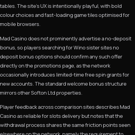
tables. The site's UX is intentionally playful, with bold
colour choices and fast-loading game tiles optimised for
mobile browsers.
Mad Casino does not prominently advertise a no-deposit
bonus, so players searching for Wino sister sites no
deposit bonus options should confirm any such offer
directly on the promotions page, as the network
occasionally introduces limited-time free spin grants for
new accounts. The standard welcome bonus structure
mirrors other Softon Ltd properties.
Player feedback across comparison sites describes Mad
Casino as reliable for slots delivery but notes that the
withdrawal process shares the same friction points seen
elsewhere on the network, namely the requirement to