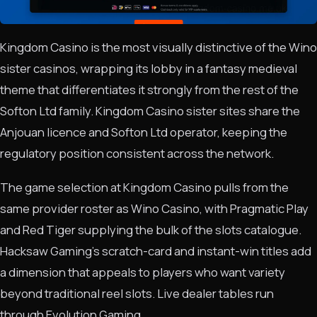
Kingdom Casino is the most visually distinctive of the Wino
sister casinos, wrapping its lobby in a fantasy medieval
theme that differentiates it strongly from the rest of the
Softon Ltd family. Kingdom Casino sister sites share the
Anjouan licence and Softon Ltd operator, keeping the
regulatory position consistent across the network.
The game selection at Kingdom Casino pulls from the
same provider roster as Wino Casino, with Pragmatic Play
and Red Tiger supplying the bulk of the slots catalogue.
Hacksaw Gaming's scratch-card and instant-win titles add
a dimension that appeals to players who want variety
beyond traditional reel slots. Live dealer tables run
through Evolution Gaming.