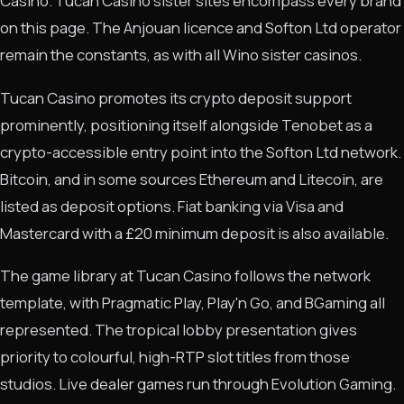
Casino. Tucan Casino sister sites encompass every brand
on this page. The Anjouan licence and Softon Ltd operator
remain the constants, as with all Wino sister casinos.
Tucan Casino promotes its crypto deposit support
prominently, positioning itself alongside Tenobet as a
crypto-accessible entry point into the Softon Ltd network.
Bitcoin, and in some sources Ethereum and Litecoin, are
listed as deposit options. Fiat banking via Visa and
Mastercard with a £20 minimum deposit is also available.
The game library at Tucan Casino follows the network
template, with Pragmatic Play, Play'n Go, and BGaming all
represented. The tropical lobby presentation gives
priority to colourful, high-RTP slot titles from those
studios. Live dealer games run through Evolution Gaming.