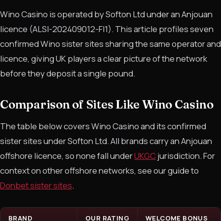
Wino Casino is operated by Softon Ltd under an Anjouan
licence (ALSI-202409012-FI1). This article profiles seven
confirmed Wino sister sites sharing the same operator and
licence, giving UK players a clear picture of the network
before they deposit a single pound.
Comparison of Sites Like Wino Casino
The table below covers Wino Casino and its confirmed
sister sites under Softon Ltd. All brands carry an Anjouan
offshore licence, so none fall under
UKGC
jurisdiction. For
context on other offshore networks, see our guide to
Donbet sister sites
.
BRAND
OUR RATING
WELCOME BONUS