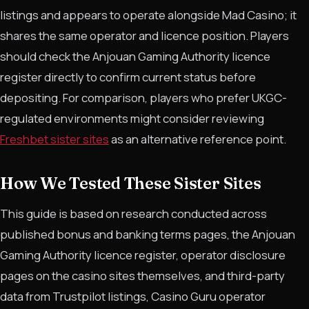
listings and appears to operate alongside Mad Casino; it
shares the same operator and licence position. Players
should check the Anjouan Gaming Authority licence
register directly to confirm current status before
depositing. For comparison, players who prefer UKGC-
regulated environments might consider reviewing
Freshbet sister sites
as an alternative reference point.
How We Tested These Sister Sites
This guide is based on research conducted across
published bonus and banking terms pages, the Anjouan
Gaming Authority licence register, operator disclosure
pages on the casino sites themselves, and third-party
data from Trustpilot listings, Casino Guru operator