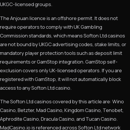
UKGC-licensed groups.
The Anjouan licence is an offshore permit. It does not
require operators to comply with UK Gambling
Commission standards, which means Softon Ltd casinos
are not bound by UKGC advertising codes, stake limits, or
mandatory player protection tools such as deposit limit
requirements or GamStop integration. GamStop self-
exclusion covers only UK-licensed operators. If you are
registered with GamStop, it will not automatically block
access to any Softon Ltd casino.
The Softon Ltd casinos covered by this article are: Wino
Casino, Betzter, Mad Casino, Kingdom Casino, Tenobet,
Aphrodite Casino, Dracula Casino, and Tucan Casino.
MadCasino.io is referenced across Softon Ltd network