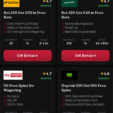
★
4.7
★
4.7
VERIFIED
VERIFIED
Bet £10 Get £50 in Free
Bet £10 Get £40 in Free
Bets
Bets
Daily Free Prize Pinball
Money Back Specials
✓
✓
Refer a Friend Earn £10
Power Up
✓
✓
50 Free Spins No Wagering
Best Odds Guaranteed
✓
✓
MIN DEPOSIT
WAGERING
PAYOUT
MIN DEPOSIT
WAGERING
PAYOUT
£5
1x
2-4 hr
£10
1x
24-48 hr
Get Bonus
→
Get Bonus
→
★
4.7
★
4.6
VERIFIED
VERIFIED
50 Free Spins No
Deposit £10 Get 100 Free
Wagering
Spins
No Spins
888 Daily Wish Prize Wheel
✓
✓
Sky VIP
Refer a Friend Earn £20
✓
✓
1000+ Slots
Exclusive 888 Daily Jackpots
✓
✓
MIN DEPOSIT
WAGERING
PAYOUT
MIN DEPOSIT
WAGERING
PAYOUT