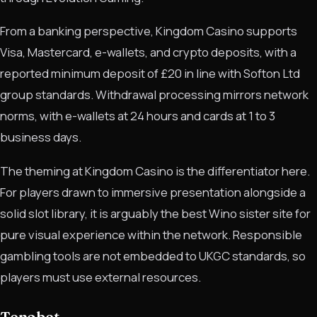
From a banking perspective, Kingdom Casino supports
Visa, Mastercard, e-wallets, and crypto deposits, with a
reported minimum deposit of £20 in line with Softon Ltd
group standards. Withdrawal processing mirrors network
norms, with e-wallets at 24 hours and cards at 1 to 3
business days.
The theming at Kingdom Casino is the differentiator here.
For players drawn to immersive presentation alongside a
solid slot library, it is arguably the best Wino sister site for
pure visual experience within the network. Responsible
gambling tools are not embedded to UKGC standards, so
players must use external resources.
Tenobet