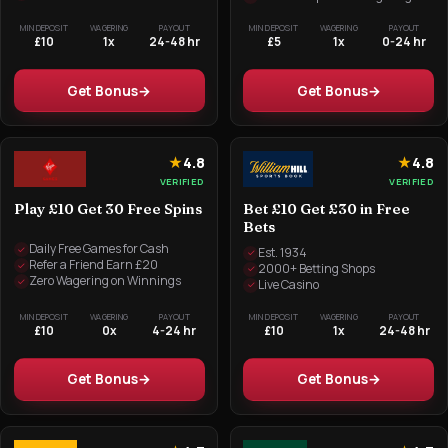
MIN DEPOSIT
WAGERING
PAYOUT
MIN DEPOSIT
WAGERING
PAYOUT
£10
1x
24-48 hr
£5
1x
0-24 hr
Get Bonus
→
Get Bonus
→
★
4.8
★
4.8
VERIFIED
VERIFIED
Play £10 Get 30 Free Spins
Bet £10 Get £30 in Free
Bets
Daily Free Games for Cash
✓
Est. 1934
✓
Refer a Friend Earn £20
✓
2000+ Betting Shops
✓
Zero Wagering on Winnings
✓
Live Casino
✓
MIN DEPOSIT
WAGERING
PAYOUT
MIN DEPOSIT
WAGERING
PAYOUT
£10
0x
4-24 hr
£10
1x
24-48 hr
Get Bonus
→
Get Bonus
→