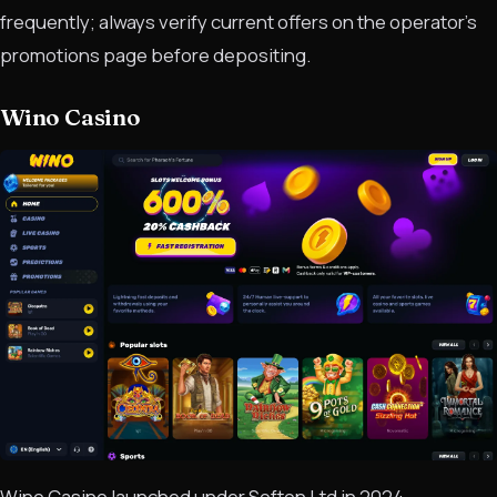
frequently; always verify current offers on the operator's
promotions page before depositing.
Wino Casino
Wino Casino launched under Softon Ltd in 2024,