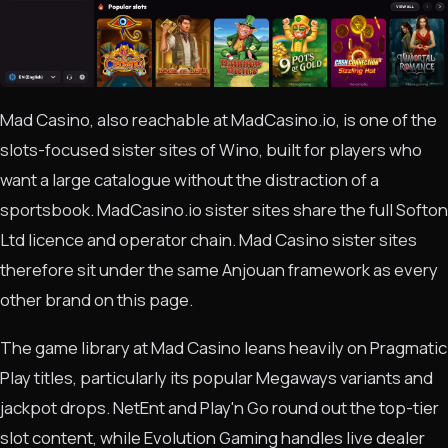
Mad Casino, also reachable at MadCasino.io, is one of the
slots-focused sister sites of Wino, built for players who
want a large catalogue without the distraction of a
sportsbook. MadCasino.io sister sites share the full Softon
Ltd licence and operator chain. Mad Casino sister sites
therefore sit under the same Anjouan framework as every
other brand on this page.
The game library at Mad Casino leans heavily on Pragmatic
Play titles, particularly its popular Megaways variants and
jackpot drops. NetEnt and Play'n Go round out the top-tier
slot content, while Evolution Gaming handles live dealer