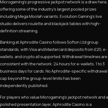
Microgaming's progressive jackpot network is a draw here,
offering some of the industry's largest pooled prizes
including Mega Moolah variants. Evolution Gaming's live
studio delivers roulette and blackjack tables with high-
definition streaming.
Banking at Aphrodite Casino follows Softon Ltd group
standards, with Visa and Mastercard deposits from £20, e-
wallets, and crypto all supported. Withdrawal timelines are
consistent with the network: 24 hours for e-wallets, 1 to 3
business days for cards. No Aphrodite-specific withdrawal
cap beyond the group-level limits has been
independently published.
For players who value Microgaming's jackpot network and a
polished presentation layer, Aphrodite Casino is a