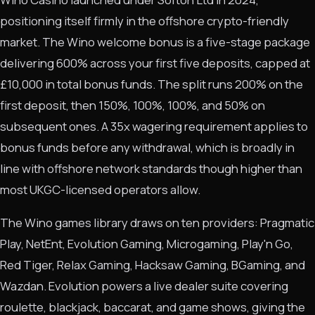
positioning itself firmly in the offshore crypto-friendly
market. The Wino welcome bonus is a five-stage package
delivering 600% across your first five deposits, capped at
£10,000 in total bonus funds. The split runs 200% on the
first deposit, then 150%, 100%, 100%, and 50% on
subsequent ones. A 35x wagering requirement applies to
bonus funds before any withdrawal, which is broadly in
line with offshore network standards though higher than
most UKGC-licensed operators allow.
The Wino games library draws on ten providers: Pragmatic
Play, NetEnt, Evolution Gaming, Microgaming, Play'n Go,
Red Tiger, Relax Gaming, Hacksaw Gaming, BGaming, and
Wazdan. Evolution powers a live dealer suite covering
roulette, blackjack, baccarat, and game shows, giving the