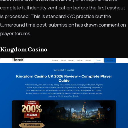
complete full identity verification before the first cashout
is processed. This is standard KYC practice but the
turnaround time post-submission has drawn comment on
player forums.
Kingdom Casino