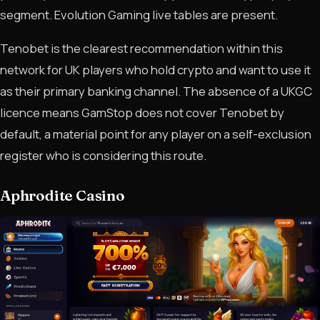
segment. Evolution Gaming live tables are present.
Tenobet is the clearest recommendation within this
network for UK players who hold crypto and want to use it
as their primary banking channel. The absence of a UKGC
licence means GamStop does not cover Tenobet by
default, a material point for any player on a self-exclusion
register who is considering this route.
Aphrodite Casino