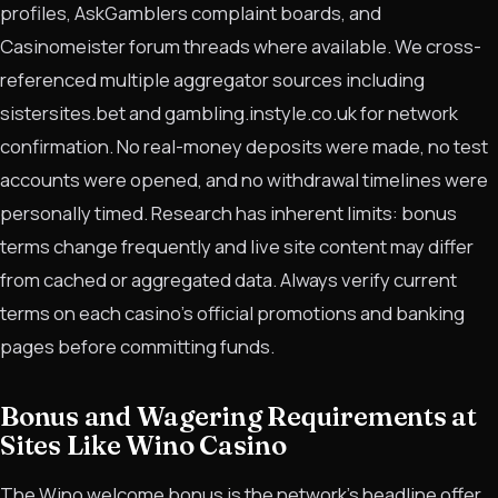
profiles, AskGamblers complaint boards, and
Casinomeister forum threads where available. We cross-
referenced multiple aggregator sources including
sistersites.bet and gambling.instyle.co.uk for network
confirmation. No real-money deposits were made, no test
accounts were opened, and no withdrawal timelines were
personally timed. Research has inherent limits: bonus
terms change frequently and live site content may differ
from cached or aggregated data. Always verify current
terms on each casino's official promotions and banking
pages before committing funds.
Bonus and Wagering Requirements at
Sites Like Wino Casino
The Wino welcome bonus is the network's headline offer