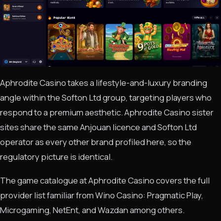
Aphrodite Casino takes a lifestyle-and-luxury branding
angle within the Softon Ltd group, targeting players who
respond to a premium aesthetic. Aphrodite Casino sister
sites share the same Anjouan licence and Softon Ltd
operator as every other brand profiled here, so the
regulatory picture is identical.
The game catalogue at Aphrodite Casino covers the full
provider list familiar from Wino Casino: Pragmatic Play,
Microgaming, NetEnt, and Wazdan among others.