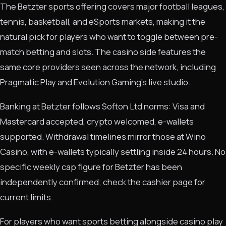
The Betzter sports offering covers major football leagues,
tennis, basketball, and eSports markets, making it the
natural pick for players who want to toggle between pre-
match betting and slots. The casino side features the
same core providers seen across the network, including
Pragmatic Play and Evolution Gaming's live studio.
Banking at Betzter follows Softon Ltd norms: Visa and
Mastercard accepted, crypto welcomed, e-wallets
supported. Withdrawal timelines mirror those at Wino
Casino, with e-wallets typically settling inside 24 hours. No
specific weekly cap figure for Betzter has been
independently confirmed; check the cashier page for
current limits.
For players who want sports betting alongside casino play