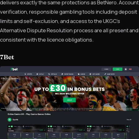
delivers exactly the same protections as BetNero. Account
verification, responsible gambling tools including deposit
limits and self-exclusion, and access to the UKGC's
Alternative Dispute Resolution process are all present and
consistent with the licence obligations.
7Bet