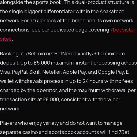
alongside the sports book. This dual-product structure is
the single biggest differentiator within the Anakatech
network. For a fuller look at the brand and its own network
connections, see our dedicated page covering
7bet sister
sites
.
Banking at 7Bet mirrors BetNero exactly: £10 minimum
deposit, up to £5,000 maximum, instant processing across
Visa, PayPal, Skrill, Neteller, Apple Pay, and Google Pay. E-
wallet withdrawals process in up to 24 hours with no fees
charged by the operator, and the maximum withdrawal per
transaction sits at £8,000, consistent with the wider
network.
Players who enjoy variety and do not want to manage
separate casino and sportsbook accounts will find 7Bet