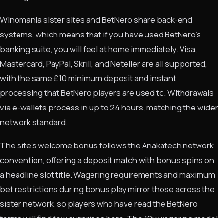
Winomania sister sites and BetNero share back-end
systems, which means that if you have used BetNero's
banking suite, you will feel at home immediately. Visa,
Mastercard, PayPal, Skrill, and Neteller are all supported,
with the same £10 minimum deposit and instant
processing that BetNero players are used to. Withdrawals
via e-wallets process in up to 24 hours, matching the wider
network standard.
The site's welcome bonus follows the Anakatech network
convention, offering a deposit match with bonus spins on
a headline slot title. Wagering requirements and maximum
bet restrictions during bonus play mirror those across the
sister network, so players who have read the BetNero