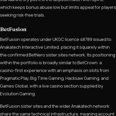
which keeps bonus abuse low but limits appeal for players
seeking risk-free trials.
BetFusion
BetFusion operates under UKGC licence 48789 issued to
Anakatech Interactive Limited, placing it squarely within
the confirmed BetNero sister sites network. Its positioning
within the portfolio is broadly similar to BetCrown: a
casino-first experience with an emphasis on slots from
Pragmatic Play, Big Time Gaming, Hacksaw Gaming, and
Games Global, with a live casino section supplied by
Evolution Gaming.
BetFusion sister sites and the wider Anakatech network
share the same technical infrastructure, meaning account