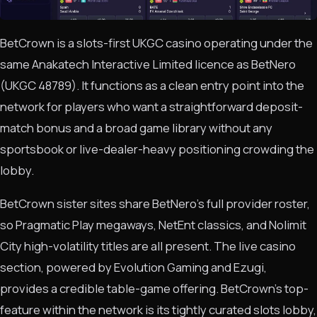
BetCrown is a slots-first UKGC casino operating under the
same Anakatech Interactive Limited licence as BetNero
(UKGC 48789). It functions as a clean entry point into the
network for players who want a straightforward deposit-
match bonus and a broad game library without any
sportsbook or live-dealer-heavy positioning crowding the
lobby.
BetCrown sister sites share BetNero's full provider roster,
so Pragmatic Play megaways, NetEnt classics, and Nolimit
City high-volatility titles are all present. The live casino
section, powered by Evolution Gaming and Ezugi,
provides a credible table-game offering. BetCrown's top-
feature within the network is its tightly curated slots lobby,