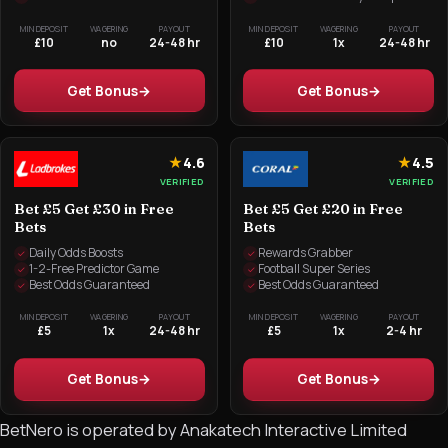
MIN DEPOSIT
WAGERING
PAYOUT
MIN DEPOSIT
WAGERING
PAYOUT
£10
no
24-48 hr
£10
1x
24-48 hr
Get Bonus
→
Get Bonus
→
★
4.6
★
4.5
VERIFIED
VERIFIED
Bet £5 Get £30 in Free
Bet £5 Get £20 in Free
Bets
Bets
Daily Odds Boosts
Rewards Grabber
✓
✓
1-2-Free Predictor Game
Football Super Series
✓
✓
Best Odds Guaranteed
Best Odds Guaranteed
✓
✓
MIN DEPOSIT
WAGERING
PAYOUT
MIN DEPOSIT
WAGERING
PAYOUT
£5
1x
24-48 hr
£5
1x
2-4 hr
Get Bonus
→
Get Bonus
→
BetNero is operated by Anakatech Interactive Limited