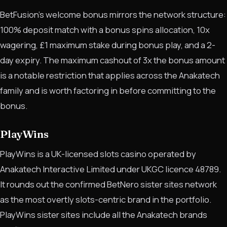
BetFusion's welcome bonus mirrors the network structure:
100% deposit match with a bonus spins allocation, 10x
wagering, £1 maximum stake during bonus play, and a 2-
day expiry. The maximum cashout of 3x the bonus amount
is a notable restriction that applies across the Anakatech
family and is worth factoring in before committing to the
bonus.
PlayWins
PlayWins is a UK-licensed slots casino operated by
Anakatech Interactive Limited under UKGC licence 48789.
It rounds out the confirmed BetNero sister sites network
as the most overtly slots-centric brand in the portfolio.
PlayWins sister sites include all the Anakatech brands