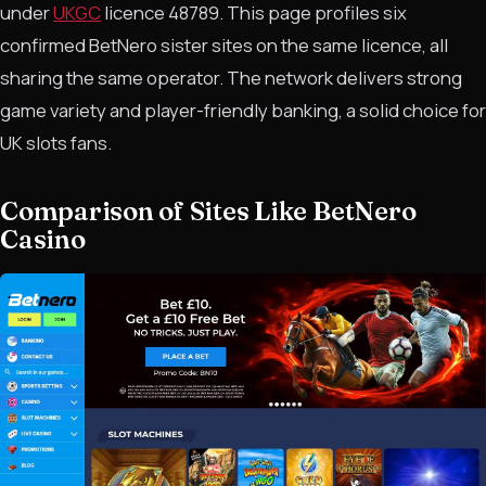
under
UKGC
licence 48789. This page profiles six
confirmed BetNero sister sites on the same licence, all
sharing the same operator. The network delivers strong
game variety and player-friendly banking, a solid choice for
UK slots fans.
Comparison of Sites Like BetNero
Casino