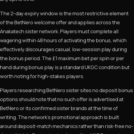
The 2-day expiry window is the most restrictive element
of the BetNero welcome offer and applies across the
Anakatech sister network. Players must complete all
wagering within 48 hours of activating the bonus, which
effectively discourages casual, low-session play during
the bonus period. The £1 maximum bet per spin or per
hand during bonus play is a standard UKGC condition but
worth noting for high-stakes players.
Players researching BetNero sister sites no deposit bonus
options should note that no such offer is advertised at
BetNero or its confirmed sister brands at the time of
writing. The network's promotional approach is built
around deposit-match mechanics rather than risk-free no-