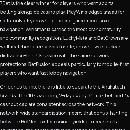
7Bet is the clear winner for players who want sports
betting alongside casino play. PlayWins edges ahead for
slots-only players who prioritise game-mechanic
navigation. Winomania carries the most brand maturity
and community recognition. LuckyMate and BetCrown are
well-matched alternatives for players who want a clean,
distraction-free UK casino with the same network
protections. BetFusion appeals particularly to mobile-first
players who want fast lobby navigation.
On bonus terms, there is little to separate the Anakatech
brands. The 10x wagering, 2-day expiry, £1 max bet, and 3x
cashout cap are consistent across the network. This
network-wide standardisation means that bonus-hunting
between BetNero sister casinos yields no meaningful