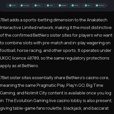
7Bet adds a sports-betting dimension to the Anakatech
Interactive Limited network, making it the most distinctive
of the confirmed BetNero sister sites for players who want
to combine slots with pre-match and in-play wagering on
football, horse racing, and other sports. It operates under
UKGC licence 48789, so the same regulatory protections
apply as at BetNero.
7Bet sister sites essentially share BetNero's casino core,
meaning the same Pragmatic Play, Play'n GO, Big Time
Gaming, and Nolimit City content is available once you log
in. The Evolution Gaming live casino lobby is also present,
giving table-game fans roulette, blackjack, and baccarat