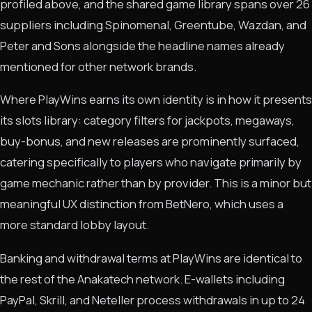
profiled above, and the shared game library spans over 26
suppliers including Spinomenal, Greentube, Wazdan, and
Peter and Sons alongside the headline names already
mentioned for other network brands.
Where PlayWins earns its own identity is in how it presents
its slots library: category filters for jackpots, megaways,
buy-bonus, and new releases are prominently surfaced,
catering specifically to players who navigate primarily by
game mechanic rather than by provider. This is a minor but
meaningful UX distinction from BetNero, which uses a
more standard lobby layout.
Banking and withdrawal terms at PlayWins are identical to
the rest of the Anakatech network. E-wallets including
PayPal, Skrill, and Neteller process withdrawals in up to 24