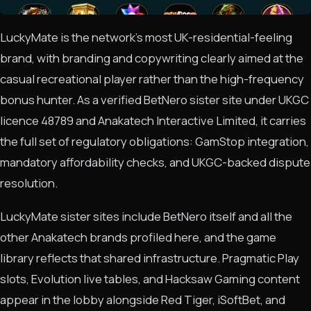
LuckyMate is the network's most UK-residential-feeling
brand, with branding and copywriting clearly aimed at the
casual recreational player rather than the high-frequency
bonus hunter. As a verified BetNero sister site under UKGC
licence 48789 and Anakatech Interactive Limited, it carries
the full set of regulatory obligations: GamStop integration,
mandatory affordability checks, and UKGC-backed dispute
resolution.
LuckyMate sister sites include BetNero itself and all the
other Anakatech brands profiled here, and the game
library reflects that shared infrastructure. Pragmatic Play
slots, Evolution live tables, and Hacksaw Gaming content
appear in the lobby alongside Red Tiger, iSoftBet, and