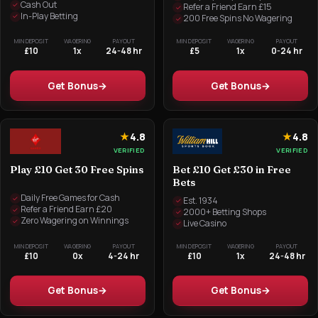
Cash Out
✓
Refer a Friend Earn £15
✓
In-Play Betting
✓
200 Free Spins No Wagering
✓
MIN DEPOSIT
WAGERING
PAYOUT
MIN DEPOSIT
WAGERING
PAYOUT
£10
1x
24-48 hr
£5
1x
0-24 hr
Get Bonus
→
Get Bonus
→
★
4.8
★
4.8
VERIFIED
VERIFIED
Play £10 Get 30 Free Spins
Bet £10 Get £30 in Free
Bets
Daily Free Games for Cash
✓
Est. 1934
✓
Refer a Friend Earn £20
✓
2000+ Betting Shops
✓
Zero Wagering on Winnings
✓
Live Casino
✓
MIN DEPOSIT
WAGERING
PAYOUT
MIN DEPOSIT
WAGERING
PAYOUT
£10
0x
4-24 hr
£10
1x
24-48 hr
Get Bonus
→
Get Bonus
→