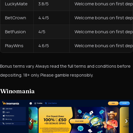
LuckyMate
3.8/5
Welcome bonus on first dep
BetCrown
4.4/5
Welcome bonus on first dep
BetFusion
4/5
Welcome bonus on first dep
PlayWins
4.6/5
Welcome bonus on first dep
Bonus terms vary. Always read the full terms and conditions before
depositing. 18+ only. Please gamble responsibly.
Winomania