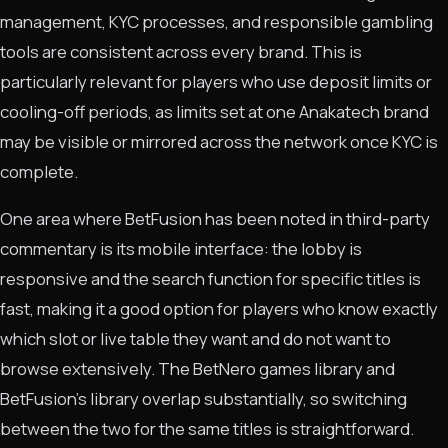
management, KYC processes, and responsible gambling
tools are consistent across every brand. This is
particularly relevant for players who use deposit limits or
cooling-off periods, as limits set at one Anakatech brand
may be visible or mirrored across the network once KYC is
complete.
One area where BetFusion has been noted in third-party
commentary is its mobile interface: the lobby is
responsive and the search function for specific titles is
fast, making it a good option for players who know exactly
which slot or live table they want and do not want to
browse extensively. The BetNero games library and
BetFusion's library overlap substantially, so switching
between the two for the same titles is straightforward.