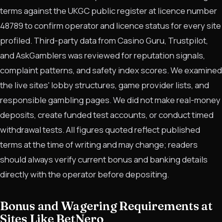
terms against the UKGC public register at licence number
48789 to confirm operator and licence status for every site
profiled. Third-party data from Casino Guru, Trustpilot,
and AskGamblers was reviewed for reputation signals,
complaint patterns, and safety index scores. We examined
the live sites' lobby structures, game provider lists, and
responsible gambling pages. We did not make real-money
deposits, create funded test accounts, or conduct timed
withdrawal tests. All figures quoted reflect published
terms at the time of writing and may change; readers
should always verify current bonus and banking details
directly with the operator before depositing.
Bonus and Wagering Requirements at
Sites Like BetNero