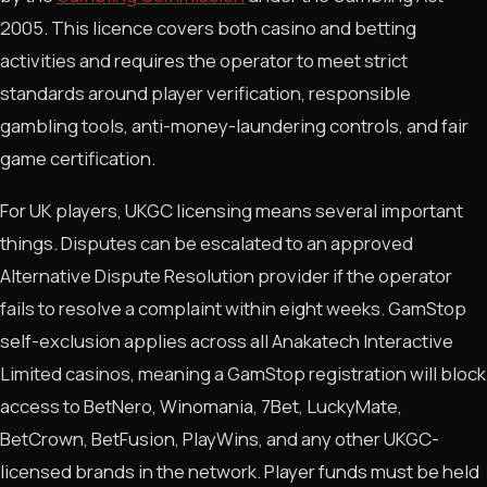
2005. This licence covers both casino and betting
activities and requires the operator to meet strict
standards around player verification, responsible
gambling tools, anti-money-laundering controls, and fair
game certification.
For UK players, UKGC licensing means several important
things. Disputes can be escalated to an approved
Alternative Dispute Resolution provider if the operator
fails to resolve a complaint within eight weeks. GamStop
self-exclusion applies across all Anakatech Interactive
Limited casinos, meaning a GamStop registration will block
access to BetNero, Winomania, 7Bet, LuckyMate,
BetCrown, BetFusion, PlayWins, and any other UKGC-
licensed brands in the network. Player funds must be held