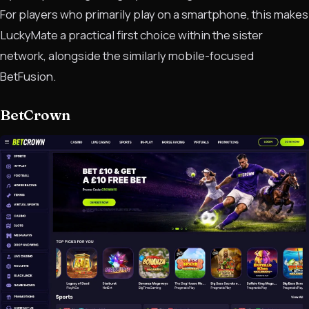
For players who primarily play on a smartphone, this makes
LuckyMate a practical first choice within the sister
network, alongside the similarly mobile-focused
BetFusion.
BetCrown