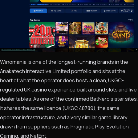
Winomania is one of the longest-running brands in the
Anakatech Interactive Limited portfolio and sits at the
heart of what the operator does best: a clean, UKGC-
regulated UK casino experience built around slots and live
dealer tables. As one of the confirmed BetNero sister sites,
it shares the same licence (UKGC 48789), the same
operator infrastructure, and a very similar game library
drawn from suppliers such as Pragmatic Play, Evolution
Gaming, and NetEnt.