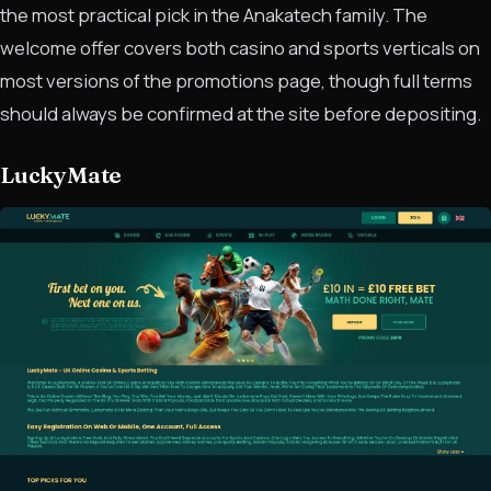
the most practical pick in the Anakatech family. The
welcome offer covers both casino and sports verticals on
most versions of the promotions page, though full terms
should always be confirmed at the site before depositing.
LuckyMate