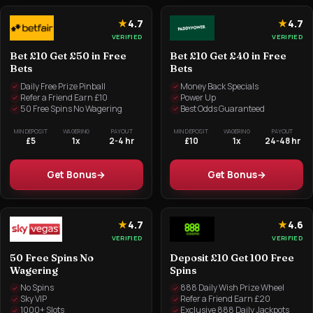
★
4.7
★
4.7
VERIFIED
VERIFIED
Bet £10 Get £50 in Free
Bet £10 Get £40 in Free
Bets
Bets
Daily Free Prize Pinball
Money Back Specials
✓
✓
Refer a Friend Earn £10
Power Up
✓
✓
50 Free Spins No Wagering
Best Odds Guaranteed
✓
✓
MIN DEPOSIT
WAGERING
PAYOUT
MIN DEPOSIT
WAGERING
PAYOUT
£5
1x
2-4 hr
£10
1x
24-48 hr
Get Bonus
→
Get Bonus
→
★
4.7
★
4.6
VERIFIED
VERIFIED
50 Free Spins No
Deposit £10 Get 100 Free
Wagering
Spins
No Spins
888 Daily Wish Prize Wheel
✓
✓
Sky VIP
Refer a Friend Earn £20
✓
✓
1000+ Slots
Exclusive 888 Daily Jackpots
✓
✓