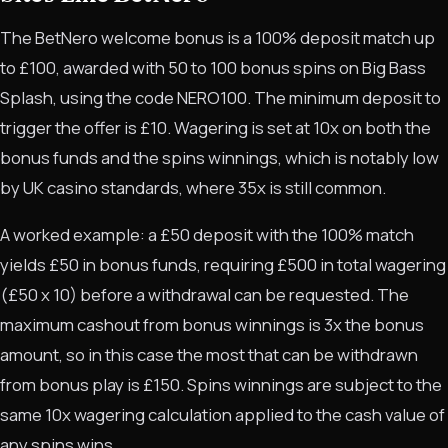
The BetNero welcome bonus is a 100% deposit match up
to £100, awarded with 50 to 100 bonus spins on Big Bass
Splash, using the code NERO100. The minimum deposit to
trigger the offer is £10. Wagering is set at 10x on both the
bonus funds and the spins winnings, which is notably low
by UK casino standards, where 35x is still common.
A worked example: a £50 deposit with the 100% match
yields £50 in bonus funds, requiring £500 in total wagering
(£50 x 10) before a withdrawal can be requested. The
maximum cashout from bonus winnings is 3x the bonus
amount, so in this case the most that can be withdrawn
from bonus play is £150. Spins winnings are subject to the
same 10x wagering calculation applied to the cash value of
any spins wins.