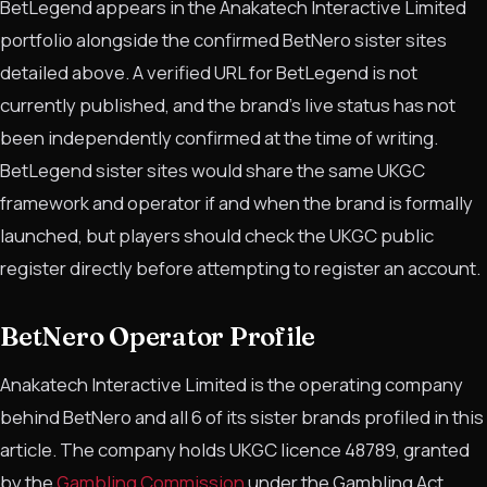
BetLegend appears in the Anakatech Interactive Limited
portfolio alongside the confirmed BetNero sister sites
detailed above. A verified URL for BetLegend is not
currently published, and the brand's live status has not
been independently confirmed at the time of writing.
BetLegend sister sites would share the same UKGC
framework and operator if and when the brand is formally
launched, but players should check the UKGC public
register directly before attempting to register an account.
BetNero Operator Profile
Anakatech Interactive Limited is the operating company
behind BetNero and all 6 of its sister brands profiled in this
article. The company holds UKGC licence 48789, granted
by the
Gambling Commission
under the Gambling Act