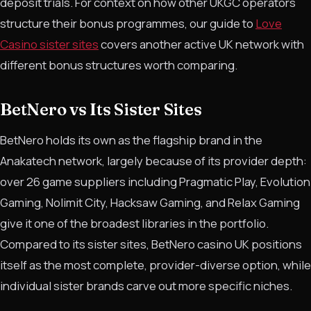
deposit trials. For context on how other UKGC operators
structure their bonus programmes, our guide to
Love
Casino sister sites
covers another active UK network with
different bonus structures worth comparing.
BetNero vs Its Sister Sites
BetNero holds its own as the flagship brand in the
Anakatech network, largely because of its provider depth:
over 26 game suppliers including Pragmatic Play, Evolution
Gaming, Nolimit City, Hacksaw Gaming, and Relax Gaming
give it one of the broadest libraries in the portfolio.
Compared to its sister sites, BetNero casino UK positions
itself as the most complete, provider-diverse option, while
individual sister brands carve out more specific niches.