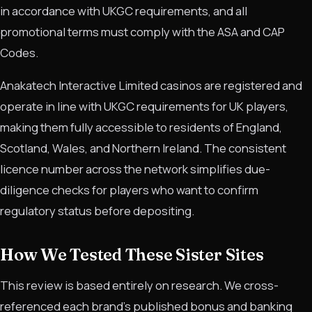
in accordance with UKGC requirements, and all
promotional terms must comply with the ASA and CAP
Codes.
Anakatech Interactive Limited casinos are registered and
operate in line with UKGC requirements for UK players,
making them fully accessible to residents of England,
Scotland, Wales, and Northern Ireland. The consistent
licence number across the network simplifies due-
diligence checks for players who want to confirm
regulatory status before depositing.
How We Tested These Sister Sites
This review is based entirely on research. We cross-
referenced each brand's published bonus and banking