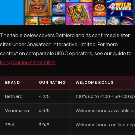
The table below covers BetNero and its confirmed sister
sites under Anakatech Interactive Limited. For more
context on comparable UKGC operators, see our guide to
Kong Casino sister sites
.
BRAND
OUR RATING
WELCOME BONUS
BetNero
4.2/5
100% up to £100 + 50-100 sp
Winomania
4.5/5
Welcome bonus available on
7Bet
3.9/5
Welcome bonus on first dep