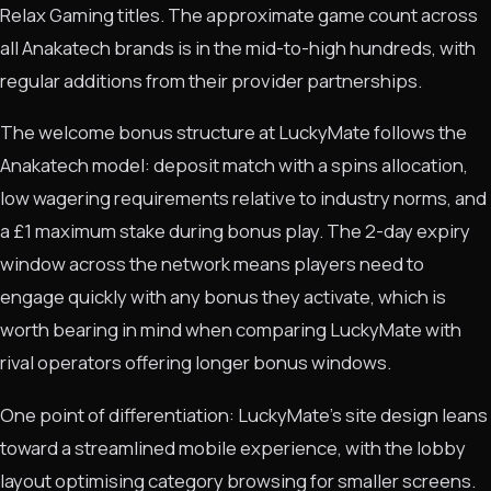
Relax Gaming titles. The approximate game count across
all Anakatech brands is in the mid-to-high hundreds, with
regular additions from their provider partnerships.
The welcome bonus structure at LuckyMate follows the
Anakatech model: deposit match with a spins allocation,
low wagering requirements relative to industry norms, and
a £1 maximum stake during bonus play. The 2-day expiry
window across the network means players need to
engage quickly with any bonus they activate, which is
worth bearing in mind when comparing LuckyMate with
rival operators offering longer bonus windows.
One point of differentiation: LuckyMate's site design leans
toward a streamlined mobile experience, with the lobby
layout optimising category browsing for smaller screens.