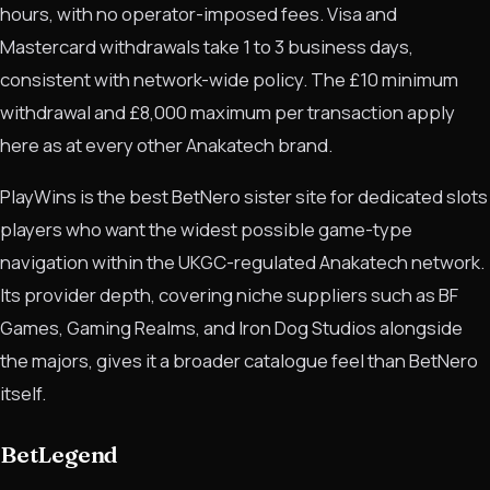
hours, with no operator-imposed fees. Visa and
Mastercard withdrawals take 1 to 3 business days,
consistent with network-wide policy. The £10 minimum
withdrawal and £8,000 maximum per transaction apply
here as at every other Anakatech brand.
PlayWins is the best BetNero sister site for dedicated slots
players who want the widest possible game-type
navigation within the UKGC-regulated Anakatech network.
Its provider depth, covering niche suppliers such as BF
Games, Gaming Realms, and Iron Dog Studios alongside
the majors, gives it a broader catalogue feel than BetNero
itself.
BetLegend