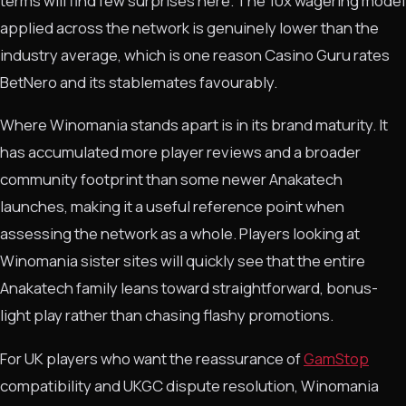
terms will find few surprises here. The 10x wagering model
applied across the network is genuinely lower than the
industry average, which is one reason Casino Guru rates
BetNero and its stablemates favourably.
Where Winomania stands apart is in its brand maturity. It
has accumulated more player reviews and a broader
community footprint than some newer Anakatech
launches, making it a useful reference point when
assessing the network as a whole. Players looking at
Winomania sister sites will quickly see that the entire
Anakatech family leans toward straightforward, bonus-
light play rather than chasing flashy promotions.
For UK players who want the reassurance of
GamStop
compatibility and UKGC dispute resolution, Winomania