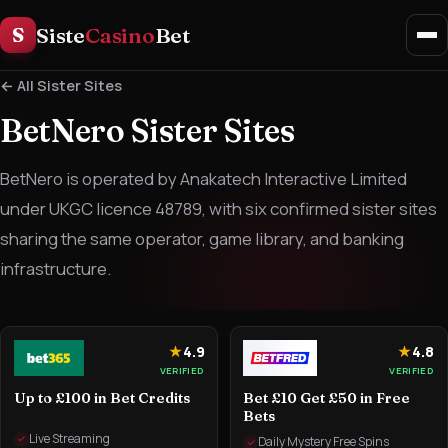
Siste
Casino
Bet
S
← All Sister Sites
BetNero Sister Sites
BetNero is operated by Anakatech Interactive Limited
under UKGC licence 48789, with six confirmed sister sites
sharing the same operator, game library, and banking
infrastructure.
★
4.9
★
4.8
VERIFIED
VERIFIED
Up to £100 in Bet Credits
Bet £10 Get £50 in Free
Bets
Live Streaming
✓
Daily Mystery Free Spins
✓