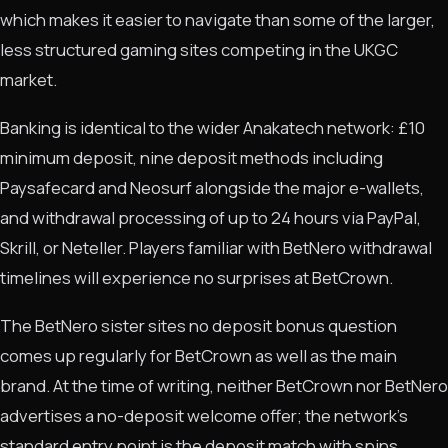
which makes it easier to navigate than some of the larger,
less structured gaming sites competing in the UKGC
market.
Banking is identical to the wider Anakatech network: £10
minimum deposit, nine deposit methods including
Paysafecard and Neosurf alongside the major e-wallets,
and withdrawal processing of up to 24 hours via PayPal,
Skrill, or Neteller. Players familiar with BetNero withdrawal
timelines will experience no surprises at BetCrown.
The BetNero sister sites no deposit bonus question
comes up regularly for BetCrown as well as the main
brand. At the time of writing, neither BetCrown nor BetNero
advertises a no-deposit welcome offer; the network's
standard entry point is the deposit match with spins,