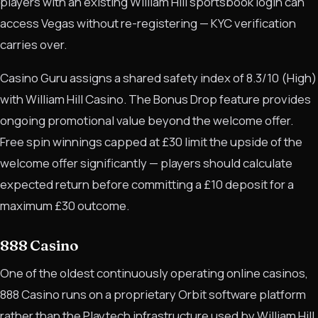
players with an existing William Hill sportsbook login can
access Vegas without re-registering — KYC verification
carries over.
Casino Guru assigns a shared safety index of 8.3/10 (High)
with William Hill Casino. The Bonus Drop feature provides
ongoing promotional value beyond the welcome offer.
Free spin winnings capped at £30 limit the upside of the
welcome offer significantly — players should calculate
expected return before committing a £10 deposit for a
maximum £30 outcome.
888 Casino
One of the oldest continuously operating online casinos,
888 Casino runs on a proprietary Orbit software platform
rather than the Playtech infrastructure used by William Hill