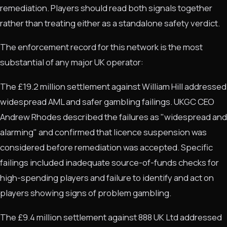
remediation. Players should read both signals together
rather than treating either as a standalone safety verdict.
The enforcement record for this network is the most
substantial of any major UK operator:
The £19.2 million settlement against William Hill addressed
widespread AML and safer gambling failings. UKGC CEO
Andrew Rhodes described the failures as "widespread and
alarming" and confirmed that licence suspension was
considered before remediation was accepted. Specific
failings included inadequate source-of-funds checks for
high-spending players and failure to identify and act on
players showing signs of problem gambling.
The £9.4 million settlement against 888 UK Ltd addressed