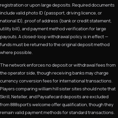
registration or upon large deposits. Required documents
include valid photo ID (passport, driving licence, or
national ID), proof of address (bank or credit statement,
utility bill), and payment method verification for large
payouts. A closed-loop withdrawal policy is in effect —
funds must be returned to the original deposit method
where possible.
The network enforces no deposit or withdrawal fees from
the operator side, though receiving banks may charge
currency conversion fees for international transactions.
Players comparing william hill sister sites should note that
Skrill, Neteller, and Paysafecard deposits are excluded
from 888sport's welcome offer qualification, though they
remain valid payment methods for standard transactions.