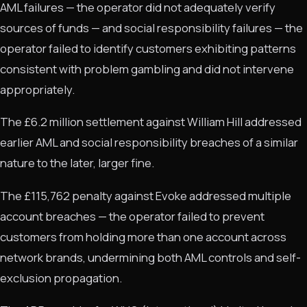
AML failures — the operator did not adequately verify
sources of funds — and social responsibility failures — the
operator failed to identify customers exhibiting patterns
consistent with problem gambling and did not intervene
appropriately.
The £6.2 million settlement against William Hill addressed
earlier AML and social responsibility breaches of a similar
nature to the later, larger fine.
The £115,762 penalty against Evoke addressed multiple
account breaches — the operator failed to prevent
customers from holding more than one account across
network brands, undermining both AML controls and self-
exclusion propagation.