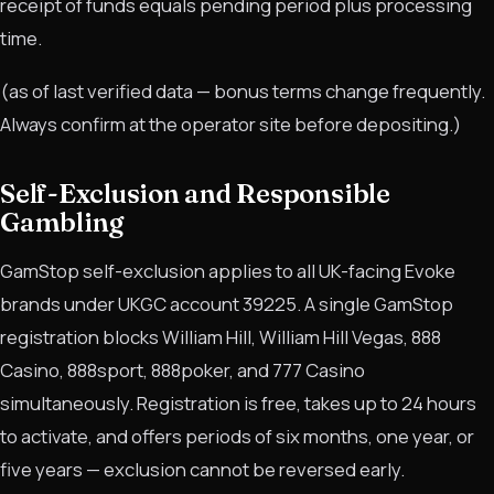
receipt of funds equals pending period plus processing
time.
(as of last verified data — bonus terms change frequently.
Always confirm at the operator site before depositing.)
Self-Exclusion and Responsible
Gambling
GamStop self-exclusion applies to all UK-facing Evoke
brands under UKGC account 39225. A single GamStop
registration blocks William Hill, William Hill Vegas, 888
Casino, 888sport, 888poker, and 777 Casino
simultaneously. Registration is free, takes up to 24 hours
to activate, and offers periods of six months, one year, or
five years — exclusion cannot be reversed early.