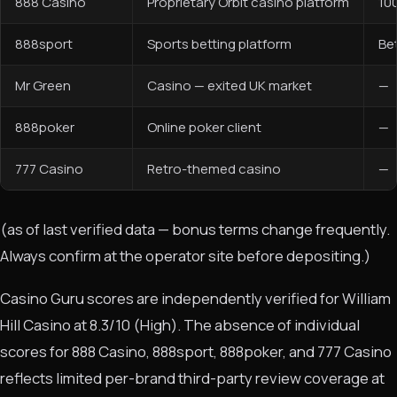
888 Casino
Proprietary Orbit casino platform
100
888sport
Sports betting platform
Be
Mr Green
Casino — exited UK market
—
888poker
Online poker client
—
777 Casino
Retro-themed casino
—
(as of last verified data — bonus terms change frequently.
Always confirm at the operator site before depositing.)
Casino Guru scores are independently verified for William
Hill Casino at 8.3/10 (High). The absence of individual
scores for 888 Casino, 888sport, 888poker, and 777 Casino
reflects limited per-brand third-party review coverage at