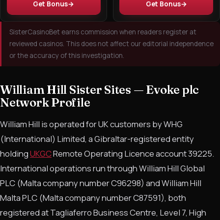
Get Bonus
→
Get Bonus
→
SisterCasinoBet earns commission when readers register at
reviewed casinos. This does not affect our editorial independence
or the accuracy of this investigation.
William Hill Sister Sites — Evoke plc
Network Profile
William Hill is operated for UK customers by WHG
(International) Limited, a Gibraltar-registered entity
holding
UKGC
Remote Operating Licence account 39225.
International operations run through William Hill Global
PLC (Malta company number C96298) and William Hill
Malta PLC (Malta company number C87591), both
registered at Tagliaferro Business Centre, Level 7, High