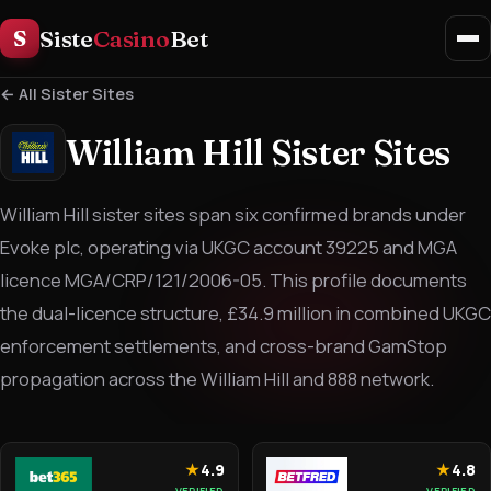
Siste
Casino
Bet
S
← All Sister Sites
William Hill Sister Sites
William Hill sister sites span six confirmed brands under
Evoke plc, operating via UKGC account 39225 and MGA
licence MGA/CRP/121/2006-05. This profile documents
the dual-licence structure, £34.9 million in combined UKGC
enforcement settlements, and cross-brand GamStop
propagation across the William Hill and 888 network.
★
4.9
★
4.8
VERIFIED
VERIFIED