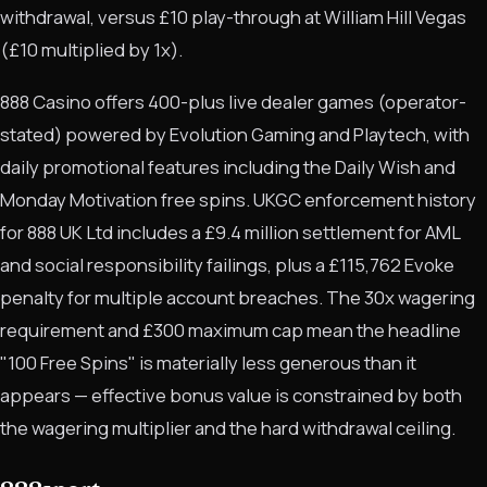
withdrawal, versus £10 play-through at William Hill Vegas
(£10 multiplied by 1x).
888 Casino offers 400-plus live dealer games (operator-
stated) powered by Evolution Gaming and Playtech, with
daily promotional features including the Daily Wish and
Monday Motivation free spins. UKGC enforcement history
for 888 UK Ltd includes a £9.4 million settlement for AML
and social responsibility failings, plus a £115,762 Evoke
penalty for multiple account breaches. The 30x wagering
requirement and £300 maximum cap mean the headline
"100 Free Spins" is materially less generous than it
appears — effective bonus value is constrained by both
the wagering multiplier and the hard withdrawal ceiling.