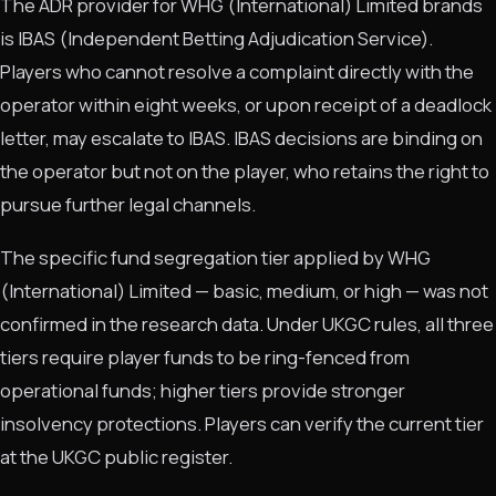
The ADR provider for WHG (International) Limited brands
is IBAS (Independent Betting Adjudication Service).
Players who cannot resolve a complaint directly with the
operator within eight weeks, or upon receipt of a deadlock
letter, may escalate to IBAS. IBAS decisions are binding on
the operator but not on the player, who retains the right to
pursue further legal channels.
The specific fund segregation tier applied by WHG
(International) Limited — basic, medium, or high — was not
confirmed in the research data. Under UKGC rules, all three
tiers require player funds to be ring-fenced from
operational funds; higher tiers provide stronger
insolvency protections. Players can verify the current tier
at the UKGC public register.