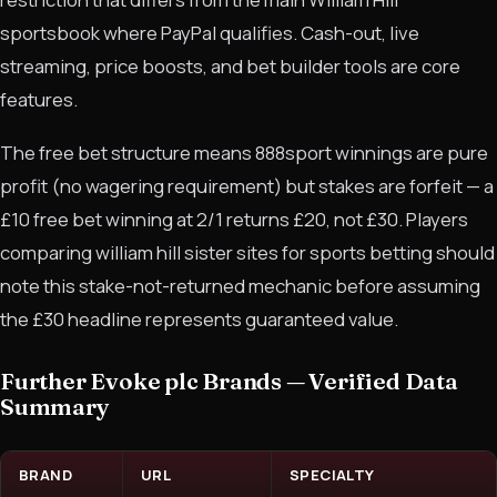
sportsbook where PayPal qualifies. Cash-out, live
streaming, price boosts, and bet builder tools are core
features.
The free bet structure means 888sport winnings are pure
profit (no wagering requirement) but stakes are forfeit — a
£10 free bet winning at 2/1 returns £20, not £30. Players
comparing william hill sister sites for sports betting should
note this stake-not-returned mechanic before assuming
the £30 headline represents guaranteed value.
Further Evoke plc Brands — Verified Data
Summary
BRAND
URL
SPECIALTY