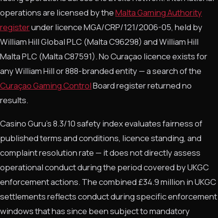
operations are licensed by the
Malta Gaming Authority
register
under licence MGA/CRP/121/2006-05, held by
William Hill Global PLC (Malta C96298) and William Hill
Malta PLC (Malta C87591). No Curaçao licence exists for
any William Hill or 888-branded entity — a search of the
Curaçao Gaming Control
Board register returned no
results.
Casino Guru's 8.3/10 safety index evaluates fairness of
published terms and conditions, licence standing, and
complaint resolution rate — it does not directly assess
operational conduct during the period covered by UKGC
enforcement actions. The combined £34.9 million in UKGC
settlements reflects conduct during specific enforcement
windows that has since been subject to mandatory