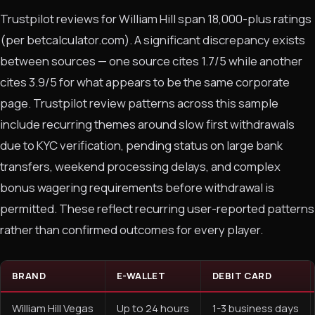
Trustpilot reviews for William Hill span 18,000-plus ratings
(per betcalculator.com). A significant discrepancy exists
between sources — one source cites 1.7/5 while another
cites 3.9/5 for what appears to be the same corporate
page. Trustpilot review patterns across this sample
include recurring themes around slow first withdrawals
due to KYC verification, pending status on large bank
transfers, weekend processing delays, and complex
bonus wagering requirements before withdrawal is
permitted. These reflect recurring user-reported patterns
rather than confirmed outcomes for every player.
BRAND
E-WALLET
DEBIT CARD
William Hill Vegas
Up to 24 hours
1-3 business days