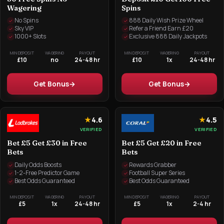
Wagering
Spins
No Spins
888 Daily Wish Prize Wheel
✓
✓
Sky VIP
Refer a Friend Earn £20
✓
✓
1000+ Slots
Exclusive 888 Daily Jackpots
✓
✓
MIN DEPOSIT
WAGERING
PAYOUT
MIN DEPOSIT
WAGERING
PAYOUT
£10
no
24-48 hr
£10
1x
24-48 hr
Get Bonus
→
Get Bonus
→
★
4.6
★
4.5
VERIFIED
VERIFIED
Bet £5 Get £30 in Free
Bet £5 Get £20 in Free
Bets
Bets
Daily Odds Boosts
Rewards Grabber
✓
✓
1-2-Free Predictor Game
Football Super Series
✓
✓
Best Odds Guaranteed
Best Odds Guaranteed
✓
✓
MIN DEPOSIT
WAGERING
PAYOUT
MIN DEPOSIT
WAGERING
PAYOUT
£5
1x
24-48 hr
£5
1x
2-4 hr