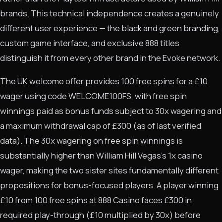
brands. This technical independence creates a genuinely
different user experience — the black and green branding,
custom game interface, and exclusive 888 titles
distinguish it from every other brand in the Evoke network.
The UK welcome offer provides 100 free spins for a £10
wager using code WELCOME100FS, with free spin
winnings paid as bonus funds subject to 30x wagering and
a maximum withdrawal cap of £300 (as of last verified
data). The 30x wagering on free spin winnings is
substantially higher than William Hill Vegas's 1x casino
wager, making the two sister sites fundamentally different
propositions for bonus-focused players. A player winning
£10 from 100 free spins at 888 Casino faces £300 in
required play-through (£10 multiplied by 30x) before