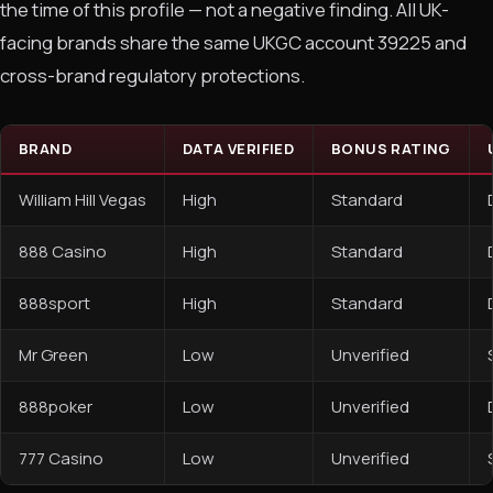
the time of this profile — not a negative finding. All UK-
facing brands share the same UKGC account 39225 and
cross-brand regulatory protections.
BRAND
DATA VERIFIED
BONUS RATING
William Hill Vegas
High
Standard
888 Casino
High
Standard
888sport
High
Standard
Mr Green
Low
Unverified
888poker
Low
Unverified
777 Casino
Low
Unverified