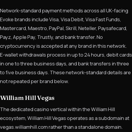
Network-standard payment methods across all UK-facing
Evoke brands include Visa, Visa Debit, Visa Fast Funds,
Mastercard, Maestro, PayPal, Skrill, Neteller, Paysafecard,
Payz, Apple Pay, Trustly, and bank transfer. No
cryptocurrency is accepted at any brand in this network.
E-wallet withdrawals process in up to 24 hours, debit cards
in one to three business days, and bank transfers in three
to five business days. These network-standard details are
not repeated per brand below.
William Hill Vegas
The dedicated casino vertical within the William Hill
ecosystem, William Hill Vegas operates as a subdomain at
vegas.williamhill.com rather than a standalone domain.