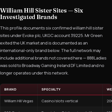
William Hill Sister Sites — Six
Investigated Brands
This profile documents six confirmed william hill sister
sites under Evoke plc, UKGC account 39225. Mr Green
exited the UK market and is documented as an
international-only brand below. The full network may
include additional brands not covered here — 888Ladies
was sold to Broadway Gaming Ireland DF Limited and no
longer operates under this network.
BRAND
SPECIALTY
WE
William Hill Vegas
Casino/slots vertical
20