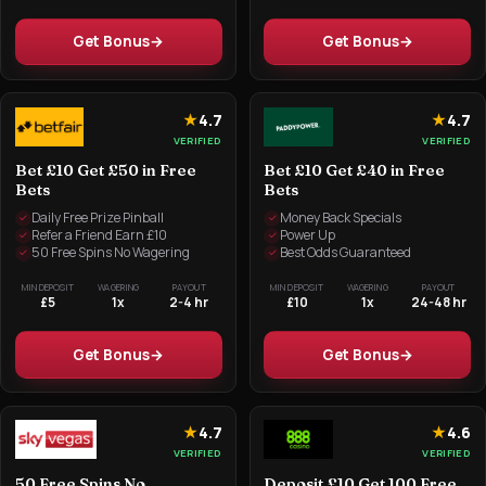
Get Bonus
→
Get Bonus
→
★
4.7
★
4.7
VERIFIED
VERIFIED
Bet £10 Get £50 in Free
Bet £10 Get £40 in Free
Bets
Bets
Daily Free Prize Pinball
Money Back Specials
✓
✓
Refer a Friend Earn £10
Power Up
✓
✓
50 Free Spins No Wagering
Best Odds Guaranteed
✓
✓
MIN DEPOSIT
WAGERING
PAYOUT
MIN DEPOSIT
WAGERING
PAYOUT
£5
1x
2-4 hr
£10
1x
24-48 hr
Get Bonus
→
Get Bonus
→
★
4.7
★
4.6
VERIFIED
VERIFIED
50 Free Spins No
Deposit £10 Get 100 Free