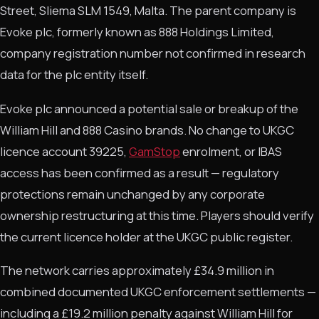
Street, Sliema SLM 1549, Malta. The parent company is
Evoke plc, formerly known as 888 Holdings Limited,
company registration number not confirmed in research
data for the plc entity itself.
Evoke plc announced a potential sale or breakup of the
William Hill and 888 Casino brands. No change to UKGC
licence account 39225,
GamStop
enrolment, or IBAS
access has been confirmed as a result — regulatory
protections remain unchanged by any corporate
ownership restructuring at this time. Players should verify
the current licence holder at the UKGC public register.
The network carries approximately £34.9 million in
combined documented UKGC enforcement settlements —
including a £19.2 million penalty against William Hill for