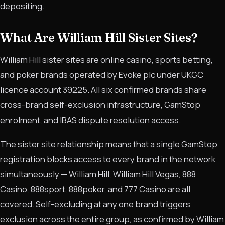
depositing.
What Are William Hill Sister Sites?
William Hill sister sites are online casino, sports betting,
and poker brands operated by Evoke plc under UKGC
licence account 39225. All six confirmed brands share
cross-brand self-exclusion infrastructure, GamStop
enrolment, and IBAS dispute resolution access.
The sister site relationship means that a single GamStop
registration blocks access to every brand in the network
simultaneously — William Hill, William Hill Vegas, 888
Casino, 888sport, 888poker, and 777 Casino are all
covered. Self-excluding at any one brand triggers
exclusion across the entire group, as confirmed by William