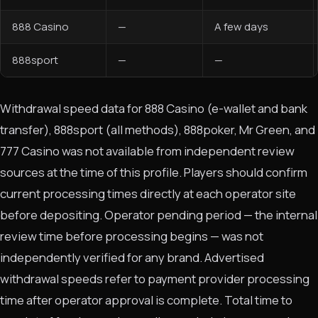
888 Casino
—
A few days
888sport
—
—
Withdrawal speed data for 888 Casino (e-wallet and bank
transfer), 888sport (all methods), 888poker, Mr Green, and
777 Casino was not available from independent review
sources at the time of this profile. Players should confirm
current processing times directly at each operator site
before depositing. Operator pending period — the internal
review time before processing begins — was not
independently verified for any brand. Advertised
withdrawal speeds refer to payment provider processing
time after operator approval is complete. Total time to