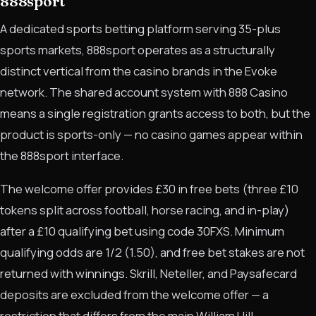
888sport
A dedicated sports betting platform serving 35-plus
sports markets, 888sport operates as a structurally
distinct vertical from the casino brands in the Evoke
network. The shared account system with 888 Casino
means a single registration grants access to both, but the
product is sports-only — no casino games appear within
the 888sport interface.
The welcome offer provides £30 in free bets (three £10
tokens split across football, horse racing, and in-play)
after a £10 qualifying bet using code 30FXS. Minimum
qualifying odds are 1/2 (1.50), and free bet stakes are not
returned with winnings. Skrill, Neteller, and Paysafecard
deposits are excluded from the welcome offer — a
restriction that differs from the main William Hill