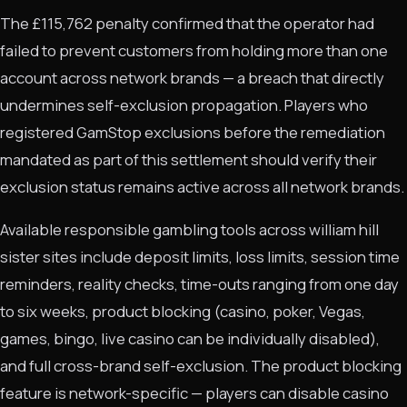
The £115,762 penalty confirmed that the operator had
failed to prevent customers from holding more than one
account across network brands — a breach that directly
undermines self-exclusion propagation. Players who
registered GamStop exclusions before the remediation
mandated as part of this settlement should verify their
exclusion status remains active across all network brands.
Available responsible gambling tools across william hill
sister sites include deposit limits, loss limits, session time
reminders, reality checks, time-outs ranging from one day
to six weeks, product blocking (casino, poker, Vegas,
games, bingo, live casino can be individually disabled),
and full cross-brand self-exclusion. The product blocking
feature is network-specific — players can disable casino