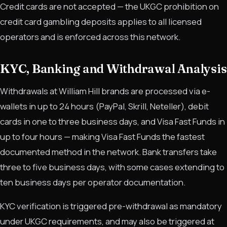
Credit cards are not accepted — the UKGC prohibition on
credit card gambling deposits applies to all licensed
operators and is enforced across this network.
KYC, Banking and Withdrawal Analysis
Withdrawals at William Hill brands are processed via e-
wallets in up to 24 hours (PayPal, Skrill, Neteller), debit
cards in one to three business days, and Visa Fast Funds in
up to four hours — making Visa Fast Funds the fastest
documented method in the network. Bank transfers take
three to five business days, with some cases extending to
ten business days per operator documentation.
KYC verification is triggered pre-withdrawal as mandatory
under UKGC requirements, and may also be triggered at