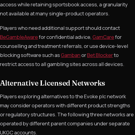
access while retaining sportsbook access, a granularity
not available at many single-product operators.
Players who need additional support should contact
BeGambleAware
for confidential advice,
GamCare
for
counselling and treatment referrals, or use device-level
blocking software such as
Gamban
or
Bet Blocker
to
restrict access to all gambling sites across all devices.
Alternative Licensed Networks
Players exploring alternatives to the Evoke plc network
may consider operators with different product strengths
or regulatory structures. The following three networks are
operated by different parent companies under separate
UKGC accounts.