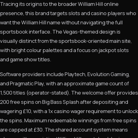
Tracing its origins to the broader William Hill online
presence, this brand targets slots and casino players who
want the William Hill name without navigating the full
sportsbook interface. The Vegas-themed design is
visually distinct from the sportsbook-oriented main site,
with bright colour palettes and a focus on jackpot slots
and game show titles.
Software providers include Playtech, Evolution Gaming,
and Pragmatic Play, with an approximate game count of
1,500 titles (operator-stated). The welcome offer provides
200 free spins on Big Bass Splash after depositing and
wagering £10, with a 1x casino wager requirement to unlock
the spins. Maximum redeemable winnings from free spins
are capped at £30. The shared account system means