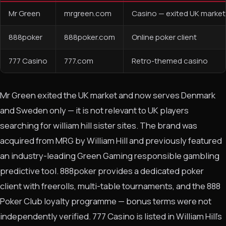
Mr Green
mrgreen.com
Casino — exited UK market
888poker
888poker.com
Online poker client
777 Casino
777.com
Retro-themed casino
Mr Green exited the UK market and now serves Denmark
and Sweden only — it is not relevant to UK players
searching for william hill sister sites. The brand was
acquired from MRG by William Hill and previously featured
an industry-leading Green Gaming responsible gambling
predictive tool. 888poker provides a dedicated poker
client with freerolls, multi-table tournaments, and the 888
Poker Club loyalty programme — bonus terms were not
independently verified. 777 Casino is listed in William Hill's