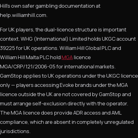
Hill's own safer gambling documentation at
help.williamhill.com.
For UK players, the dual-licence structure is important
context. WHG (International) Limited holds UKGC account
39225 for UK operations. William Hill Global PLC and
William Hill Malta PLC hold
MGA
licence
MGA/CRP/121/2006-05 for international markets.
GamStop applies to UK operations under the UKGC licence
only — players accessing Evoke brands under the MGA
licence outside the UK are not covered by GamStop and
must arrange self-exclusion directly with the operator.
The MGA licence does provide ADR access and AML
compliance, which are absent in completely unregulated
jurisdictions.