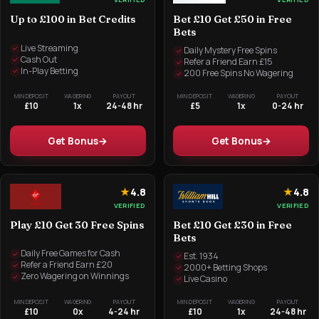
Up to £100 in Bet Credits
Bet £10 Get £50 in Free
Bets
Live Streaming
✓
Daily Mystery Free Spins
✓
Cash Out
✓
Refer a Friend Earn £15
✓
In-Play Betting
✓
200 Free Spins No Wagering
✓
MIN DEPOSIT
WAGERING
PAYOUT
MIN DEPOSIT
WAGERING
PAYOUT
£10
1x
24-48 hr
£5
1x
0-24 hr
Get Bonus
→
Get Bonus
→
★
4.8
★
4.8
VERIFIED
VERIFIED
Play £10 Get 30 Free Spins
Bet £10 Get £30 in Free
Bets
Daily Free Games for Cash
✓
Est. 1934
✓
Refer a Friend Earn £20
✓
2000+ Betting Shops
✓
Zero Wagering on Winnings
✓
Live Casino
✓
MIN DEPOSIT
WAGERING
PAYOUT
MIN DEPOSIT
WAGERING
PAYOUT
£10
0x
4-24 hr
£10
1x
24-48 hr