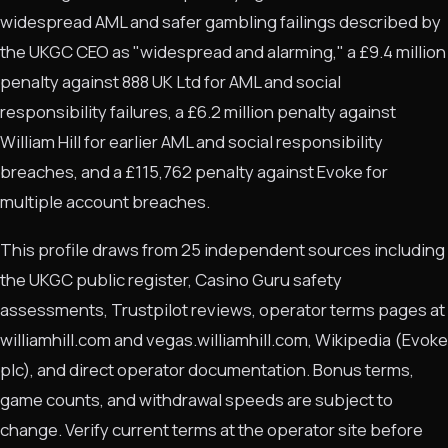
widespread AML and safer gambling failings described by
the UKGC CEO as "widespread and alarming," a £9.4 million
penalty against 888 UK Ltd for AML and social
responsibility failures, a £6.2 million penalty against
William Hill for earlier AML and social responsibility
breaches, and a £115,762 penalty against Evoke for
multiple account breaches.
This profile draws from 25 independent sources including
the UKGC public register, Casino Guru safety
assessments, Trustpilot reviews, operator terms pages at
williamhill.com and vegas.williamhill.com, Wikipedia (Evoke
plc), and direct operator documentation. Bonus terms,
game counts, and withdrawal speeds are subject to
change. Verify current terms at the operator site before