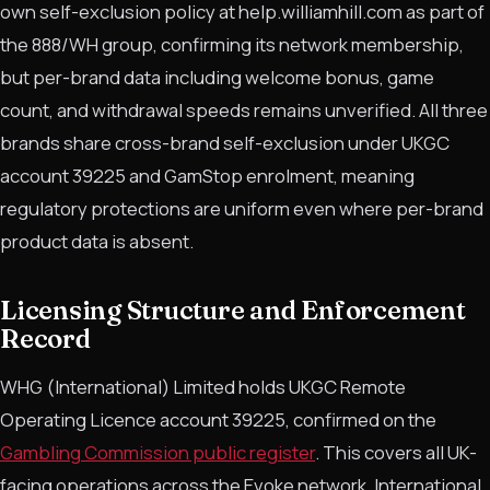
own self-exclusion policy at help.williamhill.com as part of
the 888/WH group, confirming its network membership,
but per-brand data including welcome bonus, game
count, and withdrawal speeds remains unverified. All three
brands share cross-brand self-exclusion under UKGC
account 39225 and GamStop enrolment, meaning
regulatory protections are uniform even where per-brand
product data is absent.
Licensing Structure and Enforcement
Record
WHG (International) Limited holds UKGC Remote
Operating Licence account 39225, confirmed on the
Gambling Commission public register
. This covers all UK-
facing operations across the Evoke network. International