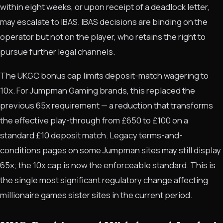
within eight weeks, or upon receipt of a deadlock letter,
may escalate to IBAS. IBAS decisions are binding on the
operator but not on the player, who retains the right to
pursue further legal channels.
The UKGC bonus cap limits deposit-match wagering to
10x. For Jumpman Gaming brands, this replaced the
previous 65x requirement — a reduction that transforms
the effective play-through from £650 to £100 on a
standard £10 deposit match. Legacy terms-and-
conditions pages on some Jumpman sites may still display
65x; the 10x cap is now the enforceable standard. This is
the single most significant regulatory change affecting
millionaire games sister sites in the current period.