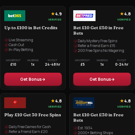
★
4.9
★
4.8
VERIFIED
VERIFIED
Up to £100 in Bet Credits
Bet £10 Get £50 in Free
Bets
Live Streaming
✓
Daily Mystery Free Spins
✓
Cash Out
✓
Refer a Friend Earn £15
✓
In-Play Betting
✓
200 Free Spins No Wagering
✓
MIN DEPOSIT
WAGERING
PAYOUT
MIN DEPOSIT
WAGERING
PAYOUT
£10
1x
24-48 hr
£5
1x
0-24 hr
Get Bonus
→
Get Bonus
→
★
4.8
★
4.8
VERIFIED
VERIFIED
Play £10 Get 30 Free Spins
Bet £10 Get £30 in Free
Bets
Daily Free Games for Cash
✓
Est. 1934
✓
Refer a Friend Earn £20
✓
2000+ Betting Shops
✓