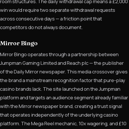
room structures. The daily withdrawal cap means a £2,000
win would require two separate withdrawal requests
across consecutive days — a friction point that
competitors do not always document.
Mirror Bingo
Mirror Bingo operates through a partnership between
Jumpman Gaming Limited and Reach plc — the publisher
of the Daily Mirror newspaper. This media crossover gives
the brand a mainstream recognition factor that pure-play
casino brands lack. The site launched on the Jumpman
platform and targets an audience segment already familiar
with the Mirror newspaper brand, creating a trust signal
that operates independently of the underlying casino
platform. The Mega Reel mechanic, 10x wagering, and £10