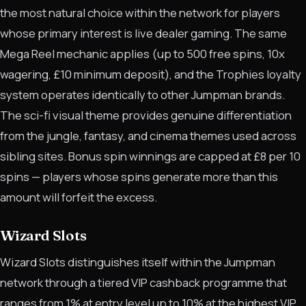
the most natural choice within the network for players
whose primary interest is live dealer gaming. The same
Mega Reel mechanic applies (up to 500 free spins, 10x
wagering, £10 minimum deposit), and the Trophies loyalty
system operates identically to other Jumpman brands.
The sci-fi visual theme provides genuine differentiation
from the jungle, fantasy, and cinema themes used across
sibling sites. Bonus spin winnings are capped at £8 per 10
spins — players whose spins generate more than this
amount will forfeit the excess.
Wizard Slots
Wizard Slots distinguishes itself within the Jumpman
network through a tiered VIP cashback programme that
ranges from 1% at entry level up to 10% at the highest VIP