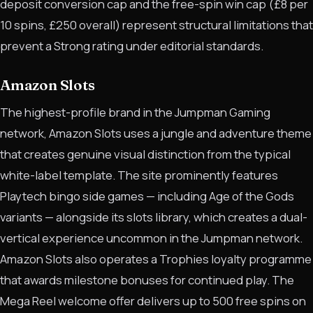
deposit conversion cap and the free-spin win cap (£8 per
10 spins, £250 overall) represent structural limitations that
prevent a Strong rating under editorial standards.
Amazon Slots
The highest-profile brand in the Jumpman Gaming
network, Amazon Slots uses a jungle and adventure theme
that creates genuine visual distinction from the typical
white-label template. The site prominently features
Playtech bingo side games — including Age of the Gods
variants — alongside its slots library, which creates a dual-
vertical experience uncommon in the Jumpman network.
Amazon Slots also operates a Trophies loyalty programme
that awards milestone bonuses for continued play. The
Mega Reel welcome offer delivers up to 500 free spins on