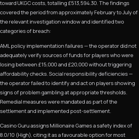
toward UKGC costs, totalling £513,594.30. The findings
covered the period from approximately February to July of
the relevant investigation window and identified two
categories of breach:
AML policy implementation failures — the operator did not
adequately verify sources of funds for players who were
losing between £15,000 and £20,000 without triggering
affordability checks. Social responsibility deficiencies —
the operator failed to identify and act on players showing
signs of problem gambling at appropriate thresholds.
Remedial measures were mandated as part of the
settlement and implemented post-settlement.
Casino Guru assigns Millionaire Games a safety index of
8.0/10 (High), citing it as a favourable option for most