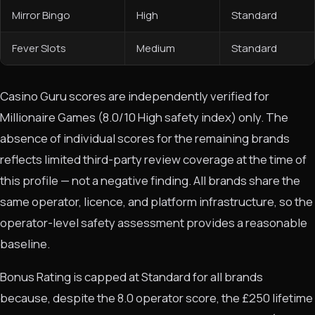
Mirror Bingo
High
Standard
Fever Slots
Medium
Standard
Casino Guru scores are independently verified for
Millionaire Games (8.0/10 High safety index) only. The
absence of individual scores for the remaining brands
reflects limited third-party review coverage at the time of
this profile — not a negative finding. All brands share the
same operator, licence, and platform infrastructure, so the
operator-level safety assessment provides a reasonable
baseline.
Bonus Rating is capped at Standard for all brands
because, despite the 8.0 operator score, the £250 lifetime