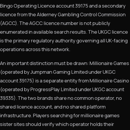
Bingo Operating Licence account 39175 and a secondary
licence from the Alderney Gambling Control Commission
(AGCC). The AGCC licence number is not publicly
enumerated in available search results. The UKGC licence
is the primary regulatory authority governing all UK-facing
operations across this network.
An important distinction must be drawn: Millionaire Games
(operated by Jumpman Gaming Limited under UKGC
account 39175) is a separate entity from Millionaire Casino
(operated by ProgressPlay Limited under UKGC account
39335). The two brands share no common operator, no
shared licence account, and no shared platform
infrastructure. Players searching for millionaire games
sister sites should verify which operator holds their