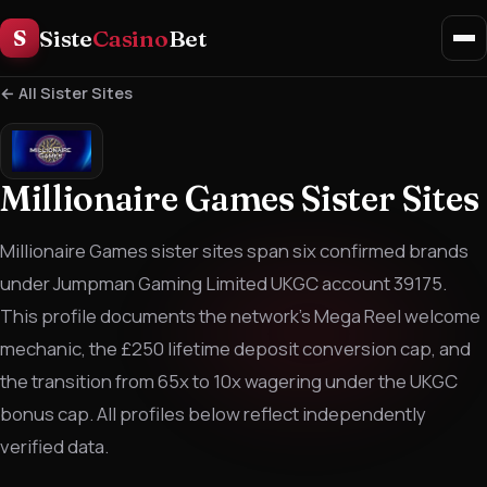
Siste
Casino
Bet
S
← All Sister Sites
Millionaire Games Sister Sites
Millionaire Games sister sites span six confirmed brands
under Jumpman Gaming Limited UKGC account 39175.
This profile documents the network's Mega Reel welcome
mechanic, the £250 lifetime deposit conversion cap, and
the transition from 65x to 10x wagering under the UKGC
bonus cap. All profiles below reflect independently
verified data.