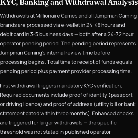
KYC, Banking and Withdrawal Analysis
Withdrawals at Millionaire Games and all Jumpman Gaming
brands are processed via e-wallet in 24-48 hours and
debit card in 3-5 business days — both after a 24-72 hour
operator pending period. The pending period represents
Jumpman Gaming's internal review time before
processing begins. Total time to receipt of funds equals
pending period plus payment provider processing time.
First withdrawal triggers mandatory KYC verification.
Required documents include proof of identity (passport
or driving licence) and proof of address (utility bill or bank
statement dated within three months). Enhanced checks
are triggered for larger withdrawals — the specific
threshold was not stated in published operator