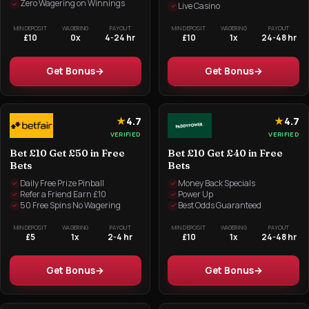
Zero Wagering on Winnings
✓
Live Casino
✓
MIN DEPOSIT
WAGERING
PAYOUT
MIN DEPOSIT
WAGERING
PAYOUT
£10
0x
4-24 hr
£10
1x
24-48 hr
Get Bonus
→
Get Bonus
→
★
4.7
★
4.7
VERIFIED
VERIFIED
Bet £10 Get £50 in Free
Bet £10 Get £40 in Free
Bets
Bets
Daily Free Prize Pinball
Money Back Specials
✓
✓
Refer a Friend Earn £10
Power Up
✓
✓
50 Free Spins No Wagering
Best Odds Guaranteed
✓
✓
MIN DEPOSIT
WAGERING
PAYOUT
MIN DEPOSIT
WAGERING
PAYOUT
£5
1x
2-4 hr
£10
1x
24-48 hr
Get Bonus
→
Get Bonus
→