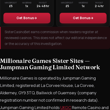
MIN DEPOSIT
WAGERING
PAYOUT
MIN DEPOSIT
WAGERING
PAYOUT
£5
1x
24-48 hr
£5
1x
2-4 hr
Get Bonus
→
Get Bonus
→
SisterCasinoBet earns commission when readers register at
reviewed casinos. This does not affect our editorial independence
or the accuracy of this investigation.
Millionaire Games Sister Sites —
Jumpman Gaming Limited Network
Millionaire Games is operated by Jumpman Gaming
Limited, registered at La Corvee House, La Corvee,
Alderney, GY9 3TQ, Bailiwick of Guernsey (company
registration number not confirmed in research data).
Jumpman Gaming Limited holds
UKGC
Remote Casino and