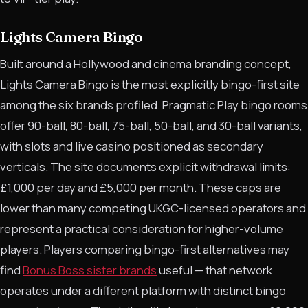
Lights Camera Bingo
Built around a Hollywood and cinema branding concept,
Lights Camera Bingo is the most explicitly bingo-first site
among the six brands profiled. Pragmatic Play bingo rooms
offer 90-ball, 80-ball, 75-ball, 50-ball, and 30-ball variants,
with slots and live casino positioned as secondary
verticals. The site documents explicit withdrawal limits:
£1,000 per day and £5,000 per month. These caps are
lower than many competing UKGC-licensed operators and
represent a practical consideration for higher-volume
players. Players comparing bingo-first alternatives may
find
Bonus Boss sister brands
useful — that network
operates under a different platform with distinct bingo