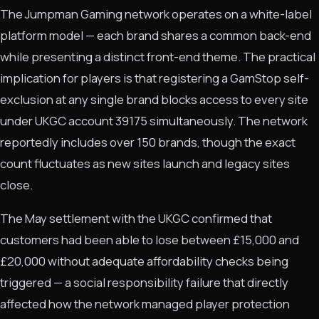
The Jumpman Gaming network operates on a white-label
platform model — each brand shares a common back-end
while presenting a distinct front-end theme. The practical
implication for players is that registering a GamStop self-
exclusion at any single brand blocks access to every site
under UKGC account 39175 simultaneously. The network
reportedly includes over 150 brands, though the exact
count fluctuates as new sites launch and legacy sites
close.
The May settlement with the UKGC confirmed that
customers had been able to lose between £15,000 and
£20,000 without adequate affordability checks being
triggered — a social responsibility failure that directly
affected how the network managed player protection