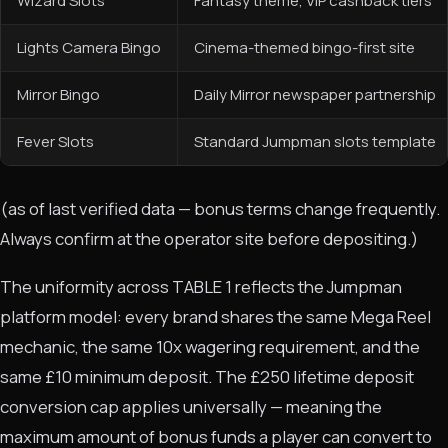
Wizard Slots
Fantasy theme, VIP cashback tiers
Lights Camera Bingo
Cinema-themed bingo-first site
Mirror Bingo
Daily Mirror newspaper partnership
Fever Slots
Standard Jumpman slots template
(as of last verified data — bonus terms change frequently.
Always confirm at the operator site before depositing.)
The uniformity across TABLE 1 reflects the Jumpman
platform model: every brand shares the same Mega Reel
mechanic, the same 10x wagering requirement, and the
same £10 minimum deposit. The £250 lifetime deposit
conversion cap applies universally — meaning the
maximum amount of bonus funds a player can convert to