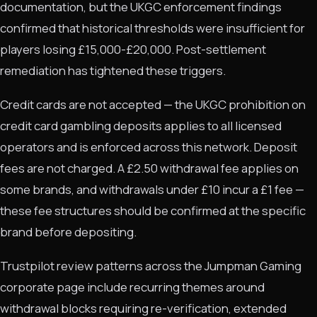
documentation, but the UKGC enforcement findings
confirmed that historical thresholds were insufficient for
players losing £15,000-£20,000. Post-settlement
remediation has tightened these triggers.
Credit cards are not accepted — the UKGC prohibition on
credit card gambling deposits applies to all licensed
operators and is enforced across this network. Deposit
fees are not charged. A £2.50 withdrawal fee applies on
some brands, and withdrawals under £10 incur a £1 fee —
these fee structures should be confirmed at the specific
brand before depositing.
Trustpilot review patterns across the Jumpman Gaming
corporate page include recurring themes around
withdrawal blocks requiring re-verification, extended