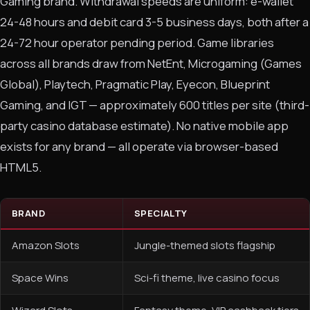
Gaming brand. Withdrawal speeds are uniform: e-wallet
24-48 hours and debit card 3-5 business days, both after a
24-72 hour operator pending period. Game libraries
across all brands draw from NetEnt, Microgaming (Games
Global), Playtech, Pragmatic Play, Eyecon, Blueprint
Gaming, and IGT — approximately 600 titles per site (third-
party casino database estimate). No native mobile app
exists for any brand — all operate via browser-based
HTML5.
BRAND
SPECIALTY
Amazon Slots
Jungle-themed slots flagship
Space Wins
Sci-fi theme, live casino focus