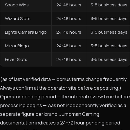
Space Wins
24-48 hours
3-5 business days
Wizard Slots
24-48 hours
3-5 business days
Lights Camera Bingo
24-48 hours
3-5 business days
Mirror Bingo
24-48 hours
3-5 business days
Fever Slots
24-48 hours
3-5 business days
(as of last verified data — bonus terms change frequently.
Always confirm at the operator site before depositing.)
Operator pending period — the internal review time before
processing begins — was not independently verified as a
separate figure per brand. Jumpman Gaming
documentation indicates a 24-72 hour pending period