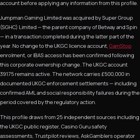
account before applying any information from this profile.
Jumpman Gaming Limited was acquired by Super Group
(SGHC) Limited — the parent company of Betway and Spin
— in a transaction completed during the latter part of the
year. No change to the UKGC licence account,
GamStop
enrolment, or IBAS access has been confirmed following
this corporate ownership change. The UKGC account
39175 remains active. The network carries £500,000 in
documented UKGC enforcement settlements — including
confirmed AML and social responsibility failures during the
period covered by the regulatory action.
This profile draws from 25 independent sources including
the UKGC public register, Casino Guru safety
assessments, Trustpilot reviews, AskGamblers operator