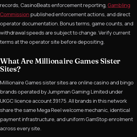
records, CasinoBeats enforcement reporting,
Gambling
Commission
published enforcement actions, and direct
operator documentation. Bonus terms, game counts, and
withdrawal speeds are subject to change. Verify current
terms at the operator site before depositing.
What Are Millionaire Games Sister
Sites?
Millionaire Games sister sites are online casino and bingo
brands operated by Jumpman Gaming Limited under
UKGC licence account 39175. All brands in this network
share the same Mega Reel welcome mechanic, identical
payment infrastructure, and uniform GamStop enrolment
across every site.