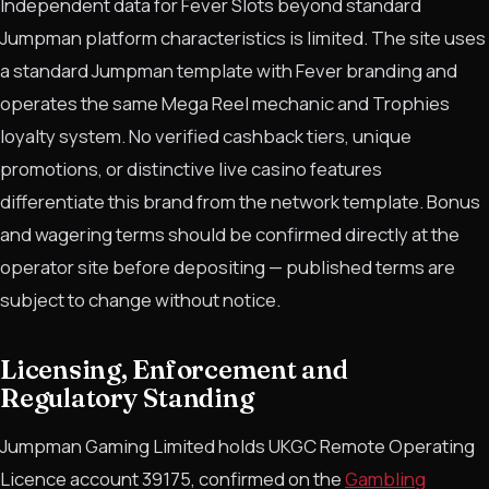
Independent data for Fever Slots beyond standard
Jumpman platform characteristics is limited. The site uses
a standard Jumpman template with Fever branding and
operates the same Mega Reel mechanic and Trophies
loyalty system. No verified cashback tiers, unique
promotions, or distinctive live casino features
differentiate this brand from the network template. Bonus
and wagering terms should be confirmed directly at the
operator site before depositing — published terms are
subject to change without notice.
Licensing, Enforcement and
Regulatory Standing
Jumpman Gaming Limited holds UKGC Remote Operating
Licence account 39175, confirmed on the
Gambling