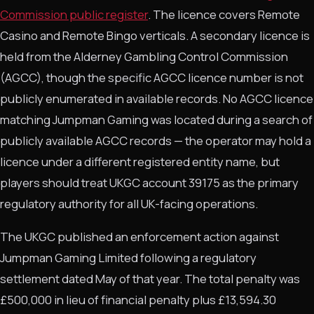
Commission public register
. The licence covers Remote
Casino and Remote Bingo verticals. A secondary licence is
held from the Alderney Gambling Control Commission
(AGCC), though the specific AGCC licence number is not
publicly enumerated in available records. No AGCC licence
matching Jumpman Gaming was located during a search of
publicly available AGCC records — the operator may hold a
licence under a different registered entity name, but
players should treat UKGC account 39175 as the primary
regulatory authority for all UK-facing operations.
The UKGC published an enforcement action against
Jumpman Gaming Limited following a regulatory
settlement dated May of that year. The total penalty was
£500,000 in lieu of financial penalty plus £13,594.30