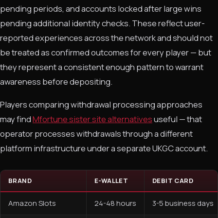
pending periods, and accounts locked after large wins
pending additional identity checks. These reflect user-
reported experiences across the network and should not
be treated as confirmed outcomes for every player — but
they represent a consistent enough pattern to warrant
awareness before depositing.
Players comparing withdrawal processing approaches
may find
Mfortune sister site alternatives
useful — that
operator processes withdrawals through a different
platform infrastructure under a separate UKGC account.
BRAND
E-WALLET
DEBIT CARD
Amazon Slots
24-48 hours
3-5 business days