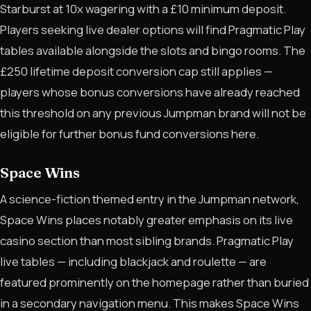
Starburst at 10x wagering with a £10 minimum deposit.
Players seeking live dealer options will find Pragmatic Play
tables available alongside the slots and bingo rooms. The
£250 lifetime deposit conversion cap still applies —
players whose bonus conversions have already reached
this threshold on any previous Jumpman brand will not be
eligible for further bonus fund conversions here.
Space Wins
A science-fiction themed entry in the Jumpman network,
Space Wins places notably greater emphasis on its live
casino section than most sibling brands. Pragmatic Play
live tables — including blackjack and roulette — are
featured prominently on the homepage rather than buried
in a secondary navigation menu. This makes Space Wins