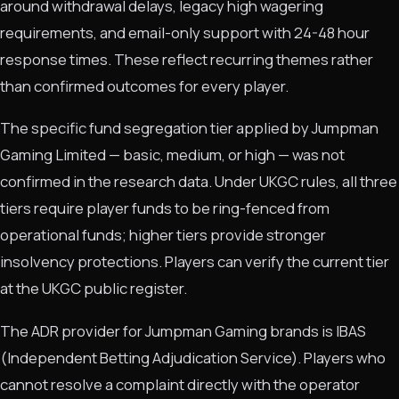
around withdrawal delays, legacy high wagering
requirements, and email-only support with 24-48 hour
response times. These reflect recurring themes rather
than confirmed outcomes for every player.
The specific fund segregation tier applied by Jumpman
Gaming Limited — basic, medium, or high — was not
confirmed in the research data. Under UKGC rules, all three
tiers require player funds to be ring-fenced from
operational funds; higher tiers provide stronger
insolvency protections. Players can verify the current tier
at the UKGC public register.
The ADR provider for Jumpman Gaming brands is IBAS
(Independent Betting Adjudication Service). Players who
cannot resolve a complaint directly with the operator