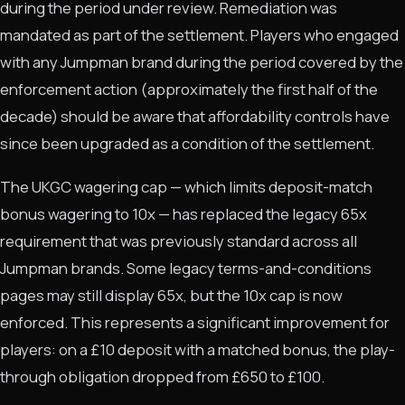
during the period under review. Remediation was
mandated as part of the settlement. Players who engaged
with any Jumpman brand during the period covered by the
enforcement action (approximately the first half of the
decade) should be aware that affordability controls have
since been upgraded as a condition of the settlement.
The UKGC wagering cap — which limits deposit-match
bonus wagering to 10x — has replaced the legacy 65x
requirement that was previously standard across all
Jumpman brands. Some legacy terms-and-conditions
pages may still display 65x, but the 10x cap is now
enforced. This represents a significant improvement for
players: on a £10 deposit with a matched bonus, the play-
through obligation dropped from £650 to £100.