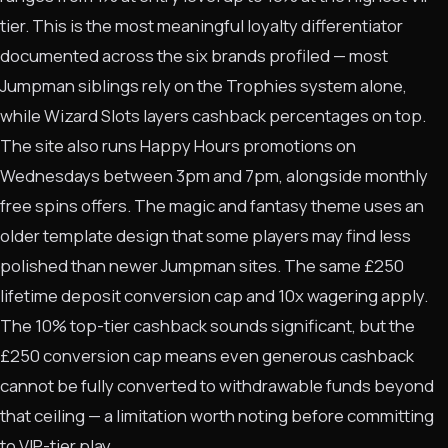
tier. This is the most meaningful loyalty differentiator
documented across the six brands profiled — most
Jumpman siblings rely on the Trophies system alone,
while Wizard Slots layers cashback percentages on top.
The site also runs Happy Hours promotions on
Wednesdays between 3pm and 7pm, alongside monthly
free spins offers. The magic and fantasy theme uses an
older template design that some players may find less
polished than newer Jumpman sites. The same £250
lifetime deposit conversion cap and 10x wagering apply.
The 10% top-tier cashback sounds significant, but the
£250 conversion cap means even generous cashback
cannot be fully converted to withdrawable funds beyond
that ceiling — a limitation worth noting before committing
to VIP-tier play.