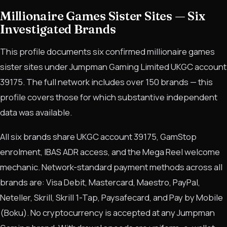
Millionaire Games Sister Sites — Six
Investigated Brands
This profile documents six confirmed millionaire games
sister sites under Jumpman Gaming Limited UKGC account
39175. The full network includes over 150 brands — this
profile covers those for which substantive independent
data was available.
All six brands share UKGC account 39175, GamStop
enrolment, IBAS ADR access, and the Mega Reel welcome
mechanic. Network-standard payment methods across all
brands are: Visa Debit, Mastercard, Maestro, PayPal,
Neteller, Skrill, Skrill 1-Tap, Paysafecard, and Pay by Mobile
(Boku). No cryptocurrency is accepted at any Jumpman