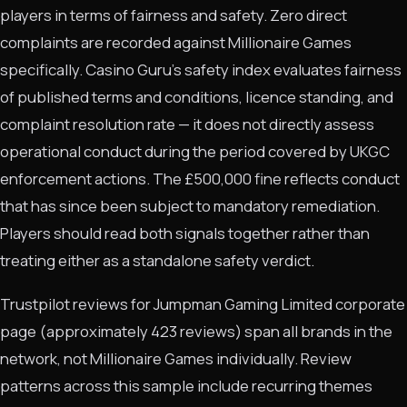
players in terms of fairness and safety. Zero direct
complaints are recorded against Millionaire Games
specifically. Casino Guru's safety index evaluates fairness
of published terms and conditions, licence standing, and
complaint resolution rate — it does not directly assess
operational conduct during the period covered by UKGC
enforcement actions. The £500,000 fine reflects conduct
that has since been subject to mandatory remediation.
Players should read both signals together rather than
treating either as a standalone safety verdict.
Trustpilot reviews for Jumpman Gaming Limited corporate
page (approximately 423 reviews) span all brands in the
network, not Millionaire Games individually. Review
patterns across this sample include recurring themes