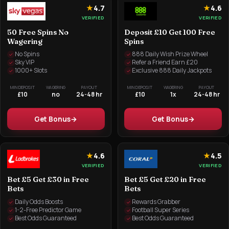
★
4.7
★
4.6
VERIFIED
VERIFIED
50 Free Spins No
Deposit £10 Get 100 Free
Wagering
Spins
No Spins
888 Daily Wish Prize Wheel
✓
✓
Sky VIP
Refer a Friend Earn £20
✓
✓
1000+ Slots
Exclusive 888 Daily Jackpots
✓
✓
MIN DEPOSIT
WAGERING
PAYOUT
MIN DEPOSIT
WAGERING
PAYOUT
£10
no
24-48 hr
£10
1x
24-48 hr
Get Bonus
→
Get Bonus
→
★
4.6
★
4.5
VERIFIED
VERIFIED
Bet £5 Get £30 in Free
Bet £5 Get £20 in Free
Bets
Bets
Daily Odds Boosts
Rewards Grabber
✓
✓
1-2-Free Predictor Game
Football Super Series
✓
✓
Best Odds Guaranteed
Best Odds Guaranteed
✓
✓