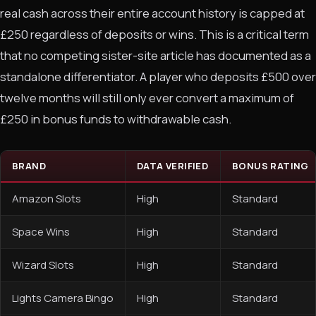
real cash across their entire account history is capped at
£250 regardless of deposits or wins. This is a critical term
that no competing sister-site article has documented as a
standalone differentiator. A player who deposits £500 over
twelve months will still only ever convert a maximum of
£250 in bonus funds to withdrawable cash.
BRAND
DATA VERIFIED
BONUS RATING
Amazon Slots
High
Standard
Space Wins
High
Standard
Wizard Slots
High
Standard
Lights Camera Bingo
High
Standard