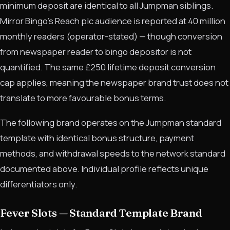
minimum deposit are identical to all Jumpman siblings.
Mirror Bingo's Reach plc audience is reported at 40 million
monthly readers (operator-stated) — though conversion
from newspaper reader to bingo depositor is not
quantified. The same £250 lifetime deposit conversion
cap applies, meaning the newspaper brand trust does not
translate to more favourable bonus terms.
The following brand operates on the Jumpman standard
template with identical bonus structure, payment
methods, and withdrawal speeds to the network standard
documented above. Individual profile reflects unique
differentiators only.
Fever Slots — Standard Template Brand