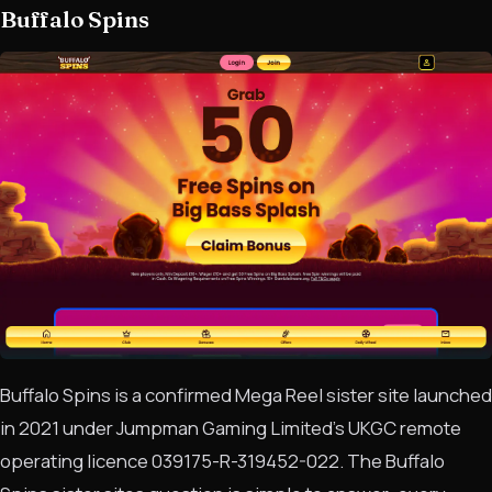
Buffalo Spins
Buffalo Spins is a confirmed Mega Reel sister site launched
in 2021 under Jumpman Gaming Limited's UKGC remote
operating licence 039175-R-319452-022. The Buffalo