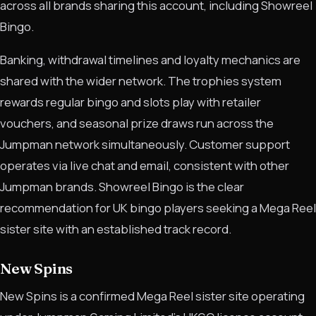
across all brands sharing this account, including Showreel
Bingo.
Banking, withdrawal timelines and loyalty mechanics are
shared with the wider network. The trophies system
rewards regular bingo and slots play with retailer
vouchers, and seasonal prize draws run across the
Jumpman network simultaneously. Customer support
operates via live chat and email, consistent with other
Jumpman brands. Showreel Bingo is the clear
recommendation for UK bingo players seeking a Mega Reel
sister site with an established track record.
New Spins
New Spins is a confirmed Mega Reel sister site operating