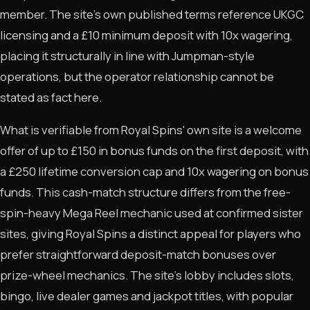
member. The site's own published terms reference UKGC
licensing and a £10 minimum deposit with 10x wagering,
placing it structurally in line with Jumpman-style
operations, but the operator relationship cannot be
stated as fact here.
What is verifiable from Royal Spins' own site is a welcome
offer of up to £150 in bonus funds on the first deposit, with
a £250 lifetime conversion cap and 10x wagering on bonus
funds. This cash-match structure differs from the free-
spin-heavy Mega Reel mechanic used at confirmed sister
sites, giving Royal Spins a distinct appeal for players who
prefer straightforward deposit-match bonuses over
prize-wheel mechanics. The site's lobby includes slots,
bingo, live dealer games and jackpot titles, with popular