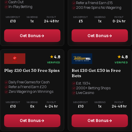
Cash Out
✓
Refer a Friend Earn £15
✓
In-Play Betting
✓
200 Free Spins No Wagering
✓
MIN DEPOSIT
WAGERING
PAYOUT
MIN DEPOSIT
WAGERING
PAYOUT
£10
1x
24-48 hr
£5
1x
0-24 hr
Get Bonus
→
Get Bonus
→
★
4.8
★
4.8
VERIFIED
VERIFIED
Play £10 Get 30 Free Spins
Bet £10 Get £30 in Free
Bets
Daily Free Games for Cash
✓
Est. 1934
✓
Refer a Friend Earn £20
✓
2000+ Betting Shops
✓
Zero Wagering on Winnings
✓
Live Casino
✓
MIN DEPOSIT
WAGERING
PAYOUT
MIN DEPOSIT
WAGERING
PAYOUT
£10
0x
4-24 hr
£10
1x
24-48 hr
Get Bonus
→
Get Bonus
→