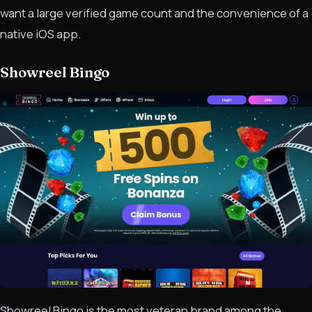
want a large verified game count and the convenience of a
native iOS app.
Showreel Bingo
Showreel Bingo is the most veteran brand among the