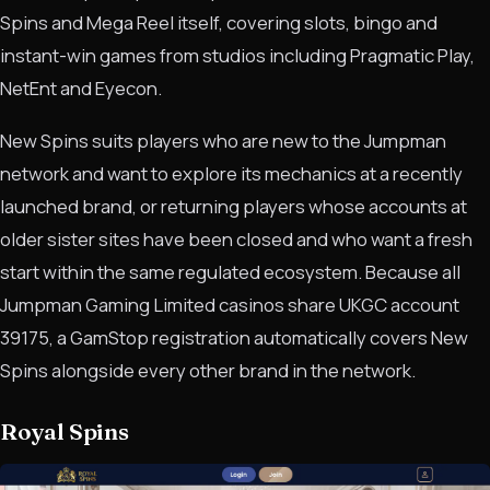
Spins and Mega Reel itself, covering slots, bingo and
instant-win games from studios including Pragmatic Play,
NetEnt and Eyecon.
New Spins suits players who are new to the Jumpman
network and want to explore its mechanics at a recently
launched brand, or returning players whose accounts at
older sister sites have been closed and who want a fresh
start within the same regulated ecosystem. Because all
Jumpman Gaming Limited casinos share UKGC account
39175, a GamStop registration automatically covers New
Spins alongside every other brand in the network.
Royal Spins