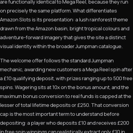
are functionally identical to Mega Reel, because they run
on precisely the same platform. What differentiates
Amazon Slots is its presentation: a lush rainforest theme
drawn from the Amazon basin, bright tropical colours and
adventure-forward imagery that gives the site a distinct
visual identity within the broader Jumpman catalogue.
The welcome offer follows the standard Jumpman
mechanic, awarding new customers a Mega Reel spin after
a £10 qualifying deposit, with prizes ranging up to 500 free
spins. Wagering sits at 10x on the bonus amount, and the
maximum bonus conversion to real funds is capped at the
lesser of total lifetime deposits or £250. That conversion
cap is the most important term to understand before
depositing: a player who deposits £10 and receives £200
in free spin winnings can realistically extract only £10 in