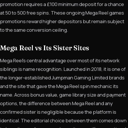
promotion requires a £100 minimum deposit for a chance
at 50 to 500 free spins. These ongoing Mega Reel games
promotions reward higher depositors but remain subject
to the same conversion ceiling.
Mega Reel vs Its Sister Sites
Mega Reel's central advantage over most of its network
siblings is name recognition. Launched in 2018, it is one of
the longer-established Jumpman Gaming Limited brands
and the site that gave the Mega Reel spin mechanic its
name. Across bonus value, game library size and payment
options, the difference between Mega Reel and any
confirmed sister is negligible because the platform is
identical. The editorial choice between them comes down