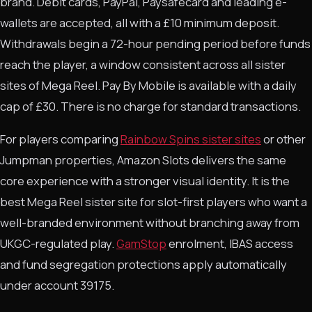
brand. Debit cards, PayPal, Paysafecard and leading e-
wallets are accepted, all with a £10 minimum deposit.
Withdrawals begin a 72-hour pending period before funds
reach the player, a window consistent across all sister
sites of Mega Reel. Pay By Mobile is available with a daily
cap of £30. There is no charge for standard transactions.
For players comparing
Rainbow Spins sister sites
or other
Jumpman properties, Amazon Slots delivers the same
core experience with a stronger visual identity. It is the
best Mega Reel sister site for slot-first players who want a
well-branded environment without branching away from
UKGC-regulated play.
GamStop
enrolment, IBAS access
and fund segregation protections apply automatically
under account 39175.