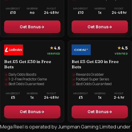
MIN DEPOSIT
WAGERING
PAYOUT
MIN DEPOSIT
WAGERING
PAYOUT
£10
no
24-48 hr
£10
1x
24-48 hr
Get Bonus
→
Get Bonus
→
★
4.6
★
4.5
VERIFIED
VERIFIED
Bet £5 Get £30 in Free
Bet £5 Get £20 in Free
Bets
Bets
Daily Odds Boosts
Rewards Grabber
✓
✓
1-2-Free Predictor Game
Football Super Series
✓
✓
Best Odds Guaranteed
Best Odds Guaranteed
✓
✓
MIN DEPOSIT
WAGERING
PAYOUT
MIN DEPOSIT
WAGERING
PAYOUT
£5
1x
24-48 hr
£5
1x
2-4 hr
Get Bonus
→
Get Bonus
→
Mega Reel is operated by Jumpman Gaming Limited under