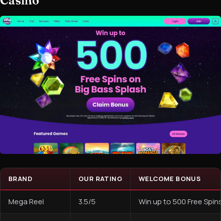
Casino
BRAND
OUR RATING
WELCOME BONUS
Mega Reel
3.5/5
Win up to 500 Free Spin