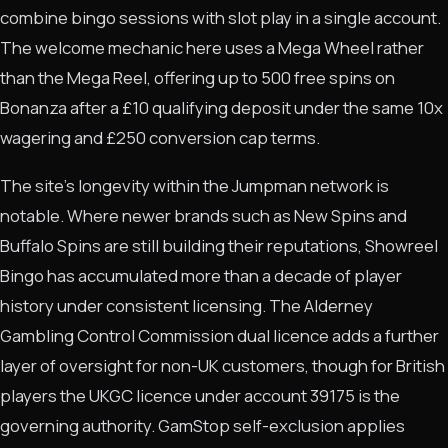
combine bingo sessions with slot play in a single account.
The welcome mechanic here uses a Mega Wheel rather
than the Mega Reel, offering up to 500 free spins on
Bonanza after a £10 qualifying deposit under the same 10x
wagering and £250 conversion cap terms.
The site's longevity within the Jumpman network is
notable. Where newer brands such as New Spins and
Buffalo Spins are still building their reputations, Showreel
Bingo has accumulated more than a decade of player
history under consistent licensing. The Alderney
Gambling Control Commission dual licence adds a further
layer of oversight for non-UK customers, though for British
players the UKGC licence under account 39175 is the
governing authority. GamStop self-exclusion applies