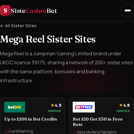
Siste
Casino
Bet
S
← All Sister Sites
Mega Reel Sister Sites
Mega Reel is a Jumpman Gaming Limited brand under
UKGC licence 39175, sharing a network of 200+ sister sites
with the same platform, bonuses and banking
infrastructure.
★
4.9
★
4.8
VERIFIED
VERIFIED
Up to £100 in Bet Credits
Bet £10 Get £50 in Free
Bets
Live Streaming
✓
Daily Mystery Free Spins
✓