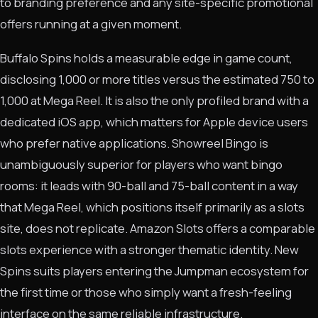
to branding preference and any site-specific promotional
offers running at a given moment.
Buffalo Spins holds a measurable edge in game count,
disclosing 1,000 or more titles versus the estimated 750 to
1,000 at Mega Reel. It is also the only profiled brand with a
dedicated iOS app, which matters for Apple device users
who prefer native applications. Showreel Bingo is
unambiguously superior for players who want bingo
rooms: it leads with 90-ball and 75-ball content in a way
that Mega Reel, which positions itself primarily as a slots
site, does not replicate. Amazon Slots offers a comparable
slots experience with a stronger thematic identity. New
Spins suits players entering the Jumpman ecosystem for
the first time or those who simply want a fresh-feeling
interface on the same reliable infrastructure.