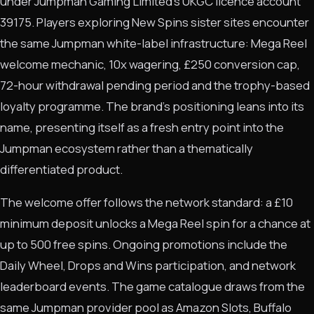
under Jumpman Gaming Limited's UKGC licence account
39175. Players exploring New Spins sister sites encounter
the same Jumpman white-label infrastructure: Mega Reel
welcome mechanic, 10x wagering, £250 conversion cap,
72-hour withdrawal pending period and the trophy-based
loyalty programme. The brand's positioning leans into its
name, presenting itself as a fresh entry point into the
Jumpman ecosystem rather than a thematically
differentiated product.
The welcome offer follows the network standard: a £10
minimum deposit unlocks a Mega Reel spin for a chance at
up to 500 free spins. Ongoing promotions include the
Daily Wheel, Drops and Wins participation, and network
leaderboard events. The game catalogue draws from the
same Jumpman provider pool as Amazon Slots, Buffalo