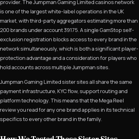
provider. The Jumpman Gaming Limited casinos network
is one of the largest white-label operations in the UK
market, with third-party aggregators estimating more than
200 brands under account 39175. A single GamStop self-
exclusion registration blocks access to every brand in the
network simultaneously, which is both a significant player-
protection advantage and a consideration for players who
hold accounts across multiple Jumpman sites.
Jumpman Gaming Limited sister sites all share the same
payment infrastructure, KYC flow, support routing and
platform technology. This means that the Mega Reel
review you read for any one brand applies in its technical
specifics to every other brand in the family.
How We Tested These Sister Sites