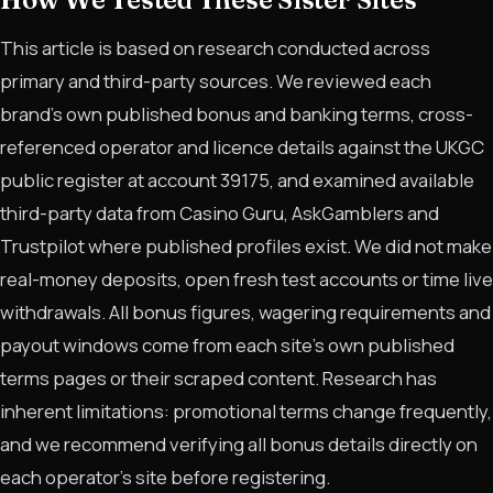
This article is based on research conducted across
primary and third-party sources. We reviewed each
brand's own published bonus and banking terms, cross-
referenced operator and licence details against the UKGC
public register at account 39175, and examined available
third-party data from Casino Guru, AskGamblers and
Trustpilot where published profiles exist. We did not make
real-money deposits, open fresh test accounts or time live
withdrawals. All bonus figures, wagering requirements and
payout windows come from each site's own published
terms pages or their scraped content. Research has
inherent limitations: promotional terms change frequently,
and we recommend verifying all bonus details directly on
each operator's site before registering.