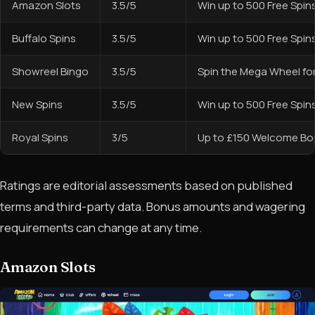
Amazon Slots
3.5/5
Win up to 500 Free Spin
Buffalo Spins
3.5/5
Win up to 500 Free Spins
Showreel Bingo
3.5/5
Spin the Mega Wheel fo
New Spins
3.5/5
Win up to 500 Free Spin
Royal Spins
3/5
Up to £150 Welcome Bon
Ratings are editorial assessments based on published
terms and third-party data. Bonus amounts and wagering
requirements can change at any time.
Amazon Slots