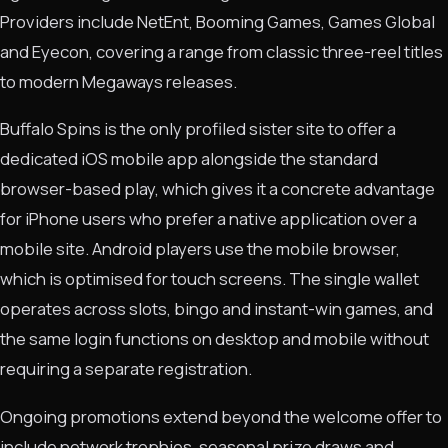
Providers include NetEnt, Booming Games, Games Global
and Eyecon, covering a range from classic three-reel titles
to modern Megaways releases.
Buffalo Spins is the only profiled sister site to offer a
dedicated iOS mobile app alongside the standard
browser-based play, which gives it a concrete advantage
for iPhone users who prefer a native application over a
mobile site. Android players use the mobile browser,
which is optimised for touch screens. The single wallet
operates across slots, bingo and instant-win games, and
the same login functions on desktop and mobile without
requiring a separate registration.
Ongoing promotions extend beyond the welcome offer to
include network trophies, seasonal prize draws and