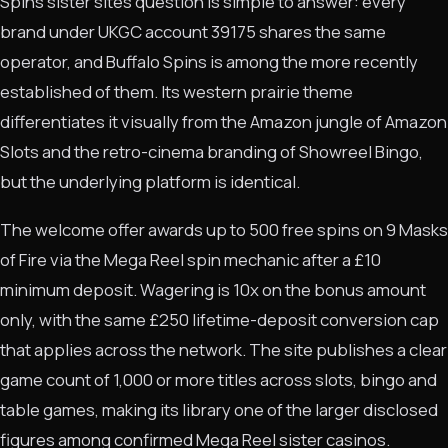
Spins sister sites question is simple to answer: every
brand under UKGC account 39175 shares the same
operator, and Buffalo Spins is among the more recently
established of them. Its western prairie theme
differentiates it visually from the Amazon jungle of Amazon
Slots and the retro-cinema branding of Showreel Bingo,
but the underlying platform is identical.
The welcome offer awards up to 500 free spins on 9 Masks
of Fire via the Mega Reel spin mechanic after a £10
minimum deposit. Wagering is 10x on the bonus amount
only, with the same £250 lifetime-deposit conversion cap
that applies across the network. The site publishes a clear
game count of 1,000 or more titles across slots, bingo and
table games, making its library one of the larger disclosed
figures among confirmed Mega Reel sister casinos.