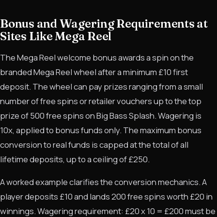
Bonus and Wagering Requirements at
Sites Like Mega Reel
The Mega Reel welcome bonus awards a spin on the
branded Mega Reel wheel after a minimum £10 first
deposit. The wheel can pay prizes ranging from a small
number of free spins or retailer vouchers up to the top
prize of 500 free spins on Big Bass Splash. Wagering is
10x, applied to bonus funds only. The maximum bonus
conversion to real funds is capped at the total of all
lifetime deposits, up to a ceiling of £250.
A worked example clarifies the conversion mechanics. A
player deposits £10 and lands 200 free spins worth £20 in
winnings. Wagering requirement: £20 x 10 = £200 must be