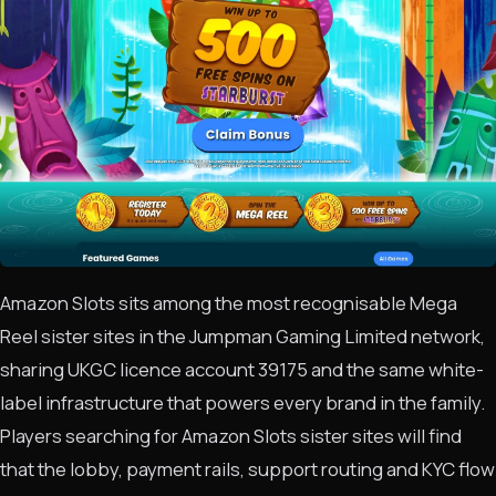
Amazon Slots sits among the most recognisable Mega
Reel sister sites in the Jumpman Gaming Limited network,
sharing UKGC licence account 39175 and the same white-
label infrastructure that powers every brand in the family.
Players searching for Amazon Slots sister sites will find
that the lobby, payment rails, support routing and KYC flow