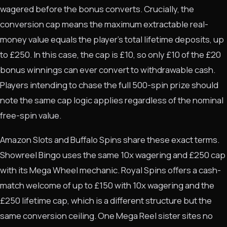
wagered before the bonus converts. Crucially, the
conversion cap means the maximum extractable real-
money value equals the player's total lifetime deposits, up
to £250. In this case, the cap is £10, so only £10 of the £20
bonus winnings can ever convert to withdrawable cash.
Players intending to chase the full 500-spin prize should
note the same cap logic applies regardless of the nominal
free-spin value.
Amazon Slots and Buffalo Spins share these exact terms.
Showreel Bingo uses the same 10x wagering and £250 cap
with its Mega Wheel mechanic. Royal Spins offers a cash-
match welcome of up to £150 with 10x wagering and the
£250 lifetime cap, which is a different structure but the
same conversion ceiling. One Mega Reel sister sites no