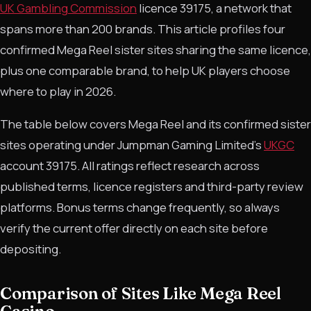
UK Gambling Commission
licence 39175, a network that
spans more than 200 brands. This article profiles four
confirmed Mega Reel sister sites sharing the same licence,
plus one comparable brand, to help UK players choose
where to play in 2026.
The table below covers Mega Reel and its confirmed sister
sites operating under Jumpman Gaming Limited's
UKGC
account 39175. All ratings reflect research across
published terms, licence registers and third-party review
platforms. Bonus terms change frequently, so always
verify the current offer directly on each site before
depositing.
Comparison of Sites Like Mega Reel