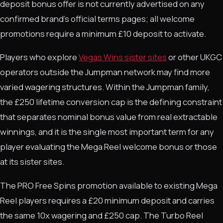
deposit bonus offer is not currently advertised on any
confirmed brand's official terms pages; all welcome
promotions require a minimum £10 deposit to activate.
Players who explore
Vegas Wins sister sites
or other UKGC
operators outside the Jumpman network may find more
varied wagering structures. Within the Jumpman family,
the £250 lifetime conversion cap is the defining constraint
that separates nominal bonus value from real extractable
winnings, and it is the single most important term for any
player evaluating the Mega Reel welcome bonus or those
at its sister sites.
The PRO Free Spins promotion available to existing Mega
Reel players requires a £20 minimum deposit and carries
the same 10x wagering and £250 cap. The Turbo Reel