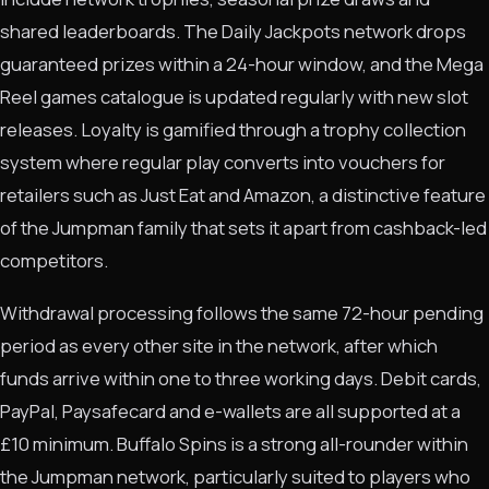
shared leaderboards. The Daily Jackpots network drops
guaranteed prizes within a 24-hour window, and the Mega
Reel games catalogue is updated regularly with new slot
releases. Loyalty is gamified through a trophy collection
system where regular play converts into vouchers for
retailers such as Just Eat and Amazon, a distinctive feature
of the Jumpman family that sets it apart from cashback-led
competitors.
Withdrawal processing follows the same 72-hour pending
period as every other site in the network, after which
funds arrive within one to three working days. Debit cards,
PayPal, Paysafecard and e-wallets are all supported at a
£10 minimum. Buffalo Spins is a strong all-rounder within
the Jumpman network, particularly suited to players who