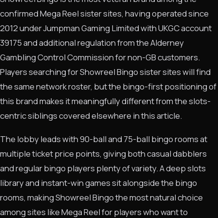
confirmed Mega Reel sister sites, having operated since
2012 under Jumpman Gaming Limited with UKGC account
39175 and additional regulation from the Alderney
Gambling Control Commission for non-GB customers.
Players searching for Showreel Bingo sister sites will find
the same network roster, but the bingo-first positioning of
this brand makes it meaningfully different from the slots-
centric siblings covered elsewhere in this article.
The lobby leads with 90-ball and 75-ball bingo rooms at
multiple ticket price points, giving both casual dabblers
and regular bingo players plenty of variety. A deep slots
library and instant-win games sit alongside the bingo
rooms, making Showreel Bingo the most natural choice
among sites like Mega Reel for players who want to