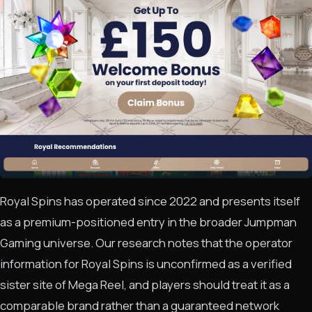
Royal Spins has operated since 2022 and presents itself
as a premium-positioned entry in the broader Jumpman
Gaming universe. Our research notes that the operator
information for Royal Spins is unconfirmed as a verified
sister site of Mega Reel, and players should treat it as a
comparable brand rather than a guaranteed network