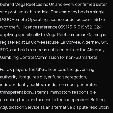
behind Mega Reel casino UK and every confirmed sister
site profiled in this article. The company holds a single
UKGC Remote Operating Licence under account 39175,
with the full licence reference 039175-R-319452-024
applying specifically to Mega Reel. Jumpman Gaming is
registered at La Corvee House, La Corvee, Alderney, GY9
3TQ, and holds a concurrent licence from the Alderney
Gambling Control Commission for non-GB markets.
For UK players, the UKGC licence is the governing
authority. It requires player fund segregation,
independently audited random number generators,
transparent bonus terms, mandatory responsible
gambling tools and access to the Independent Betting
Adjudication Service as an alternative dispute resolution