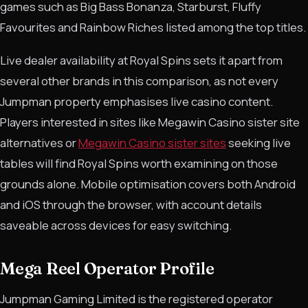
games such as Big Bass Bonanza, Starburst, Fluffy
Favourites and Rainbow Riches listed among the top titles.
Live dealer availability at Royal Spins sets it apart from
several other brands in this comparison, as not every
Jumpman property emphasises live casino content.
Players interested in sites like Megawin Casino sister site
alternatives or
Megawin Casino sister sites
seeking live
tables will find Royal Spins worth examining on those
grounds alone. Mobile optimisation covers both Android
and iOS through the browser, with account details
saveable across devices for easy switching.
Mega Reel Operator Profile
Jumpman Gaming Limited is the registered operator