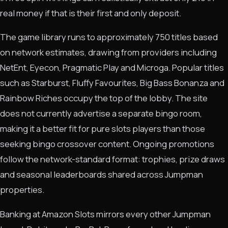
real money if that is their first and only deposit.
The game library runs to approximately 750 titles based
on network estimates, drawing from providers including
NetEnt, Eyecon, Pragmatic Play and Microga. Popular titles
such as Starburst, Fluffy Favourites, Big Bass Bonanza and
Rainbow Riches occupy the top of the lobby. The site
does not currently advertise a separate bingo room,
making it a better fit for pure slots players than those
seeking bingo crossover content. Ongoing promotions
follow the network-standard format: trophies, prize draws
and seasonal leaderboards shared across Jumpman
properties.
Banking at Amazon Slots mirrors every other Jumpman