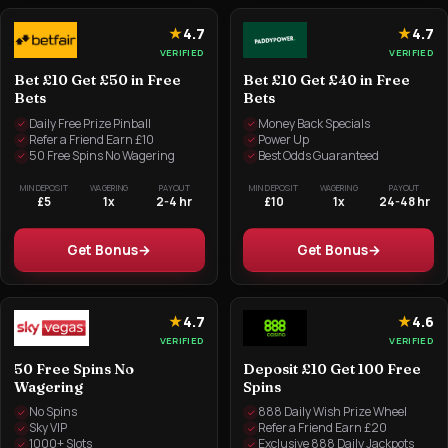
★
4.7
★
4.7
VERIFIED
VERIFIED
Bet £10 Get £50 in Free
Bet £10 Get £40 in Free
Bets
Bets
Daily Free Prize Pinball
Money Back Specials
✓
✓
Refer a Friend Earn £10
Power Up
✓
✓
50 Free Spins No Wagering
Best Odds Guaranteed
✓
✓
MIN DEPOSIT
WAGERING
PAYOUT
MIN DEPOSIT
WAGERING
PAYOUT
£5
1x
2-4 hr
£10
1x
24-48 hr
Get Bonus
→
Get Bonus
→
★
4.7
★
4.6
VERIFIED
VERIFIED
50 Free Spins No
Deposit £10 Get 100 Free
Wagering
Spins
No Spins
888 Daily Wish Prize Wheel
✓
✓
Sky VIP
Refer a Friend Earn £20
✓
✓
1000+ Slots
Exclusive 888 Daily Jackpots
✓
✓