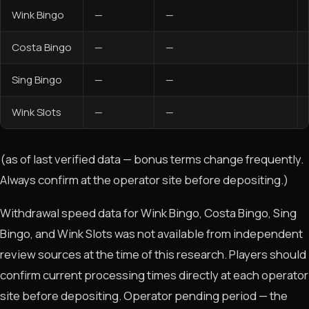
Wink Bingo
—
—
Costa Bingo
—
—
Sing Bingo
—
—
Wink Slots
—
—
(as of last verified data — bonus terms change frequently.
Always confirm at the operator site before depositing.)
Withdrawal speed data for Wink Bingo, Costa Bingo, Sing
Bingo, and Wink Slots was not available from independent
review sources at the time of this research. Players should
confirm current processing times directly at each operator
site before depositing. Operator pending period — the