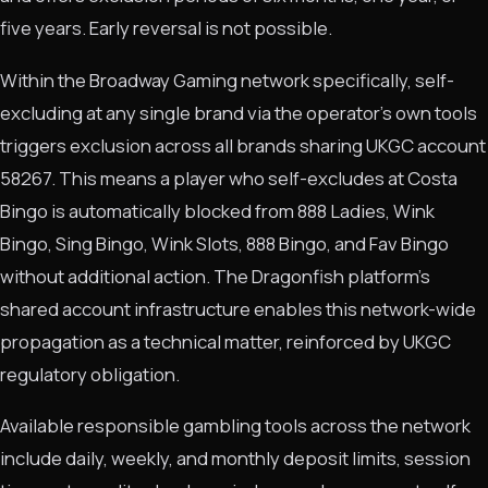
five years. Early reversal is not possible.
Within the Broadway Gaming network specifically, self-
excluding at any single brand via the operator's own tools
triggers exclusion across all brands sharing UKGC account
58267. This means a player who self-excludes at Costa
Bingo is automatically blocked from 888 Ladies, Wink
Bingo, Sing Bingo, Wink Slots, 888 Bingo, and Fav Bingo
without additional action. The Dragonfish platform's
shared account infrastructure enables this network-wide
propagation as a technical matter, reinforced by UKGC
regulatory obligation.
Available responsible gambling tools across the network
include daily, weekly, and monthly deposit limits, session