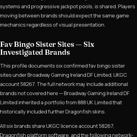
systems and progressive jackpot pools, is shared. Players
moving between brands should expect the same game
mechanics regardless of visual presentation.
Fav Bingo Sister Sites — Six
Investigated Brands
This profile documents six confirmed fav bingo sister
sites under Broadway Gaming Ireland DF Limited, UKGC
account 58267. The full network may include additional
brands not covered here — Broadway Gaming Ireland DF
Limited inherited a portfolio from 888 UK Limited that
historically included further Dragonfish skins.
All six brands share UKGC licence account 58267,
Dragonfish platform software, and the following network-