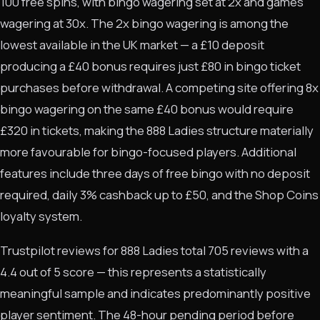
100 free spins, with bingo wagering set at 2x and games
wagering at 30x. The 2x bingo wagering is among the
lowest available in the UK market — a £10 deposit
producing a £40 bonus requires just £80 in bingo ticket
purchases before withdrawal. A competing site offering 8x
bingo wagering on the same £40 bonus would require
£320 in tickets, making the 888 Ladies structure materially
more favourable for bingo-focused players. Additional
features include three days of free bingo with no deposit
required, daily 3% cashback up to £50, and the Shop Coins
loyalty system.
Trustpilot reviews for 888 Ladies total 705 reviews with a
4.4 out of 5 score — this represents a statistically
meaningful sample and indicates predominantly positive
player sentiment. The 48-hour pending period before