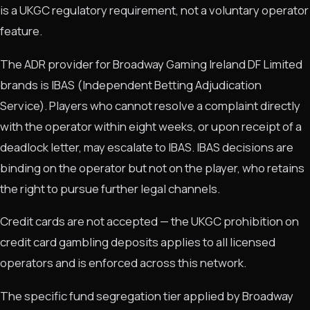
is a UKGC regulatory requirement, not a voluntary operator
feature.
The ADR provider for Broadway Gaming Ireland DF Limited
brands is IBAS (Independent Betting Adjudication
Service). Players who cannot resolve a complaint directly
with the operator within eight weeks, or upon receipt of a
deadlock letter, may escalate to IBAS. IBAS decisions are
binding on the operator but not on the player, who retains
the right to pursue further legal channels.
Credit cards are not accepted — the UKGC prohibition on
credit card gambling deposits applies to all licensed
operators and is enforced across this network.
The specific fund segregation tier applied by Broadway