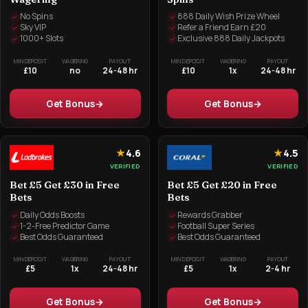
No Spins
888 Daily Wish Prize Wheel
✓
✓
Sky VIP
Refer a Friend Earn £20
✓
✓
1000+ Slots
Exclusive 888 Daily Jackpots
✓
✓
MIN DEPOSIT
WAGERING
PAYOUT
MIN DEPOSIT
WAGERING
PAYOUT
£10
no
24-48 hr
£10
1x
24-48 hr
Get Bonus
→
Get Bonus
→
★
4.6
★
4.5
VERIFIED
VERIFIED
Bet £5 Get £30 in Free
Bet £5 Get £20 in Free
Bets
Bets
Daily Odds Boosts
Rewards Grabber
✓
✓
1-2-Free Predictor Game
Football Super Series
✓
✓
Best Odds Guaranteed
Best Odds Guaranteed
✓
✓
MIN DEPOSIT
WAGERING
PAYOUT
MIN DEPOSIT
WAGERING
PAYOUT
£5
1x
24-48 hr
£5
1x
2-4 hr
Get Bonus
→
Get Bonus
→