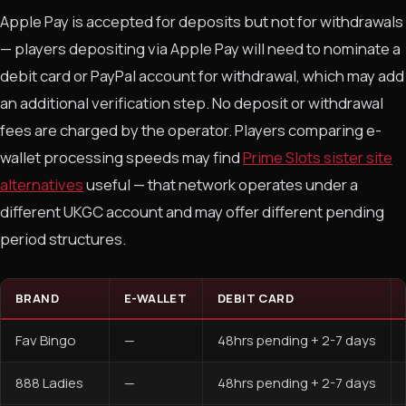
Apple Pay is accepted for deposits but not for withdrawals
— players depositing via Apple Pay will need to nominate a
debit card or PayPal account for withdrawal, which may add
an additional verification step. No deposit or withdrawal
fees are charged by the operator. Players comparing e-
wallet processing speeds may find
Prime Slots sister site
alternatives
useful — that network operates under a
different UKGC account and may offer different pending
period structures.
BRAND
E-WALLET
DEBIT CARD
Fav Bingo
—
48hrs pending + 2-7 days
888 Ladies
—
48hrs pending + 2-7 days