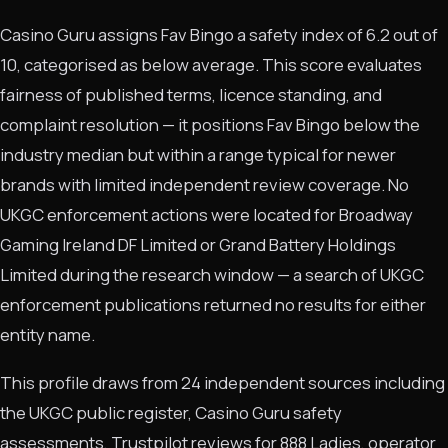
Casino Guru assigns Fav Bingo a safety index of 6.2 out of
10, categorised as below average. This score evaluates
fairness of published terms, licence standing, and
complaint resolution — it positions Fav Bingo below the
industry median but within a range typical for newer
brands with limited independent review coverage. No
UKGC enforcement actions were located for Broadway
Gaming Ireland DF Limited or Grand Battery Holdings
Limited during the research window — a search of UKGC
enforcement publications returned no results for either
entity name.
This profile draws from 24 independent sources including
the UKGC public register, Casino Guru safety
assessments, Trustpilot reviews for 888 Ladies, operator