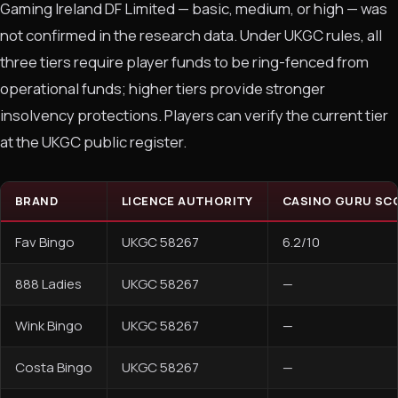
Gaming Ireland DF Limited — basic, medium, or high — was
not confirmed in the research data. Under UKGC rules, all
three tiers require player funds to be ring-fenced from
operational funds; higher tiers provide stronger
insolvency protections. Players can verify the current tier
at the UKGC public register.
BRAND
LICENCE AUTHORITY
CASINO GURU SC
Fav Bingo
UKGC 58267
6.2/10
888 Ladies
UKGC 58267
—
Wink Bingo
UKGC 58267
—
Costa Bingo
UKGC 58267
—