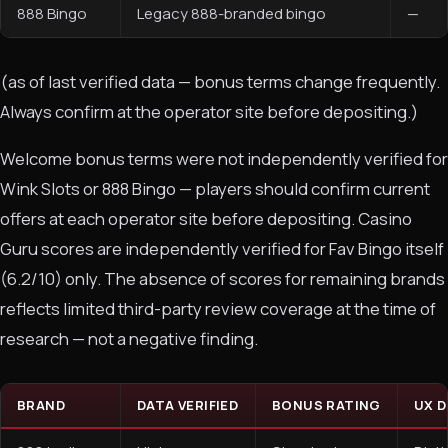
888 Bingo
Legacy 888-branded bingo
—
(as of last verified data — bonus terms change frequently.
Always confirm at the operator site before depositing.)
Welcome bonus terms were not independently verified for
Wink Slots or 888 Bingo — players should confirm current
offers at each operator site before depositing. Casino
Guru scores are independently verified for Fav Bingo itself
(6.2/10) only. The absence of scores for remaining brands
reflects limited third-party review coverage at the time of
research — not a negative finding.
BRAND
DATA VERIFIED
BONUS RATING
UX D