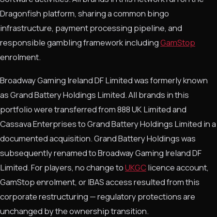
Dragonfish platform, sharing a common bingo
infrastructure, payment processing pipeline, and
responsible gambling framework including
GamStop
enrolment.
Broadway Gaming Ireland DF Limited was formerly known
as Grand Battery Holdings Limited. All brands in this
portfolio were transferred from 888 UK Limited and
Cassava Enterprises to Grand Battery Holdings Limited in a
documented acquisition. Grand Battery Holdings was
subsequently renamed to Broadway Gaming Ireland DF
Limited. For players, no change to
UKGC
licence account,
GamStop enrolment, or IBAS access resulted from this
corporate restructuring — regulatory protections are
unchanged by the ownership transition.