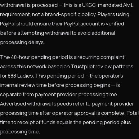
withdrawal is processed — this is a UKGC-mandated AML
requirement, not a brand-specific policy. Players using
PayPal should ensure their PayPal account is verified
before attempting withdrawal to avoid additional
processing delays.
The 48-hour pending period is a recurring complaint
across this network based on Trustpilot review patterns
for 888 Ladies. This pending period — the operator's
internal review time before processing begins — is
separate from payment provider processing time.
Advertised withdrawal speeds refer to payment provider
processing time after operator approval is complete. Total
time to receipt of funds equals the pending period plus
processing time.