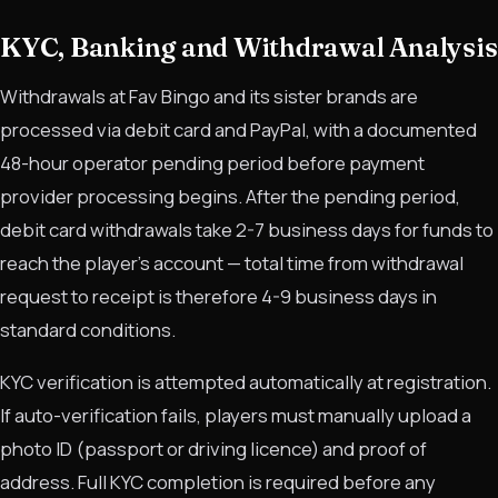
KYC, Banking and Withdrawal Analysis
Withdrawals at Fav Bingo and its sister brands are
processed via debit card and PayPal, with a documented
48-hour operator pending period before payment
provider processing begins. After the pending period,
debit card withdrawals take 2-7 business days for funds to
reach the player's account — total time from withdrawal
request to receipt is therefore 4-9 business days in
standard conditions.
KYC verification is attempted automatically at registration.
If auto-verification fails, players must manually upload a
photo ID (passport or driving licence) and proof of
address. Full KYC completion is required before any