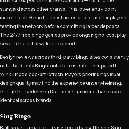
minimum deposit in this network at £5 — half the £10
standard across other brands. This lower entry point
makes Costa Bingo the most accessible brand for players
testing the network before committing larger deposits.
The 24/7 free bingo games provide ongoing no-cost play
beyond the initial welcome period.
Design reviews across third-party bingo sites consistently
note that Costa Bingo's interface is dated compared to
Wink Bingo's pop-art refresh. Players prioritising visual
design quality may find the experience underwhelming,
though the underlying Dragonfish game mechanics are
identical across brands.
Sing Bingo
Built around a music and vinyl record visual theme, Sing