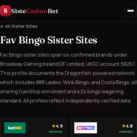
Siste
Casino
Bet
S
← All Sister Sites
Fav Bingo Sister Sites
Fav Bingo sister sites span six confirmed brands under
Broadway Gaming Ireland DF Limited, UKGC account 58267.
This profile documents the Dragonfish-powered network,
which includes 888 Ladies, Wink Bingo, and Costa Bingo, all
sharing GamStop enrolment and a 2x bingo wagering
standard. All profiles reflect independently verified data.
★
4.9
★
4.8
VERIFIED
VERIFIED