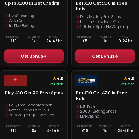
Up to £100 in Bet Credits
Bet £10 Get £50 in Free
Bets
Live Streaming
✓
Daily Mystery Free Spins
✓
Cash Out
✓
Refer a Friend Earn £15
✓
In-Play Betting
✓
200 Free Spins No Wagering
✓
MIN DEPOSIT
WAGERING
PAYOUT
MIN DEPOSIT
WAGERING
PAYOUT
£10
1x
24-48 hr
£5
1x
0-24 hr
Get Bonus
→
Get Bonus
→
★
4.8
★
4.8
VERIFIED
VERIFIED
Play £10 Get 30 Free Spins
Bet £10 Get £30 in Free
Bets
Daily Free Games for Cash
✓
Est. 1934
✓
Refer a Friend Earn £20
✓
2000+ Betting Shops
✓
Zero Wagering on Winnings
✓
Live Casino
✓
MIN DEPOSIT
WAGERING
PAYOUT
MIN DEPOSIT
WAGERING
PAYOUT
£10
0x
4-24 hr
£10
1x
24-48 hr