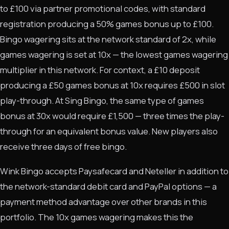
to £100 via partner promotional codes, with standard
registration producing a 50% games bonus up to £100.
Bingo wagering sits at the network standard of 2x, while
games wagering is set at 10x — the lowest games wagering
multiplier in this network. For context, a £10 deposit
producing a £50 games bonus at 10x requires £500 in slot
play-through. At Sing Bingo, the same type of games
bonus at 30x would require £1,500 — three times the play-
through for an equivalent bonus value. New players also
receive three days of free bingo.
Wink Bingo accepts Paysafecard and Neteller in addition to
the network-standard debit card and PayPal options — a
payment method advantage over other brands in this
portfolio. The 10x games wagering makes this the