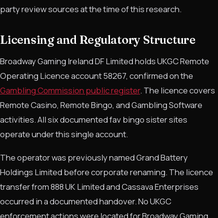
party review sources at the time of this research.
Licensing and Regulatory Structure
Broadway Gaming Ireland DF Limited holds UKGC Remote
Operating Licence account 58267, confirmed on the
Gambling Commission public register
. The licence covers
Remote Casino, Remote Bingo, and Gambling Software
activities. All six documented fav bingo sister sites
operate under this single account.
The operator was previously named Grand Battery
Holdings Limited before corporate renaming. The licence
transfer from 888 UK Limited and Cassava Enterprises
occurred in a documented handover. No UKGC
enforcement actions were located for Broadway Gaming