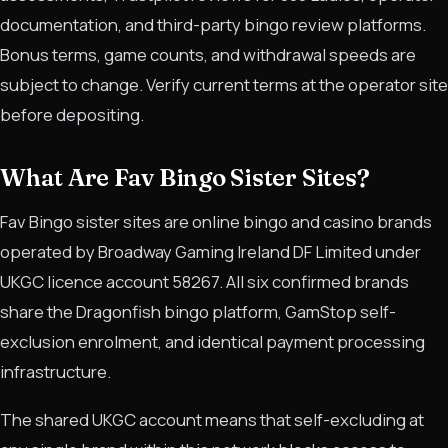
documentation, and third-party bingo review platforms.
Bonus terms, game counts, and withdrawal speeds are
subject to change. Verify current terms at the operator site
before depositing.
What Are Fav Bingo Sister Sites?
Fav Bingo sister sites are online bingo and casino brands
operated by Broadway Gaming Ireland DF Limited under
UKGC licence account 58267. All six confirmed brands
share the Dragonfish bingo platform, GamStop self-
exclusion enrolment, and identical payment processing
infrastructure.
The shared UKGC account means that self-excluding at