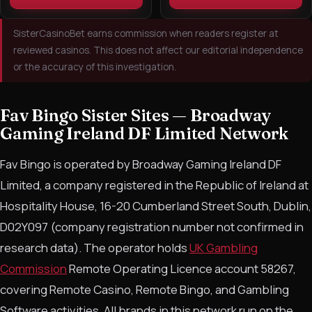
SisterCasinoBet earns commission when readers register at
reviewed casinos. This does not affect our editorial independence
or the accuracy of this investigation.
Fav Bingo Sister Sites — Broadway
Gaming Ireland DF Limited Network
Fav Bingo is operated by Broadway Gaming Ireland DF
Limited, a company registered in the Republic of Ireland at
Hospitality House, 16-20 Cumberland Street South, Dublin,
D02Y097 (company registration number not confirmed in
research data). The operator holds
UK Gambling
Commission
Remote Operating Licence account 58267,
covering Remote Casino, Remote Bingo, and Gambling
Software activities. All brands in this network run on the