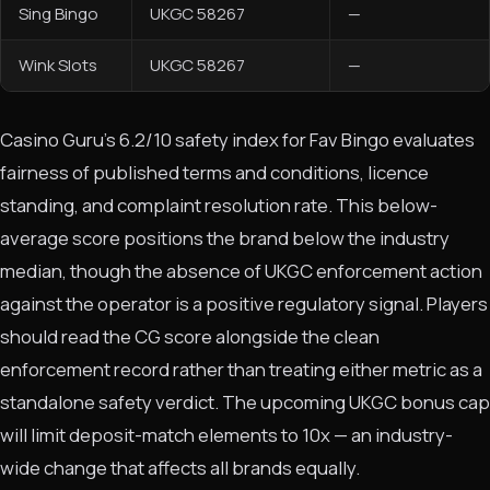
Sing Bingo
UKGC 58267
—
Wink Slots
UKGC 58267
—
Casino Guru's 6.2/10 safety index for Fav Bingo evaluates
fairness of published terms and conditions, licence
standing, and complaint resolution rate. This below-
average score positions the brand below the industry
median, though the absence of UKGC enforcement action
against the operator is a positive regulatory signal. Players
should read the CG score alongside the clean
enforcement record rather than treating either metric as a
standalone safety verdict. The upcoming UKGC bonus cap
will limit deposit-match elements to 10x — an industry-
wide change that affects all brands equally.