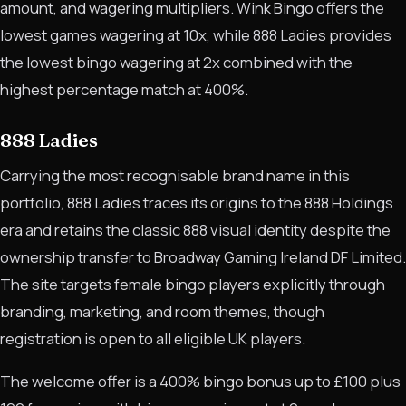
amount, and wagering multipliers. Wink Bingo offers the
lowest games wagering at 10x, while 888 Ladies provides
the lowest bingo wagering at 2x combined with the
highest percentage match at 400%.
888 Ladies
Carrying the most recognisable brand name in this
portfolio, 888 Ladies traces its origins to the 888 Holdings
era and retains the classic 888 visual identity despite the
ownership transfer to Broadway Gaming Ireland DF Limited.
The site targets female bingo players explicitly through
branding, marketing, and room themes, though
registration is open to all eligible UK players.
The welcome offer is a 400% bingo bonus up to £100 plus