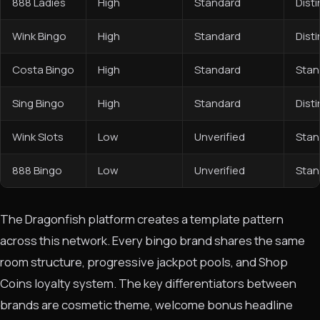
888 Ladies
High
Standard
Disti
Wink Bingo
High
Standard
Disti
Costa Bingo
High
Standard
Stan
Sing Bingo
High
Standard
Disti
Wink Slots
Low
Unverified
Stan
888 Bingo
Low
Unverified
Stan
The Dragonfish platform creates a template pattern
across this network. Every bingo brand shares the same
room structure, progressive jackpot pools, and Shop
Coins loyalty system. The key differentiators between
brands are cosmetic theme, welcome bonus headline