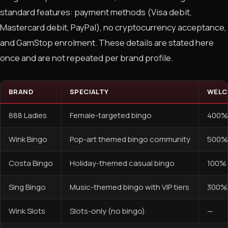
standard features: payment methods (Visa debit,
Mastercard debit, PayPal), no cryptocurrency acceptance,
and GamStop enrolment. These details are stated here
once and are not repeated per brand profile.
BRAND
SPECIALTY
WELC
888 Ladies
Female-targeted bingo
400% 
Wink Bingo
Pop-art themed bingo community
500% 
Costa Bingo
Holiday-themed casual bingo
100% 
Sing Bingo
Music-themed bingo with VIP tiers
300% 
Wink Slots
Slots-only (no bingo)
—