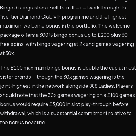
Bingo distinguishes itself from the network through its
five-tier Diamond Club VIP programme and the highest
maximum welcome bonus in the portfolio. The welcome
package offers a 300% bingo bonus up to £200 plus 30
free spins, with bingo wagering at 2x and games wagering
at 30x.
The £200 maximum bingo bonus is double the cap at most
sister brands — though the 30x games wagering is the
joint-highest in the network alongside 888 Ladies. Players
should note that the 30x games wagering on a £100 games
bonus would require £3,000 in slot play-through before
withdrawal, which is a substantial commitment relative to
the bonus headline.