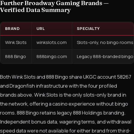
Further Broadway Gaming Brands —
Verified Data Summary
BRAND
URL
SPECIALTY
Wink Slots
winkslots.com
Slots-only, no bingo rooms
888 Bingo
888bingo.com
Legacy 888-branded bingo
Both Wink Slots and 888 Bingo share UKGC account 58267
and Dragonfish infrastructure with the four profiled
brands above. Wink Slots is the only slots-only brand in
the network, offering a casino experience without bingo
rooms. 888 Bingo retains legacy 888 Holdings branding.
Independent bonus data, wagering terms, and withdrawal
speed data were not available for either brand from third-