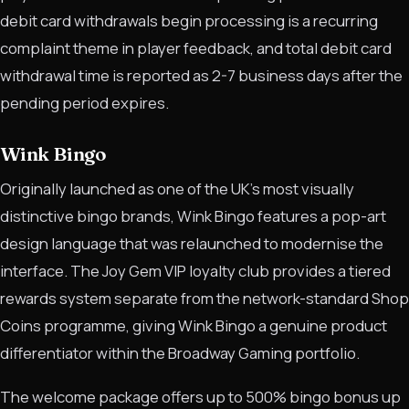
debit card withdrawals begin processing is a recurring
complaint theme in player feedback, and total debit card
withdrawal time is reported as 2-7 business days after the
pending period expires.
Wink Bingo
Originally launched as one of the UK's most visually
distinctive bingo brands, Wink Bingo features a pop-art
design language that was relaunched to modernise the
interface. The Joy Gem VIP loyalty club provides a tiered
rewards system separate from the network-standard Shop
Coins programme, giving Wink Bingo a genuine product
differentiator within the Broadway Gaming portfolio.
The welcome package offers up to 500% bingo bonus up