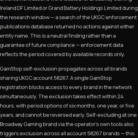
Ireland DF Limited or Grand Battery Holdings Limited during
the research window — a search of the UKGC enforcement
publications database returned no actions against either
entity name. This is a neutral finding rather than a
guarantee of future compliance — enforcement data
reflects the period covered by available records only.
GamStop self-exclusion propagates across all brands
sharing UKGC account 58267. A single GamStop
registration blocks access to every brand in the network
simultaneously. The exclusion takes effect within 24
hours, with period options of six months, one year, or five
years, and cannot be reversed early. Self-excluding at one
Broadway Gaming brand via the operator's own tools also
triggers exclusion across all account 58267 brands — this