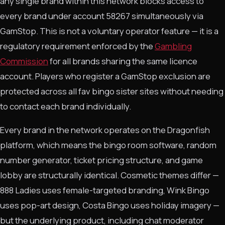
any single brand within this network blocks access to
every brand under account 58267 simultaneously via
GamStop. This is not a voluntary operator feature — it is a
regulatory requirement enforced by the
Gambling
Commission
for all brands sharing the same licence
account. Players who register a GamStop exclusion are
protected across all fav bingo sister sites without needing
to contact each brand individually.
Every brand in the network operates on the Dragonfish
platform, which means the bingo room software, random
number generator, ticket pricing structure, and game
lobby are structurally identical. Cosmetic themes differ —
888 Ladies uses female-targeted branding, Wink Bingo
uses pop-art design, Costa Bingo uses holiday imagery —
but the underlying product, including chat moderator