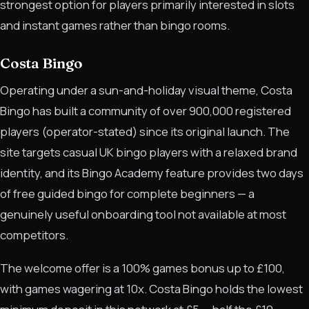
strongest option for players primarily interested in slots
and instant games rather than bingo rooms.
Costa Bingo
Operating under a sun-and-holiday visual theme, Costa
Bingo has built a community of over 900,000 registered
players (operator-stated) since its original launch. The
site targets casual UK bingo players with a relaxed brand
identity, and its Bingo Academy feature provides two days
of free guided bingo for complete beginners — a
genuinely useful onboarding tool not available at most
competitors.
The welcome offer is a 100% games bonus up to £100,
with games wagering at 10x. Costa Bingo holds the lowest