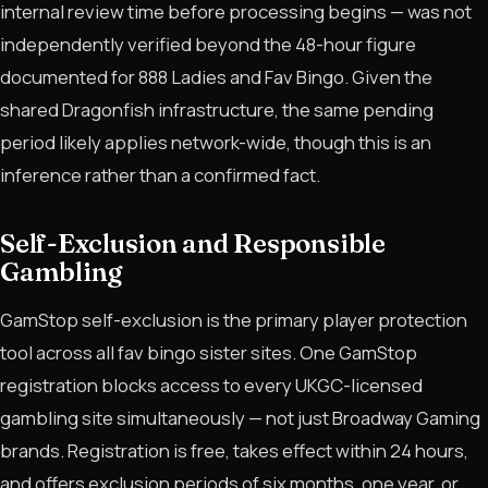
internal review time before processing begins — was not
independently verified beyond the 48-hour figure
documented for 888 Ladies and Fav Bingo. Given the
shared Dragonfish infrastructure, the same pending
period likely applies network-wide, though this is an
inference rather than a confirmed fact.
Self-Exclusion and Responsible
Gambling
GamStop self-exclusion is the primary player protection
tool across all fav bingo sister sites. One GamStop
registration blocks access to every UKGC-licensed
gambling site simultaneously — not just Broadway Gaming
brands. Registration is free, takes effect within 24 hours,
and offers exclusion periods of six months, one year, or