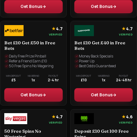
Get Bonus
→
Get Bonus
→
★
4.7
★
4.7
VERIFIED
VERIFIED
Bet £10 Get £50 in Free
Bet £10 Get £40 in Free
Bets
Bets
Daily Free Prize Pinball
Money Back Specials
✓
✓
Refer a Friend Earn £10
Power Up
✓
✓
50 Free Spins No Wagering
Best Odds Guaranteed
✓
✓
MIN DEPOSIT
WAGERING
PAYOUT
MIN DEPOSIT
WAGERING
PAYOUT
£5
1x
2-4 hr
£10
1x
24-48 hr
Get Bonus
→
Get Bonus
→
★
4.7
★
4.6
VERIFIED
VERIFIED
50 Free Spins No
Deposit £10 Get 100 Free
Wagering
Spins