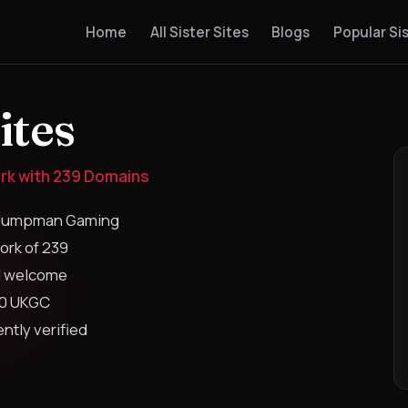
Home
All Sister Sites
Blogs
Popular Sis
ites
rk with 239 Domains
er Jumpman Gaming
ork of 239
el welcome
00 UKGC
ntly verified