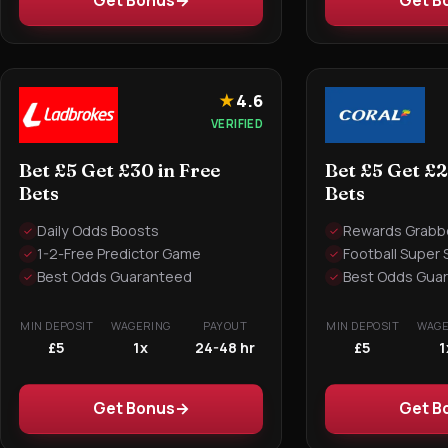
Get Bonus
→
Get B
★
4.6
VERIFIED
Bet £5 Get £30 in Free
Bet £5 Get £2
Bets
Bets
Daily Odds Boosts
Rewards Grabb
✓
✓
1-2-Free Predictor Game
Football Super 
✓
✓
Best Odds Guaranteed
Best Odds Gua
✓
✓
MIN DEPOSIT
WAGERING
PAYOUT
MIN DEPOSIT
WAGE
£5
1x
24-48 hr
£5
1
Get Bonus
→
Get B