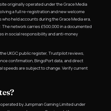
ite originally operated under the Grace Media
lving a full re-registration and new welcome
yers who held accounts during the Grace Media era,
. The network carries £500,000 in a documented
s in social responsibility and anti-money
the UKGC public register, Trustpilot reviews,
ce confirmation, BingoPort data, and direct
l speeds are subject to change. Verify current
tes?
nds operated by Jumpman Gaming Limited under