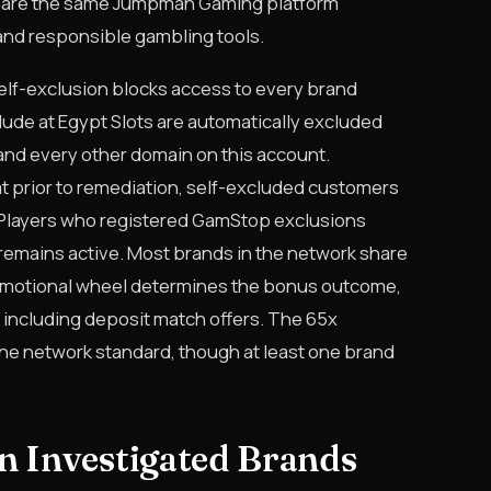
share the same Jumpman Gaming platform
nd responsible gambling tools.
self-exclusion blocks access to every brand
ude at Egypt Slots are automatically excluded
 and every other domain on this account.
 prior to remediation, self-excluded customers
 Players who registered GamStop exclusions
 remains active. Most brands in the network share
omotional wheel determines the bonus outcome,
including deposit match offers. The 65x
he network standard, though at least one brand
en Investigated Brands