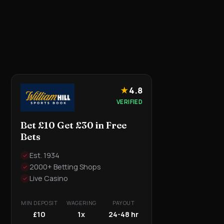
★
4.8
VERIFIED
Bet £10 Get £30 in Free
Bets
Est. 1934
✓
2000+ Betting Shops
✓
Live Casino
✓
MIN DEPOSIT
WAGERING
PAYOUT
£10
1x
24-48 hr