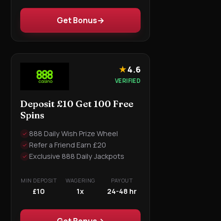
Get Bonus
→
★
4.6
VERIFIED
Deposit £10 Get 100 Free
Spins
888 Daily Wish Prize Wheel
✓
Refer a Friend Earn £20
✓
Exclusive 888 Daily Jackpots
✓
MIN DEPOSIT
WAGERING
PAYOUT
£10
1x
24-48 hr