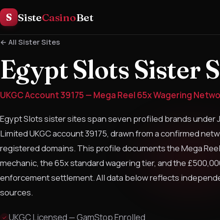
Siste
Casino
Bet
S
← All Sister Sites
Egypt Slots Sister S
UKGC Account 39175 — Mega Reel 65x Wagering Netwo
Egypt Slots sister sites span seven profiled brands und
Limited UKGC account 39175, drawn from a confirmed netw
registered domains. This profile documents the Mega Re
mechanic, the 65x standard wagering tier, and the £500,0
enforcement settlement. All data below reflects independe
sources.
UKGC Licensed — GamStop Enrolled
✓