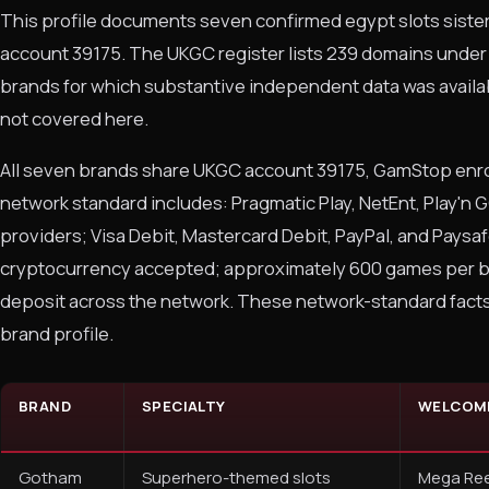
This profile documents seven confirmed egypt slots sist
account 39175. The UKGC register lists 239 domains under
brands for which substantive independent data was availab
not covered here.
All seven brands share UKGC account 39175, GamStop enr
network standard includes: Pragmatic Play, NetEnt, Play'n 
providers; Visa Debit, Mastercard Debit, PayPal, and Pay
cryptocurrency accepted; approximately 600 games per b
deposit across the network. These network-standard facts
brand profile.
BRAND
SPECIALTY
WELCOM
Gotham
Superhero-themed slots
Mega Ree