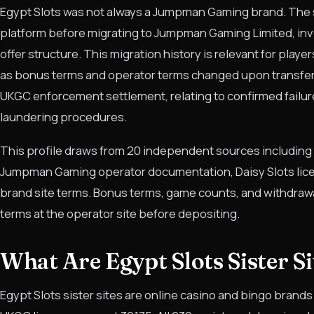
Egypt Slots was not always a Jumpman Gaming brand. The s
platform before migrating to Jumpman Gaming Limited, invo
offer structure. This migration history is relevant for pla
as bonus terms and operator terms changed upon transfer
UKGC enforcement settlement, relating to confirmed failure
laundering procedures.
This profile draws from 20 independent sources including 
Jumpman Gaming operator documentation, Daisy Slots licen
brand site terms. Bonus terms, game counts, and withdrawa
terms at the operator site before depositing.
What Are Egypt Slots Sister Si
Egypt Slots sister sites are online casino and bingo bra