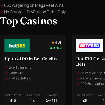
65x Wagering on Mega Reel Wins
✓
No Crypto — PayPal and Debit Only
✓
Top Casinos
★
4.9
VERIFIED
Up to £100 in Bet Credits
Bet £10 Get £
Bets
Live Streaming
✓
Cash Out
Daily Mystery F
✓
✓
In-Play Betting
Refer a Friend 
✓
✓
200 Free Spins
✓
MIN DEPOSIT
WAGERING
PAYOUT
MIN DEPOSIT
WAGE
£10
1x
24-48 hr
£5
1