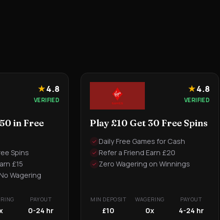
★
4.8
★
4.8
VERIFIED
VERIFIED
50 in Free
Play £10 Get 30 Free Spins
Daily Free Games for Cash
✓
ree Spins
Refer a Friend Earn £20
✓
Earn £15
Zero Wagering on Winnings
✓
 No Wagering
RING
PAYOUT
MIN DEPOSIT
WAGERING
PAYOUT
x
0-24 hr
£10
0x
4-24 hr