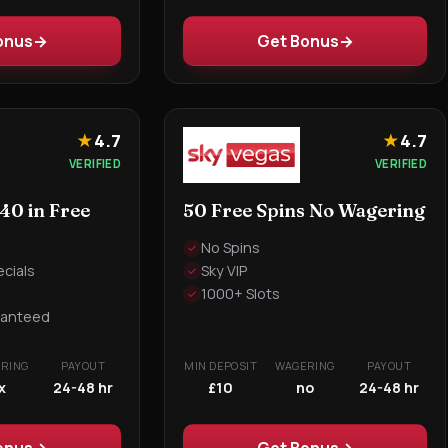
onus
→
Get Bonus
→
★
4.7
★
4.7
VERIFIED
VERIFIED
40 in Free
50 Free Spins No Wagering
No Spins
✓
cials
Sky VIP
✓
1000+ Slots
✓
ranteed
RING
PAYOUT
MIN DEPOSIT
WAGERING
PAYOUT
x
24-48 hr
£10
no
24-48 hr