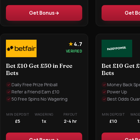
Get Bonus
→
Get B
★
4.7
VERIFIED
Bet £10 Get £50 in Free
Bet £10 Get £
Bets
Bets
Daily Free Prize Pinball
Money Back Spe
✓
✓
Refer a Friend Earn £10
Power Up
✓
✓
50 Free Spins No Wagering
Best Odds Gua
✓
✓
MIN DEPOSIT
WAGERING
PAYOUT
MIN DEPOSIT
WAGE
£5
1x
2-4 hr
£10
1