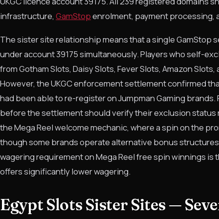
UKGC licence account 39175. All 239 registered domains 
infrastructure,
GamStop
enrolment, payment processing, a
The sister site relationship means that a single GamStop 
under account 39175 simultaneously. Players who self-excl
from Gotham Slots, Daisy Slots, Fever Slots, Amazon Slots,
However, the UKGC enforcement settlement confirmed that
had been able to re-register on Jumpman Gaming brands.
before the settlement should verify their exclusion status
the Mega Reel welcome mechanic, where a spin on the pr
though some brands operate alternative bonus structures 
wagering requirement on Mega Reel free spin winnings is t
offers significantly lower wagering.
Egypt Slots Sister Sites — Sev