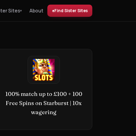
ter Sites
About
♠
Find Sister Sites
100% match up to £100 + 100
Free Spins on Starburst | 10x
wagering