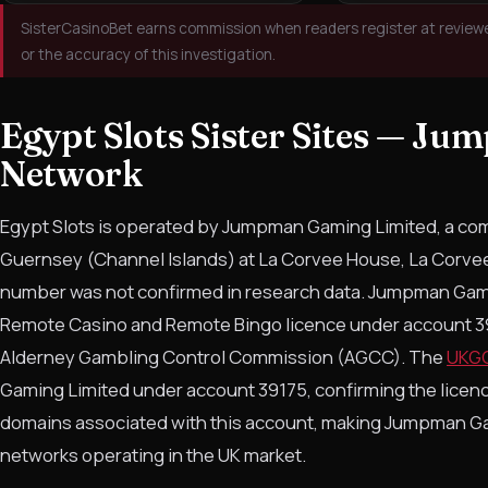
SisterCasinoBet earns commission when readers register at reviewe
or the accuracy of this investigation.
Egypt Slots Sister Sites — J
Network
Egypt Slots is operated by Jumpman Gaming Limited, a comp
Guernsey (Channel Islands) at La Corvee House, La Corvee
number was not confirmed in research data. Jumpman Gam
Remote Casino and Remote Bingo licence under account 391
Alderney Gambling Control Commission (AGCC). The
UKG
Gaming Limited under account 39175, confirming the licenc
domains associated with this account, making Jumpman Gam
networks operating in the UK market.