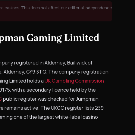
d casinos. This does not affect our editorial independence
umpman Gaming Limited
any registered in Alderney, Bailiwick of
, Alderney, GY9 3TQ. The company registration
ing Limited holds a
UK Gambling Commission
75, with a secondary licence held by the
C
public register was checked for Jumpman
e remains active. The UKGC register lists 239
ing one of the largest white-label casino