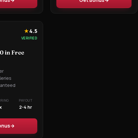
onus
→
Get Bonus
→
★
4.5
VERIFIED
0 in Free
er
Series
ranteed
RING
PAYOUT
x
2-4 hr
onus
→