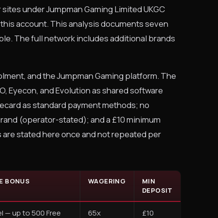
er sites under Jumpman Gaming Limited UKGC
 this account. This analysis documents seven
le. The full network includes additional brands
olment, and the Jumpman Gaming platform. The
GO, Eyecon, and Evolution as shared software
safecard as standard payment methods; no
rand (operator-stated); and a £10 minimum
 are stated here once and not repeated per
E BONUS
WAGERING
MIN
DEPOSIT
l — up to 500 Free
65x
£10