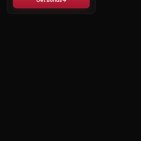
Get Bonus
→