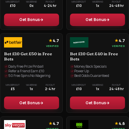
MIN DEPOSIT
WAGERING
PAYOUT
MIN DEPOSIT
WAGERING
PAYOUT
£10
0x
4-24 hr
£10
1x
24-48 hr
Get Bonus
→
Get Bonus
→
★
4.7
★
4.7
VERIFIED
VERIFIED
Bet £10 Get £50 in Free
Bet £10 Get £40 in Free
Bets
Bets
Daily Free Prize Pinball
Money Back Specials
✓
✓
Refer a Friend Earn £10
Power Up
✓
✓
50 Free Spins No Wagering
Best Odds Guaranteed
✓
✓
MIN DEPOSIT
WAGERING
PAYOUT
MIN DEPOSIT
WAGERING
PAYOUT
£5
1x
2-4 hr
£10
1x
24-48 hr
Get Bonus
→
Get Bonus
→
★
4.7
★
4.6
VERIFIED
VERIFIED