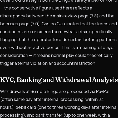
— the conservative figure used here reflects a
discrepancy between the main review page (7.8) and the
bonuses page (7.0). Casino Guru notes that the terms and
conditions are considered somewhat unfair, specifically
flagging that the operator forbids certain betting patterns
even without an active bonus. This is a meaningful player
consideration — it means normal play could theoretically
trigger a terms violation and account restriction.
KYC, Banking and Withdrawal Analysis
Withdrawals at Bumble Bingo are processed via PayPal
(often same day after internal processing, within 24
hours), debit card (one to three working days after internal
processing), and bank transfer (up to one week, with a