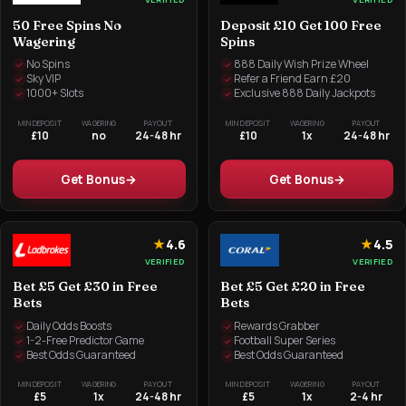
50 Free Spins No
Deposit £10 Get 100 Free
Wagering
Spins
No Spins
888 Daily Wish Prize Wheel
✓
✓
Sky VIP
Refer a Friend Earn £20
✓
✓
1000+ Slots
Exclusive 888 Daily Jackpots
✓
✓
MIN DEPOSIT
WAGERING
PAYOUT
MIN DEPOSIT
WAGERING
PAYOUT
£10
no
24-48 hr
£10
1x
24-48 hr
Get Bonus
→
Get Bonus
→
★
4.6
★
4.5
VERIFIED
VERIFIED
Bet £5 Get £30 in Free
Bet £5 Get £20 in Free
Bets
Bets
Daily Odds Boosts
Rewards Grabber
✓
✓
1-2-Free Predictor Game
Football Super Series
✓
✓
Best Odds Guaranteed
Best Odds Guaranteed
✓
✓
MIN DEPOSIT
WAGERING
PAYOUT
MIN DEPOSIT
WAGERING
PAYOUT
£5
1x
24-48 hr
£5
1x
2-4 hr