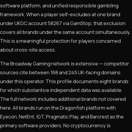
software platform, and unified responsible gambling
framework. When a player self-excludes at one brand
under UKGC account 58267 via GamStop, that exclusion
covers all brands under the same account simultaneously.
This is a meaningful protection for players concerned
about cross-site access.
The Broadway Gaming network is extensive — competitor
sources cite between 168 and 245 UK-facing domains
under this operator. This profile documents eight brands
for which substantive independent data was available.
The full network includes additional brands not covered
here. All brands run on the Dragonfish platform with
Eyecon, NetEnt, IGT, Pragmatic Play, and Barcrest as the
primary software providers. No cryptocurrency is