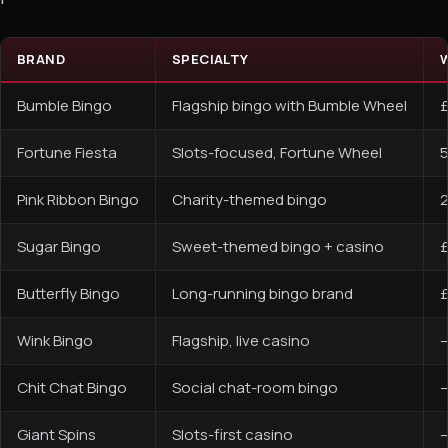
BRAND
SPECIALTY
Bumble Bingo
Flagship bingo with Bumble Wheel
£
Fortune Fiesta
Slots-focused, Fortune Wheel
5
Pink Ribbon Bingo
Charity-themed bingo
2
Sugar Bingo
Sweet-themed bingo + casino
£
Butterfly Bingo
Long-running bingo brand
£
Wink Bingo
Flagship, live casino
Chit Chat Bingo
Social chat-room bingo
Giant Spins
Slots-first casino