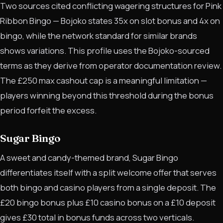
Two sources cited conflicting wagering structures for Pink
Ribbon Bingo — Bojoko states 35x on slot bonus and 4x on
bingo, while the network standard for similar brands
shows variations. This profile uses the Bojoko-sourced
terms as they derive from operator documentation review.
The £250 max cashout cap is a meaningful limitation —
players winning beyond this threshold during the bonus
period forfeit the excess.
Sugar Bingo
A sweet and candy-themed brand, Sugar Bingo
differentiates itself with a split welcome offer that serves
both bingo and casino players from a single deposit. The
£20 bingo bonus plus £10 casino bonus on a £10 deposit
gives £30 total in bonus funds across two verticals.