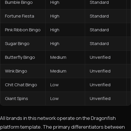
Bumble Bingo
High
Standard
Fortune Fiesta
High
Standard
Pink Ribbon Bingo
High
Standard
Sugar Bingo
High
Standard
Butterfly Bingo
Medium
Unverified
Wink Bingo
Medium
Unverified
Chit Chat Bingo
Low
Unverified
Giant Spins
Low
Unverified
All brands in this network operate on the Dragonfish
platform template. The primary differentiators between