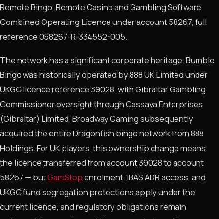
Remote Bingo, Remote Casino and Gambling Software
Combined Operating Licence under account 58267, full
reference 058267-R-334552-005.
The network has a significant corporate heritage. Bumble
Bingo was historically operated by 888 UK Limited under
UKGC licence reference 39028, with Gibraltar Gambling
Commissioner oversight through Cassava Enterprises
(Gibraltar) Limited. Broadway Gaming subsequently
acquired the entire Dragonfish bingo network from 888
Holdings. For UK players, this ownership change means
the licence transferred from account 39028 to account
58267 — but
GamStop
enrolment, IBAS ADR access, and
UKGC fund segregation protections apply under the
current licence, and regulatory obligations remain