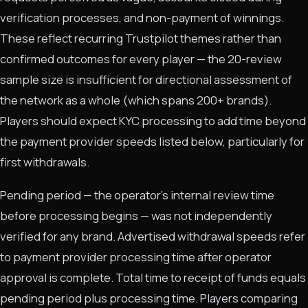
verification processes, and non-payment of winnings.
These reflect recurring Trustpilot themes rather than
confirmed outcomes for every player — the 20-review
sample size is insufficient for directional assessment of
the network as a whole (which spans 200+ brands).
Players should expect KYC processing to add time beyond
the payment provider speeds listed below, particularly for
first withdrawals.
Pending period — the operator's internal review time
before processing begins — was not independently
verified for any brand. Advertised withdrawal speeds refer
to payment provider processing time after operator
approval is complete. Total time to receipt of funds equals
pending period plus processing time. Players comparing