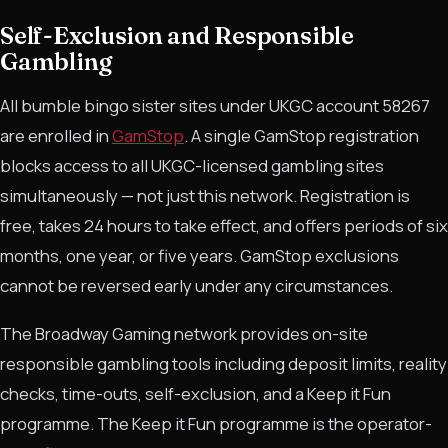
Self-Exclusion and Responsible
Gambling
All bumble bingo sister sites under UKGC account 58267
are enrolled in
GamStop
. A single GamStop registration
blocks access to all UKGC-licensed gambling sites
simultaneously — not just this network. Registration is
free, takes 24 hours to take effect, and offers periods of six
months, one year, or five years. GamStop exclusions
cannot be reversed early under any circumstances.
The Broadway Gaming network provides on-site
responsible gambling tools including deposit limits, reality
checks, time-outs, self-exclusion, and a Keep it Fun
programme. The Keep it Fun programme is the operator-