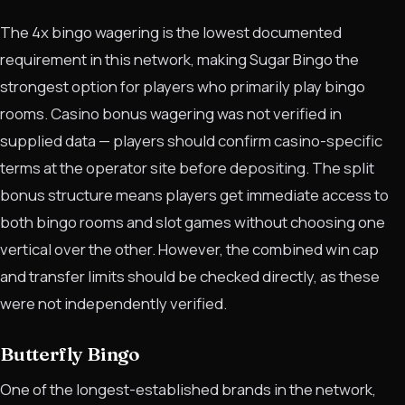
The 4x bingo wagering is the lowest documented
requirement in this network, making Sugar Bingo the
strongest option for players who primarily play bingo
rooms. Casino bonus wagering was not verified in
supplied data — players should confirm casino-specific
terms at the operator site before depositing. The split
bonus structure means players get immediate access to
both bingo rooms and slot games without choosing one
vertical over the other. However, the combined win cap
and transfer limits should be checked directly, as these
were not independently verified.
Butterfly Bingo
One of the longest-established brands in the network,