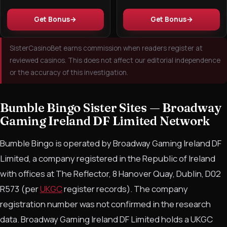
Get Bonus
→
Get Bonus
→
SisterCasinoBet earns commission when readers register at
reviewed casinos. This does not affect our editorial independence
or the accuracy of this investigation.
Bumble Bingo Sister Sites — Broadway
Gaming Ireland DF Limited Network
Bumble Bingo is operated by Broadway Gaming Ireland DF
Limited, a company registered in the Republic of Ireland
with offices at The Reflector, 8 Hanover Quay, Dublin, D02
R573 (per
UKGC
register records). The company
registration number was not confirmed in the research
data. Broadway Gaming Ireland DF Limited holds a UKGC