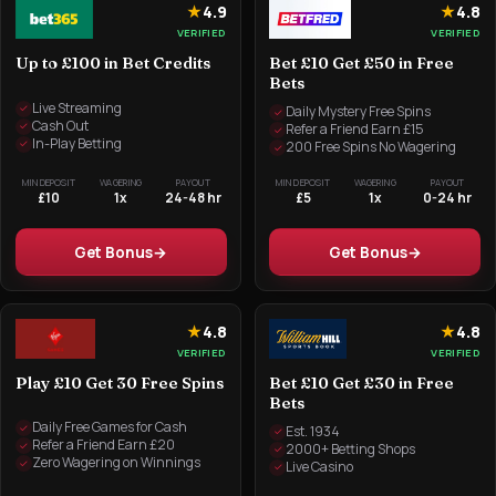
★
4.9
★
4.8
VERIFIED
VERIFIED
Up to £100 in Bet Credits
Bet £10 Get £50 in Free
Bets
Live Streaming
✓
Daily Mystery Free Spins
✓
Cash Out
✓
Refer a Friend Earn £15
✓
In-Play Betting
✓
200 Free Spins No Wagering
✓
MIN DEPOSIT
WAGERING
PAYOUT
MIN DEPOSIT
WAGERING
PAYOUT
£10
1x
24-48 hr
£5
1x
0-24 hr
Get Bonus
→
Get Bonus
→
★
4.8
★
4.8
VERIFIED
VERIFIED
Play £10 Get 30 Free Spins
Bet £10 Get £30 in Free
Bets
Daily Free Games for Cash
✓
Est. 1934
✓
Refer a Friend Earn £20
✓
2000+ Betting Shops
✓
Zero Wagering on Winnings
✓
Live Casino
✓