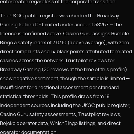
enforceable regardless of the corporate transition.
The UKGC public register was checked for Broadway
Gaming Ireland DF Limited under account 58267 — the
licence is confirmed active. Casino Guru assigns Bumble
Bingo a safety index of 7.0/10 (above average), with zero
direct complaints and 14 black points attributed to related
casinos across the network. Trustpilot reviews for
Broadway Gaming (20 reviews at the time of this profile)
show negative sentiment, though the sample is limited —
insufficient for directional assessment per standard
statistical thresholds. This profile draws from 18
independent sources including the UKGC public register,
Casino Guru safety assessments, Trustpilot reviews,
Bojoko operator data, WhichBingo listings, and direct
operator documentation.