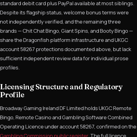
standard debit card plus PayPal available at most siblings.
Despite its flagship status, welcome bonus terms were
not independently verified, and the remaining three
brands — Chit Chat Bingo, Giant Spins, and Booty Bingo —
share the Dragonfish platform infrastructure and UKGC
account 58267 protections documented above, but lack
sufficient independent review data for individual prose
profiles.
Licensing Structure and Regulatory
Profile
Broadway Gaming Ireland DF Limited holds UKGC Remote
Bingo, Remote Casino and Gambling Software Combined
Operating Licence under account 58267, confirmed on the
Gambling Commission public register
. The full licence