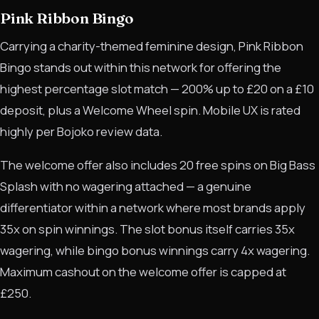
Pink Ribbon Bingo
Carrying a charity-themed feminine design, Pink Ribbon
Bingo stands out within this network for offering the
highest percentage slot match — 200% up to £20 on a £10
deposit, plus a Welcome Wheel spin. Mobile UX is rated
highly per Bojoko review data.
The welcome offer also includes 20 free spins on Big Bass
Splash with no wagering attached — a genuine
differentiator within a network where most brands apply
35x on spin winnings. The slot bonus itself carries 35x
wagering, while bingo bonus winnings carry 4x wagering.
Maximum cashout on the welcome offer is capped at
£250.