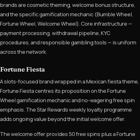
brands are cosmetic theming, welcome bonus structure,
and the specific gamification mechanic (Bumble Wheel,
Fortune Wheel, Welcome Wheel). Core infrastructure —
payment processing, withdrawal pipeline, KYC
procedures, and responsible gambling tools — is uniform
across the network.
Fortune Fiesta
A slots-focused brand wrapped in a Mexican fiesta theme,
Fortune Fiesta centres its proposition on the Fortune
Wheel gamification mechanic and no-wagering free spin
emphasis. The Star Rewards weekly loyalty programme
adds ongoing value beyond the initial welcome offer.
The welcome offer provides 50 free spins plus a Fortune