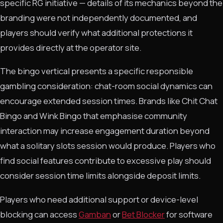
specific RG initiative — details of its mechanics beyond the
branding were not independently documented, and
players should verify what additional protections it
provides directly at the operator site.
The bingo vertical presents a specific responsible
gambling consideration: chat-room social dynamics can
encourage extended session times. Brands like Chit Chat
Bingo and Wink Bingo that emphasise community
interaction may increase engagement duration beyond
what a solitary slots session would produce. Players who
find social features contribute to excessive play should
consider session time limits alongside deposit limits.
Players who need additional support or device-level
blocking can access
Gamban
or
Bet Blocker
for software