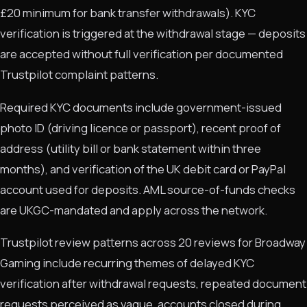
£20 minimum for bank transfer withdrawals). KYC
verification is triggered at the withdrawal stage — deposits
are accepted without full verification per documented
Trustpilot complaint patterns.
Required KYC documents include government-issued
photo ID (driving licence or passport), recent proof of
address (utility bill or bank statement within three
months), and verification of the UK debit card or PayPal
account used for deposits. AML source-of-funds checks
are UKGC-mandated and apply across the network.
Trustpilot review patterns across 20 reviews for Broadway
Gaming include recurring themes of delayed KYC
verification after withdrawal requests, repeated document
requests perceived as vague, accounts closed during