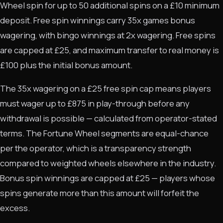
Wheel spin for up to 50 additional spins on a £10 minimum
deposit. Free spin winnings carry 35x games bonus
wagering, with bingo winnings at 2x wagering. Free spins
are capped at £25, and maximum transfer to real money is
£100 plus the initial bonus amount.
The 35x wagering on a £25 free spin cap means players
must wager up to £875 in play-through before any
withdrawal is possible — calculated from operator-stated
terms. The Fortune Wheel segments are equal-chance
per the operator, which is a transparency strength
compared to weighted wheels elsewhere in the industry.
Bonus spin winnings are capped at £25 — players whose
spins generate more than this amount will forfeit the
excess.