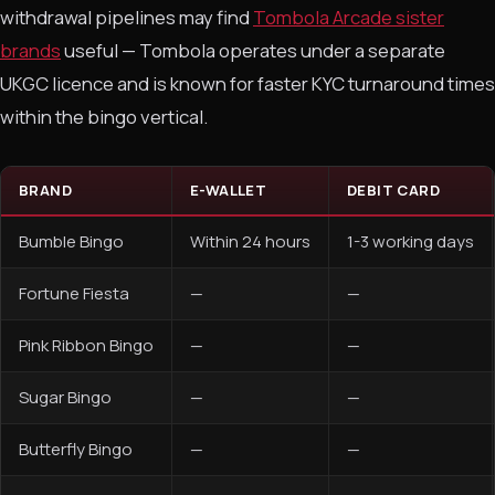
withdrawal pipelines may find
Tombola Arcade sister
brands
useful — Tombola operates under a separate
UKGC licence and is known for faster KYC turnaround times
within the bingo vertical.
BRAND
E-WALLET
DEBIT CARD
Bumble Bingo
Within 24 hours
1-3 working days
Fortune Fiesta
—
—
Pink Ribbon Bingo
—
—
Sugar Bingo
—
—
Butterfly Bingo
—
—