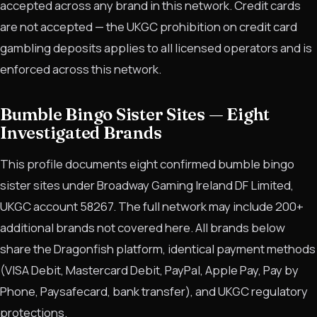
accepted across any brand in this network. Credit cards
are not accepted — the UKGC prohibition on credit card
gambling deposits applies to all licensed operators and is
enforced across this network.
Bumble Bingo Sister Sites — Eight
Investigated Brands
This profile documents eight confirmed bumble bingo
sister sites under Broadway Gaming Ireland DF Limited,
UKGC account 58267. The full network may include 200+
additional brands not covered here. All brands below
share the Dragonfish platform, identical payment methods
(VISA Debit, Mastercard Debit, PayPal, Apple Pay, Pay by
Phone, Paysafecard, bank transfer), and UKGC regulatory
protections.