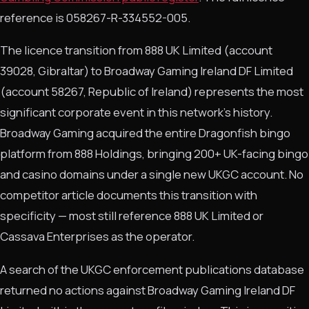
reference is 058267-R-334552-005.
The licence transition from 888 UK Limited (account
39028, Gibraltar) to Broadway Gaming Ireland DF Limited
(account 58267, Republic of Ireland) represents the most
significant corporate event in this network's history.
Broadway Gaming acquired the entire Dragonfish bingo
platform from 888 Holdings, bringing 200+ UK-facing bingo
and casino domains under a single new UKGC account. No
competitor article documents this transition with
specificity — most still reference 888 UK Limited or
Cassava Enterprises as the operator.
A search of the UKGC enforcement publications database
returned no actions against Broadway Gaming Ireland DF