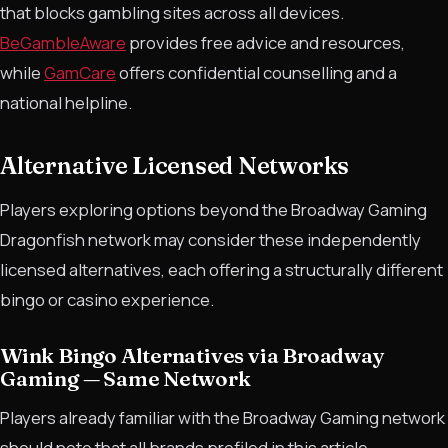
that blocks gambling sites across all devices.
BeGambleAware
provides free advice and resources,
while
GamCare
offers confidential counselling and a
national helpline.
Alternative Licensed Networks
Players exploring options beyond the Broadway Gaming
Dragonfish network may consider these independently
licensed alternatives, each offering a structurally different
bingo or casino experience.
Wink Bingo Alternatives via Broadway
Gaming — Same Network
Players already familiar with the Broadway Gaming network
should note that all brands profiled in this article —