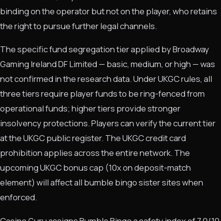
binding on the operator but not on the player, who retains
the right to pursue further legal channels.
The specific fund segregation tier applied by Broadway
Gaming Ireland DF Limited — basic, medium, or high — was
not confirmed in the research data. Under UKGC rules, all
three tiers require player funds to be ring-fenced from
operational funds; higher tiers provide stronger
insolvency protections. Players can verify the current tier
at the UKGC public register. The UKGC credit card
prohibition applies across the entire network. The
upcoming UKGC bonus cap (10x on deposit-match
element) will affect all bumble bingo sister sites when
enforced.
Casino Guru assigns Bumble Bingo a safety index of 7.0/10