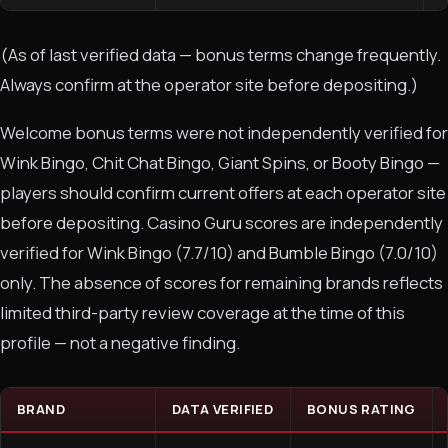
(As of last verified data — bonus terms change frequently.
Always confirm at the operator site before depositing.)
Welcome bonus terms were not independently verified for
Wink Bingo, Chit Chat Bingo, Giant Spins, or Booty Bingo —
players should confirm current offers at each operator site
before depositing. Casino Guru scores are independently
verified for Wink Bingo (7.7/10) and Bumble Bingo (7.0/10)
only. The absence of scores for remaining brands reflects
limited third-party review coverage at the time of this
profile — not a negative finding.
BRAND
DATA VERIFIED
BONUS RATING