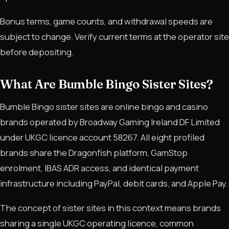
Bonus terms, game counts, and withdrawal speeds are
subject to change. Verify current terms at the operator site
before depositing.
What Are Bumble Bingo Sister Sites?
Bumble Bingo sister sites are online bingo and casino
brands operated by Broadway Gaming Ireland DF Limited
under UKGC licence account 58267. All eight profiled
brands share the Dragonfish platform, GamStop
enrolment, IBAS ADR access, and identical payment
infrastructure including PayPal, debit cards, and Apple Pay.
The concept of sister sites in this context means brands
sharing a single UKGC operating licence, common