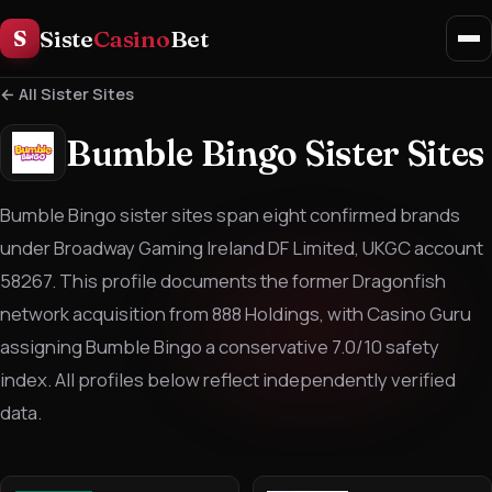
Siste
Casino
Bet
S
← All Sister Sites
Bumble Bingo Sister Sites
Bumble Bingo sister sites span eight confirmed brands
under Broadway Gaming Ireland DF Limited, UKGC account
58267. This profile documents the former Dragonfish
network acquisition from 888 Holdings, with Casino Guru
assigning Bumble Bingo a conservative 7.0/10 safety
index. All profiles below reflect independently verified
data.