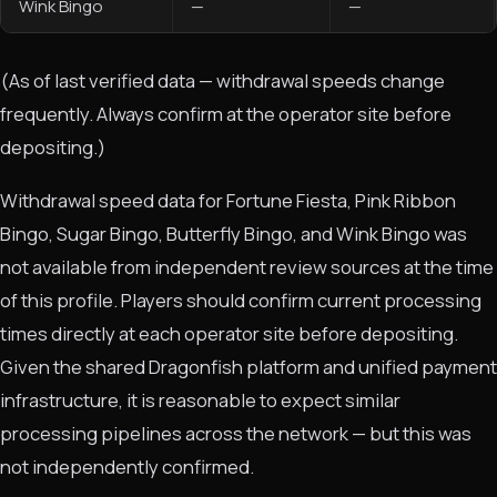
Wink Bingo
—
—
(As of last verified data — withdrawal speeds change
frequently. Always confirm at the operator site before
depositing.)
Withdrawal speed data for Fortune Fiesta, Pink Ribbon
Bingo, Sugar Bingo, Butterfly Bingo, and Wink Bingo was
not available from independent review sources at the time
of this profile. Players should confirm current processing
times directly at each operator site before depositing.
Given the shared Dragonfish platform and unified payment
infrastructure, it is reasonable to expect similar
processing pipelines across the network — but this was
not independently confirmed.