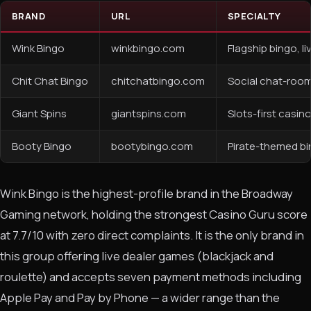
BRAND
URL
SPECIALTY
Wink Bingo
winkbingo.com
Flagship bingo, l
Chit Chat Bingo
chitchatbingo.com
Social chat-roo
Giant Spins
giantspins.com
Slots-first casin
Booty Bingo
bootybingo.com
Pirate-themed b
Wink Bingo is the highest-profile brand in the Broadway
Gaming network, holding the strongest Casino Guru score
at 7.7/10 with zero direct complaints. It is the only brand in
this group offering live dealer games (blackjack and
roulette) and accepts seven payment methods including
Apple Pay and Pay by Phone — a wider range than the