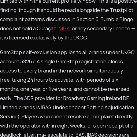
Limited within the current profile window. This is a positive
finding, though it should be read alongside the Trustpilot
complaint patterns discussed in Section 5. Bumble Bingo
does not hold a Curaçao,
MGA
, or any secondary licence —
it is licensed exclusively by the UKGC.
GamStop self-exclusion applies to all brands under UKGC
account 58267. A single GamStop registration blocks
access to every brand in the network simultaneously —
free, taking 24 hours to activate, with periods of six
months, one year, or five years, and cannot be reversed
early. The ADR provider for Broadway Gaming Ireland DF
Limited brands is IBAS (Independent Betting Adjudication
Service). Players who cannot resolve a complaint directly
with the operator within eight weeks, or upon receipt of a
deadlock letter, may escalate to IBAS. IBAS decisions are