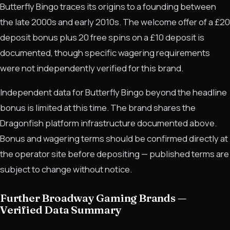
Butterfly Bingo traces its origins to a founding between
the late 2000s and early 2010s. The welcome offer of a £20
deposit bonus plus 20 free spins on a £10 deposit is
documented, though specific wagering requirements
were not independently verified for this brand.
Independent data for Butterfly Bingo beyond the headline
bonus is limited at this time. The brand shares the
Dragonfish platform infrastructure documented above.
Bonus and wagering terms should be confirmed directly at
the operator site before depositing — published terms are
subject to change without notice.
Further Broadway Gaming Brands —
Verified Data Summary