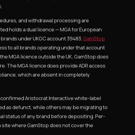
.
edures, and withdrawal processing are
ted holds a dual licence — MGA for European
ng brands under UKGC account 39483,
GamStop
ess to all brands operating under that account
 the MGA licence outside the UK, GamStop does
failure. The MGA licence does provide ADR access
liance, which are absent in completely
e confirmed Aristocrat Interactive white-label
 as defunct, while others may be migrating to
al status of any brand before depositing. Per-
ch site where GamStop does not cover the