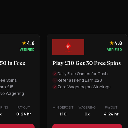
★
4.8
★
4.8
VERIFIED
VERIFIED
50 in Free
Play £10 Get 30 Free Spins
Daily Free Games for Cash
✓
ree Spins
Refer a Friend Earn £20
✓
Earn £15
Zero Wagering on Winnings
✓
 No Wagering
RING
PAYOUT
MIN DEPOSIT
WAGERING
PAYOUT
x
0-24 hr
£10
0x
4-24 hr