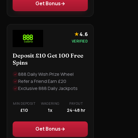
Get Bonus
→
★
4.6
VERIFIED
Deposit £10 Get 100 Free
Spins
888 Daily Wish Prize Wheel
✓
Refer a Friend Earn £20
✓
Exclusive 888 Daily Jackpots
✓
MIN DEPOSIT
WAGERING
PAYOUT
£10
1x
24-48 hr
Get Bonus
→