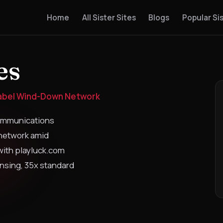
Home
All Sister Sites
Blogs
Popular Sis
es
Label Wind-Down Network
Communications
 network amid
with playluck.com
nsing, 35x standard