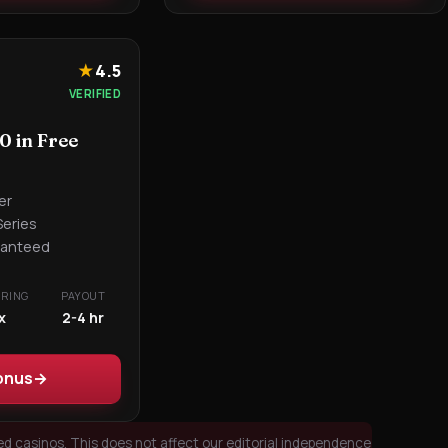
★
4.5
VERIFIED
0 in Free
er
Series
ranteed
RING
PAYOUT
x
2-4 hr
onus
→
d casinos. This does not affect our editorial independence