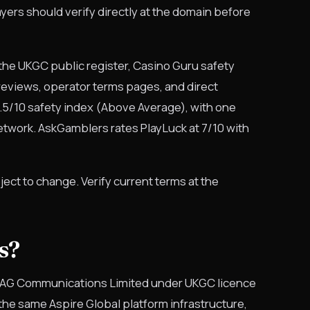
ayers should verify directly at the domain before
the UKGC public register, Casino Guru safety
eviews, operator terms pages, and direct
.5/10 safety index (Above Average), with one
network. AskGamblers rates PlayLuck at 7/10 with
ct to change. Verify current terms at the
s?
by AG Communications Limited under UKGC licence
the same Aspire Global platform infrastructure,