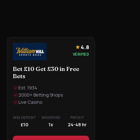
★
4.8
VERIFIED
Bet £10 Get £30 in Free
Bets
Est. 1934
✓
2000+ Betting Shops
✓
Live Casino
✓
MIN DEPOSIT
WAGERING
PAYOUT
£10
1x
24-48 hr