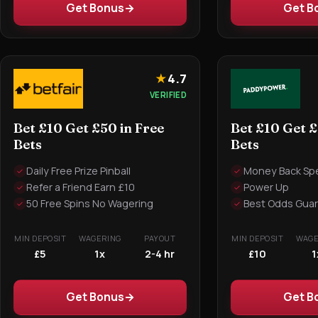
Get Bonus
→
Get B
★
4.7
VERIFIED
Bet £10 Get £50 in Free
Bet £10 Get £
Bets
Bets
Daily Free Prize Pinball
Money Back Spe
✓
✓
Refer a Friend Earn £10
Power Up
✓
✓
50 Free Spins No Wagering
Best Odds Gua
✓
✓
MIN DEPOSIT
WAGERING
PAYOUT
MIN DEPOSIT
WAGE
£5
1x
2-4 hr
£10
1
Get Bonus
→
Get B