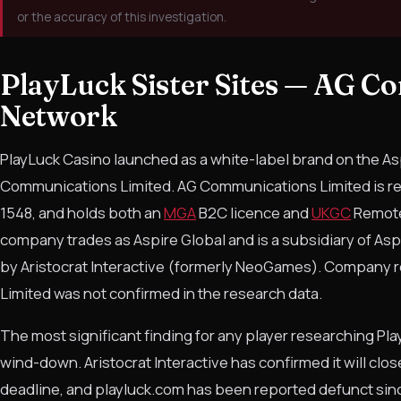
or the accuracy of this investigation.
PlayLuck Sister Sites — AG 
Network
PlayLuck Casino launched as a white-label brand on the As
Communications Limited. AG Communications Limited is regi
1548, and holds both an
MGA
B2C licence and
UKGC
Remote
company trades as Aspire Global and is a subsidiary of Aspi
by Aristocrat Interactive (formerly NeoGames). Company 
Limited was not confirmed in the research data.
The most significant finding for any player researching Pla
wind-down. Aristocrat Interactive has confirmed it will clos
deadline, and playluck.com has been reported defunct sinc