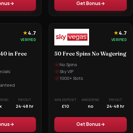
onus
→
Get Bonus
→
★
4.7
★
4.7
VERIFIED
VERIFIED
40 in Free
50 Free Spins No Wagering
No Spins
✓
cials
Sky VIP
✓
1000+ Slots
✓
ranteed
RING
PAYOUT
MIN DEPOSIT
WAGERING
PAYOUT
x
24-48 hr
£10
no
24-48 hr
onus
→
Get Bonus
→