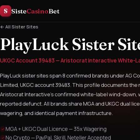
Siste
Casino
Bet
S
← All Sister Sites
PlayLuck Sister Sit
UKGC Account 39483 — Aristocrat Interactive White-
PlayLuck sister sites span 8 confirmed brands under AG 
Limited, UKGC account 39483. This profile documents the
Aristocrat Interactive's confirmed white-label wind-down, 
reported defunct. All brands share MGA and UKGC dual lice
wagering, and identical payment infrastructure.
MGA + UKGC Dual Licence — 35x Wagering
✓
No Crypto — PayPal, Skrill, Neteller Accepted
✓