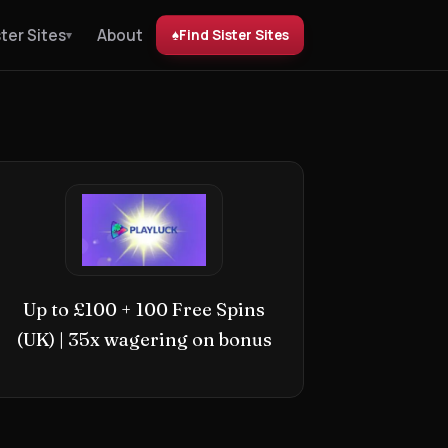
ter Sites
About
♠
Find Sister Sites
Up to £100 + 100 Free Spins
(UK) | 35x wagering on bonus