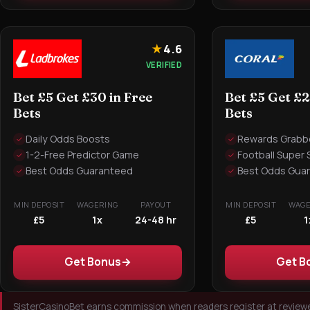
★
4.6
VERIFIED
Bet £5 Get £30 in Free
Bet £5 Get £2
Bets
Bets
Daily Odds Boosts
Rewards Grabb
✓
✓
1-2-Free Predictor Game
Football Super 
✓
✓
Best Odds Guaranteed
Best Odds Gua
✓
✓
MIN DEPOSIT
WAGERING
PAYOUT
MIN DEPOSIT
WAGE
£5
1x
24-48 hr
£5
1
Get Bonus
→
Get B
SisterCasinoBet earns commission when readers register at reviewe