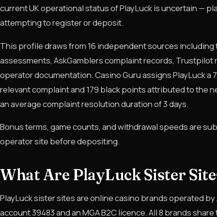
current UK operational status of PlayLuck is uncertain — pl
attempting to register or deposit.
This profile draws from 16 independent sources including 
assessments, AskGamblers complaint records, Trustpilot r
operator documentation. Casino Guru assigns PlayLuck a 7
relevant complaint and 179 black points attributed to the 
an average complaint resolution duration of 3 days.
Bonus terms, game counts, and withdrawal speeds are subje
operator site before depositing.
What Are PlayLuck Sister Site
PlayLuck sister sites are online casino brands operated 
account 39483 and an MGA B2C licence. All 8 brands share 