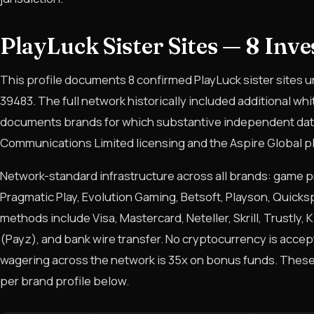
PlayLuck Sister Sites — 8 Inv
This profile documents 8 confirmed PlayLuck sister site
39483. The full network historically included additional wh
documents brands for which substantive independent data 
Communications Limited licensing and the Aspire Global p
Network-standard infrastructure across all brands: game p
Pragmatic Play, Evolution Gaming, Betsoft, Playson, Quicks
methods include Visa, Mastercard, Neteller, Skrill, Trustly
(Payz), and bank wire transfer. No cryptocurrency is accep
wagering across the network is 35x on bonus funds. These 
per brand profile below.