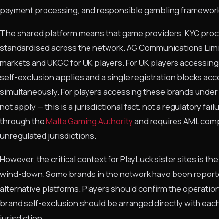
payment processing, and responsible gambling framework
The shared platform means that game providers, KYC proc
standardised across the network. AG Communications Limi
markets and UKGC for UK players. For UK players accessi
self-exclusion applies and a single registration blocks acc
simultaneously. For players accessing these brands under
not apply — this is a jurisdictional fact, not a regulatory 
through the
Malta Gaming Authority
and requires AML comp
unregulated jurisdictions.
However, the critical context for PlayLuck sister sites is th
wind-down. Some brands in the network have been reported
alternative platforms. Players should confirm the operation
brand self-exclusion should be arranged directly with ea
jurisdiction.