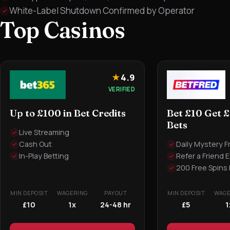
White-Label Shutdown Confirmed by Operator
✓
Top Casinos
★
4.9
VERIFIED
Up to £100 in Bet Credits
Bet £10 Get £
Bets
Live Streaming
✓
Cash Out
Daily Mystery F
✓
✓
In-Play Betting
Refer a Friend 
✓
✓
200 Free Spins
✓
MIN DEPOSIT
WAGERING
PAYOUT
MIN DEPOSIT
WAGE
£10
1x
24-48 hr
£5
1