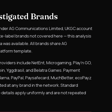
estigated Brands
s under AG Communications Limited, UKGC account
ite-label brands not covered here — this analysis
was available. All brands share AG
latform template.
roviders include NetEnt, Microgaming, Play'n GO,
pin, Yggdrasil, and Belatra Games. Payment
, Klarna, PayPal, Paysafecard, MuchBetter, ecoPayz
ted at any brand in the network. Standard
details apply uniformly and are not repeated