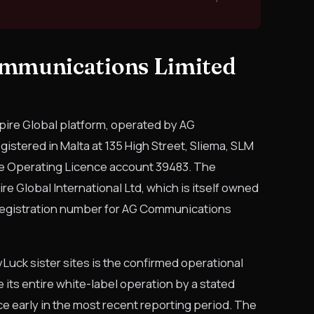
Communications Limited
pire Global platform, operated by AG
stered in Malta at 135 High Street, Sliema, SLM
 Operating Licence account 39483. The
re Global International Ltd, which is itself owned
registration number for AG Communications
yLuck sister sites is the confirmed operational
e its entire white-label operation by a stated
e early in the most recent reporting period. The