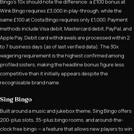
Bingo's 10x should note the difference: a £100 bonus at
Wink Bingo requires £3,000 in play-through, while the
same £100 at Costa Bingo requires only £1,000. Payment
methods include Visa debit, Mastercard debit, PayPal, and
Apple Pay. Debit card withdrawals are processed within 2
to 7 business days (as of last verified data). The 30x
wagering requirement is the highest confirmed among
profiled sisters, making the headline bonus figure less
competitive than it initially appears despite the
recognisable brand name.
Sing Bingo
Built around a music and jukebox theme, Sing Bingo offers
200-plus slots, 35-plus bingo rooms, and around-the-
clock free bingo — a feature that allows new players to win