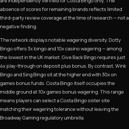
are independently verified for Costa Bingo only. The
absence of scores for remaining brands reflects limited
third-party review coverage at the time of research — not a
negative finding.
The network displays notable wagering diversity. Dotty
Bingo offers 3x bingo and 10x casino wagering — among
the lowest in the UK market. Give Back Bingo requires just
4x play-through on deposit plus bonus. By contrast, Wink
Bingo and Sing Bingo sit at the higher end with 30x on
games bonus funds. Costa Bingo itself occupies the
middle ground at 10x games bonus wagering. This range
means players can select a Costa Bingo sister site
matching their wagering tolerance without leaving the
Broadway Gaming regulatory umbrella.