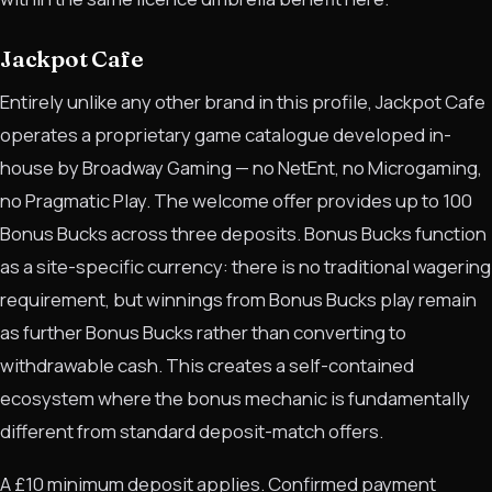
Jackpot Cafe
Entirely unlike any other brand in this profile, Jackpot Cafe
operates a proprietary game catalogue developed in-
house by Broadway Gaming — no NetEnt, no Microgaming,
no Pragmatic Play. The welcome offer provides up to 100
Bonus Bucks across three deposits. Bonus Bucks function
as a site-specific currency: there is no traditional wagering
requirement, but winnings from Bonus Bucks play remain
as further Bonus Bucks rather than converting to
withdrawable cash. This creates a self-contained
ecosystem where the bonus mechanic is fundamentally
different from standard deposit-match offers.
A £10 minimum deposit applies. Confirmed payment