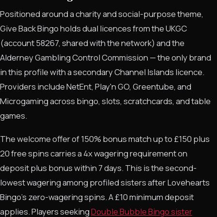
Positioned around a charity and social-purpose theme,
Give Back Bingo holds dual licences from the UKGC
(account 58267, shared with the network) and the
Alderney Gambling Control Commission — the only brand
in this profile with a secondary Channel Islands licence.
Providers include NetEnt, Play'n GO, Greentube, and
Microgaming across bingo, slots, scratchcards, and table
games.
The welcome offer of 150% bonus match up to £150 plus
20 free spins carries a 4x wagering requirement on
deposit plus bonus within 7 days. This is the second-
lowest wagering among profiled sisters after Lovehearts
Bingo's zero-wagering spins. A £10 minimum deposit
applies. Players seeking
Double Bubble Bingo sister