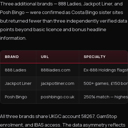
Three additional brands — 888 Ladies, Jackpot Liner, and
Posh Bingo — were confirmed as Costa Bingo sister sites
but returned fewer than three independently verified data
points beyond basic licence and bonus headline
information.
BRAND
URL
SPECIALTY
888 Ladies
888ladies.com
Ex-888 Holdings flags
Jackpot Liner
jackpotliner.com
500+ games, £150 bon
Posh Bingo
poshbingo.co.uk
250% match — highest
All three brands share UKGC account 58267, GamStop
enrolment, and IBAS access. The data asymmetry reflects