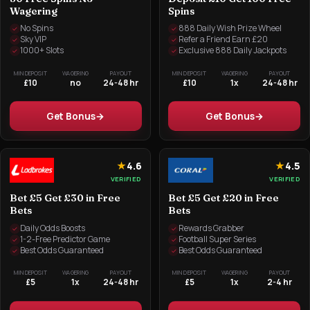
Wagering
Spins
No Spins
888 Daily Wish Prize Wheel
✓
✓
Sky VIP
Refer a Friend Earn £20
✓
✓
1000+ Slots
Exclusive 888 Daily Jackpots
✓
✓
MIN DEPOSIT
WAGERING
PAYOUT
MIN DEPOSIT
WAGERING
PAYOUT
£10
no
24-48 hr
£10
1x
24-48 hr
Get Bonus
→
Get Bonus
→
★
4.6
★
4.5
VERIFIED
VERIFIED
Bet £5 Get £30 in Free
Bet £5 Get £20 in Free
Bets
Bets
Daily Odds Boosts
Rewards Grabber
✓
✓
1-2-Free Predictor Game
Football Super Series
✓
✓
Best Odds Guaranteed
Best Odds Guaranteed
✓
✓
MIN DEPOSIT
WAGERING
PAYOUT
MIN DEPOSIT
WAGERING
PAYOUT
£5
1x
24-48 hr
£5
1x
2-4 hr