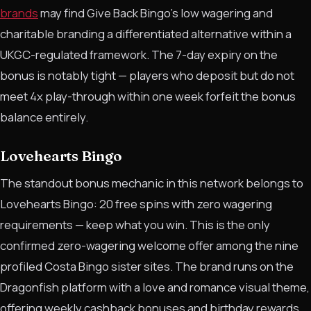
brands
may find Give Back Bingo's low wagering and
charitable branding a differentiated alternative within a
UKGC-regulated framework. The 7-day expiry on the
bonus is notably tight — players who deposit but do not
meet 4x play-through within one week forfeit the bonus
balance entirely.
Lovehearts Bingo
The standout bonus mechanic in this network belongs to
Lovehearts Bingo: 20 free spins with zero wagering
requirements — keep what you win. This is the only
confirmed zero-wagering welcome offer among the nine
profiled Costa Bingo sister sites. The brand runs on the
Dragonfish platform with a love and romance visual theme,
offering weekly cashback bonuses and birthday rewards