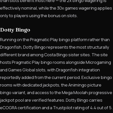
than slots benefit most here — the 2x bingo wagering is
effectively nominal, while the 30x games wagering applies
only to players using the bonus on slots.
Dotty Bingo
Running on the Pragmatic Play bingo platform rather than
Dragonfish, Dotty Bingo represents the most structurally
different brand among Costa Bingo sister sites. The site
hosts Pragmatic Play bingo rooms alongside Microgaming
and Games Global slots, with Dragonfish integration
reportedly added from the current period. Exclusive bingo
rooms with dedicated jackpots, the Animingo picture
bingo variant, and access to the Mega Moolah progressive
jackpot pool are verified features. Dotty Bingo carries
eCOGRA certification and a Trustpilot rating of 4.4 out of 5.