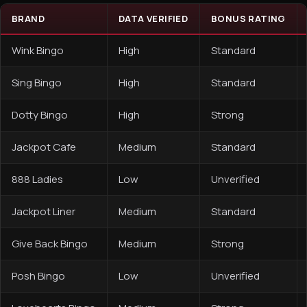
BRAND
DATA VERIFIED
BONUS RATING
Wink Bingo
High
Standard
Sing Bingo
High
Standard
Dotty Bingo
High
Strong
Jackpot Cafe
Medium
Standard
888 Ladies
Low
Unverified
Jackpot Liner
Medium
Standard
Give Back Bingo
Medium
Strong
Posh Bingo
Low
Unverified