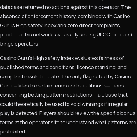
database returned no actions against this operator. The
absence of enforcement history, combined with Casino
Guru's High safety index and zero direct complaints,
positions this network favourably among UKGC-licensed
bingo operators.
Casino Guru's High safety index evaluates fairness of
published terms and conditions, licence standing, and
complaint resolution rate. The only flag noted by Casino
Guru relates to certain terms and conditions sections
concerning betting pattern restrictions — a clause that
could theoretically be used to void winnings if irregular
play is detected. Players should review the specific bonus
terms at the operator site to understand what patterns are
prohibited.