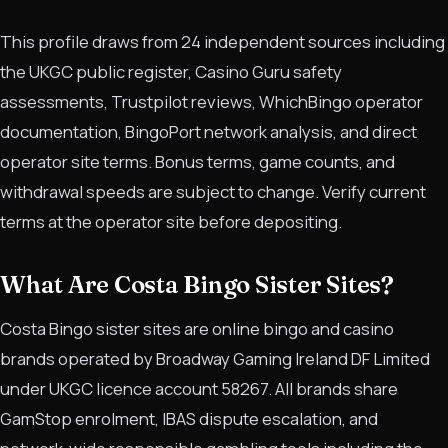
This profile draws from 24 independent sources including
the UKGC public register, Casino Guru safety
assessments, Trustpilot reviews, WhichBingo operator
documentation, BingoPort network analysis, and direct
operator site terms. Bonus terms, game counts, and
withdrawal speeds are subject to change. Verify current
terms at the operator site before depositing.
What Are Costa Bingo Sister Sites?
Costa Bingo sister sites are online bingo and casino
brands operated by Broadway Gaming Ireland DF Limited
under UKGC licence account 58267. All brands share
GamStop enrolment, IBAS dispute escalation, and