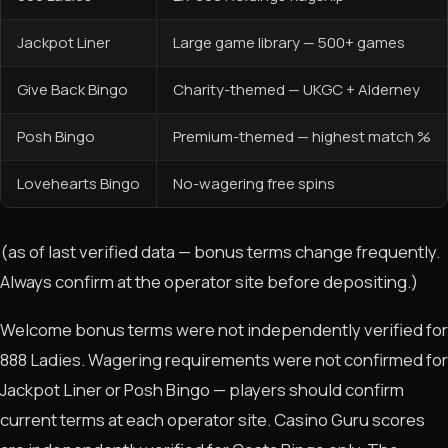
Jackpot Liner
Large game library — 500+ games
Give Back Bingo
Charity-themed — UKGC + Alderney
Posh Bingo
Premium-themed — highest match %
Lovehearts Bingo
No-wagering free spins
(as of last verified data — bonus terms change frequently.
Always confirm at the operator site before depositing.)
Welcome bonus terms were not independently verified for
888 Ladies. Wagering requirements were not confirmed for
Jackpot Liner or Posh Bingo — players should confirm
current terms at each operator site. Casino Guru scores