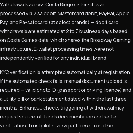
Withdrawals across Costa Bingo sister sites are
processed via Visa debit, Mastercard debit, PayPal, Apple
Pay, and Paysafecard (at select brands) — debit card
withdrawals are estimated at 2 to 7 business days based
on Costa Games data, which shares the Broadway Gaming
infrastructure. E-wallet processing times were not
independently verified for any individual brand.
KYC verification is attempted automatically at registration.
If the automated check fails, manual document upload is
required — valid photo ID (passport or driving licence) and
a utility bill or bank statement dated within the last three
months. Enhanced checks triggering at withdrawal may
request source-of-funds documentation and selfie
verification. Trustpilot review patterns across the