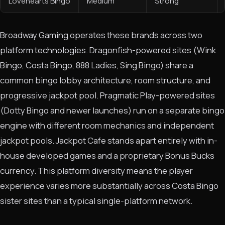
Lovehearts Bingo
Medium
Strong
Broadway Gaming operates these brands across two
platform technologies. Dragonfish-powered sites (Wink
Bingo, Costa Bingo, 888 Ladies, Sing Bingo) share a
common bingo lobby architecture, room structure, and
progressive jackpot pool. Pragmatic Play-powered sites
(Dotty Bingo and newer launches) run on a separate bingo
engine with different room mechanics and independent
jackpot pools. Jackpot Cafe stands apart entirely with in-
house developed games and a proprietary Bonus Bucks
currency. This platform diversity means the player
experience varies more substantially across Costa Bingo
sister sites than a typical single-platform network.