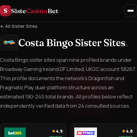
Siste
Casino
Bet
S
← All Sister Sites
Costa Bingo Sister Sites
Costa Bingo sister sites span nine profiled brands under
Broadway Gaming Ireland DF Limited, UKGC account 58267.
This profile documents the network's Dragonfish and
Pragmatic Play dual-platform structure across an
estimated 190-245 total brands. All profiles below reflect
independently verified data from 24 consulted sources.
★
4.9
★
4.8
VERIFIED
VERIFIED