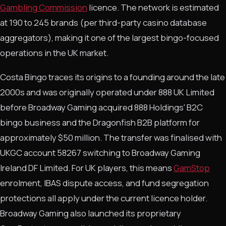
Gambling Commission
licence. The network is estimated
at 190 to 245 brands (per third-party casino database
aggregators), making it one of the largest bingo-focused
operations in the UK market.
Costa Bingo traces its origins to a founding around the late
2000s and was originally operated under 888 UK Limited
before Broadway Gaming acquired 888 Holdings' B2C
bingo business and the Dragonfish B2B platform for
approximately $50 million. The transfer was finalised with
UKGC account 58267 switching to Broadway Gaming
Ireland DF Limited. For UK players, this means
GamStop
enrolment, IBAS dispute access, and fund segregation
protections all apply under the current licence holder.
Broadway Gaming also launched its proprietary