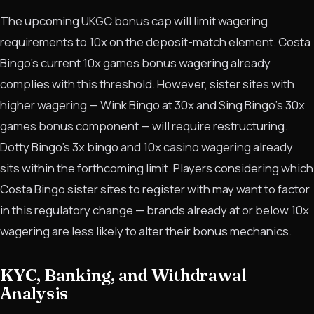
The upcoming UKGC bonus cap will limit wagering
requirements to 10x on the deposit-match element. Costa
Bingo's current 10x games bonus wagering already
complies with this threshold. However, sister sites with
higher wagering — Wink Bingo at 30x and Sing Bingo's 30x
games bonus component — will require restructuring.
Dotty Bingo's 3x bingo and 10x casino wagering already
sits within the forthcoming limit. Players considering which
Costa Bingo sister sites to register with may want to factor
in this regulatory change — brands already at or below 10x
wagering are less likely to alter their bonus mechanics.
KYC, Banking, and Withdrawal
Analysis