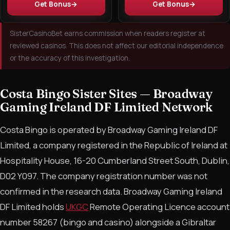
Get Bonus
→
Get Bonus
→
SisterCasinoBet earns commission when readers register at
reviewed casinos. This does not affect our editorial independence
or the accuracy of this investigation.
Costa Bingo Sister Sites — Broadway
Gaming Ireland DF Limited Network
Costa Bingo is operated by Broadway Gaming Ireland DF
Limited, a company registered in the Republic of Ireland at
Hospitality House, 16-20 Cumberland Street South, Dublin,
D02 Y097. The company registration number was not
confirmed in the research data. Broadway Gaming Ireland
DF Limited holds
UKGC
Remote Operating Licence account
number 58267 (bingo and casino) alongside a Gibraltar