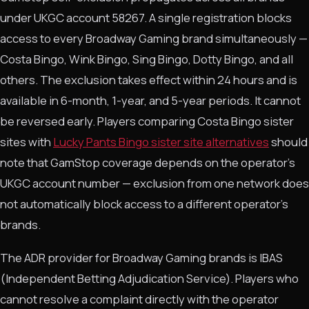
under UKGC account 58267. A single registration blocks
access to every Broadway Gaming brand simultaneously —
Costa Bingo, Wink Bingo, Sing Bingo, Dotty Bingo, and all
others. The exclusion takes effect within 24 hours and is
available in 6-month, 1-year, and 5-year periods. It cannot
be reversed early. Players comparing Costa Bingo sister
sites with
Lucky Pants Bingo sister site alternatives
should
note that GamStop coverage depends on the operator's
UKGC account number — exclusion from one network does
not automatically block access to a different operator's
brands.
The ADR provider for Broadway Gaming brands is IBAS
(Independent Betting Adjudication Service). Players who
cannot resolve a complaint directly with the operator