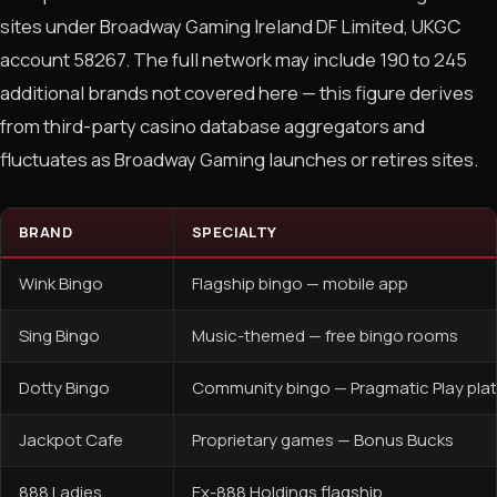
sites under Broadway Gaming Ireland DF Limited, UKGC
account 58267. The full network may include 190 to 245
additional brands not covered here — this figure derives
from third-party casino database aggregators and
fluctuates as Broadway Gaming launches or retires sites.
BRAND
SPECIALTY
Wink Bingo
Flagship bingo — mobile app
Sing Bingo
Music-themed — free bingo rooms
Dotty Bingo
Community bingo — Pragmatic Play pla
Jackpot Cafe
Proprietary games — Bonus Bucks
888 Ladies
Ex-888 Holdings flagship