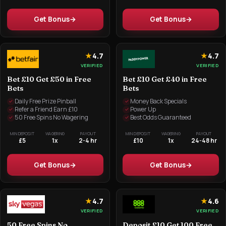
Get Bonus
→
Get Bonus
→
★
4.7
★
4.7
VERIFIED
VERIFIED
Bet £10 Get £50 in Free
Bet £10 Get £40 in Free
Bets
Bets
Daily Free Prize Pinball
Money Back Specials
✓
✓
Refer a Friend Earn £10
Power Up
✓
✓
50 Free Spins No Wagering
Best Odds Guaranteed
✓
✓
MIN DEPOSIT
WAGERING
PAYOUT
MIN DEPOSIT
WAGERING
PAYOUT
£5
1x
2-4 hr
£10
1x
24-48 hr
Get Bonus
→
Get Bonus
→
★
4.7
★
4.6
VERIFIED
VERIFIED
50 Free Spins No
Deposit £10 Get 100 Free