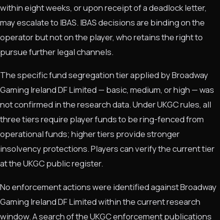
within eight weeks, or upon receipt of a deadlock letter,
may escalate to IBAS. IBAS decisions are binding on the
operator but not on the player, who retains the right to
pursue further legal channels.
The specific fund segregation tier applied by Broadway
Gaming Ireland DF Limited — basic, medium, or high — was
not confirmed in the research data. Under UKGC rules, all
three tiers require player funds to be ring-fenced from
operational funds; higher tiers provide stronger
insolvency protections. Players can verify the current tier
at the UKGC public register.
No enforcement actions were identified against Broadway
Gaming Ireland DF Limited within the current research
window. A search of the UKGC enforcement publications