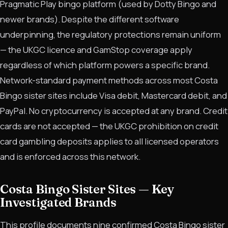
Pragmatic Play bingo platform (used by Dotty Bingo and
newer brands). Despite the different software
underpinning, the regulatory protections remain uniform
— the UKGC licence and GamStop coverage apply
regardless of which platform powers a specific brand.
Network-standard payment methods across most Costa
Bingo sister sites include Visa debit, Mastercard debit, and
PayPal. No cryptocurrency is accepted at any brand. Credit
cards are not accepted — the UKGC prohibition on credit
card gambling deposits applies to all licensed operators
and is enforced across this network.
Costa Bingo Sister Sites — Key
Investigated Brands
This profile documents nine confirmed Costa Bingo sister