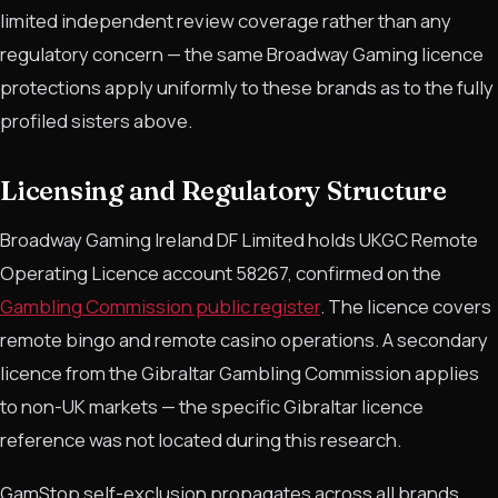
limited independent review coverage rather than any
regulatory concern — the same Broadway Gaming licence
protections apply uniformly to these brands as to the fully
profiled sisters above.
Licensing and Regulatory Structure
Broadway Gaming Ireland DF Limited holds UKGC Remote
Operating Licence account 58267, confirmed on the
Gambling Commission public register
. The licence covers
remote bingo and remote casino operations. A secondary
licence from the Gibraltar Gambling Commission applies
to non-UK markets — the specific Gibraltar licence
reference was not located during this research.
GamStop self-exclusion propagates across all brands