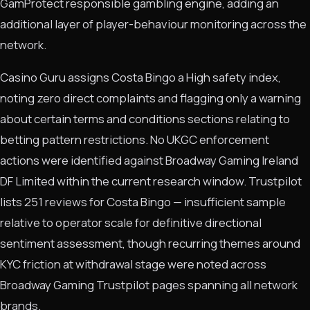
GamProtect responsible gambling engine, adding an
additional layer of player-behaviour monitoring across the
network.
Casino Guru assigns Costa Bingo a High safety index,
noting zero direct complaints and flagging only a warning
about certain terms and conditions sections relating to
betting pattern restrictions. No UKGC enforcement
actions were identified against Broadway Gaming Ireland
DF Limited within the current research window. Trustpilot
lists 251 reviews for Costa Bingo — insufficient sample
relative to operator scale for definitive directional
sentiment assessment, though recurring themes around
KYC friction at withdrawal stage were noted across
Broadway Gaming Trustpilot pages spanning all network
brands.