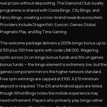
real prizes without depositing. The Diamond Club loyalty
programme is shared with Costa Bingo, City Bingo, and
Fancy Bingo, creating a cross-brand rewards ecosystem.
Providers include Dragonfish, Eyecon, Games Global,
Pragmatic Play, and Big Time Gaming.
The welcome package delivers a 200% bingo bonus up to
£100 plus 100 free spins with code LINK200. Wagering
splits across 2x on bingo bonus funds and 30x on games
bonus funds — the bingo element is extremely low, but the
games component mirrors the higher network standard.
Free spin winnings are capped at £100. A £10 minimum
deposit is required. The iOS and Android apps are listed,
though WhichBingo notes the mobile experience may
need refinement. Players who primarily play bingo rather