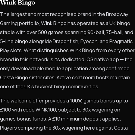
Wink Bingo
The largest and most recognised brand in the Broadway
Gaming portfolio, Wink Bingo has operated as a UK bingo
staple with over 500 games spanning 90-ball, 75-ball, and
5-line bingo alongside Dragonfish, Eyecon, and Pragmatic
Play slots. What distinguishes Wink Bingo from every other
brand in this network is its dedicated iOS native app — the
only downloadable mobile application among confirmed
Costa Bingo sister sites. Active chat room hosts maintain
one of the UK's busiest bingo communities.
The welcome offer provides a 100% games bonus up to
£100 with code WINK100, subject to 30x wagering on
games bonus funds. A £10 minimum deposit applies.
Players comparing the 30x wagering here against Costa