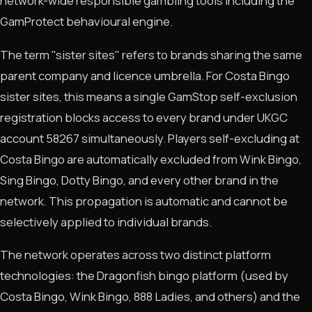
network-wide responsible gambling tools including the
GamProtect behavioural engine.
The term "sister sites" refers to brands sharing the same
parent company and licence umbrella. For Costa Bingo
sister sites, this means a single GamStop self-exclusion
registration blocks access to every brand under UKGC
account 58267 simultaneously. Players self-excluding at
Costa Bingo are automatically excluded from Wink Bingo,
Sing Bingo, Dotty Bingo, and every other brand in the
network. This propagation is automatic and cannot be
selectively applied to individual brands.
The network operates across two distinct platform
technologies: the Dragonfish bingo platform (used by
Costa Bingo, Wink Bingo, 888 Ladies, and others) and the