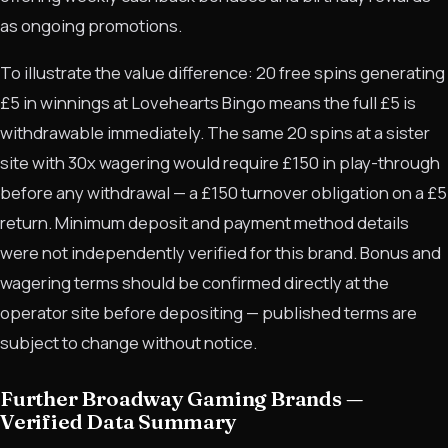
as ongoing promotions.
To illustrate the value difference: 20 free spins generating
£5 in winnings at Lovehearts Bingo means the full £5 is
withdrawable immediately. The same 20 spins at a sister
site with 30x wagering would require £150 in play-through
before any withdrawal — a £150 turnover obligation on a £5
return. Minimum deposit and payment method details
were not independently verified for this brand. Bonus and
wagering terms should be confirmed directly at the
operator site before depositing — published terms are
subject to change without notice.
Further Broadway Gaming Brands —
Verified Data Summary