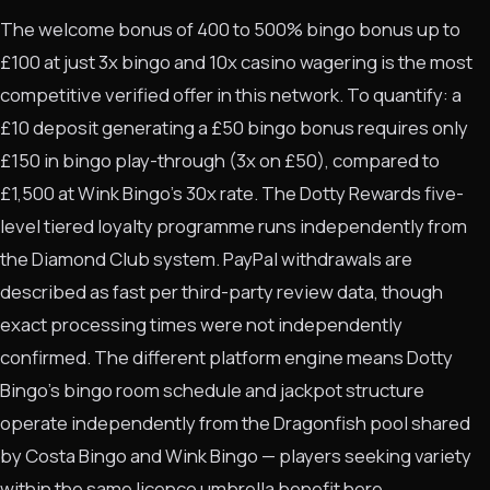
The welcome bonus of 400 to 500% bingo bonus up to
£100 at just 3x bingo and 10x casino wagering is the most
competitive verified offer in this network. To quantify: a
£10 deposit generating a £50 bingo bonus requires only
£150 in bingo play-through (3x on £50), compared to
£1,500 at Wink Bingo's 30x rate. The Dotty Rewards five-
level tiered loyalty programme runs independently from
the Diamond Club system. PayPal withdrawals are
described as fast per third-party review data, though
exact processing times were not independently
confirmed. The different platform engine means Dotty
Bingo's bingo room schedule and jackpot structure
operate independently from the Dragonfish pool shared
by Costa Bingo and Wink Bingo — players seeking variety
within the same licence umbrella benefit here.