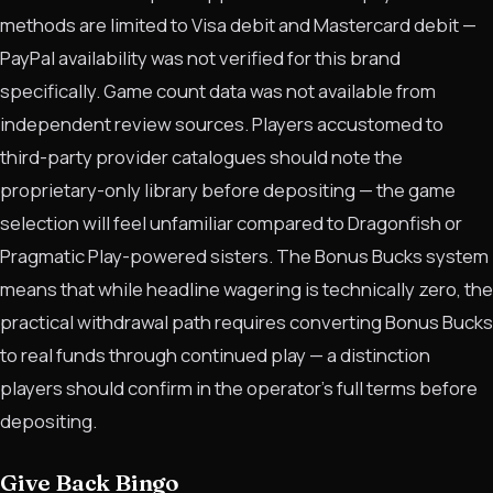
methods are limited to Visa debit and Mastercard debit —
PayPal availability was not verified for this brand
specifically. Game count data was not available from
independent review sources. Players accustomed to
third-party provider catalogues should note the
proprietary-only library before depositing — the game
selection will feel unfamiliar compared to Dragonfish or
Pragmatic Play-powered sisters. The Bonus Bucks system
means that while headline wagering is technically zero, the
practical withdrawal path requires converting Bonus Bucks
to real funds through continued play — a distinction
players should confirm in the operator's full terms before
depositing.
Give Back Bingo