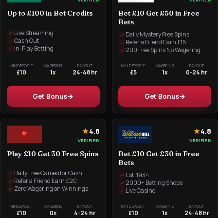
Up to £100 in Bet Credits
Bet £10 Get £50 in Free
Bets
Live Streaming
✓
Daily Mystery Free Spins
✓
Cash Out
✓
Refer a Friend Earn £15
✓
In-Play Betting
✓
200 Free Spins No Wagering
✓
MIN DEPOSIT
WAGERING
PAYOUT
MIN DEPOSIT
WAGERING
PAYOUT
£10
1x
24-48 hr
£5
1x
0-24 hr
Get Bonus
→
Get Bonus
→
★
4.8
★
4.8
VERIFIED
VERIFIED
Play £10 Get 30 Free Spins
Bet £10 Get £30 in Free
Bets
Daily Free Games for Cash
✓
Est. 1934
✓
Refer a Friend Earn £20
✓
2000+ Betting Shops
✓
Zero Wagering on Winnings
✓
Live Casino
✓
MIN DEPOSIT
WAGERING
PAYOUT
MIN DEPOSIT
WAGERING
PAYOUT
£10
0x
4-24 hr
£10
1x
24-48 hr