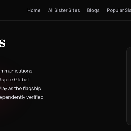
Home
All Sister Sites
Blogs
Popular Sis
s
Communications
Aspire Global
lay as the flagship
dependently verified