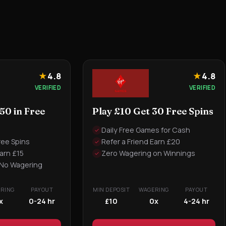
★
4.8
★
4.8
VERIFIED
VERIFIED
50 in Free
Play £10 Get 30 Free Spins
Daily Free Games for Cash
✓
ree Spins
Refer a Friend Earn £20
✓
Earn £15
Zero Wagering on Winnings
✓
 No Wagering
RING
PAYOUT
MIN DEPOSIT
WAGERING
PAYOUT
x
0-24 hr
£10
0x
4-24 hr