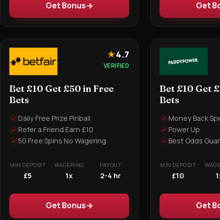
Get Bonus
→
Get B
★
4.7
VERIFIED
Bet £10 Get £50 in Free
Bet £10 Get £
Bets
Bets
Daily Free Prize Pinball
Money Back Spe
✓
✓
Refer a Friend Earn £10
Power Up
✓
✓
50 Free Spins No Wagering
Best Odds Gua
✓
✓
MIN DEPOSIT
WAGERING
PAYOUT
MIN DEPOSIT
WAGE
£5
1x
2-4 hr
£10
1
Get Bonus
→
Get B