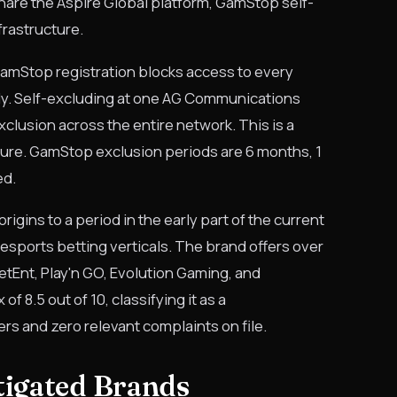
hare the Aspire Global platform, GamStop self-
frastructure.
 GamStop registration blocks access to every
y. Self-excluding at one AG Communications
clusion across the entire network. This is a
ture. GamStop exclusion periods are 6 months, 1
ed.
igins to a period in the early part of the current
esports betting verticals. The brand offers over
tEnt, Play'n GO, Evolution Gaming, and
 8.5 out of 10, classifying it as a
s and zero relevant complaints on file.
stigated Brands