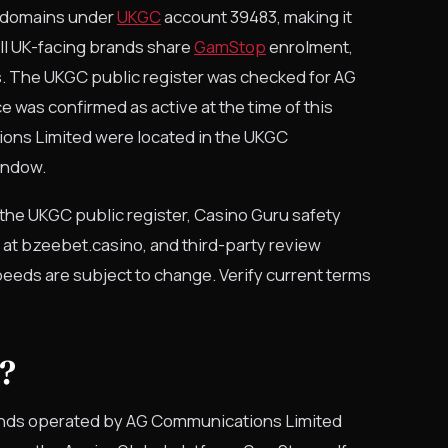
 domains under
UKGC
account 39483, making it
All UK-facing brands share
GamStop
enrolment,
s. The UKGC public register was checked for AG
was confirmed as active at the time of this
ons Limited were located in the UKGC
indow.
the UKGC public register, Casino Guru safety
at bzeebet.casino, and third-party review
eeds are subject to change. Verify current terms
s?
rands operated by AG Communications Limited