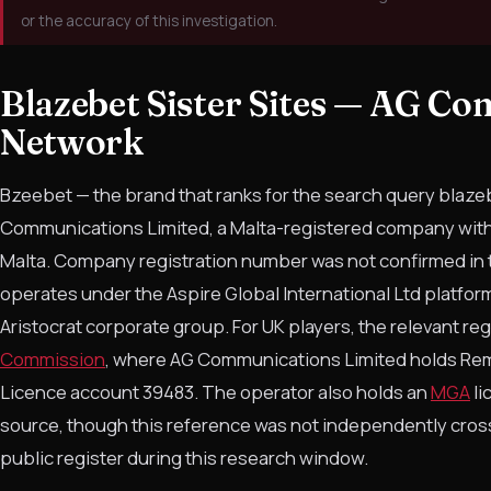
or the accuracy of this investigation.
Blazebet Sister Sites — AG C
Network
Bzeebet — the brand that ranks for the search query blazeb
Communications Limited, a Malta-registered company with o
Malta. Company registration number was not confirmed in
operates under the Aspire Global International Ltd platfo
Aristocrat corporate group. For UK players, the relevant reg
Commission
, where AG Communications Limited holds Re
Licence account 39483. The operator also holds an
MGA
li
source, though this reference was not independently cros
public register during this research window.