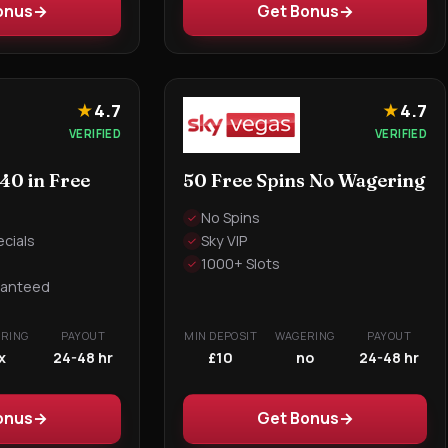
onus
→
Get Bonus
→
★
4.7
★
4.7
VERIFIED
VERIFIED
40 in Free
50 Free Spins No Wagering
No Spins
✓
cials
Sky VIP
✓
1000+ Slots
✓
ranteed
RING
PAYOUT
MIN DEPOSIT
WAGERING
PAYOUT
x
24-48 hr
£10
no
24-48 hr
onus
→
Get Bonus
→