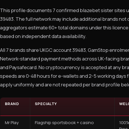
This profile documents 7 confirmed blazebet sister site
39483. The full network may include additional brands not
aggregators estimate 60+ total domains under this licenc
based on independent data availability.
All 7 brands share UKGC account 39483, GamStop enrolment,
Network-standard payment methods across UK-facing brands
and Paysafecard. No cryptocurrency is accepted at any bra
speeds are 0-48 hours for e-wallets and 2-5 working days f
apply uniformly and are not repeated per brand profile bel
BRAND
SPECIALTY
WEL
Mr Play
Flagship sportsbook + casino
100%
Free