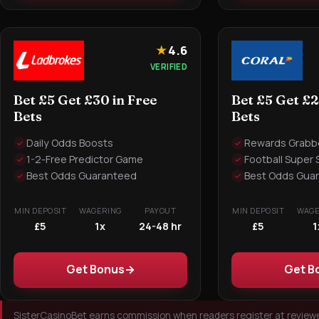
★
4.6
VERIFIED
Bet £5 Get £30 in Free
Bet £5 Get £2
Bets
Bets
Daily Odds Boosts
Rewards Grabb
✓
✓
1-2-Free Predictor Game
Football Super 
✓
✓
Best Odds Guaranteed
Best Odds Gua
✓
✓
MIN DEPOSIT
WAGERING
PAYOUT
MIN DEPOSIT
WAGE
£5
1x
24-48 hr
£5
1
Get Bonus
→
Get B
SisterCasinoBet earns commission when readers register at reviewe