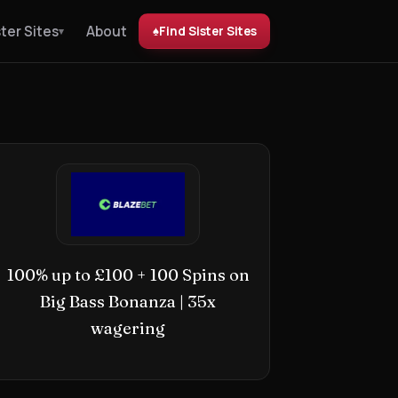
ter Sites
About
♠
Find Sister Sites
100% up to £100 + 100 Spins on
Big Bass Bonanza | 35x
wagering