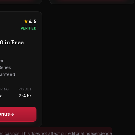
★
4.5
VERIFIED
0 in Free
er
Series
ranteed
RING
PAYOUT
x
2-4 hr
onus
→
d casinos. This does not affect our editorial independence