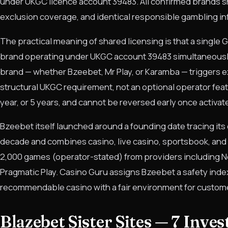
under UKGC licence account 39483. All confirmed brands s
exclusion coverage, and identical responsible gambling in
The practical meaning of shared licensing is that a single
brand operating under UKGC account 39483 simultaneousl
brand — whether Bzeebet, Mr Play, or Karamba — triggers ex
structural UKGC requirement, not an optional operator fea
year, or 5 years, and cannot be reversed early once activat
Bzeebet itself launched around a founding date tracing its or
decade and combines casino, live casino, sportsbook, and 
2,000 games (operator-stated) from providers including Ne
Pragmatic Play. Casino Guru assigns Bzeebet a safety index of
recommendable casino with a fair environment for customer
Blazebet Sister Sites — 7 Inve