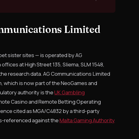
ommunications Limited
et sister sites — is operated by AG
ffices at High Street 135, Sliema, SLM 1548,
 the research data. AG Communications Limited
rm, which is now part of the NeoGames and
ulatory authority is the
UK Gambling
mote Casino and Remote Betting Operating
cence cited as MGA/C4832 by a third-party
s-referenced against the
Malta Gaming Authority