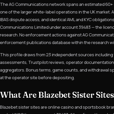
The AG Communications network spans an estimated 60+
one of the larger white-label operations in the UK market. 
IBAS dispute access, and identical AML and KYC obligation
Communications Limited under account 39483 — the licence 
research. No enforcement actions against AG Communicati
enforcement publications database within the research w
This profile draws from 23 independent sources including 
assessments, Trustpilot reviews, operator documentation 
aggregators. Bonus terms, game counts, and withdrawal sp
at the operator site before depositing.
What Are Blazebet Sister Site
Blazebet sister sites are online casino and sportsbook b