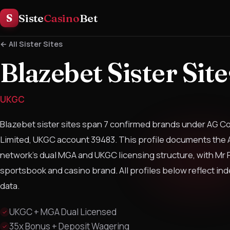
Siste
Casino
Bet
S
← All Sister Sites
Blazebet Sister Site
UKGC
Blazebet sister sites span 7 confirmed brands under AG 
Limited, UKGC account 39483. This profile documents the 
network's dual MGA and UKGC licensing structure, with Mr P
sportsbook and casino brand. All profiles below reflect in
data.
UKGC + MGA Dual Licensed
✓
35x Bonus + Deposit Wagering
✓