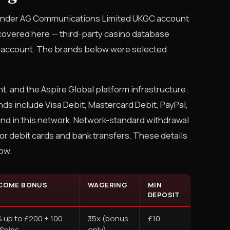
s under AG Communications Limited UKGC account
 covered here — third-party casino database
e account. The brands below were selected
 and the Aspire Global platform infrastructure.
 include Visa Debit, Mastercard Debit, PayPal,
nd in this network. Network-standard withdrawal
or debit cards and bank transfers. These details
ow.
COME BONUS
WAGERING
MIN
DEPOSIT
 up to £200 + 100
35x (bonus
£10
 Spins
only)