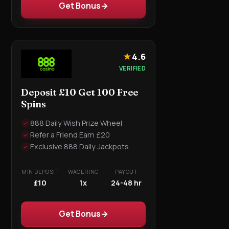
Get Bonus
→
★
4.6
VERIFIED
Deposit £10 Get 100 Free
Spins
888 Daily Wish Prize Wheel
✓
Refer a Friend Earn £20
✓
Exclusive 888 Daily Jackpots
✓
MIN DEPOSIT
WAGERING
PAYOUT
£10
1x
24-48 hr
Get Bonus
→