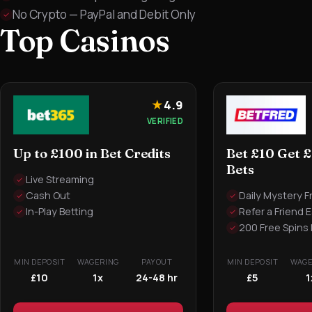
No Crypto — PayPal and Debit Only
✓
Top Casinos
★
4.9
VERIFIED
Up to £100 in Bet Credits
Bet £10 Get £
Bets
Live Streaming
✓
Cash Out
Daily Mystery F
✓
✓
In-Play Betting
Refer a Friend 
✓
✓
200 Free Spins
✓
MIN DEPOSIT
WAGERING
PAYOUT
MIN DEPOSIT
WAGE
£10
1x
24-48 hr
£5
1