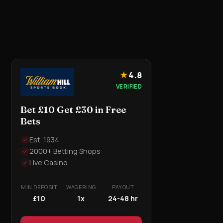
★
4.8
VERIFIED
Bet £10 Get £30 in Free
Bets
Est. 1934
✓
2000+ Betting Shops
✓
Live Casino
✓
MIN DEPOSIT
WAGERING
PAYOUT
£10
1x
24-48 hr