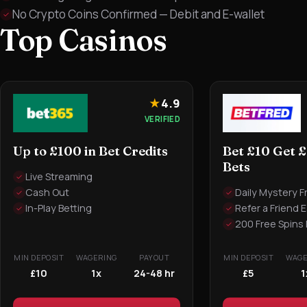
No Crypto Coins Confirmed — Debit and E-wallet
✓
Top Casinos
★
4.9
VERIFIED
Up to £100 in Bet Credits
Bet £10 Get £
Bets
Live Streaming
✓
Cash Out
Daily Mystery F
✓
✓
In-Play Betting
Refer a Friend 
✓
✓
200 Free Spins
✓
MIN DEPOSIT
WAGERING
PAYOUT
MIN DEPOSIT
WAGE
£10
1x
24-48 hr
£5
1