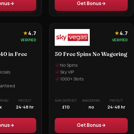
onus
→
Get Bonus
→
★
4.7
★
4.7
VERIFIED
VERIFIED
40 in Free
50 Free Spins No Wagering
No Spins
✓
cials
Sky VIP
✓
1000+ Slots
✓
ranteed
RING
PAYOUT
MIN DEPOSIT
WAGERING
PAYOUT
x
24-48 hr
£10
no
24-48 hr
onus
→
Get Bonus
→