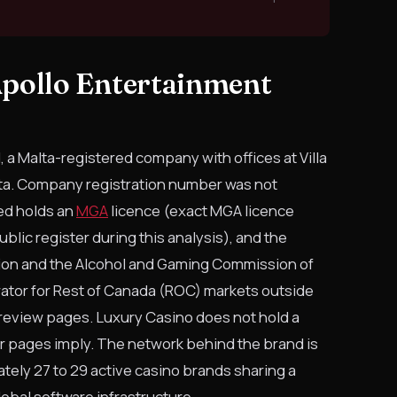
Apollo Entertainment
 a Malta-registered company with offices at Villa
alta. Company registration number was not
ted holds an
MGA
licence (exact MGA licence
blic register during this analysis), and the
ion and the Alcohol and Gaming Commission of
rator for Rest of Canada (ROC) markets outside
review pages. Luxury Casino does not hold a
 pages imply. The network behind the brand is
ly 27 to 29 active casino brands sharing a
bal software infrastructure.