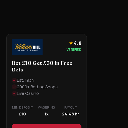
★
4.8
VERIFIED
Bet £10 Get £30 in Free
Bets
Est. 1934
✓
2000+ Betting Shops
✓
Live Casino
✓
MIN DEPOSIT
WAGERING
PAYOUT
£10
1x
24-48 hr