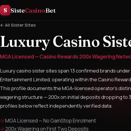
Siste
Casino
Bet
S
← All Sister Sites
Luxury Casino Siste
MGA Licensed — Casino Rewards 200x Wagering Netwo
Luxury casino sister sites span 13 confirmed brands under
Entertainment Limited, operating within the Casino Reward
This profile documents the MGA-licensed operator's distin
wagering structure — 200x on initial deposits dropping to 3
profiles below reflect independently verified data.
MGA Licensed — No GamStop Enrolment
✓
200x Wagering on First Two Deposits
✓