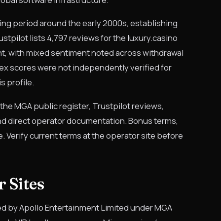
ing period around the early 2000s, establishing
stpilot lists 4,797 reviews for the luxury.casino
t, with mixed sentiment noted across withdrawal
ex scores were not independently verified for
s profile.
he MGA public register, Trustpilot reviews,
nd direct operator documentation. Bonus terms,
 Verify current terms at the operator site before
 Sites
ted by Apollo Entertainment Limited under MGA