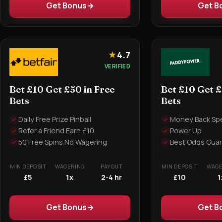
Get Bonus
→
Get B
★
4.7
VERIFIED
Bet £10 Get £50 in Free
Bet £10 Get £
Bets
Bets
Daily Free Prize Pinball
Money Back Spe
✓
✓
Refer a Friend Earn £10
Power Up
✓
✓
50 Free Spins No Wagering
Best Odds Gua
✓
✓
MIN DEPOSIT
WAGERING
PAYOUT
MIN DEPOSIT
WAGE
£5
1x
2-4 hr
£10
1
Get Bonus
→
Get B