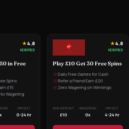
★
4.8
★
4.8
VERIFIED
VERIFIED
50 in Free
Play £10 Get 30 Free Spins
Daily Free Games for Cash
✓
ree Spins
Refer a Friend Earn £20
✓
Earn £15
Zero Wagering on Winnings
✓
 No Wagering
RING
PAYOUT
MIN DEPOSIT
WAGERING
PAYOUT
x
0-24 hr
£10
0x
4-24 hr