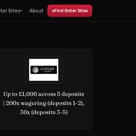
ter Sites
About
♠
Find Sister Sites
Up to £1,000 across 5 deposits
| 200x wagering (deposits 1-2),
30x (deposits 3-5)