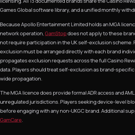
licensing. All 13 documented brands share the Casino Rew
Games Global software library, and a unified monthly withd
Because Apollo Entertainment Limited holds an MGA licenc
network operation,
GamStop
does not apply to these brands
not require participation in the UK self-exclusion scheme. 
exclusion must be arranged directly with each brand indiv
propagates exclusion requests across the full Casino Rew
data. Players should treat self-exclusion as brand-specific
wide propagation.
The MGA licence does provide formal ADR access and AML 
unregulated jurisdictions. Players seeking device-level bl
before engaging with any non-UKGC brand. Additional supp
GamCare
.