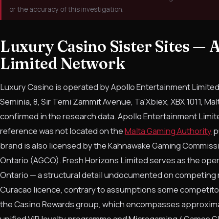
or the accuracy of this investigation.
Luxury Casino Sister Sites — 
Limited Network
Luxury Casino is operated by Apollo Entertainment Limited,
Seminia, 8, Sir Temi Zammit Avenue, Ta'Xbiex, XBX 1011, M
confirmed in the research data. Apollo Entertainment Limi
reference was not located on the
Malta Gaming Authority
pu
brand is also licensed by the Kahnawake Gaming Commiss
Ontario (AGCO). Fresh Horizons Limited serves as the ope
Ontario — a structural detail undocumented on competing 
Curacao licence, contrary to assumptions some competitor
the Casino Rewards group, which encompasses approximate
unified VIP loyalty programme and Microgaming / Games Glo