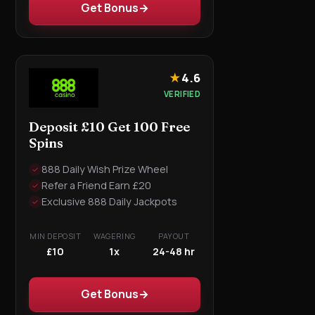
Get Bonus
→
★
4.6
VERIFIED
Deposit £10 Get 100 Free
Spins
888 Daily Wish Prize Wheel
✓
Refer a Friend Earn £20
✓
Exclusive 888 Daily Jackpots
✓
MIN DEPOSIT
WAGERING
PAYOUT
£10
1x
24-48 hr
Get Bonus
→