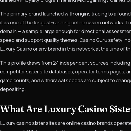
The primary brand launched with origins tracing to a found
it as one of the longest-running online casino networks. Tru
domain — a sample large enough for directional assessmen
speed and support quality themes. Casino Guru safety ind
Luxury Casino or any brand in this network at the time of thi
This profile draws from 24 independent sources including t
competitor sister site databases, operator terms pages, a
game counts, and withdrawal speeds are subject to change.
depositing.
What Are Luxury Casino Sister
Luxury casino sister sites are online casino brands opera