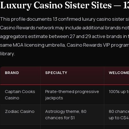
Luxury Casino Sister Sites — 
This profile documents 13 confirmed luxury casino sister s
Casino Rewards network may include additional brands not
aggregators estimate between 27 and 29 active brands in 
same MGA licensing umbrella, Casino Rewards VIP progr
library.
BRAND
SPECIALTY
WELCOME
Captain Cooks
Pirate-themed progressive
100% up t
Casino
jackpots
Zodiac Casino
Astrology theme, 80
80 chance
chances for $1
up to C$