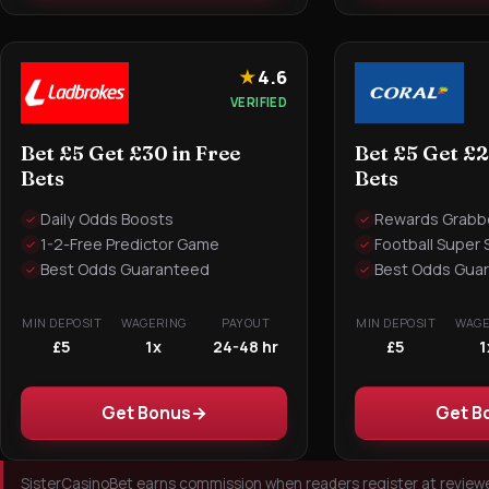
★
4.6
VERIFIED
Bet £5 Get £30 in Free
Bet £5 Get £2
Bets
Bets
Daily Odds Boosts
Rewards Grabb
✓
✓
1-2-Free Predictor Game
Football Super 
✓
✓
Best Odds Guaranteed
Best Odds Gua
✓
✓
MIN DEPOSIT
WAGERING
PAYOUT
MIN DEPOSIT
WAGE
£5
1x
24-48 hr
£5
1
Get Bonus
→
Get B
SisterCasinoBet earns commission when readers register at reviewe