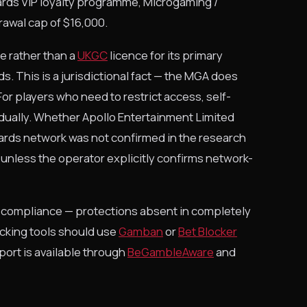
ards VIP loyalty programme, Microgaming /
rawal cap of $16,000.
e rather than a
UKGC
licence for its primary
. This is a jurisdictional fact — the MGA does
For players who need to restrict access, self-
idually. Whether Apollo Entertainment Limited
ards network was not confirmed in the research
 unless the operator explicitly confirms network-
compliance — protections absent in completely
ocking tools should use
Gamban
or
Bet Blocker
ort is available through
BeGambleAware
and