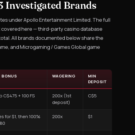
13 Investigated Brands
ites under Apollo Entertainment Limited. The full
 covered here — third-party casino database
total. All brands documented below share the
amme, and Microgaming / Games Global game
 BONUS
WAGERING
MIN
DEPOSIT
o C$475 + 100 FS
200x (1st
C$5
deposit)
s for $1, then 100%
200x
$1
480