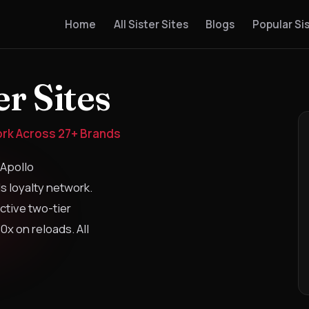
Home
All Sister Sites
Blogs
Popular Sis
r Sites
rk Across 27+ Brands
 Apollo
s loyalty network.
ctive two-tier
0x on reloads. All