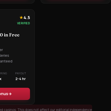
★
4.5
VERIFIED
0 in Free
er
Series
ranteed
RING
PAYOUT
x
2-4 hr
onus
→
d casinos. This does not affect our editorial independence