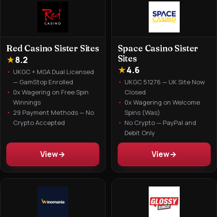
Red Casino Sister Sites
Space Casino Sister
Sites
★
8.2
★
4.6
UKGC + MGA Dual Licensed
— GamStop Enrolled
UKGC 51276 — UK Site Now
0x Wagering on Free Spin
Closed
Winnings
0x Wagering on Welcome
29 Payment Methods — No
Spins (Was)
Crypto Accepted
No Crypto — PayPal and
Debit Only
View
→
View
→