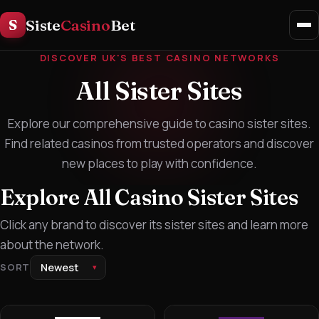
Siste
Casino
Bet
S
DISCOVER UK'S BEST CASINO NETWORKS
All Sister Sites
Explore our comprehensive guide to casino sister sites.
Find related casinos from trusted operators and discover
new places to play with confidence.
Explore All Casino Sister Sites
Click any brand to discover its sister sites and learn more
about the network.
SORT
▾