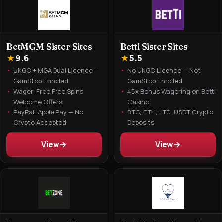
BetMGM Sister Sites
Betti Sister Sites
★
9.6
★
5.5
UKGC + MGA Dual Licence —
No UKGC Licence — Not
GamStop Enrolled
GamStop Enrolled
Wager-Free Free Spins
45x Bonus Wagering on Betti
Welcome Offers
Casino
PayPal, Apple Pay — No
BTC, ETH, LTC, USDT Crypto
Crypto Accepted
Deposits
View
→
View
→