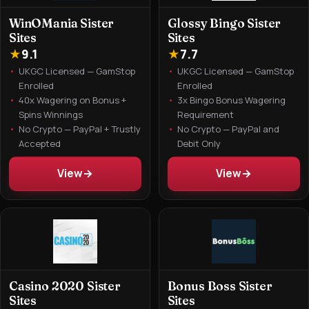
WinOMania Sister
Glossy Bingo Sister
Sites
Sites
★
9.1
★
7.7
UKGC Licensed — GamStop
UKGC Licensed — GamStop
Enrolled
Enrolled
40x Wagering on Bonus +
3x Bingo Bonus Wagering
Spins Winnings
Requirement
No Crypto — PayPal + Trustly
No Crypto — PayPal and
Accepted
Debit Only
View
→
View
→
Casino 2020 Sister
Bonus Boss Sister
Sites
Sites