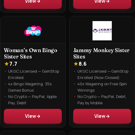
View
→
View
→
Woman’s Own Bingo
Jammy Monkey Sister
Sister Sites
Sites
★
7.7
★
8.6
UKGC Licensed — GamStop
UKGC Licensed — GamStop
Enrolled
Enrolled (Now Closed)
4x Bingo Wagering, 35x
40x Wagering on Free Spin
Games Bonus
Winnings
No Crypto — PayPal, Apple
No Crypto — PayPal, Debit,
Pay, Debit
Pay by Mobile
View
→
View
→