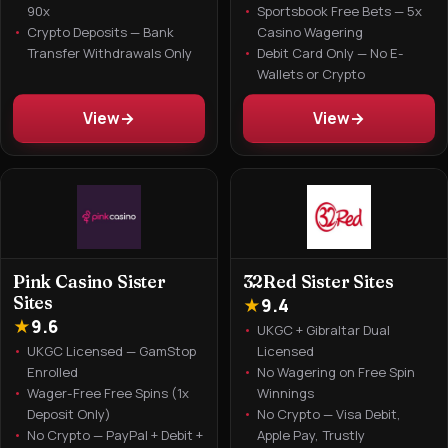
90x
Sportsbook Free Bets — 5x
Crypto Deposits — Bank
Casino Wagering
Transfer Withdrawals Only
Debit Card Only — No E-
Wallets or Crypto
View
→
View
→
Pink Casino Sister
32Red Sister Sites
Sites
★
9.4
★
9.6
UKGC + Gibraltar Dual
UKGC Licensed — GamStop
Licensed
Enrolled
No Wagering on Free Spin
Wager-Free Free Spins (1x
Winnings
Deposit Only)
No Crypto — Visa Debit,
No Crypto — PayPal + Debit +
Apple Pay, Trustly