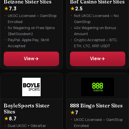
Betzone Sister Sites
Bof Casino Sister Sites
★
7.3
★
2.5
UKGC Licensed — GamStop
Not UKGC Licensed — No
Enrolled
GamStop
5x Wagering on Free Spins
40x Wagering on Bonus
(BetGoodwin)
Amount
PayPal, Apple Pay, Skrill
Crypto Accepted — BTC,
Accepted
ETH, LTC, XRP, USDT
View
→
View
→
BoyleSports Sister
888 Bingo Sister Sites
Sites
★
7
★
8.7
UKGC Licensed — GamStop
Dual UKGC + Gibraltar
Enrolled