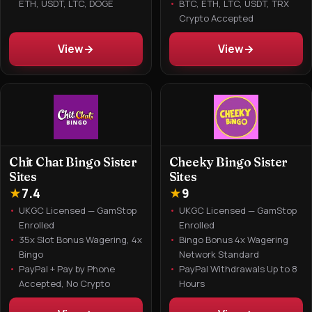
ETH, USDT, LTC, DOGE
BTC, ETH, LTC, USDT, TRX
Crypto Accepted
View
→
View
→
Chit Chat Bingo Sister
Cheeky Bingo Sister
Sites
Sites
★
7.4
★
9
UKGC Licensed — GamStop
UKGC Licensed — GamStop
Enrolled
Enrolled
35x Slot Bonus Wagering, 4x
Bingo Bonus 4x Wagering
Bingo
Network Standard
PayPal + Pay by Phone
PayPal Withdrawals Up to 8
Accepted, No Crypto
Hours