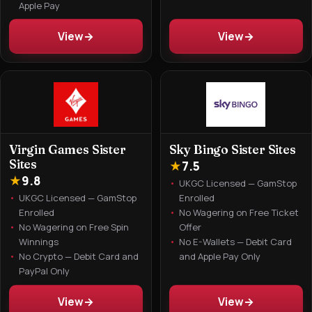
Apple Pay
View
→
View
→
Virgin Games Sister
Sky Bingo Sister Sites
Sites
★
7.5
★
9.8
UKGC Licensed — GamStop
UKGC Licensed — GamStop
Enrolled
Enrolled
No Wagering on Free Ticket
No Wagering on Free Spin
Offer
Winnings
No E-Wallets — Debit Card
No Crypto — Debit Card and
and Apple Pay Only
PayPal Only
View
→
View
→