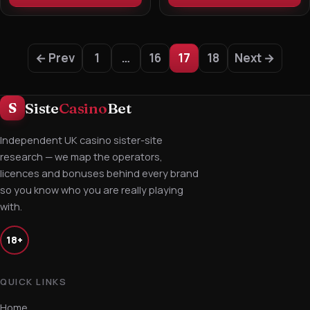
← Prev
1
…
16
17
18
Next →
Siste
Casino
Bet
S
Independent UK casino sister-site
research — we map the operators,
licences and bonuses behind every brand
so you know who you are really playing
with.
18+
QUICK LINKS
Home