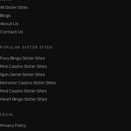
All Sister Sites
Blogs
About Us
Contact Us
POPULAR SISTER SITES
Foxy Bingo Sister Sites
Pink Casino Sister Sites
Spin Genie Sister Sites
Monster Casino Sister Sites
Red Casino Sister Sites
Heart Bingo Sister Sites
LEGAL
Privacy Policy