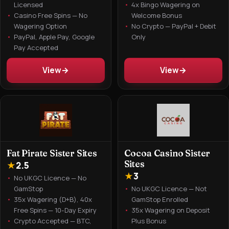
Licensed
4x Bingo Wagering on
Casino Free Spins — No
Welcome Bonus
Wagering Option
No Crypto — PayPal + Debit
PayPal, Apple Pay, Google
Only
Pay Accepted
View
→
View
→
Fat Pirate Sister Sites
Cocoa Casino Sister
Sites
★
2.5
★
3
No UKGC Licence — No
GamStop
No UKGC Licence — Not
35x Wagering (D+B), 40x
GamStop Enrolled
Free Spins — 10-Day Expiry
35x Wagering on Deposit
Crypto Accepted — BTC,
Plus Bonus