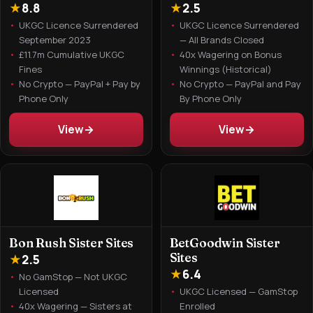
★
8.8
★
2.5
UKGC Licence Surrendered
UKGC Licence Surrendered
September 2023
— All Brands Closed
£11.7m Cumulative UKGC
40x Wagering on Bonus
Fines
Winnings (Historical)
No Crypto — PayPal + Pay by
No Crypto — PayPal and Pay
Phone Only
By Phone Only
View
→
View
→
Bon Rush Sister Sites
BetGoodwin Sister
Sites
★
2.5
★
6.4
No GamStop — Not UKGC
Licensed
UKGC Licensed — GamStop
40x Wagering — Sisters at
Enrolled