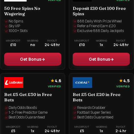
50 Free Spins No
Deposit £10 Get 100 Free
Wagering
Spins
No Spins
888 Daily Wish Prize Wheel
✓
✓
Sky VIP
Refer a Friend Earn £20
✓
✓
1000+ Slots
Exclusive 888 Daily Jackpots
✓
✓
MIN DEPOSIT
WAGERING
PAYOUT
MIN DEPOSIT
WAGERING
PAYOUT
£10
no
24-48 hr
£10
1x
24-48 hr
Get Bonus
→
Get Bonus
→
★
4.6
★
4.5
VERIFIED
VERIFIED
Bet £5 Get £30 in Free
Bet £5 Get £20 in Free
Bets
Bets
Daily Odds Boosts
Rewards Grabber
✓
✓
1-2-Free Predictor Game
Football Super Series
✓
✓
Best Odds Guaranteed
Best Odds Guaranteed
✓
✓
MIN DEPOSIT
WAGERING
PAYOUT
MIN DEPOSIT
WAGERING
PAYOUT
£5
1x
24-48 hr
£5
1x
2-4 hr