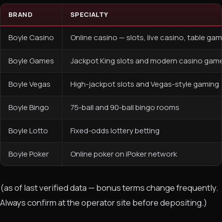
BRAND
SPECIALTY
Boyle Casino
Online casino — slots, live casino, table ga
Boyle Games
Jackpot King slots and modern casino gam
Boyle Vegas
High-jackpot slots and Vegas-style gaming
Boyle Bingo
75-ball and 90-ball bingo rooms
Boyle Lotto
Fixed-odds lottery betting
Boyle Poker
Online poker on iPoker network
(as of last verified data — bonus terms change frequently.
Always confirm at the operator site before depositing.)