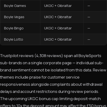
Boyle Games
UKGC + Gibraltar
—
Boyle Vegas
UKGC + Gibraltar
—
Boyle Bingo
UKGC + Gibraltar
—
Boyle Lotto
UKGC + Gibraltar
—
Trustpilot reviews (4,308 reviews) span all BoyleSports
sub-brands on a single corporate page — individual sub-
brand sentiment cannot be isolated from this data. Review
themes include praise for customer service
responsiveness alongside complaints about withdrawal
delays and account restrictions during review periods.
The upcoming UKGC bonus cap limiting deposit-match
offers to 10x the deposit amount may affect the £50 bonus