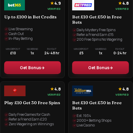
★
4.9
★
4.8
VERIFIED
VERIFIED
Up to £100 in Bet Credits
Bet £10 Get £50 in Free
Bets
Live Streaming
✓
Daily Mystery Free Spins
✓
Cash Out
✓
Refer a Friend Earn £15
✓
In-Play Betting
✓
200 Free Spins No Wagering
✓
MIN DEPOSIT
WAGERING
PAYOUT
MIN DEPOSIT
WAGERING
PAYOUT
£10
1x
24-48 hr
£5
1x
0-24 hr
Get Bonus
→
Get Bonus
→
★
4.8
★
4.8
VERIFIED
VERIFIED
Play £10 Get 30 Free Spins
Bet £10 Get £30 in Free
Bets
Daily Free Games for Cash
✓
Est. 1934
✓
Refer a Friend Earn £20
✓
2000+ Betting Shops
✓
Zero Wagering on Winnings
✓
Live Casino
✓