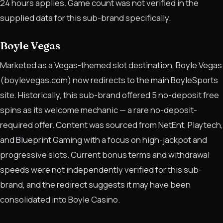
24 hours applies. Game count was not verified in the
supplied data for this sub-brand specifically.
Boyle Vegas
Marketed as a Vegas-themed slot destination, Boyle Vegas
(boylevegas.com) now redirects to the main BoyleSports
site. Historically, this sub-brand offered 5 no-deposit free
spins as its welcome mechanic — a rare no-deposit-
required offer. Content was sourced from NetEnt, Playtech,
and Blueprint Gaming with a focus on high-jackpot and
progressive slots. Current bonus terms and withdrawal
speeds were not independently verified for this sub-
brand, and the redirect suggests it may have been
consolidated into Boyle Casino.