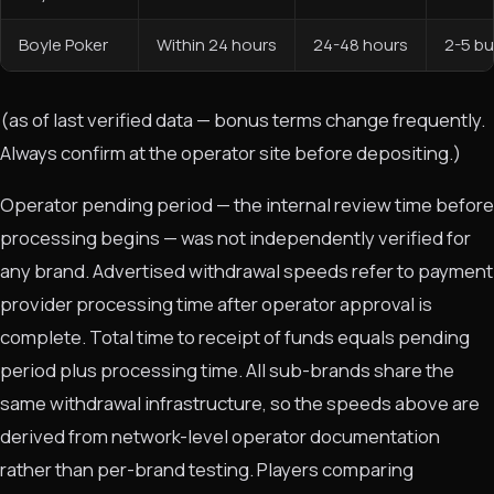
Boyle Poker
Within 24 hours
24-48 hours
2-5 bu
(as of last verified data — bonus terms change frequently.
Always confirm at the operator site before depositing.)
Operator pending period — the internal review time before
processing begins — was not independently verified for
any brand. Advertised withdrawal speeds refer to payment
provider processing time after operator approval is
complete. Total time to receipt of funds equals pending
period plus processing time. All sub-brands share the
same withdrawal infrastructure, so the speeds above are
derived from network-level operator documentation
rather than per-brand testing. Players comparing