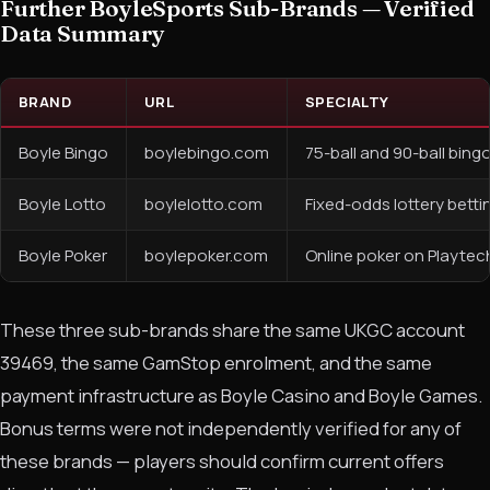
Further BoyleSports Sub-Brands — Verified
Data Summary
BRAND
URL
SPECIALTY
Boyle Bingo
boylebingo.com
75-ball and 90-ball bin
Boyle Lotto
boylelotto.com
Fixed-odds lottery betti
Boyle Poker
boylepoker.com
Online poker on Playte
These three sub-brands share the same UKGC account
39469, the same GamStop enrolment, and the same
payment infrastructure as Boyle Casino and Boyle Games.
Bonus terms were not independently verified for any of
these brands — players should confirm current offers