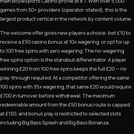
main BoyleSports Casino profile at 8.7. With over 5,000
games from 50+ providers (operator-stated), this is the
largest product vertical in the network by content volume.
The welcome offer gives new players a choice: bet £10 to
receive a £50 casino bonus at 10x wagering, or opt for up
to 100 free spins with zero wagering. The no-wagering
free spins option is the standout differentiator. A player
winning £20 from 100 free spins keeps the full £20 — no
play-through required. At a competitor offering the same
100 spins with 35x wagering, that same £20 would require
£700 in turnover before withdrawal. The maximum
redeemable amount from the £50 bonus route is capped
at £150, and bonus play is restricted to selected slots
including Big Bass Splash and Big Bass Bonanza.