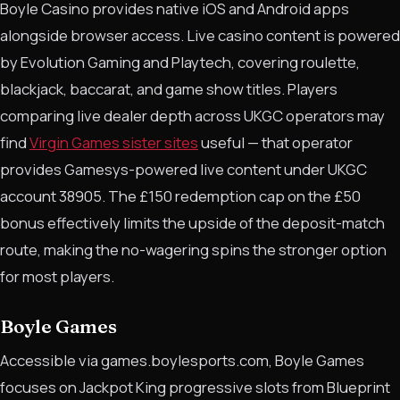
Boyle Casino provides native iOS and Android apps
alongside browser access. Live casino content is powered
by Evolution Gaming and Playtech, covering roulette,
blackjack, baccarat, and game show titles. Players
comparing live dealer depth across UKGC operators may
find
Virgin Games sister sites
useful — that operator
provides Gamesys-powered live content under UKGC
account 38905. The £150 redemption cap on the £50
bonus effectively limits the upside of the deposit-match
route, making the no-wagering spins the stronger option
for most players.
Boyle Games
Accessible via games.boylesports.com, Boyle Games
focuses on Jackpot King progressive slots from Blueprint