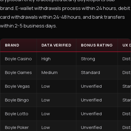
brand. E-wallet withdrawals process within 24 hours, debit
card withdrawals within 24-48 hours, and bank transfers
within 2-5 business days.
BRAND
DATA VERIFIED
BONUS RATING
UX 
Boyle Casino
High
Strong
Dist
Boyle Games
Medium
Standard
Dist
Boyle Vegas
Low
Unverified
Sta
Boyle Bingo
Low
Unverified
Sta
Boyle Lotto
Low
Unverified
Dist
Boyle Poker
Low
Unverified
Dist