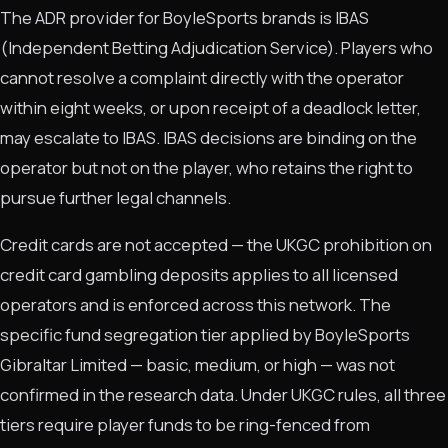
The ADR provider for BoyleSports brands is IBAS
(Independent Betting Adjudication Service). Players who
cannot resolve a complaint directly with the operator
within eight weeks, or upon receipt of a deadlock letter,
may escalate to IBAS. IBAS decisions are binding on the
operator but not on the player, who retains the right to
pursue further legal channels.
Credit cards are not accepted — the UKGC prohibition on
credit card gambling deposits applies to all licensed
operators and is enforced across this network. The
specific fund segregation tier applied by BoyleSports
Gibraltar Limited — basic, medium, or high — was not
confirmed in the research data. Under UKGC rules, all three
tiers require player funds to be ring-fenced from