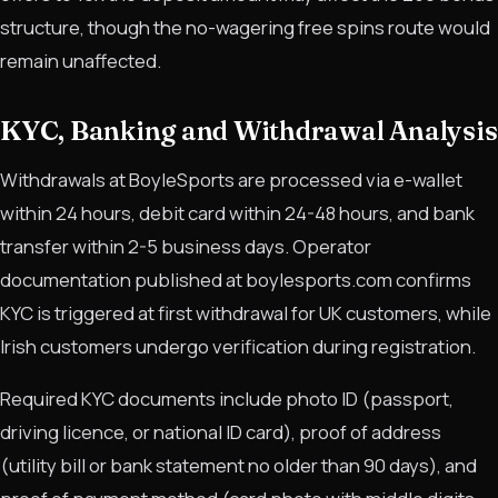
structure, though the no-wagering free spins route would
remain unaffected.
KYC, Banking and Withdrawal Analysis
Withdrawals at BoyleSports are processed via e-wallet
within 24 hours, debit card within 24-48 hours, and bank
transfer within 2-5 business days. Operator
documentation published at boylesports.com confirms
KYC is triggered at first withdrawal for UK customers, while
Irish customers undergo verification during registration.
Required KYC documents include photo ID (passport,
driving licence, or national ID card), proof of address
(utility bill or bank statement no older than 90 days), and