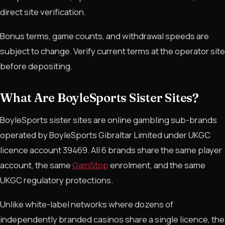
direct site verification.
Bonus terms, game counts, and withdrawal speeds are
subject to change. Verify current terms at the operator site
before depositing.
What Are BoyleSports Sister Sites?
BoyleSports sister sites are online gambling sub-brands
operated by BoyleSports Gibraltar Limited under UKGC
licence account 39469. All 6 brands share the same player
account, the same
GamStop
enrolment, and the same
UKGC regulatory protections.
Unlike white-label networks where dozens of
independently branded casinos share a single licence, the