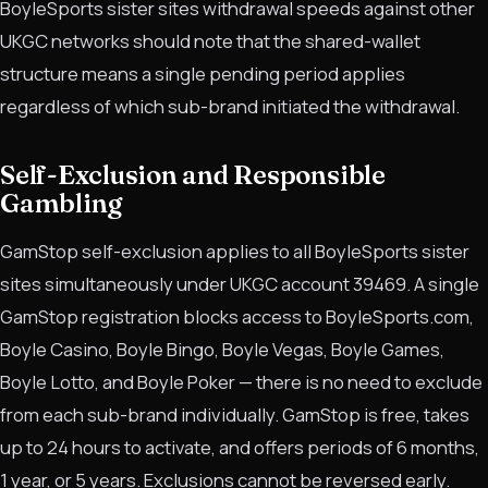
BoyleSports sister sites withdrawal speeds against other
UKGC networks should note that the shared-wallet
structure means a single pending period applies
regardless of which sub-brand initiated the withdrawal.
Self-Exclusion and Responsible
Gambling
GamStop self-exclusion applies to all BoyleSports sister
sites simultaneously under UKGC account 39469. A single
GamStop registration blocks access to BoyleSports.com,
Boyle Casino, Boyle Bingo, Boyle Vegas, Boyle Games,
Boyle Lotto, and Boyle Poker — there is no need to exclude
from each sub-brand individually. GamStop is free, takes
up to 24 hours to activate, and offers periods of 6 months,
1 year, or 5 years. Exclusions cannot be reversed early.