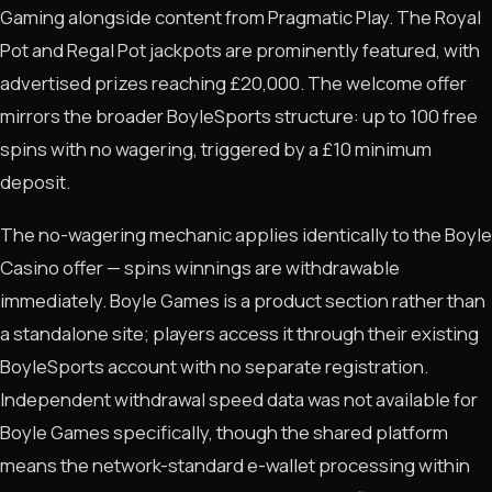
Gaming alongside content from Pragmatic Play. The Royal
Pot and Regal Pot jackpots are prominently featured, with
advertised prizes reaching £20,000. The welcome offer
mirrors the broader BoyleSports structure: up to 100 free
spins with no wagering, triggered by a £10 minimum
deposit.
The no-wagering mechanic applies identically to the Boyle
Casino offer — spins winnings are withdrawable
immediately. Boyle Games is a product section rather than
a standalone site; players access it through their existing
BoyleSports account with no separate registration.
Independent withdrawal speed data was not available for
Boyle Games specifically, though the shared platform
means the network-standard e-wallet processing within