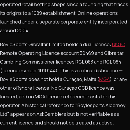
operated retail betting shops since a founding that traces
its origins to a 1989 establishment. Online operations
launched under a separate corporate entity incorporated
around 2004.
BoyleSports Gibraltar Limited holds a dual licence:
UKGC
Remote Operating Licence account 39469 and Gibraltar
Gambling Commissioner licences RGL 083 and RGL 084
(licence number 1010144). This is a critical distinction —
BoyleSports does not hold a Curaçao, Malta (
MGA
), or any
other offshore licence. No Curaçao GCB licence was
located, and no MGA licence reference exists for this
operator. A historical reference to "Boylesports Alderney
Ltd" appears on AskGamblers but is not verifiable as a
current licence and should not be treated as active.