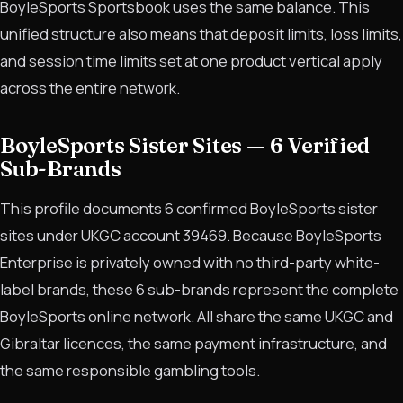
BoyleSports Sportsbook uses the same balance. This
unified structure also means that deposit limits, loss limits,
and session time limits set at one product vertical apply
across the entire network.
BoyleSports Sister Sites — 6 Verified
Sub-Brands
This profile documents 6 confirmed BoyleSports sister
sites under UKGC account 39469. Because BoyleSports
Enterprise is privately owned with no third-party white-
label brands, these 6 sub-brands represent the complete
BoyleSports online network. All share the same UKGC and
Gibraltar licences, the same payment infrastructure, and
the same responsible gambling tools.