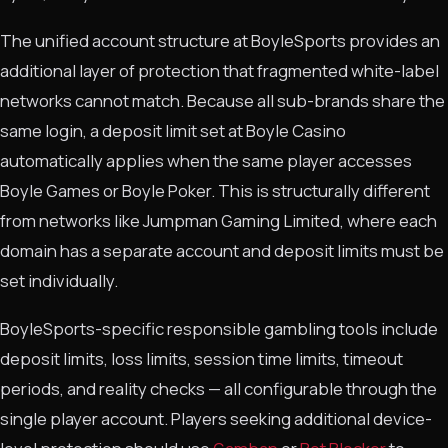
The unified account structure at BoyleSports provides an
additional layer of protection that fragmented white-label
networks cannot match. Because all sub-brands share the
same login, a deposit limit set at Boyle Casino
automatically applies when the same player accesses
Boyle Games or Boyle Poker. This is structurally different
from networks like Jumpman Gaming Limited, where each
domain has a separate account and deposit limits must be
set individually.
BoyleSports-specific responsible gambling tools include
deposit limits, loss limits, session time limits, timeout
periods, and reality checks — all configurable through the
single player account. Players seeking additional device-