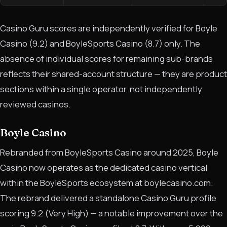
Casino Guru scores are independently verified for Boyle
Casino (9.2) and BoyleSports Casino (8.7) only. The
absence of individual scores for remaining sub-brands
reflects their shared-account structure — they are product
sections within a single operator, not independently
reviewed casinos.
Boyle Casino
Rebranded from BoyleSports Casino around 2025, Boyle
Casino now operates as the dedicated casino vertical
within the BoyleSports ecosystem at boylecasino.com.
The rebrand delivered a standalone Casino Guru profile
scoring 9.2 (Very High) — a notable improvement over the