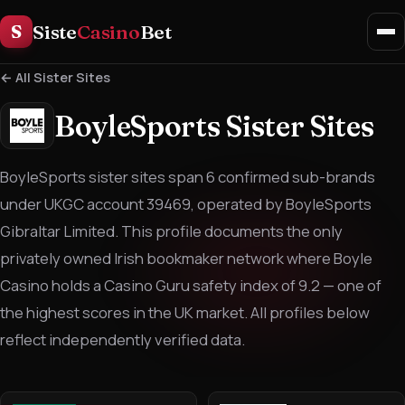
Siste
Casino
Bet
S
← All Sister Sites
BoyleSports Sister Sites
BoyleSports sister sites span 6 confirmed sub-brands
under UKGC account 39469, operated by BoyleSports
Gibraltar Limited. This profile documents the only
privately owned Irish bookmaker network where Boyle
Casino holds a Casino Guru safety index of 9.2 — one of
the highest scores in the UK market. All profiles below
reflect independently verified data.