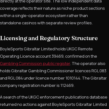
directly at the operator site. The low independent data
coverage reflects their nature as niche product sections
within a single-operator ecosystem rather than
standalone casinos with separate review profiles.
Licensing and Regulatory Structure
BoyleSports Gibraltar Limited holds UKGC Remote
Operating Licence account 39469, confirmed on the
Gambling Commission public register
. The operator also
holds Gibraltar Gambling Commissioner licences RGL 083
and RGL 084 under licence number 1010144. The Gibraltar
company registration number is 112469.
A search of the UKGC enforcement publications database
returned no actions against BoyleSports Gibraltar Limited