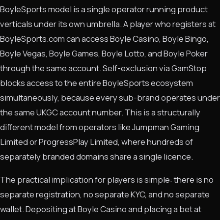
BoyleSports model is a single operator running product
verticals under its own umbrella. A player who registers at
BoyleSports.com can access Boyle Casino, Boyle Bingo,
Boyle Vegas, Boyle Games, Boyle Lotto, and Boyle Poker
through the same account. Self-exclusion via GamStop
blocks access to the entire BoyleSports ecosystem
simultaneously, because every sub-brand operates under
the same UKGC account number. This is a structurally
different model from operators like Jumpman Gaming
Limited or ProgressPlay Limited, where hundreds of
separately branded domains share a single licence.
The practical implication for players is simple: there is no
separate registration, no separate KYC, and no separate
wallet. Depositing at Boyle Casino and placing a bet at