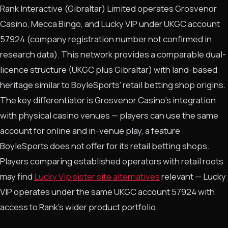
Rank Interactive (Gibraltar) Limited operates Grosvenor
Casino, Mecca Bingo, and Lucky VIP under UKGC account
57924 (company registration number not confirmed in
research data). This network provides a comparable dual-
licence structure (UKGC plus Gibraltar) with land-based
heritage similar to BoyleSports' retail betting shop origins.
The key differentiator is Grosvenor Casino's integration
with physical casino venues — players can use the same
account for online and in-venue play, a feature
BoyleSports does not offer for its retail betting shops.
Players comparing established operators with retail roots
may find
Lucky Vip sister site alternatives
relevant — Lucky
VIP operates under the same UKGC account 57924 with
access to Rank's wider product portfolio.