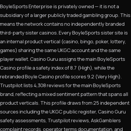
BoyleSports Enterprise is privately owned — it is not a
subsidiary of a larger publicly traded gambling group. This
means the network contains no independently branded
third-party sister casinos. Every BoyleSports sister site is
an internal product vertical (casino, bingo, poker, lottery,
games) sharing the same UKGC account and the same
player wallet. Casino Guru assigns the main BoyleSports
Casino profile a safety index of 8.7 (High), while the
rebranded Boyle Casino profile scores 9.2 (Very High).
Trustpilot lists 4,308 reviews for the main BoyleSports
brand, reflecting a mixed sentiment pattern that spans all
product verticals. This profile draws from 25 independent
sources including the UKGC public register, Casino Guru
safety assessments, Trustpilot reviews, AskGamblers
complaint records, operator terms documentation, and