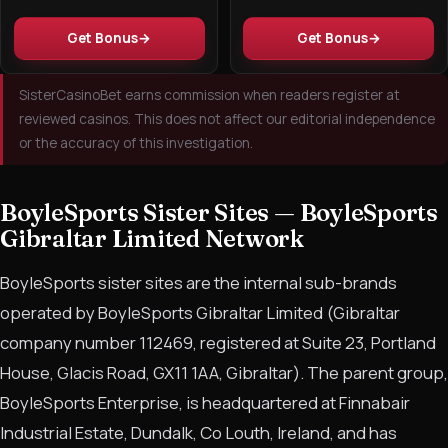
Get Bonus
→
Get Bonus
→
SisterCasinoBet earns commission when readers register at
reviewed casinos. This does not affect our editorial independence
or the accuracy of this investigation.
BoyleSports Sister Sites — BoyleSports
Gibraltar Limited Network
BoyleSports sister sites are the internal sub-brands
operated by BoyleSports Gibraltar Limited (Gibraltar
company number 112469, registered at Suite 23, Portland
House, Glacis Road, GX11 1AA, Gibraltar). The parent group,
BoyleSports Enterprise, is headquartered at Finnabair
Industrial Estate, Dundalk, Co Louth, Ireland, and has