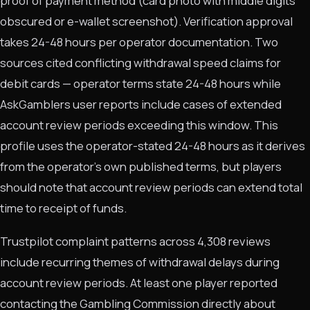
proof of payment method (card photo with middle digits
obscured or e-wallet screenshot). Verification approval
takes 24-48 hours per operator documentation. Two
sources cited conflicting withdrawal speed claims for
debit cards — operator terms state 24-48 hours while
AskGamblers user reports include cases of extended
account review periods exceeding this window. This
profile uses the operator-stated 24-48 hours as it derives
from the operator's own published terms, but players
should note that account review periods can extend total
time to receipt of funds.
Trustpilot complaint patterns across 4,308 reviews
include recurring themes of withdrawal delays during
account review periods. At least one player reported
contacting the Gambling Commission directly about