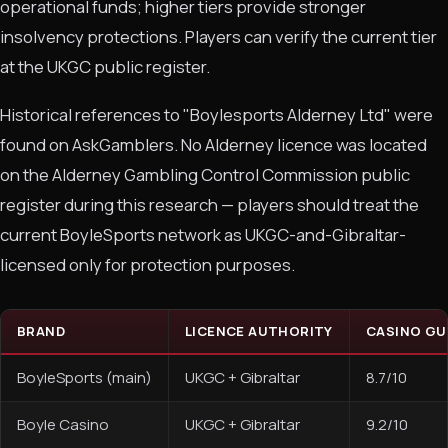
operational funds; higher tiers provide stronger
insolvency protections. Players can verify the current tier
at the UKGC public register.
Historical references to "Boylesports Alderney Ltd" were
found on AskGamblers. No Alderney licence was located
on the Alderney Gambling Control Commission public
register during this research — players should treat the
current BoyleSports network as UKGC-and-Gibraltar-
licensed only for protection purposes.
BRAND
LICENCE AUTHORITY
CASINO GU
BoyleSports (main)
UKGC + Gibraltar
8.7/10
Boyle Casino
UKGC + Gibraltar
9.2/10