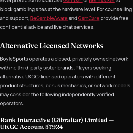
level protection should use
Gamban
or
Bet Blocker
to
block gambling sites at the hardware level. For counselling
and support,
BeGambleAware
and
GamCare
provide free
confidential advice and live chat services.
Alternative Licensed Networks
BoyleSports operates a closed, privately owned network
with no third-party sister brands. Players seeking
alternative UKGC-licensed operators with different
product structures, bonus mechanics, or network models
may consider the following independently verified
operators.
Rank Interactive (Gibraltar) Limited —
UKGC Account 57924