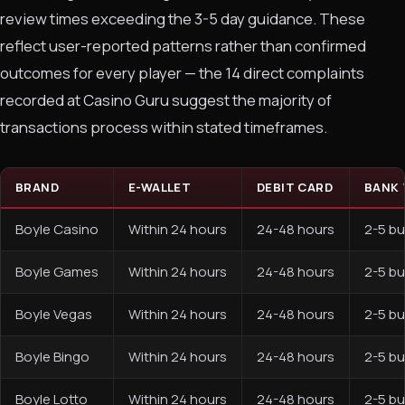
review times exceeding the 3-5 day guidance. These
reflect user-reported patterns rather than confirmed
outcomes for every player — the 14 direct complaints
recorded at Casino Guru suggest the majority of
transactions process within stated timeframes.
BRAND
E-WALLET
DEBIT CARD
BANK 
Boyle Casino
Within 24 hours
24-48 hours
2-5 bu
Boyle Games
Within 24 hours
24-48 hours
2-5 bu
Boyle Vegas
Within 24 hours
24-48 hours
2-5 bu
Boyle Bingo
Within 24 hours
24-48 hours
2-5 bu
Boyle Lotto
Within 24 hours
24-48 hours
2-5 bu