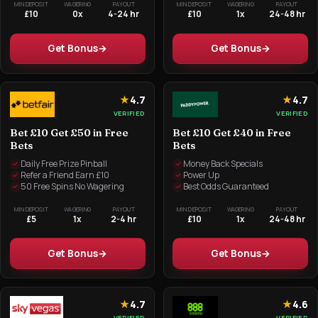
MIN DEPOSIT
WAGERING
PAYOUT
MIN DEPOSIT
WAGERING
PAYOUT
£10
0x
4-24 hr
£10
1x
24-48 hr
Get Bonus
→
Get Bonus
→
★
4.7
★
4.7
VERIFIED
VERIFIED
Bet £10 Get £50 in Free
Bet £10 Get £40 in Free
Bets
Bets
Daily Free Prize Pinball
Money Back Specials
✓
✓
Refer a Friend Earn £10
Power Up
✓
✓
50 Free Spins No Wagering
Best Odds Guaranteed
✓
✓
MIN DEPOSIT
WAGERING
PAYOUT
MIN DEPOSIT
WAGERING
PAYOUT
£5
1x
2-4 hr
£10
1x
24-48 hr
Get Bonus
→
Get Bonus
→
★
4.7
★
4.6
VERIFIED
VERIFIED