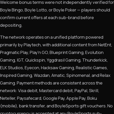
Welcome bonus terms were not independently verified for
Boyle Bingo, Boyle Lotto, or Boyle Poker — players should
confirm current offers at each sub-brand before
depositing.
The network operates on a unified platform powered
primarily by Playtech, with additional content from NetEnt,
Pragmatic Play, Play'n GO, Blueprint Gaming, Evolution
Gaming, IGT, Quickspin, Yggdrasil Gaming, Thunderkick,
ELK Studios, Eyecon, Hacksaw Gaming, Realistic Games,
Inspired Gaming, Wazdan, Amatic, Spinomenal, and Relax
Gaming. Payment methods are consistent across the
network: Visa debit, Mastercard debit, PayPal, Skrill,
Neteller, Paysafecard, Google Pay, Apple Pay, Boku
(mobile), bank transfer, and BoyleSports gift vouchers. No
cryptocurrency is accepted at any BoyleSports sub-