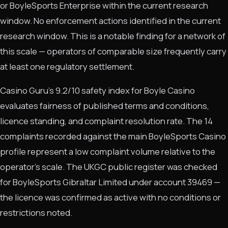
or BoyleSports Enterprise within the current research
window. No enforcement actions identified in the current
research window. This is a notable finding for a network of
this scale — operators of comparable size frequently carry
at least one regulatory settlement.
Casino Guru's 9.2/10 safety index for Boyle Casino
evaluates fairness of published terms and conditions,
licence standing, and complaint resolution rate. The 14
complaints recorded against the main BoyleSports Casino
profile represent a low complaint volume relative to the
operator's scale. The UKGC public register was checked
for BoyleSports Gibraltar Limited under account 39469 —
the licence was confirmed as active with no conditions or
restrictions noted.