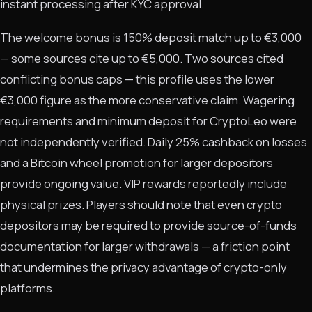
instant processing after KYC approval.
The welcome bonus is 150% deposit match up to €3,000
— some sources cite up to €5,000. Two sources cited
conflicting bonus caps — this profile uses the lower
€3,000 figure as the more conservative claim. Wagering
requirements and minimum deposit for CryptoLeo were
not independently verified. Daily 25% cashback on losses
and a Bitcoin wheel promotion for larger depositors
provide ongoing value. VIP rewards reportedly include
physical prizes. Players should note that even crypto
depositors may be required to provide source-of-funds
documentation for larger withdrawals — a friction point
that undermines the privacy advantage of crypto-only
platforms.