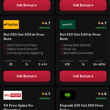
Get Bonus
→
Get Bonus
→
★
4.7
★
4.7
VERIFIED
VERIFIED
Bet £10 Get £50 in Free
Bet £10 Get £40 in Free
Bets
Bets
Daily Free Prize Pinball
Money Back Specials
✓
✓
Refer a Friend Earn £10
Power Up
✓
✓
50 Free Spins No Wagering
Best Odds Guaranteed
✓
✓
MIN DEPOSIT
WAGERING
PAYOUT
MIN DEPOSIT
WAGERING
PAYOUT
£5
1x
2-4 hr
£10
1x
24-48 hr
Get Bonus
→
Get Bonus
→
★
4.7
★
4.6
VERIFIED
VERIFIED
50 Free Spins No
Deposit £10 Get 100 Free
Wagering
Spins