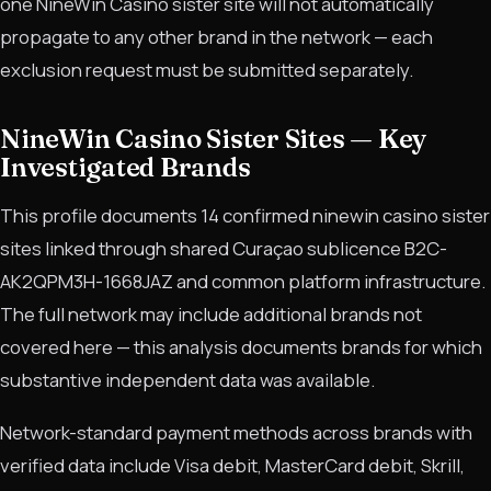
one NineWin Casino sister site will not automatically
propagate to any other brand in the network — each
exclusion request must be submitted separately.
NineWin Casino Sister Sites — Key
Investigated Brands
This profile documents 14 confirmed ninewin casino sister
sites linked through shared Curaçao sublicence B2C-
AK2QPM3H-1668JAZ and common platform infrastructure.
The full network may include additional brands not
covered here — this analysis documents brands for which
substantive independent data was available.
Network-standard payment methods across brands with
verified data include Visa debit, MasterCard debit, Skrill,