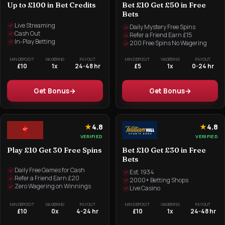
Up to £100 in Bet Credits
Bet £10 Get £50 in Free
Bets
Live Streaming
✓
Daily Mystery Free Spins
✓
Cash Out
✓
Refer a Friend Earn £15
✓
In-Play Betting
✓
200 Free Spins No Wagering
✓
MIN DEPOSIT
WAGERING
PAYOUT
MIN DEPOSIT
WAGERING
PAYOUT
£10
1x
24-48 hr
£5
1x
0-24 hr
Get Bonus
→
Get Bonus
→
★
4.8
★
4.8
VERIFIED
VERIFIED
Play £10 Get 30 Free Spins
Bet £10 Get £30 in Free
Bets
Daily Free Games for Cash
✓
Est. 1934
✓
Refer a Friend Earn £20
✓
2000+ Betting Shops
✓
Zero Wagering on Winnings
✓
Live Casino
✓
MIN DEPOSIT
WAGERING
PAYOUT
MIN DEPOSIT
WAGERING
PAYOUT
£10
0x
4-24 hr
£10
1x
24-48 hr