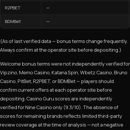
R2PBET
—
BDMBet
—
(As of last verified data — bonus terms change frequently.
Always confirm at the operator site before depositing.)
Welcome bonus terms were not independently verified for
Vipzino, Memo Casino, Katana Spin, Wbetz Casino, Bruno
Casino, PitBet, R2PBET, or BDMBet — players should
confirm current offers at each operator site before
depositing. Casino Guru scores are independently
verified for Nine Casino only (9.3/10). The absence of
scores for remaining brands reflects limited third-party
review coverage at the time of analysis — not a negative