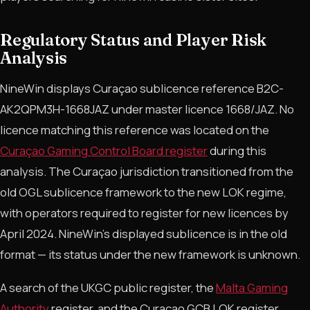
Regulatory Status and Player Risk
Analysis
NineWin displays Curaçao sublicence reference B2C-
AK2QPM3H-1668JAZ under master licence 1668/JAZ. No
licence matching this reference was located on the
Curaçao Gaming Control Board register
during this
analysis. The Curaçao jurisdiction transitioned from the
old OGL sublicence framework to the new LOK regime,
with operators required to register for new licences by
April 2024. NineWin's displayed sublicence is in the old
format — its status under the new framework is unknown.
A search of the UKGC public register, the
Malta Gaming
Authority
register, and the Curaçao GCB LOK register