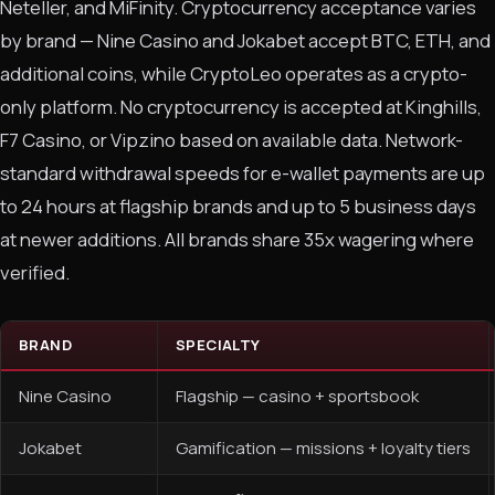
Neteller, and MiFinity. Cryptocurrency acceptance varies
by brand — Nine Casino and Jokabet accept BTC, ETH, and
additional coins, while CryptoLeo operates as a crypto-
only platform. No cryptocurrency is accepted at Kinghills,
F7 Casino, or Vipzino based on available data. Network-
standard withdrawal speeds for e-wallet payments are up
to 24 hours at flagship brands and up to 5 business days
at newer additions. All brands share 35x wagering where
verified.
BRAND
SPECIALTY
Nine Casino
Flagship — casino + sportsbook
Jokabet
Gamification — missions + loyalty tiers