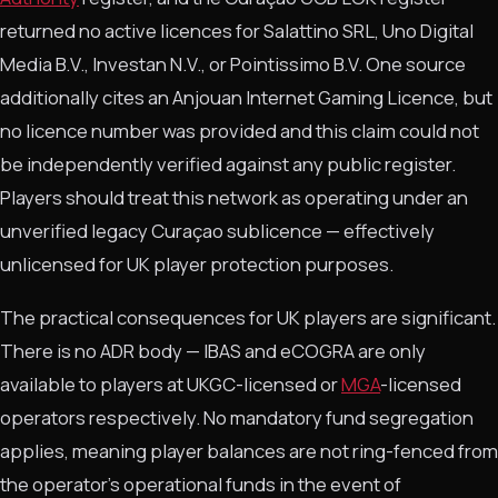
returned no active licences for Salattino SRL, Uno Digital
Media B.V., Investan N.V., or Pointissimo B.V. One source
additionally cites an Anjouan Internet Gaming Licence, but
no licence number was provided and this claim could not
be independently verified against any public register.
Players should treat this network as operating under an
unverified legacy Curaçao sublicence — effectively
unlicensed for UK player protection purposes.
The practical consequences for UK players are significant.
There is no ADR body — IBAS and eCOGRA are only
available to players at UKGC-licensed or
MGA
-licensed
operators respectively. No mandatory fund segregation
applies, meaning player balances are not ring-fenced from
the operator's operational funds in the event of