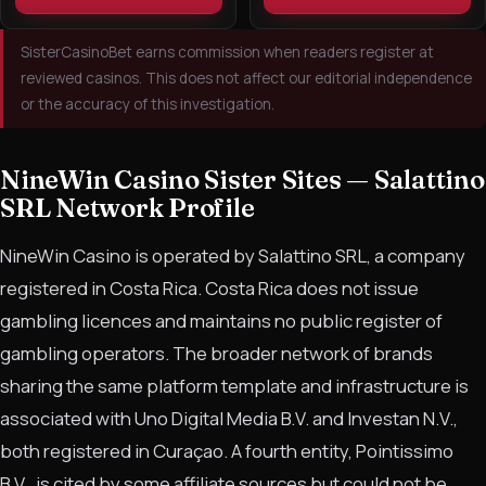
SisterCasinoBet earns commission when readers register at
reviewed casinos. This does not affect our editorial independence
or the accuracy of this investigation.
NineWin Casino Sister Sites — Salattino
SRL Network Profile
NineWin Casino is operated by Salattino SRL, a company
registered in Costa Rica. Costa Rica does not issue
gambling licences and maintains no public register of
gambling operators. The broader network of brands
sharing the same platform template and infrastructure is
associated with Uno Digital Media B.V. and Investan N.V.,
both registered in Curaçao. A fourth entity, Pointissimo
B.V., is cited by some affiliate sources but could not be