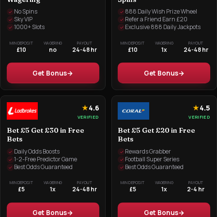
No Spins
888 Daily Wish Prize Wheel
✓
✓
Sky VIP
Refer a Friend Earn £20
✓
✓
1000+ Slots
Exclusive 888 Daily Jackpots
✓
✓
MIN DEPOSIT
WAGERING
PAYOUT
MIN DEPOSIT
WAGERING
PAYOUT
£10
no
24-48 hr
£10
1x
24-48 hr
Get Bonus
→
Get Bonus
→
★
4.6
★
4.5
VERIFIED
VERIFIED
Bet £5 Get £30 in Free
Bet £5 Get £20 in Free
Bets
Bets
Daily Odds Boosts
Rewards Grabber
✓
✓
1-2-Free Predictor Game
Football Super Series
✓
✓
Best Odds Guaranteed
Best Odds Guaranteed
✓
✓
MIN DEPOSIT
WAGERING
PAYOUT
MIN DEPOSIT
WAGERING
PAYOUT
£5
1x
24-48 hr
£5
1x
2-4 hr
Get Bonus
→
Get Bonus
→