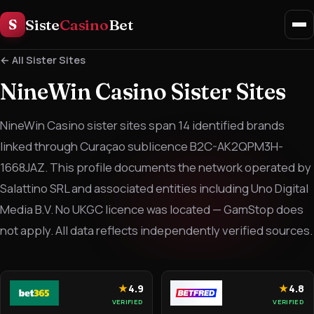
Siste
Casino
Bet
S
← All Sister Sites
NineWin Casino Sister Sites
NineWin Casino sister sites span 14 identified brands
linked through Curaçao sublicence B2C-AK2QPM3H-
1668JAZ. This profile documents the network operated by
Salattino SRL and associated entities including Uno Digital
Media B.V. No UKGC licence was located — GamStop does
not apply. All data reflects independently verified sources.
★
4.9
★
4.8
VERIFIED
VERIFIED