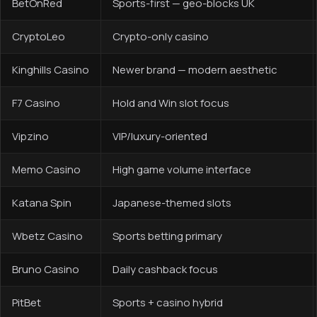
BetOnRed
Sports-first — geo-blocks UK
CryptoLeo
Crypto-only casino
Kinghills Casino
Newer brand — modern aesthetic
F7 Casino
Hold and Win slot focus
Vipzino
VIP/luxury-oriented
Memo Casino
High game volume interface
Katana Spin
Japanese-themed slots
Wbetz Casino
Sports betting primary
Bruno Casino
Daily cashback focus
PitBet
Sports + casino hybrid