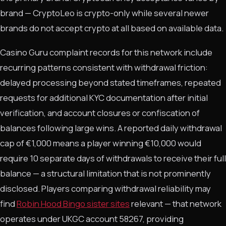
brand — CryptoLeo is crypto-only while several newer
brands do not accept crypto at all based on available data.
Casino Guru complaint records for this network include
recurring patterns consistent with withdrawal friction:
delayed processing beyond stated timeframes, repeated
requests for additional KYC documentation after initial
verification, and account closures or confiscation of
balances following large wins. A reported daily withdrawal
cap of €1,000 means a player winning €10,000 would
require 10 separate days of withdrawals to receive their full
balance — a structural limitation that is not prominently
disclosed. Players comparing withdrawal reliability may
find
Robin Hood Bingo sister sites
relevant — that network
operates under UKGC account 58267, providing