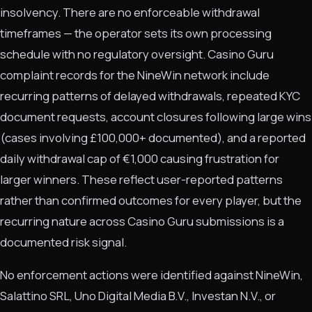
insolvency. There are no enforceable withdrawal
timeframes — the operator sets its own processing
schedule with no regulatory oversight. Casino Guru
complaint records for the NineWin network include
recurring patterns of delayed withdrawals, repeated KYC
document requests, account closures following large wins
(cases involving £100,000+ documented), and a reported
daily withdrawal cap of €1,000 causing frustration for
larger winners. These reflect user-reported patterns
rather than confirmed outcomes for every player, but the
recurring nature across Casino Guru submissions is a
documented risk signal.
No enforcement actions were identified against NineWin,
Salattino SRL, Uno Digital Media B.V., Investan N.V., or