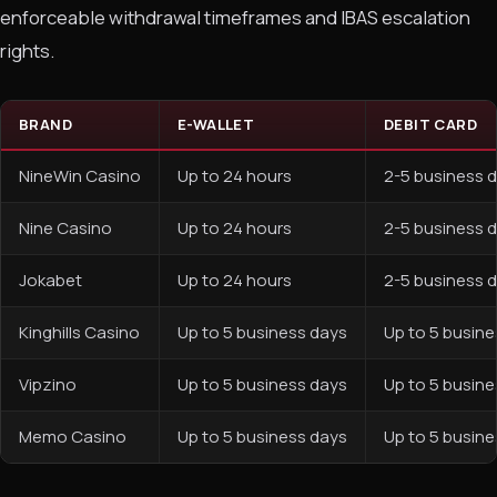
enforceable withdrawal timeframes and IBAS escalation
rights.
BRAND
E-WALLET
DEBIT CARD
NineWin Casino
Up to 24 hours
2-5 business 
Nine Casino
Up to 24 hours
2-5 business 
Jokabet
Up to 24 hours
2-5 business 
Kinghills Casino
Up to 5 business days
Up to 5 busine
Vipzino
Up to 5 business days
Up to 5 busine
Memo Casino
Up to 5 business days
Up to 5 busine