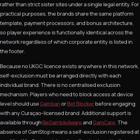
rather than strict sister sites under a single legal entity. For
practical purposes, the brands share the same platform
template, payment processors, and bonus architecture,
so player experience is functionally identical across the
network regardless of which corporate entity is listed in
the footer.
Because no UKGC licence exists anywhere in this network,
self-exclusion must be arranged directly with each
individual brand. There is no centralised exclusion
mechanism. Players who need to block access at device
level should use
Gamban
or
Bet Blocker
before engaging
with any Curaçao-licensed brand. Additional support is
available through
BeGambleAware
and
GamCare
. The
absence of GamStop means a self-exclusion registered at