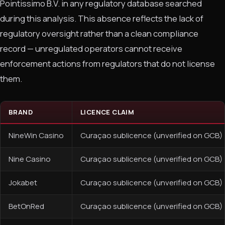
Pointissimo B.V. in any regulatory database searched
during this analysis. This absence reflects the lack of
regulatory oversight rather than a clean compliance
record — unregulated operators cannot receive
enforcement actions from regulators that do not license
them.
BRAND
LICENCE CLAIM
NineWin Casino
Curaçao sublicence (unverified on GCB)
Nine Casino
Curaçao sublicence (unverified on GCB)
Jokabet
Curaçao sublicence (unverified on GCB)
BetOnRed
Curaçao sublicence (unverified on GCB)