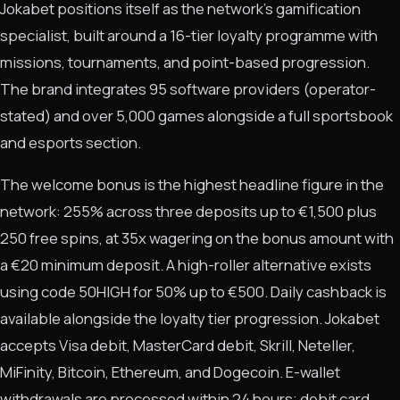
Jokabet positions itself as the network's gamification
specialist, built around a 16-tier loyalty programme with
missions, tournaments, and point-based progression.
The brand integrates 95 software providers (operator-
stated) and over 5,000 games alongside a full sportsbook
and esports section.
The welcome bonus is the highest headline figure in the
network: 255% across three deposits up to €1,500 plus
250 free spins, at 35x wagering on the bonus amount with
a €20 minimum deposit. A high-roller alternative exists
using code 50HIGH for 50% up to €500. Daily cashback is
available alongside the loyalty tier progression. Jokabet
accepts Visa debit, MasterCard debit, Skrill, Neteller,
MiFinity, Bitcoin, Ethereum, and Dogecoin. E-wallet
withdrawals are processed within 24 hours; debit card