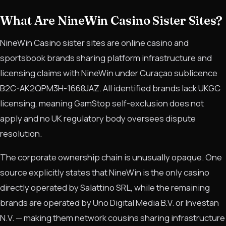
What Are NineWin Casino Sister Sites?
NineWin Casino sister sites are online casino and
sportsbook brands sharing platform infrastructure and
licensing claims with NineWin under Curaçao sublicence
B2C-AK2QPM3H-1668JAZ. All identified brands lack UKGC
licensing, meaning GamStop self-exclusion does not
apply and no UK regulatory body oversees dispute
resolution.
The corporate ownership chain is unusually opaque. One
source explicitly states that NineWin is the only casino
directly operated by Salattino SRL, while the remaining
brands are operated by Uno Digital Media B.V. or Investan
N.V. — making them network cousins sharing infrastructure