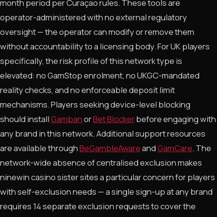
month period per Curaçao rules. These tools are
operator-administered with no external regulatory
oversight — the operator can modify or remove them
without accountability to a licensing body. For UK players
specifically, the risk profile of this network type is
elevated: no GamStop enrolment, no UKGC-mandated
reality checks, and no enforceable deposit limit
mechanisms. Players seeking device-level blocking
should install
Gamban
or
Bet Blocker
before engaging with
any brand in this network. Additional support resources
are available through
BeGambleAware
and
GamCare
. The
network-wide absence of centralised exclusion makes
ninewin casino sister sites a particular concern for players
with self-exclusion needs — a single sign-up at any brand
requires 14 separate exclusion requests to cover the