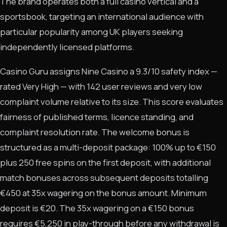
The brand operates both a full casino vertical and a
sportsbook, targeting an international audience with
particular popularity among UK players seeking
independently licensed platforms.
Casino Guru assigns Nine Casino a 9.3/10 safety index —
rated Very High — with 142 user reviews and very low
complaint volume relative to its size. This score evaluates
fairness of published terms, licence standing, and
complaint resolution rate. The welcome bonus is
structured as a multi-deposit package: 100% up to €150
plus 250 free spins on the first deposit, with additional
match bonuses across subsequent deposits totalling
€450 at 35x wagering on the bonus amount. Minimum
deposit is €20. The 35x wagering on a €150 bonus
requires €5,250 in play-through before any withdrawal is