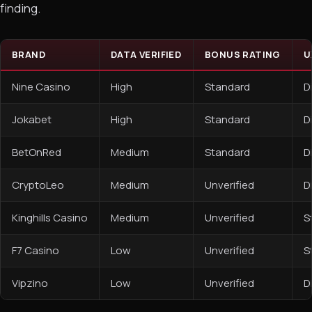
finding.
BRAND
DATA VERIFIED
BONUS RATING
U
Nine Casino
High
Standard
D
Jokabet
High
Standard
D
BetOnRed
Medium
Standard
D
CryptoLeo
Medium
Unverified
D
Kinghills Casino
Medium
Unverified
S
F7 Casino
Low
Unverified
S
Vipzino
Low
Unverified
D