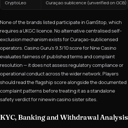
CryptoLeo
Curaçao sublicence (unverified on GCB)
None of the brands listed participate in GamStop, which
requires a UKGC licence. No alternative centralised self-
exclusion mechanism exists for Curaçao-sublicensed
operators. Casino Guru's 9.3/10 score for Nine Casino
evaluates fairness of published terms and complaint
resolution — it does not assess regulatory compliance or
operational conduct across the wider network. Players
should read the flagship score alongside the documented
complaint patterns before treating it as a standalone
safety verdict for ninewin casino sister sites.
KYC, Banking and Withdrawal Analysis