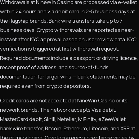
Withdrawals at NineWin Casino are processed via e-wallet
within 24 hours and via debit card in 2-5 business days at
the flagship brands. Bank wire transfers take up to 7
business days. Crypto withdrawals are reported as near-
instant after KYC approval based on user review data. KYC
verification is triggered at first withdrawal request.
Required documents include a passport or driving licence,
recent proof of address, and source-of-funds
documentation for larger wins — bank statements may be
required even from crypto depositors.
Credit cards are not accepted at NineWin Casino or its
network brands. The network accepts Visa debit,
MasterCard debit, Skrill, Neteller, MiFinity, eZeeWallet,
bank wire transfer, Bitcoin, Ethereum, Litecoin, and XRP at
the primary brand. Cryptocurrency acceptance varies by