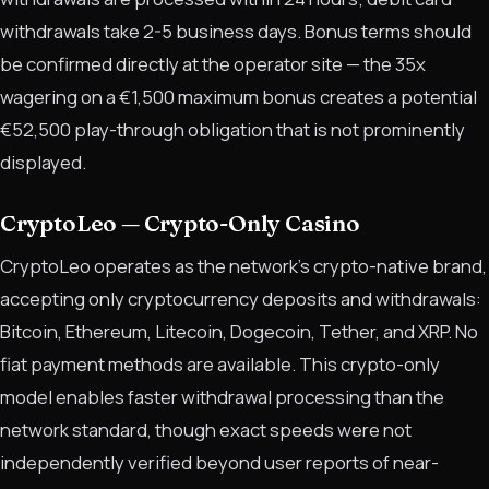
withdrawals take 2-5 business days. Bonus terms should
be confirmed directly at the operator site — the 35x
wagering on a €1,500 maximum bonus creates a potential
€52,500 play-through obligation that is not prominently
displayed.
CryptoLeo — Crypto-Only Casino
CryptoLeo operates as the network's crypto-native brand,
accepting only cryptocurrency deposits and withdrawals:
Bitcoin, Ethereum, Litecoin, Dogecoin, Tether, and XRP. No
fiat payment methods are available. This crypto-only
model enables faster withdrawal processing than the
network standard, though exact speeds were not
independently verified beyond user reports of near-