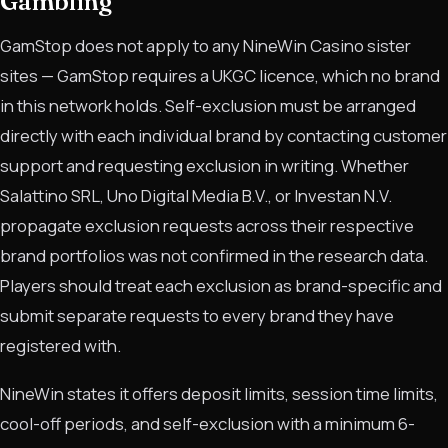
Gambling
GamStop does not apply to any NineWin Casino sister
sites — GamStop requires a UKGC licence, which no brand
in this network holds. Self-exclusion must be arranged
directly with each individual brand by contacting customer
support and requesting exclusion in writing. Whether
Salattino SRL, Uno Digital Media B.V., or Investan N.V.
propagate exclusion requests across their respective
brand portfolios was not confirmed in the research data.
Players should treat each exclusion as brand-specific and
submit separate requests to every brand they have
registered with.
NineWin states it offers deposit limits, session time limits,
cool-off periods, and self-exclusion with a minimum 6-