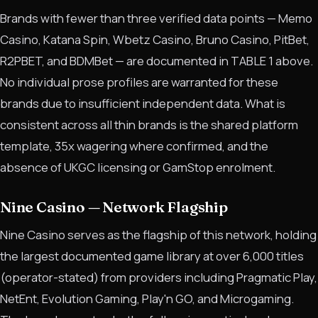
Brands with fewer than three verified data points — Memo
Casino, Katana Spin, Wbetz Casino, Bruno Casino, PitBet,
R2PBET, and BDMBet — are documented in TABLE 1 above.
No individual prose profiles are warranted for these
brands due to insufficient independent data. What is
consistent across all thin brands is the shared platform
template, 35x wagering where confirmed, and the
absence of UKGC licensing or GamStop enrolment.
Nine Casino — Network Flagship
Nine Casino serves as the flagship of this network, holding
the largest documented game library at over 6,000 titles
(operator-stated) from providers including Pragmatic Play,
NetEnt, Evolution Gaming, Play'n GO, and Microgaming.