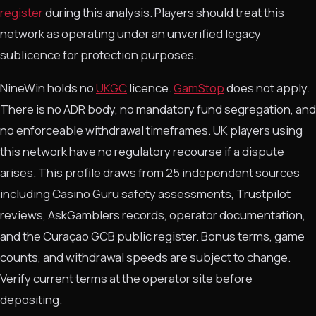
register
during this analysis. Players should treat this
network as operating under an unverified legacy
sublicence for protection purposes.
NineWin holds no
UKGC
licence.
GamStop
does not apply.
There is no ADR body, no mandatory fund segregation, and
no enforceable withdrawal timeframes. UK players using
this network have no regulatory recourse if a dispute
arises. This profile draws from 25 independent sources
including Casino Guru safety assessments, Trustpilot
reviews, AskGamblers records, operator documentation,
and the Curaçao GCB public register. Bonus terms, game
counts, and withdrawal speeds are subject to change.
Verify current terms at the operator site before
depositing.