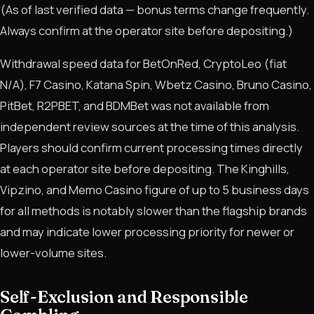
(As of last verified data — bonus terms change frequently.
Always confirm at the operator site before depositing.)
Withdrawal speed data for BetOnRed, CryptoLeo (fiat
N/A), F7 Casino, Katana Spin, Wbetz Casino, Bruno Casino,
PitBet, R2PBET, and BDMBet was not available from
independent review sources at the time of this analysis.
Players should confirm current processing times directly
at each operator site before depositing. The Kinghills,
Vipzino, and Memo Casino figure of up to 5 business days
for all methods is notably slower than the flagship brands
and may indicate lower processing priority for newer or
lower-volume sites.
Self-Exclusion and Responsible