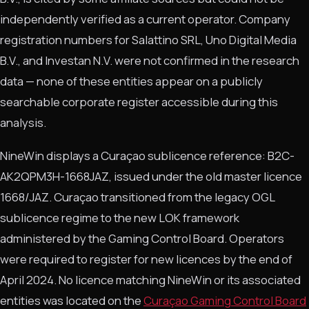
independently verified as a current operator. Company
registration numbers for Salattino SRL, Uno Digital Media
B.V., and Investan N.V. were not confirmed in the research
data — none of these entities appear on a publicly
searchable corporate register accessible during this
analysis.
NineWin displays a Curaçao sublicence reference: B2C-
AK2QPM3H-1668JAZ, issued under the old master licence
1668/JAZ. Curaçao transitioned from the legacy OGL
sublicence regime to the new LOK framework
administered by the Gaming Control Board. Operators
were required to register for new licences by the end of
April 2024. No licence matching NineWin or its associated
entities was located on the
Curaçao Gaming Control Board