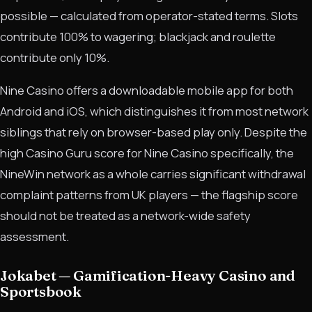
possible — calculated from operator-stated terms. Slots
contribute 100% to wagering; blackjack and roulette
contribute only 10%.
Nine Casino offers a downloadable mobile app for both
Android and iOS, which distinguishes it from most network
siblings that rely on browser-based play only. Despite the
high Casino Guru score for Nine Casino specifically, the
NineWin network as a whole carries significant withdrawal
complaint patterns from UK players — the flagship score
should not be treated as a network-wide safety
assessment.
Jokabet — Gamification-Heavy Casino and
Sportsbook