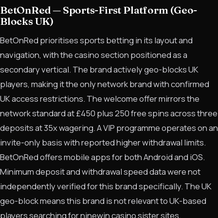
BetOnRed — Sports-First Platform (Geo-
Blocks UK)
BetOnRed prioritises sports betting in its layout and
navigation, with the casino section positioned as a
secondary vertical. The brand actively geo-blocks UK
players, making it the only network brand with confirmed
UK access restrictions. The welcome offer mirrors the
network standard at £450 plus 250 free spins across three
deposits at 35x wagering. A VIP programme operates on an
invite-only basis with reported higher withdrawal limits.
BetOnRed offers mobile apps for both Android and iOS.
Minimum deposit and withdrawal speed data were not
independently verified for this brand specifically. The UK
geo-block means this brand is not relevant to UK-based
players searching for ninewin casino sister sites.