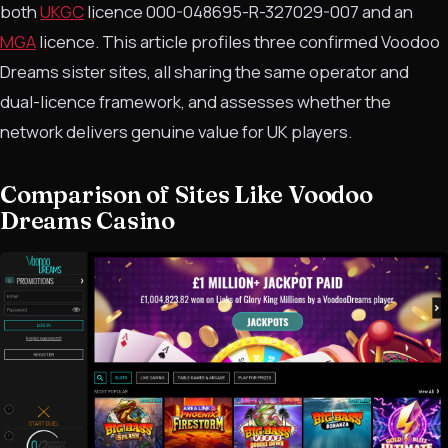
both
UKGC
licence 000-048695-R-327029-007 and an
MGA
licence. This article profiles three confirmed Voodoo
Dreams sister sites, all sharing the same operator and
dual-licence framework, and assesses whether the
network delivers genuine value for UK players.
Comparison of Sites Like Voodoo
Dreams Casino