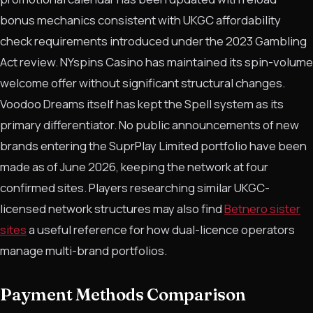
bonus mechanics consistent with UKGC affordability
check requirements introduced under the 2023 Gambling
Act review. NYspins Casino has maintained its spin-volume
welcome offer without significant structural changes.
Voodoo Dreams itself has kept the Spell system as its
primary differentiator. No public announcements of new
brands entering the SuprPlay Limited portfolio have been
made as of June 2026, keeping the network at four
confirmed sites. Players researching similar UKGC-
licensed network structures may also find
Betnero sister
sites
a useful reference for how dual-licence operators
manage multi-brand portfolios.
Payment Methods Comparison