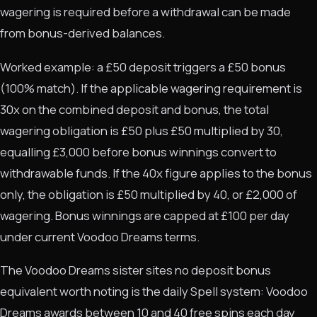
wagering is required before a withdrawal can be made
from bonus-derived balances.
Worked example: a £50 deposit triggers a £50 bonus
(100% match). If the applicable wagering requirement is
30x on the combined deposit and bonus, the total
wagering obligation is £50 plus £50 multiplied by 30,
equalling £3,000 before bonus winnings convert to
withdrawable funds. If the 40x figure applies to the bonus
only, the obligation is £50 multiplied by 40, or £2,000 of
wagering. Bonus winnings are capped at £100 per day
under current Voodoo Dreams terms.
The Voodoo Dreams sister sites no deposit bonus
equivalent worth noting is the daily Spell system: Voodoo
Dreams awards between 10 and 40 free spins each day