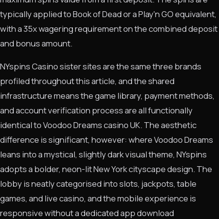
typically applied to Book of Dead or a Play'n GO equivalent,
with a 35x wagering requirement on the combined deposit
and bonus amount.
NYspins Casino sister sites are the same three brands
profiled throughout this article, and the shared
infrastructure means the game library, payment methods,
and account verification process are all functionally
identical to Voodoo Dreams casino UK. The aesthetic
difference is significant, however: where Voodoo Dreams
leans into a mystical, slightly dark visual theme, NYspins
adopts a bolder, neon-lit New York cityscape design. The
lobby is neatly categorised into slots, jackpots, table
games, and live casino, and the mobile experience is
responsive without a dedicated app download