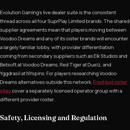
Evolution Gaming's live dealer suite is the consistent
thread across all four SuprPlay Limited brands. The shared
supplier agreements mean that players moving between
Voodoo Dreams and any of its sister brands will encounter
a largely familiar lobby, with provider differentiation
coming from secondary suppliers such as Elk Studios and
Betsoft at Voodoo Dreams, Red Tiger at Duelz, and
Yggdrasil at NYspins. For players researching Voodoo
Dreams alternatives outside this network,
Freshbet sister
sites
cover a separately licensed operator group with a
different provider roster.
Safety, Licensing and Regulation