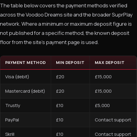
The table below covers the payment methods verified
across the Voodoo Dreams site and the broader SuprPlay
network. Where a minimum or maximum deposit figure is
not published for a specific method, the known deposit
floor from the site's payment page is used.
PAYMENT METHOD
MIN DEPOSIT
MAX DEPOSIT
Visa (debit)
£20
£15,000
Mastercard (debit)
£20
£15,000
Trustly
£10
£5,000
PayPal
£10
Contact support
Skrill
£10
Contact support