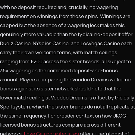
with no deposit required and, crucially, no wagering
requirement on winnings from those spins. Winnings are
capped but the absence of a wagering lock makes this
genuinely more valuable than the typical no-deposit offer.
Duelz Casino, NYspins Casino, and LosVegas Casino each
carry their own welcome terms, with match ceilings
ranging from £200 across the sister brands, all subject to
35x wagering on the combined deposit-and-bonus
amount. Players comparing the Voodoo Dreams welcome
bonus against its sister network should note that the
lower match ceiling at Voodoo Dreams is offset by the daily
Spell system, which the sister brands do not all replicate at
the same frequency. For broader context on how UKGC-
licensed bonus structures compare across different
networks,
Love Casino sister sites
offer a useful point of