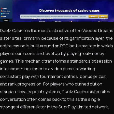
Duelz Casino is the most distinctive of the Voodoo Dreams
sister sites, primarily because of its gamification layer: the
entire casino is built around an RPG battle system in which
players earn coins and level up by playing real-money
games. This mechanic transforms a standard slot session
into something closer to a video game, rewarding
consistent play with tournament entries, bonus prizes,
and rank progression. For players who burned out on
standard loyalty point systems, Duelz Casino sister sites
conversation often comes back to this as the single
strongest differentiator in the SuprPlay Limited network.