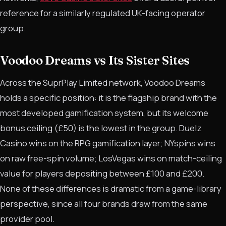
reference for a similarly regulated UK-facing operator
group.
Voodoo Dreams vs Its Sister Sites
Across the SuprPlay Limited network, Voodoo Dreams
holds a specific position: it is the flagship brand with the
most developed gamification system, but its welcome
bonus ceiling (£50) is the lowest in the group. Duelz
Casino wins on the RPG gamification layer; NYspins wins
on raw free-spin volume; LosVegas wins on match-ceiling
value for players depositing between £100 and £200.
None of these differences is dramatic from a game-library
perspective, since all four brands draw from the same
provider pool.