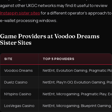
against other UKGC networks may find it useful to review
Instaspin sister sites
for a different operator's approach to
e-wallet processing windows.
Game Providers at Voodoo Dreams
Sister Sites
SITE
TOP 5 PROVIDERS
Voodoo Dreams
NetEnt, Evolution Gaming, Pragmatic Pl
Duelz Casino
NetEnt, Play'n GO, Evolution Gaming, Pr
NYspins Casino
NetEnt, Microgaming, Pragmatic Play, Ev
LosVegas Casino
NetEnt, Microgaming, Blueprint Gaming, 