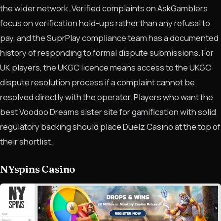
the wider network. Verified complaints on AskGamblers
focus on verification hold-ups rather than any refusal to
pay, and the SuprPlay compliance team has a documented
history of responding to formal dispute submissions. For
UK players, the UKGC licence means access to the UKGC
dispute resolution process if a complaint cannot be
resolved directly with the operator. Players who want the
best Voodoo Dreams sister site for gamification with solid
regulatory backing should place Duelz Casino at the top of
their shortlist.
NYspins Casino