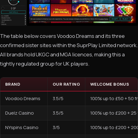
The table below covers Voodoo Dreams and its three
confirmed sister sites within the SuprPlay Limited network.
All brands hold UKGC and MGA licences, making this a
tightly regulated group for UK players.
BRAND
OUR RATING
WELCOME BONUS
Voodoo Dreams
3.5/5
100% up to £50 + 50 f
Duelz Casino
3.5/5
100% up to £200 + 25 
NYspins Casino
3/5
100% up to £200 + 200