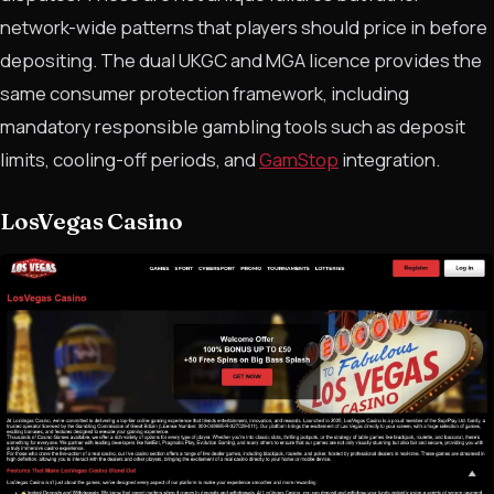
network-wide patterns that players should price in before
depositing. The dual UKGC and MGA licence provides the
same consumer protection framework, including
mandatory responsible gambling tools such as deposit
limits, cooling-off periods, and
GamStop
integration.
LosVegas Casino