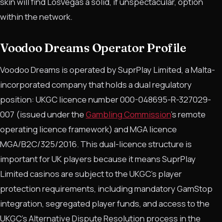
skin will find LosVegas a solid, if unspectacular, option
within the network.
Voodoo Dreams Operator Profile
Voodoo Dreams is operated by SuprPlay Limited, a Malta-
incorporated company that holds a dual regulatory
position: UKGC licence number 000-048695-R-327029-
007 (issued under the
Gambling Commission
's remote
operating licence framework) and MGA licence
MGA/B2C/325/2016. This dual-licence structure is
important for UK players because it means SuprPlay
Limited casinos are subject to the UKGC's player
protection requirements, including mandatory GamStop
integration, segregated player funds, and access to the
UKGC's Alternative Dispute Resolution process in the