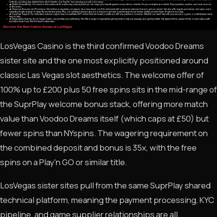
LosVegas Casino is the third confirmed Voodoo Dreams
sister site and the one most explicitly positioned around
classic Las Vegas slot aesthetics. The welcome offer of
100% up to £200 plus 50 free spins sits in the mid-range of
the SuprPlay welcome bonus stack, offering more match
value than Voodoo Dreams itself (which caps at £50) but
fewer spins than NYspins. The wagering requirement on
the combined deposit and bonus is 35x, with the free
spins on a Play'n GO or similar title.
LosVegas sister sites pull from the same SuprPlay shared
technical platform, meaning the payment processing, KYC
pipeline, and game supplier relationships are all