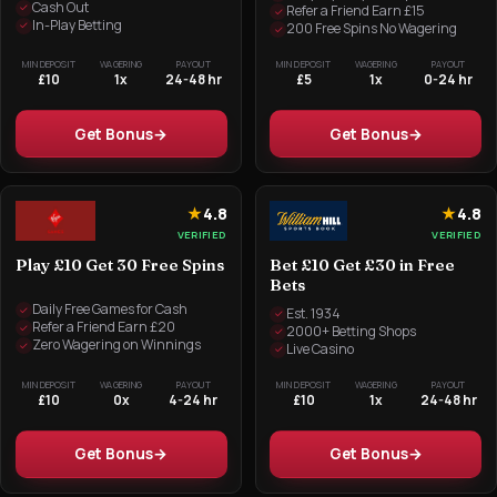
Cash Out
✓
Refer a Friend Earn £15
✓
In-Play Betting
✓
200 Free Spins No Wagering
✓
MIN DEPOSIT
WAGERING
PAYOUT
MIN DEPOSIT
WAGERING
PAYOUT
£10
1x
24-48 hr
£5
1x
0-24 hr
Get Bonus
→
Get Bonus
→
★
4.8
★
4.8
VERIFIED
VERIFIED
Play £10 Get 30 Free Spins
Bet £10 Get £30 in Free
Bets
Daily Free Games for Cash
✓
Est. 1934
✓
Refer a Friend Earn £20
✓
2000+ Betting Shops
✓
Zero Wagering on Winnings
✓
Live Casino
✓
MIN DEPOSIT
WAGERING
PAYOUT
MIN DEPOSIT
WAGERING
PAYOUT
£10
0x
4-24 hr
£10
1x
24-48 hr
Get Bonus
→
Get Bonus
→