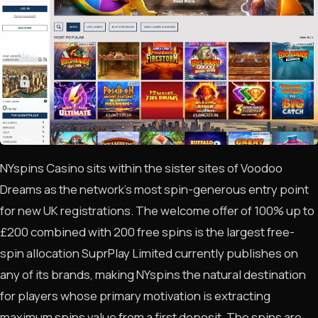
NYspins Casino sits within the sister sites of Voodoo
Dreams as the network's most spin-generous entry point
for new UK registrations. The welcome offer of 100% up to
£200 combined with 200 free spins is the largest free-
spin allocation SuprPlay Limited currently publishes on
any of its brands, making NYspins the natural destination
for players whose primary motivation is extracting
maximum spins value from a first deposit. The spins are