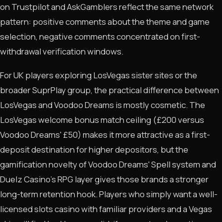
on Trustpilot and AskGamblers reflect the same network
pattern: positive comments about the theme and game
selection, negative comments concentrated on first-
withdrawal verification windows.
For UK players exploring LosVegas sister sites or the
broader SuprPlay group, the practical difference between
LosVegas and Voodoo Dreams is mostly cosmetic. The
LosVegas welcome bonus match ceiling (£200 versus
Voodoo Dreams' £50) makes it more attractive as a first-
deposit destination for higher depositors, but the
gamification novelty of Voodoo Dreams' Spell system and
Duelz Casino's RPG layer gives those brands a stronger
long-term retention hook. Players who simply want a well-
licensed slots casino with familiar providers and a Vegas