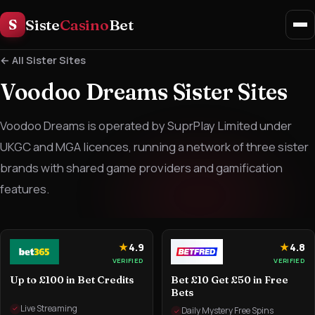
Siste
Casino
Bet
S
← All Sister Sites
Voodoo Dreams Sister Sites
Voodoo Dreams is operated by SuprPlay Limited under
UKGC and MGA licences, running a network of three sister
brands with shared game providers and gamification
features.
★
4.9
★
4.8
VERIFIED
VERIFIED
Up to £100 in Bet Credits
Bet £10 Get £50 in Free
Bets
Live Streaming
✓
Daily Mystery Free Spins
✓