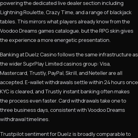
powering the dedicated live dealer section including
Lightning Roulette, Crazy Time, and a range of blackjack
tables. This mirrors what players already know from the
Voodoo Dreams games catalogue, but the RPG skin gives
the experience a more energetic presentation.
Banking at Duelz Casino follows the same infrastructure as
the wider SuprPlay Limited casinos group: Visa,
Mastercard, Trustly, PayPal, Skrill, and Neteller are all
accepted. E-wallet withdrawals settle within 24 hours once
KYC is cleared, and Trustly instant banking often makes
the process even faster. Card withdrawals take one to
three business days, consistent with Voodoo Dreams
withdrawal timelines.
Trustpilot sentiment for Duelz is broadly comparable to