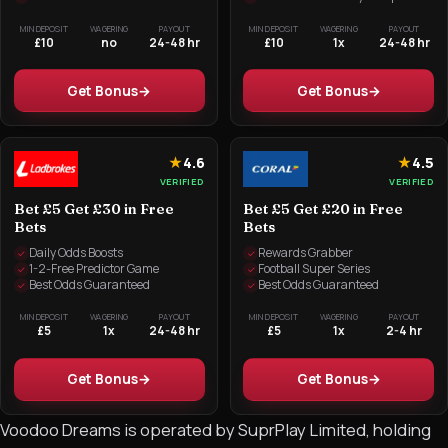
MIN DEPOSIT
WAGERING
PAYOUT
MIN DEPOSIT
WAGERING
PAYOUT
£10
no
24-48 hr
£10
1x
24-48 hr
Get Bonus
→
Get Bonus
→
★
4.6
★
4.5
VERIFIED
VERIFIED
Bet £5 Get £30 in Free
Bet £5 Get £20 in Free
Bets
Bets
Daily Odds Boosts
Rewards Grabber
✓
✓
1-2-Free Predictor Game
Football Super Series
✓
✓
Best Odds Guaranteed
Best Odds Guaranteed
✓
✓
MIN DEPOSIT
WAGERING
PAYOUT
MIN DEPOSIT
WAGERING
PAYOUT
£5
1x
24-48 hr
£5
1x
2-4 hr
Get Bonus
→
Get Bonus
→
Voodoo Dreams is operated by SuprPlay Limited, holding