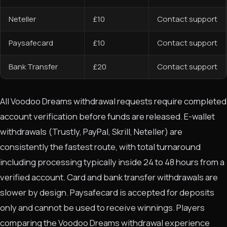
Neteller
£10
Contact support
Paysafecard
£10
Contact support
Bank Transfer
£20
Contact support
All Voodoo Dreams withdrawal requests require completed
account verification before funds are released. E-wallet
withdrawals (Trustly, PayPal, Skrill, Neteller) are
consistently the fastest route, with total turnaround
including processing typically inside 24 to 48 hours from a
verified account. Card and bank transfer withdrawals are
slower by design. Paysafecard is accepted for deposits
only and cannot be used to receive winnings. Players
comparing the Voodoo Dreams withdrawal experience