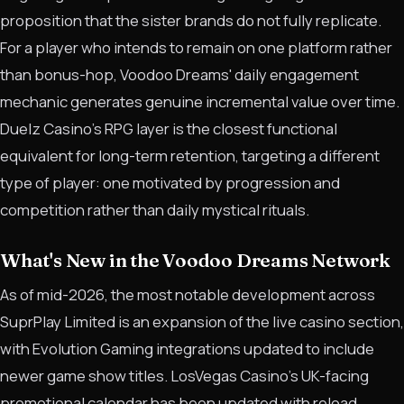
proposition that the sister brands do not fully replicate.
For a player who intends to remain on one platform rather
than bonus-hop, Voodoo Dreams' daily engagement
mechanic generates genuine incremental value over time.
Duelz Casino's RPG layer is the closest functional
equivalent for long-term retention, targeting a different
type of player: one motivated by progression and
competition rather than daily mystical rituals.
What's New in the Voodoo Dreams Network
As of mid-2026, the most notable development across
SuprPlay Limited is an expansion of the live casino section,
with Evolution Gaming integrations updated to include
newer game show titles. LosVegas Casino's UK-facing
promotional calendar has been updated with reload