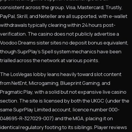
consistent across the group. Visa, Mastercard, Trustly,
PayPal, Skrill, and Neteller are all supported, with e-wallet
withdrawals typically clearing within 24 hours post-
verification. The casino does not publicly advertise a
Voodoo Dreams sister sites no deposit bonus equivalent,
though SuprPlay's Spell system mechanics have been
trialled across the network at various points.
The LosVegas lobby leans heavily toward slot content
from NetEnt, Microgaming, Blueprint Gaming, and
Pragmatic Play, with a solid but not expansive live casino
section. The site is licensed by both the UKGC (under the
same SuprPlay Limited account, licence number 000-
048695-R-327029-007) and the MGA, placing it on
identical regulatory footing to its siblings. Player reviews