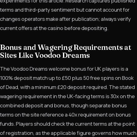
experiments for this article. Research captures published
terms and third-party sentiment but cannot account for
changes operators make after publication; always verify
current offers at the casino before depositing.
Bonus and Wagering Requirements at
Sites Like Voodoo Dreams
The Voodoo Dreams welcome bonus for UK players is a
100% deposit match up to £50 plus 50 free spins on Book
of Dead, with a minimum £20 deposit required. The stated
wagering requirement in the UK-facing terms is 30x on the
combined deposit and bonus, though separate bonus
terms on the site reference a 40x requirement on bonus
funds. Players should check the current terms at the point
of registration, as the applicable figure governs how much