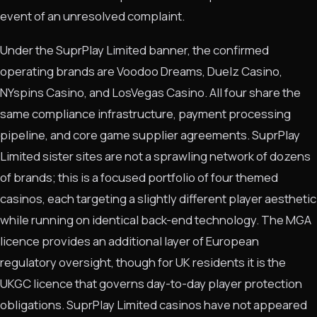
event of an unresolved complaint.
Under the SuprPlay Limited banner, the confirmed
operating brands are Voodoo Dreams, Duelz Casino,
NYspins Casino, and LosVegas Casino. All four share the
same compliance infrastructure, payment processing
pipeline, and core game supplier agreements. SuprPlay
Limited sister sites are not a sprawling network of dozens
of brands; this is a focused portfolio of four themed
casinos, each targeting a slightly different player aesthetic
while running on identical back-end technology. The MGA
licence provides an additional layer of European
regulatory oversight, though for UK residents it is the
UKGC licence that governs day-to-day player protection
obligations. SuprPlay Limited casinos have not appeared