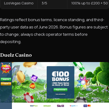
LosVegas Casino
3/5
100% up to £200 + 50 
Ratings reflect bonus terms, licence standing, and third-
party user data as of June 2026. Bonus figures are subject
to change; always check operator terms before
depositing.
Duelz Casino