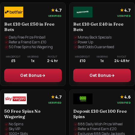
★
4.7
★
4.7
VERIFIED
VERIFIED
Bet £10 Get £50 in Free
Bet £10 Get £40 in Free
Bets
Bets
Daily Free Prize Pinball
Money Back Specials
✓
✓
Refer a Friend Earn £10
Power Up
✓
✓
50 Free Spins No Wagering
Best Odds Guaranteed
✓
✓
MIN DEPOSIT
WAGERING
PAYOUT
MIN DEPOSIT
WAGERING
PAYOUT
£5
1x
2-4 hr
£10
1x
24-48 hr
Get Bonus
→
Get Bonus
→
★
4.7
★
4.6
VERIFIED
VERIFIED
50 Free Spins No
Deposit £10 Get 100 Free
Wagering
Spins
No Spins
888 Daily Wish Prize Wheel
✓
✓
Sky VIP
Refer a Friend Earn £20
✓
✓
1000+ Slots
Exclusive 888 Daily Jackpots
✓
✓