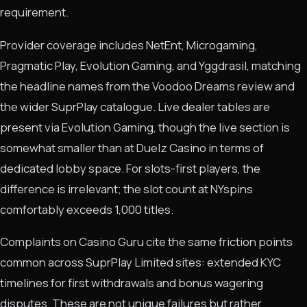
requirement.
Provider coverage includes NetEnt, Microgaming,
Pragmatic Play, Evolution Gaming, and Yggdrasil, matching
the headline names from the Voodoo Dreams review and
the wider SuprPlay catalogue. Live dealer tables are
present via Evolution Gaming, though the live section is
somewhat smaller than at Duelz Casino in terms of
dedicated lobby space. For slots-first players, the
difference is irrelevant; the slot count at NYspins
comfortably exceeds 1,000 titles.
Complaints on Casino Guru cite the same friction points
common across SuprPlay Limited sites: extended KYC
timelines for first withdrawals and bonus wagering
disputes. These are not unique failures but rather