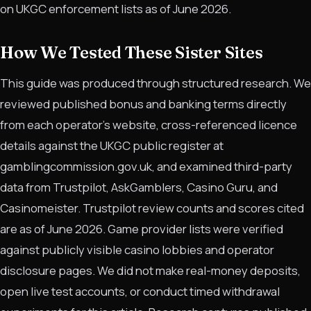
on UKGC enforcement lists as of June 2026.
How We Tested These Sister Sites
This guide was produced through structured research. We
reviewed published bonus and banking terms directly
from each operator's website, cross-referenced licence
details against the UKGC public register at
gamblingcommission.gov.uk, and examined third-party
data from Trustpilot, AskGamblers, Casino Guru, and
Casinomeister. Trustpilot review counts and scores cited
are as of June 2026. Game provider lists were verified
against publicly visible casino lobbies and operator
disclosure pages. We did not make real-money deposits,
open live test accounts, or conduct timed withdrawal