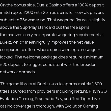
On the bonus side, Duelz Casino offers a 100% deposit
match up to £200 with 25 free spins for new UK players,
subject to 35x wagering. That wagering figure is slightly
above the SuprPlay standard but the free spins
themselves carry no separate wagering requirement at
Duelz, which meaningfully improves the net value
compared to offers where spins winnings are wager-
locked. The welcome package does require a minimum
£20 deposit to trigger, consistent with the broader
network approach.
The game library at Duelz runs to approximately 1,500
titles sourced from providers including NetEnt, Play'n GO,
Evolution Gaming, Pragmatic Play, and Red Tiger. Live
casino coverage is thorough, with Evolution Gaming