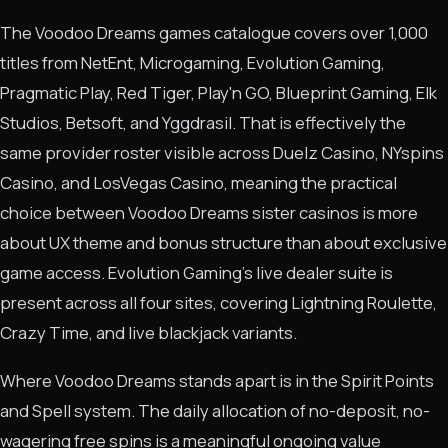
The Voodoo Dreams games catalogue covers over 1,000
titles from NetEnt, Microgaming, Evolution Gaming,
Pragmatic Play, Red Tiger, Play'n GO, Blueprint Gaming, Elk
Studios, Betsoft, and Yggdrasil. That is effectively the
same provider roster visible across Duelz Casino, NYspins
Casino, and LosVegas Casino, meaning the practical
choice between Voodoo Dreams sister casinos is more
about UX theme and bonus structure than about exclusive
game access. Evolution Gaming's live dealer suite is
present across all four sites, covering Lightning Roulette,
Crazy Time, and live blackjack variants.
Where Voodoo Dreams stands apart is in the Spirit Points
and Spell system. The daily allocation of no-deposit, no-
wagering free spins is a meaningful ongoing value