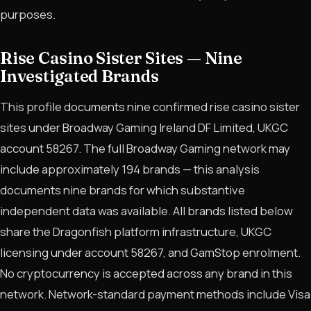
purposes.
Rise Casino Sister Sites — Nine
Investigated Brands
This profile documents nine confirmed rise casino sister
sites under Broadway Gaming Ireland DF Limited, UKGC
account 58267. The full Broadway Gaming network may
include approximately 194 brands — this analysis
documents nine brands for which substantive
independent data was available. All brands listed below
share the Dragonfish platform infrastructure, UKGC
licensing under account 58267, and GamStop enrolment.
No cryptocurrency is accepted across any brand in this
network. Network-standard payment methods include Visa