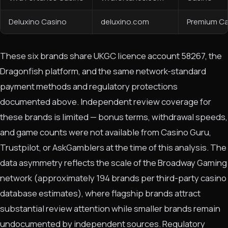
Deluxino Casino
deluxino.com
Premium Ca
These six brands share UKGC licence account 58267, the
Dragonfish platform, and the same network-standard
payment methods and regulatory protections
documented above. Independent review coverage for
these brands is limited — bonus terms, withdrawal speeds,
and game counts were not available from Casino Guru,
Trustpilot, or AskGamblers at the time of this analysis. The
data asymmetry reflects the scale of the Broadway Gaming
network (approximately 194 brands per third-party casino
database estimates), where flagship brands attract
substantial review attention while smaller brands remain
undocumented by independent sources. Regulatory