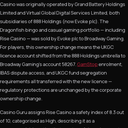
Casino was originally operated by Grand Battery Holdings
Limited and Virtual Global Digital Services Limited, both
subsidiaries of 888 Holdings (now Evoke plc). The
Dragonfish bingo and casual gaming portfolio — including
Rise Casino — was sold by Evoke plc to Broadway Gaming.
For players, this ownership change means the UKGC
licence account shifted from the 888 Holdings umbrella to
Broadway Gaming's account 58267.
GamStop
enrolment,
IBAS dispute access, and UKGC fund segregation
requirements all transferred with the new licence —
regulatory protections are unchanged by the corporate
ownership change.
Casino Guru assigns Rise Casino a safety index of 8.3 out
of 10, categorised as High, describing it as a