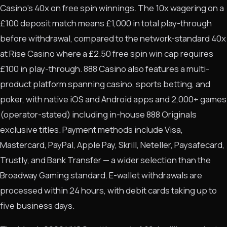
Casino's 40x on free spin winnings. The 10x wagering on a
£100 deposit match means £1,000 in total play-through
before withdrawal, compared to the network-standard 40x
at Rise Casino where a £2.50 free spin win cap requires
£100 in play-through. 888 Casino also features a multi-
product platform spanning casino, sports betting, and
poker, with native iOS and Android apps and 2,000+ games
(operator-stated) including in-house 888 Originals
exclusive titles. Payment methods include Visa,
Mastercard, PayPal, Apple Pay, Skrill, Neteller, Paysafecard,
Trustly, and Bank Transfer — a wider selection than the
Broadway Gaming standard. E-wallet withdrawals are
processed within 24 hours, with debit cards taking up to
five business days.