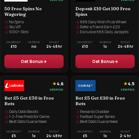
50 Free Spins No
Deposit £10 Get 100 Free
Wagering
Spins
No Spins
888 Daily Wish Prize Wheel
✓
✓
Sky VIP
Refer a Friend Earn £20
✓
✓
1000+ Slots
Exclusive 888 Daily Jackpots
✓
✓
MIN DEPOSIT
WAGERING
PAYOUT
MIN DEPOSIT
WAGERING
PAYOUT
£10
no
24-48 hr
£10
1x
24-48 hr
Get Bonus
→
Get Bonus
→
★
4.6
★
4.5
VERIFIED
VERIFIED
Bet £5 Get £30 in Free
Bet £5 Get £20 in Free
Bets
Bets
Daily Odds Boosts
Rewards Grabber
✓
✓
1-2-Free Predictor Game
Football Super Series
✓
✓
Best Odds Guaranteed
Best Odds Guaranteed
✓
✓
MIN DEPOSIT
WAGERING
PAYOUT
MIN DEPOSIT
WAGERING
PAYOUT
£5
1x
24-48 hr
£5
1x
2-4 hr