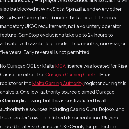
simultaneously — a player who excludes at Rise Casino will
also be blocked at Wink Slots, Spinzilla, and every other
Broadway Gaming brand under that account. This is a
mandatory UKGC requirement, not a voluntary operator
feature. GamStop exclusions take up to 24 hours to
activate, with available periods of six months, one year, or
five years. Early reversal is not permitted.
No Curaçao OGL or Malta
MGA
licence was located for Rise
Casino on either the
Curaçao Gaming Control
Board
register or the
Malta Gaming Authority
register during this
analysis. One low-authority source claimed Curaçao
eGaming licensing, but this is contradicted by all
authoritative sources including Casino Guru, Bojoko, and
the operator's own published documentation. Players
should treat Rise Casino as UKGC-only for protection