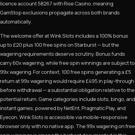
licence account 58267 with Rise Casino, meaning
GamStop exclusions propagate across both brands
automatically.
The welcome offer at Wink Slots includes a 100% bonus
up to £20 plus 100 free spins on Starburst — but the
wagering requirements deserve scrutiny. Bonus funds
carry 60x wagering, while free spin winnings are subject to
99x wagering. For context, 100 free spins generating a £5
return at 99x wagering would require £495 in play-through
before withdrawal — a substantial obligation relative to the
potential return. Game categories include slots, bingo, and
instant games, powered by NetEnt, Pragmatic Play, and
Eyecon. Wink Slots is accessible via mobile-responsive
browser only with no native app. The 99x wagering on free