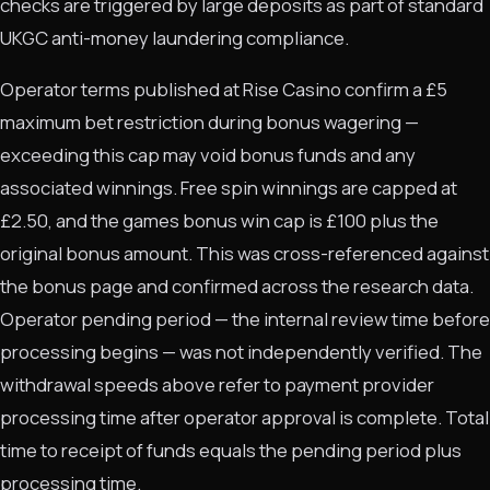
checks are triggered by large deposits as part of standard
UKGC anti-money laundering compliance.
Operator terms published at Rise Casino confirm a £5
maximum bet restriction during bonus wagering —
exceeding this cap may void bonus funds and any
associated winnings. Free spin winnings are capped at
£2.50, and the games bonus win cap is £100 plus the
original bonus amount. This was cross-referenced against
the bonus page and confirmed across the research data.
Operator pending period — the internal review time before
processing begins — was not independently verified. The
withdrawal speeds above refer to payment provider
processing time after operator approval is complete. Total
time to receipt of funds equals the pending period plus
processing time.