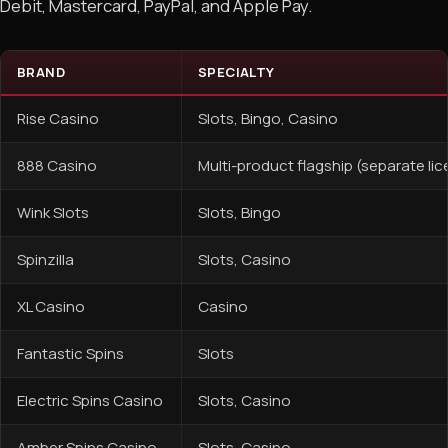
Debit, Mastercard, PayPal, and Apple Pay.
BRAND
SPECIALTY
Rise Casino
Slots, Bingo, Casino
888 Casino
Multi-product flagship (separate li
Wink Slots
Slots, Bingo
Spinzilla
Slots, Casino
XL Casino
Casino
Fantastic Spins
Slots
Electric Spins Casino
Slots, Casino
Amber Spins Casino
Slots, Casino