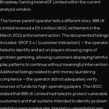
Broadway Gaming Ireland DF Limited within the current
analysis window.
The former parent operator tells a different story. 888 UK
Limited received a £9.4 million UKGC settlement in the
March 2022 enforcement action. The documented failings
included: SRCP 3.4.1 (customer interaction) — the operator
failed to identify and act on players showing signs of
problem gambling, allowing customers displaying harmful
play patterns to continue without meaningful intervention.
Additional failings related to anti-money laundering
compliance — the operator did not adequately verify
sources of funds for high-spending players. The UKGC
stated that 888 UK Limited had failed to protect vulnerable
customers and that systems intended to identify problem
gambling were inadequate. Mandatory remediation was