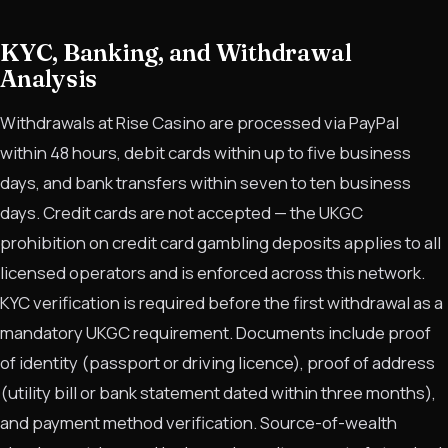
KYC, Banking, and Withdrawal
Analysis
Withdrawals at Rise Casino are processed via PayPal
within 48 hours, debit cards within up to five business
days, and bank transfers within seven to ten business
days. Credit cards are not accepted — the UKGC
prohibition on credit card gambling deposits applies to all
licensed operators and is enforced across this network.
KYC verification is required before the first withdrawal as a
mandatory UKGC requirement. Documents include proof
of identity (passport or driving licence), proof of address
(utility bill or bank statement dated within three months),
and payment method verification. Source-of-wealth