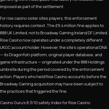
imposed as part of the settlement.
For rise casino sister sites players, this enforcement
history requires context. The £9.4 million fine applies to
888 UK Limited, not to Broadway Gaming Ireland DF Limited.
Rise Casino now operates under a completely different
UKGC account holder. However, the site's operational DNA
— its Dragonfish platform, original player database, and
game infrastructure — originated under the 888 Holdings
umbrella during the period covered by the enforcement
action. Players who held Rise Casino accounts before the
Broadway Gaming acquisition may have been subject to
the practices that triggered the fine.
Casino Guru's 8.3/10 safety index for Rise Casino