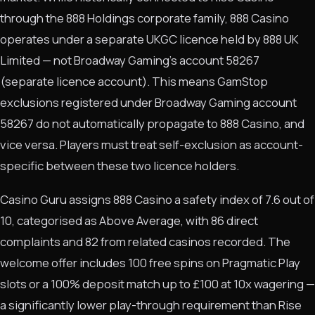
through the 888 Holdings corporate family, 888 Casino
operates under a separate UKGC licence held by 888 UK
Limited — not Broadway Gaming's account 58267
(separate licence account). This means GamStop
exclusions registered under Broadway Gaming account
58267 do not automatically propagate to 888 Casino, and
vice versa. Players must treat self-exclusion as account-
specific between these two licence holders.
Casino Guru assigns 888 Casino a safety index of 7.6 out of
10, categorised as Above Average, with 86 direct
complaints and 82 from related casinos recorded. The
welcome offer includes 100 free spins on Pragmatic Play
slots or a 100% deposit match up to £100 at 10x wagering —
a significantly lower play-through requirement than Rise