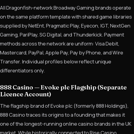
All Dragonfish-network Broadway Gaming brands operate
on the same platform template with shared game libraries
supplied by NetEnt, Pragmatic Play, Eyecon, IGT, NextGen
Gaming, PariPlay, SG Digital, and Thunderkick. Payment
methods across the network are uniform: Visa Debit,
Mastercard, PayPal, Apple Pay, Pay by Phone, and Wire
Transfer. Individual profiles below reflect unique
differentiators only.
888 Casino — Evoke plc Flagship (Separate
Licence Account)
The flagship brand of Evoke plc (formerly 888 Holdings),
888 Casino traces its origins to a founding that makes it
one of the longest-running online casino brands in the UK
market. While historically connected to Rise Casino