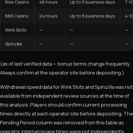
Rise Casino
48 hours
Up to 5 business days
7-1
888 Casino
24 hours
Up to 5 business days
4-1
Wink Slots
—
—
—
Spinzilla
—
—
—
(as of last verified data — bonus terms change frequently.
Always confirm at the operator site before depositing.)
Withdrawal speed data for Wink Slots and Spinzilla was not
available from independent review sources at the time of
this analysis. Players should confirm current processing
times directly at each operator site before depositing. The
Pending Period column was removed from this table as
operator internal review times were not independently