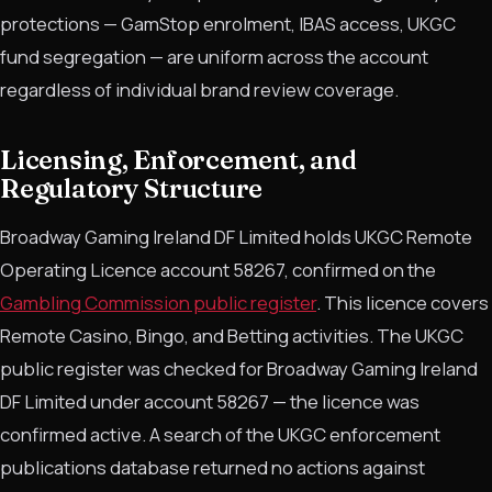
protections — GamStop enrolment, IBAS access, UKGC
fund segregation — are uniform across the account
regardless of individual brand review coverage.
Licensing, Enforcement, and
Regulatory Structure
Broadway Gaming Ireland DF Limited holds UKGC Remote
Operating Licence account 58267, confirmed on the
Gambling Commission public register
. This licence covers
Remote Casino, Bingo, and Betting activities. The UKGC
public register was checked for Broadway Gaming Ireland
DF Limited under account 58267 — the licence was
confirmed active. A search of the UKGC enforcement
publications database returned no actions against