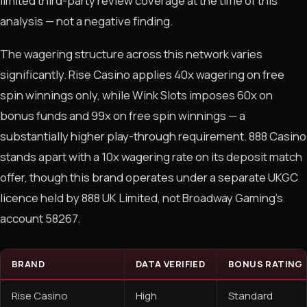
limited third-party review coverage at the time of this
analysis — not a negative finding.
The wagering structure across this network varies
significantly. Rise Casino applies 40x wagering on free
spin winnings only, while Wink Slots imposes 60x on
bonus funds and 99x on free spin winnings — a
substantially higher play-through requirement. 888 Casino
stands apart with a 10x wagering rate on its deposit match
offer, though this brand operates under a separate UKGC
licence held by 888 UK Limited, not Broadway Gaming's
account 58267.
BRAND
DATA VERIFIED
BONUS RATING
Rise Casino
High
Standard