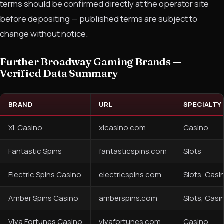
terms should be confirmed directly at the operator site
before depositing — published terms are subject to
change without notice.
Further Broadway Gaming Brands —
Verified Data Summary
BRAND
URL
SPECIALTY
XL Casino
xlcasino.com
Casino
Fantastic Spins
fantasticspins.com
Slots
Electric Spins Casino
electricspins.com
Slots, Casi
Amber Spins Casino
amberspins.com
Slots, Casi
Viva Fortunes Casino
vivafortunes.com
Casino