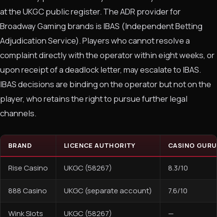
at the UKGC public register. The ADR provider for
Broadway Gaming brands is IBAS (Independent Betting
Adjudication Service). Players who cannot resolve a
complaint directly with the operator within eight weeks, or
upon receipt of a deadlock letter, may escalate to IBAS.
IBAS decisions are binding on the operator but not on the
player, who retains the right to pursue further legal
channels.
BRAND
LICENCE AUTHORITY
CASINO GURU
Rise Casino
UKGC (58267)
8.3/10
888 Casino
UKGC (separate account)
7.6/10
Wink Slots
UKGC (58267)
—