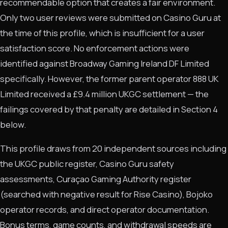
recommendable option that creates a fair environment.
Only two user reviews were submitted on Casino Guru at
the time of this profile, which is insufficient for a user
satisfaction score. No enforcement actions were
identified against Broadway Gaming Ireland DF Limited
specifically. However, the former parent operator 888 UK
Limited received a £9.4 million UKGC settlement — the
failings covered by that penalty are detailed in Section 4
below.
This profile draws from 20 independent sources including
the UKGC public register, Casino Guru safety
assessments, Curaçao Gaming Authority register
(searched with negative result for Rise Casino), Bojoko
operator records, and direct operator documentation.
Bonus terms, game counts, and withdrawal speeds are