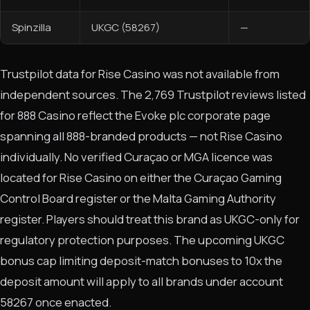
Spinzilla
UKGC (58267)
—
Trustpilot data for Rise Casino was not available from
independent sources. The 2,769 Trustpilot reviews listed
for 888 Casino reflect the Evoke plc corporate page
spanning all 888-branded products — not Rise Casino
individually. No verified Curaçao or MGA licence was
located for Rise Casino on either the Curaçao Gaming
Control Board register or the Malta Gaming Authority
register. Players should treat this brand as UKGC-only for
regulatory protection purposes. The upcoming UKGC
bonus cap limiting deposit-match bonuses to 10x the
deposit amount will apply to all brands under account
58267 once enacted.