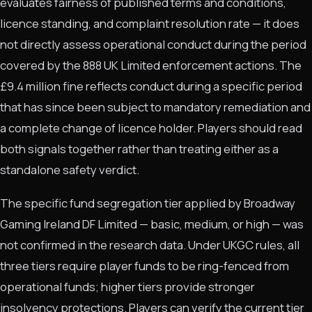
evaluates fairness of published terms and conditions,
licence standing, and complaint resolution rate — it does
not directly assess operational conduct during the period
covered by the 888 UK Limited enforcement actions. The
£9.4 million fine reflects conduct during a specific period
that has since been subject to mandatory remediation and
a complete change of licence holder. Players should read
both signals together rather than treating either as a
standalone safety verdict.
The specific fund segregation tier applied by Broadway
Gaming Ireland DF Limited — basic, medium, or high — was
not confirmed in the research data. Under UKGC rules, all
three tiers require player funds to be ring-fenced from
operational funds; higher tiers provide stronger
insolvency protections. Players can verify the current tier