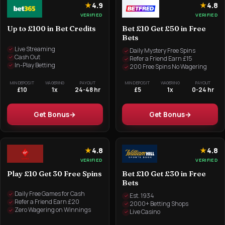
★
4.9
★
4.8
VERIFIED
VERIFIED
Up to £100 in Bet Credits
Bet £10 Get £50 in Free
Bets
Live Streaming
✓
Daily Mystery Free Spins
✓
Cash Out
✓
Refer a Friend Earn £15
✓
In-Play Betting
✓
200 Free Spins No Wagering
✓
MIN DEPOSIT
WAGERING
PAYOUT
MIN DEPOSIT
WAGERING
PAYOUT
£10
1x
24-48 hr
£5
1x
0-24 hr
Get Bonus
→
Get Bonus
→
★
4.8
★
4.8
VERIFIED
VERIFIED
Play £10 Get 30 Free Spins
Bet £10 Get £30 in Free
Bets
Daily Free Games for Cash
✓
Est. 1934
✓
Refer a Friend Earn £20
✓
2000+ Betting Shops
✓
Zero Wagering on Winnings
✓
Live Casino
✓