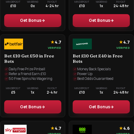
MIN DEPOSIT
WAGERING
PAYOUT
MIN DEPOSIT
WAGERING
PAYOUT
£10
0x
4-24 hr
£10
1x
24-48 hr
Get Bonus
→
Get Bonus
→
★
4.7
★
4.7
VERIFIED
VERIFIED
Bet £10 Get £50 in Free
Bet £10 Get £40 in Free
Bets
Bets
Daily Free Prize Pinball
Money Back Specials
✓
✓
Refer a Friend Earn £10
Power Up
✓
✓
50 Free Spins No Wagering
Best Odds Guaranteed
✓
✓
MIN DEPOSIT
WAGERING
PAYOUT
MIN DEPOSIT
WAGERING
PAYOUT
£5
1x
2-4 hr
£10
1x
24-48 hr
Get Bonus
→
Get Bonus
→
★
4.7
★
4.6
VERIFIED
VERIFIED