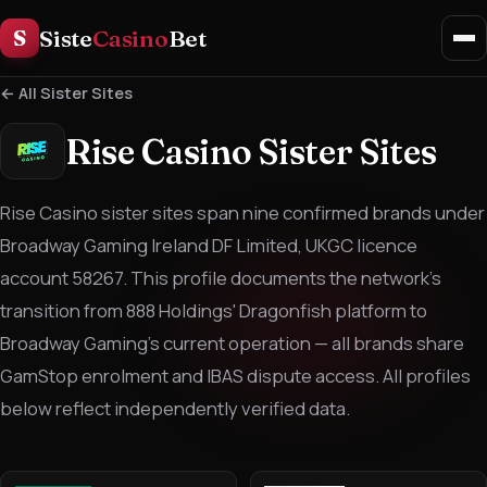
Siste
Casino
Bet
S
← All Sister Sites
Rise Casino Sister Sites
Rise Casino sister sites span nine confirmed brands under
Broadway Gaming Ireland DF Limited, UKGC licence
account 58267. This profile documents the network's
transition from 888 Holdings' Dragonfish platform to
Broadway Gaming's current operation — all brands share
GamStop enrolment and IBAS dispute access. All profiles
below reflect independently verified data.