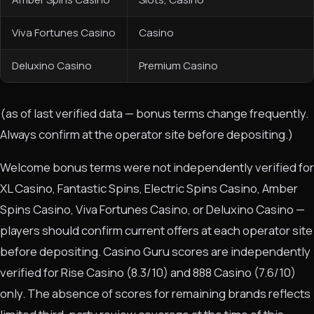
Viva Fortunes Casino
Casino
Deluxino Casino
Premium Casino
(as of last verified data — bonus terms change frequently.
Always confirm at the operator site before depositing.)
Welcome bonus terms were not independently verified for
XL Casino, Fantastic Spins, Electric Spins Casino, Amber
Spins Casino, Viva Fortunes Casino, or Deluxino Casino —
players should confirm current offers at each operator site
before depositing. Casino Guru scores are independently
verified for Rise Casino (8.3/10) and 888 Casino (7.6/10)
only. The absence of scores for remaining brands reflects