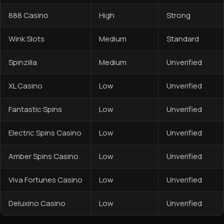
888 Casino
High
Strong
Wink Slots
Medium
Standard
Spinzilla
Medium
Unverified
XL Casino
Low
Unverified
Fantastic Spins
Low
Unverified
Electric Spins Casino
Low
Unverified
Amber Spins Casino
Low
Unverified
Viva Fortunes Casino
Low
Unverified
Deluxino Casino
Low
Unverified