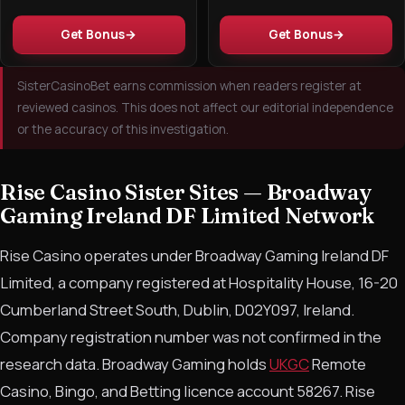
Get Bonus
→
Get Bonus
→
SisterCasinoBet earns commission when readers register at
reviewed casinos. This does not affect our editorial independence
or the accuracy of this investigation.
Rise Casino Sister Sites — Broadway
Gaming Ireland DF Limited Network
Rise Casino operates under Broadway Gaming Ireland DF
Limited, a company registered at Hospitality House, 16-20
Cumberland Street South, Dublin, D02Y097, Ireland.
Company registration number was not confirmed in the
research data. Broadway Gaming holds
UKGC
Remote
Casino, Bingo, and Betting licence account 58267. Rise