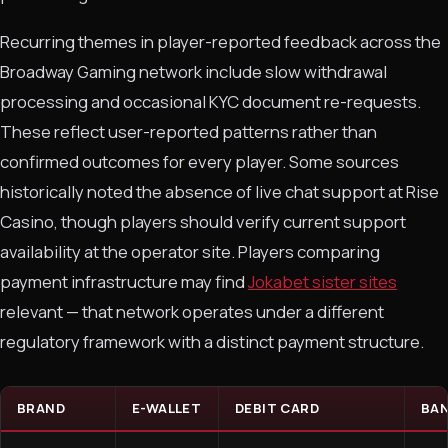
Recurring themes in player-reported feedback across the
Broadway Gaming network include slow withdrawal
processing and occasional KYC document re-requests.
These reflect user-reported patterns rather than
confirmed outcomes for every player. Some sources
historically noted the absence of live chat support at Rise
Casino, though players should verify current support
availability at the operator site. Players comparing
payment infrastructure may find
Jokabet sister sites
relevant — that network operates under a different
regulatory framework with a distinct payment structure.
BRAND
E-WALLET
DEBIT CARD
BAN