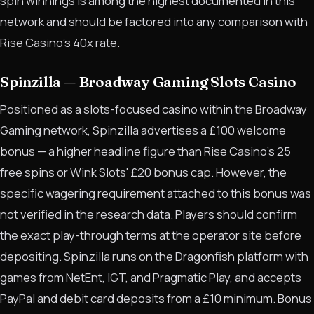
spin winnings is among the highest documented in this
network and should be factored into any comparison with
Rise Casino's 40x rate.
Spinzilla — Broadway Gaming Slots Casino
Positioned as a slots-focused casino within the Broadway
Gaming network, Spinzilla advertises a £100 welcome
bonus — a higher headline figure than Rise Casino's 25
free spins or Wink Slots' £20 bonus cap. However, the
specific wagering requirement attached to this bonus was
not verified in the research data. Players should confirm
the exact play-through terms at the operator site before
depositing. Spinzilla runs on the Dragonfish platform with
games from NetEnt, IGT, and Pragmatic Play, and accepts
PayPal and debit card deposits from a £10 minimum. Bonus