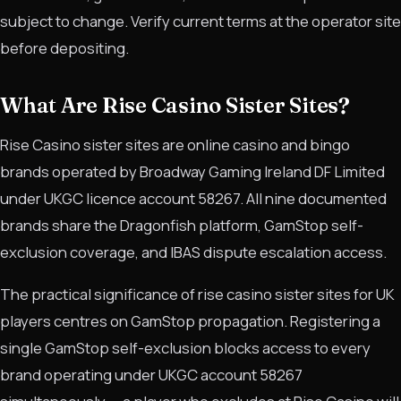
subject to change. Verify current terms at the operator site
before depositing.
What Are Rise Casino Sister Sites?
Rise Casino sister sites are online casino and bingo
brands operated by Broadway Gaming Ireland DF Limited
under UKGC licence account 58267. All nine documented
brands share the Dragonfish platform, GamStop self-
exclusion coverage, and IBAS dispute escalation access.
The practical significance of rise casino sister sites for UK
players centres on GamStop propagation. Registering a
single GamStop self-exclusion blocks access to every
brand operating under UKGC account 58267