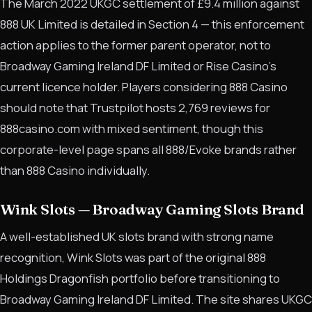
The March 2022 UKGC settlement of £9.4 million against
888 UK Limited is detailed in Section 4 — this enforcement
action applies to the former parent operator, not to
Broadway Gaming Ireland DF Limited or Rise Casino's
current licence holder. Players considering 888 Casino
should note that Trustpilot hosts 2,769 reviews for
888casino.com with mixed sentiment, though this
corporate-level page spans all 888/Evoke brands rather
than 888 Casino individually.
Wink Slots — Broadway Gaming Slots Brand
A well-established UK slots brand with strong name
recognition, Wink Slots was part of the original 888
Holdings Dragonfish portfolio before transitioning to
Broadway Gaming Ireland DF Limited. The site shares UKGC