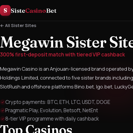
Siste
Casino
Bet
S
← All Sister Sites
Megawin Sister Sit
300% first-deposit match with tiered VIP cashback
Megawin Casino is an Anjouan-licensed brand operated b
Holdings Limited, connected to five sister brands includi
SlotRush and offshore platforms Bino.bet, Igo.bet, LuckyG
Crypto payments: BTC, ETH, LTC, USDT, DOGE
✓
Pragmatic Play, Evolution, Betsoft, NetEnt
✓
8-tier VIP programme with daily cashback
✓
Top Casinos