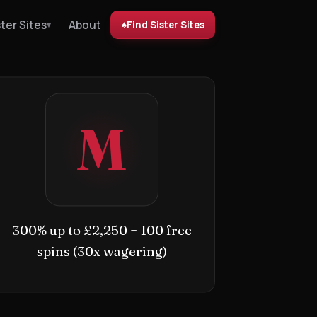
ter Sites
About
♠
Find Sister Sites
M
300% up to £2,250 + 100 free
spins (30x wagering)