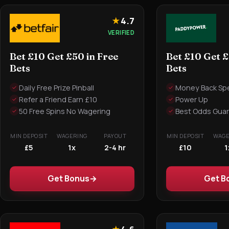
★
4.7
VERIFIED
Bet £10 Get £50 in Free
Bet £10 Get £
Bets
Bets
Daily Free Prize Pinball
Money Back Spe
✓
✓
Refer a Friend Earn £10
Power Up
✓
✓
50 Free Spins No Wagering
Best Odds Gua
✓
✓
MIN DEPOSIT
WAGERING
PAYOUT
MIN DEPOSIT
WAGE
£5
1x
2-4 hr
£10
1
Get Bonus
→
Get B