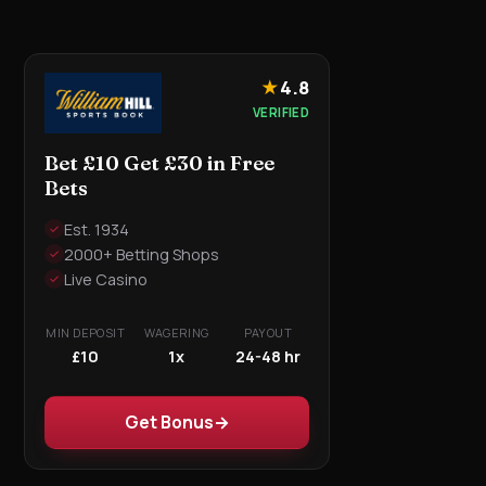
★
4.8
VERIFIED
Bet £10 Get £30 in Free
Bets
Est. 1934
✓
2000+ Betting Shops
✓
Live Casino
✓
MIN DEPOSIT
WAGERING
PAYOUT
£10
1x
24-48 hr
Get Bonus
→