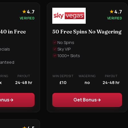
★
4.7
★
4.7
VERIFIED
VERIFIED
40 in Free
50 Free Spins No Wagering
No Spins
✓
cials
Sky VIP
✓
1000+ Slots
✓
ranteed
RING
PAYOUT
MIN DEPOSIT
WAGERING
PAYOUT
x
24-48 hr
£10
no
24-48 hr
onus
→
Get Bonus
→