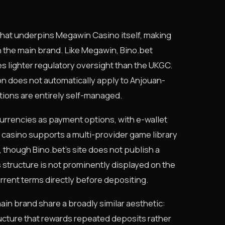
 that underpins Megawin Casino itself, making
th the main brand. Like Megawin, Bino.bet
 lighter regulatory oversight than the UKGC.
on does not automatically apply to Anjouan-
ions are entirely self-managed.
ocurrencies as payment options, with e-wallet
 casino supports a multi-provider game library
, though Bino.bet's site does not publish a
tructure is not prominently displayed on the
rrent terms directly before depositing.
ain brand share a broadly similar aesthetic:
ructure that rewards repeated deposits rather