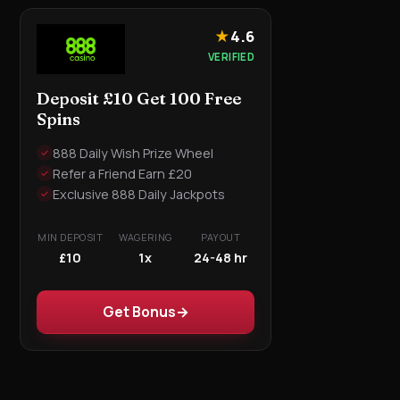
★
4.6
VERIFIED
Deposit £10 Get 100 Free
Spins
888 Daily Wish Prize Wheel
✓
Refer a Friend Earn £20
✓
Exclusive 888 Daily Jackpots
✓
MIN DEPOSIT
WAGERING
PAYOUT
£10
1x
24-48 hr
Get Bonus
→