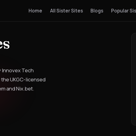
Home
All Sister Sites
Blogs
Popular Sis
es
y Innovex Tech
ng the UKGC-licensed
em and Nix.bet.