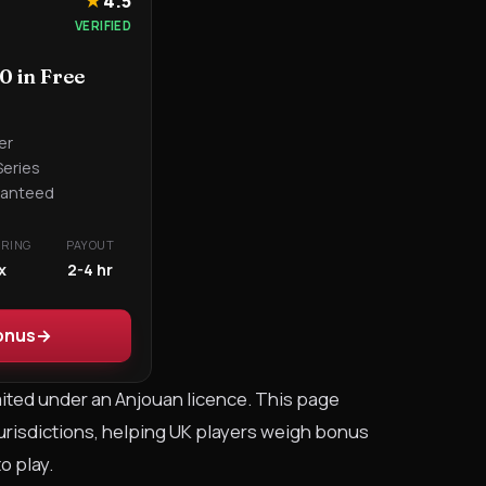
★
4.5
VERIFIED
0 in Free
er
Series
ranteed
RING
PAYOUT
x
2-4 hr
onus
→
ited under an Anjouan licence. This page
 jurisdictions, helping UK players weigh bonus
o play.