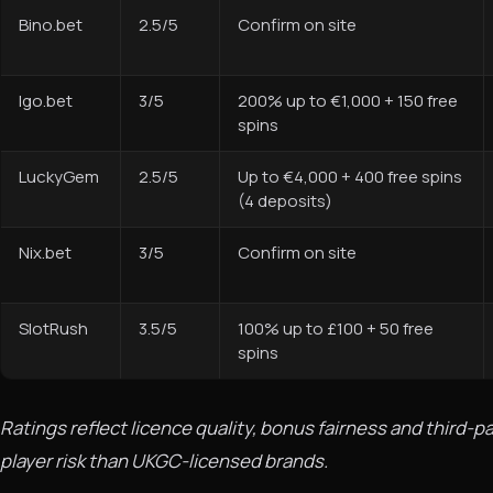
Bino.bet
2.5/5
Confirm on site
Igo.bet
3/5
200% up to €1,000 + 150 free
spins
LuckyGem
2.5/5
Up to €4,000 + 400 free spins
(4 deposits)
Nix.bet
3/5
Confirm on site
SlotRush
3.5/5
100% up to £100 + 50 free
spins
Ratings reflect licence quality, bonus fairness and third-p
player risk than UKGC-licensed brands.