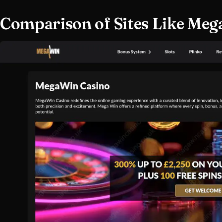
Comparison of Sites Like Meg