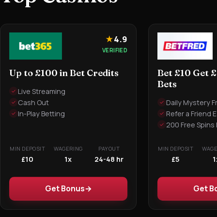
★
4.9
VERIFIED
Up to £100 in Bet Credits
Bet £10 Get £
Bets
Live Streaming
✓
Cash Out
Daily Mystery F
✓
✓
In-Play Betting
Refer a Friend 
✓
✓
200 Free Spins
✓
MIN DEPOSIT
WAGERING
PAYOUT
MIN DEPOSIT
WAGE
£10
1x
24-48 hr
£5
1
Get Bonus
→
Get B