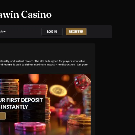
awin Casino