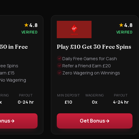
★
4.8
★
4.8
VERIFIED
VERIFIED
50 in Free
Play £10 Get 30 Free Spins
Daily Free Games for Cash
✓
ree Spins
Refer a Friend Earn £20
✓
Earn £15
Zero Wagering on Winnings
✓
 No Wagering
RING
PAYOUT
MIN DEPOSIT
WAGERING
PAYOUT
x
0-24 hr
£10
0x
4-24 hr
onus
→
Get Bonus
→