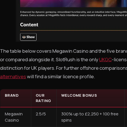
The table below covers Megawin Casino and the five bran
or compared alongside it. SlotRush is the only
UKGC
-licens
distinction for UK players. For further offshore compariso
alternatives
will find a similar licence profile.
BRAND
OUR
WELCOME BONUS
RATING
Megawin
2.5/5
300% up to £2,250 + 100 free
Casino
spins