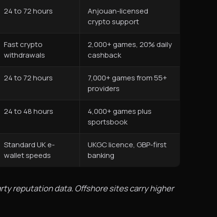
24 to 72 hours
Anjouan-licensed
crypto support
Fast crypto
2,000+ games, 20% daily
withdrawals
cashback
24 to 72 hours
7,000+ games from 55+
providers
24 to 48 hours
4,000+ games plus
sportsbook
Standard UK e-
UKGC licence, GBP-first
wallet speeds
banking
arty reputation data. Offshore sites carry higher