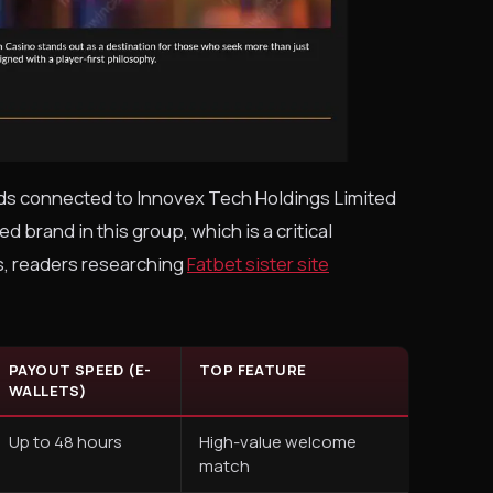
ds connected to Innovex Tech Holdings Limited
ed brand in this group, which is a critical
ns, readers researching
Fatbet sister site
PAYOUT SPEED (E-
TOP FEATURE
WALLETS)
Up to 48 hours
High-value welcome
match