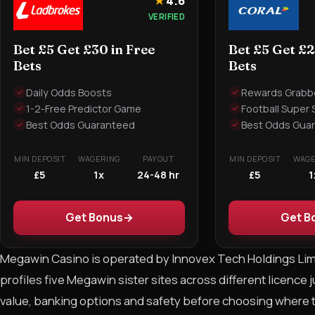
★
4.6
VERIFIED
Bet £5 Get £30 in Free
Bet £5 Get £2
Bets
Bets
Daily Odds Boosts
Rewards Grabb
✓
✓
1-2-Free Predictor Game
Football Super 
✓
✓
Best Odds Guaranteed
Best Odds Gua
✓
✓
MIN DEPOSIT
WAGERING
PAYOUT
MIN DEPOSIT
WAGE
£5
1x
24-48 hr
£5
1
Get Bonus
→
Get B
Megawin Casino is operated by Innovex Tech Holdings Lim
profiles five Megawin sister sites across different licence
value, banking options and safety before choosing where t