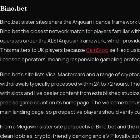
Bino.bet
Bino.bet sister sites share the Anjouan licence framework
Bino.bet the closest network match for players familiar wi
operates under the ALSI Anjouan framework, which provides
This matters to UK players because
GamStop
self-exclusi
licensed operators, meaning responsible gambling protect
Bino.bet's site lists Visa, Mastercard and a range of crypt
withdrawals typically processed within 24 to 72 hours. The
with slots and live dealer content from established studios
precise game count on its homepage. The welcome bonus s
main landing page, so prospective players should verify cu
From a Megawin sister site perspective, Bino.bet and the m
clean lobbies, crypto-friendly banking and a VIP loyalty st