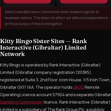
SisterCasinoBet earns commission when readers register at
reviewed casinos. This does not affect our editorial independence
or the accuracy of this investigation.
Kitty Bingo Sister Sites — Rank
Interactive (Gibraltar) Limited
Network
Kitty Bingo is operated by Rank Interactive (Gibraltar)
Limited (Gibraltar company registration 120385),
registered at Suite 3, 2nd Floor, Icom House, 1/5 Irish Town,
Gibraltar GX11 1AA. The operator holds
UKGC
Remote
Operating Licence account 57924 and a separate Gibraltar
Gambling Commission
licence. Rank Interactive (Gibraltar)
Limited is a subsidiary of The Rank Group Plc, a publicly