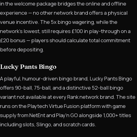
in the welcome package bridges the online and offline
experience — no other network brand offers a physical
venue incentive. The 5x bingo wagering, while the
network's lowest, still requires £100 in play-through on a
£20 bonus — players should calculate total commitment
before depositing.
Lucky Pants Bingo
A playful, humour-driven bingo brand, Lucky Pants Bingo
offers 90-ball, 75-ball, and a distinctive 52-ball bingo
variant not available at every Rank network brand. The site
runs on the Playtech Virtue Fusion platform with game
supply from NetEnt and Play'n GO alongside 1,000+ titles
including slots, Slingo, and scratch cards.