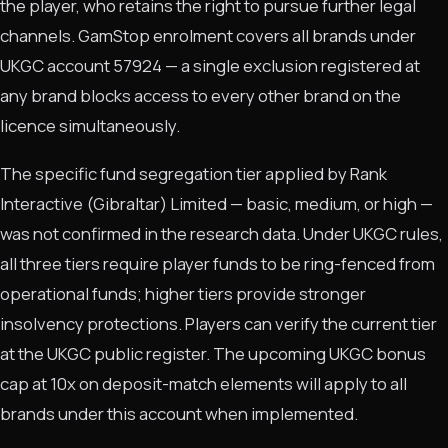
the player, who retains the right to pursue further legal
channels. GamStop enrolment covers all brands under
UKGC account 57924 — a single exclusion registered at
any brand blocks access to every other brand on the
licence simultaneously.
The specific fund segregation tier applied by Rank
Interactive (Gibraltar) Limited — basic, medium, or high —
was not confirmed in the research data. Under UKGC rules,
all three tiers require player funds to be ring-fenced from
operational funds; higher tiers provide stronger
insolvency protections. Players can verify the current tier
at the UKGC public register. The upcoming UKGC bonus
cap at 10x on deposit-match elements will apply to all
brands under this account when implemented.