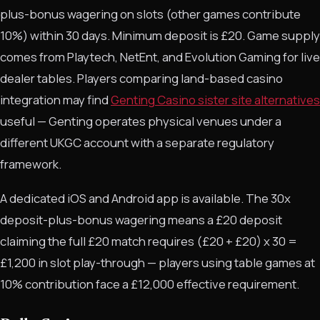
plus-bonus wagering on slots (other games contribute
10%) within 30 days. Minimum deposit is £20. Game supply
comes from Playtech, NetEnt, and Evolution Gaming for live
dealer tables. Players comparing land-based casino
integration may find
Genting Casino sister site alternatives
useful — Genting operates physical venues under a
different UKGC account with a separate regulatory
framework.
A dedicated iOS and Android app is available. The 30x
deposit-plus-bonus wagering means a £20 deposit
claiming the full £20 match requires (£20 + £20) x 30 =
£1,200 in slot play-through — players using table games at
10% contribution face a £12,000 effective requirement.