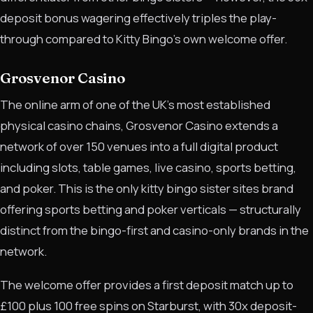
deposit bonus wagering effectively triples the play-
through compared to Kitty Bingo's own welcome offer.
Grosvenor Casino
The online arm of one of the UK's most established
physical casino chains, Grosvenor Casino extends a
network of over 150 venues into a full digital product
including slots, table games, live casino, sports betting,
and poker. This is the only kitty bingo sister sites brand
offering sports betting and poker verticals — structurally
distinct from the bingo-first and casino-only brands in the
network.
The welcome offer provides a first deposit match up to
£100 plus 100 free spins on Starburst, with 30x deposit-