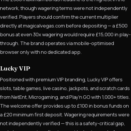
network, though wagering terms were not independently
verified. Players should confirm the current multiplier
directly at magicalvegas.com before depositing — a £500
bonus at even 30x wagering would require £15,000 in play-
through. The brand operates via mobile-optimised
browser only with no dedicated app.
Lucky VIP
Positioned with premium VIP branding, Lucky VIP offers
slots, table games, live casino, jackpots, and scratch cards
from NetEnt, Microgaming, and Play'n GO with 1,000+ titles.
The welcome offer provides up to £100 in bonus funds on
a £20 minimum first deposit. Wagering requirements were
not independently verified — this is a safety-critical gap,