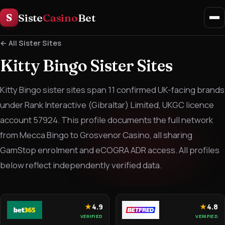
Siste
Casino
Bet
S
← All Sister Sites
Kitty Bingo Sister Sites
Kitty Bingo sister sites span 11 confirmed UK-facing brands
under Rank Interactive (Gibraltar) Limited, UKGC licence
account 57924. This profile documents the full network
from Mecca Bingo to Grosvenor Casino, all sharing
GamStop enrolment and eCOGRA ADR access. All profiles
below reflect independently verified data.
★
4.9
★
4.8
VERIFIED
VERIFIED