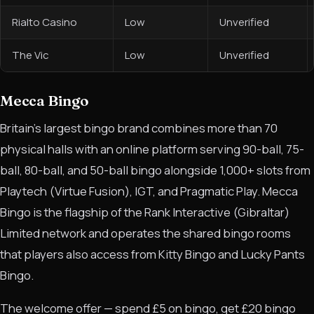
Rialto Casino
Low
Unverified
The Vic
Low
Unverified
Mecca Bingo
Britain's largest bingo brand combines more than 70
physical halls with an online platform serving 90-ball, 75-
ball, 80-ball, and 50-ball bingo alongside 1,000+ slots from
Playtech (Virtue Fusion), IGT, and Pragmatic Play. Mecca
Bingo is the flagship of the Rank Interactive (Gibraltar)
Limited network and operates the shared bingo rooms
that players also access from Kitty Bingo and Lucky Pants
Bingo.
The welcome offer — spend £5 on bingo, get £20 bingo