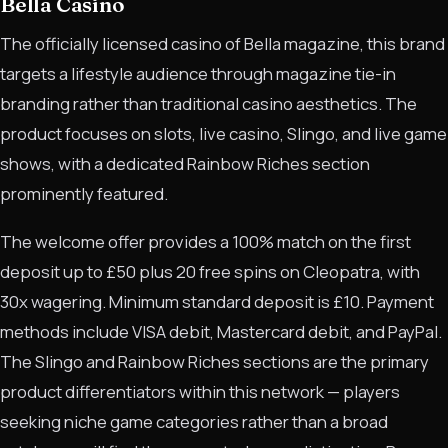
Bella Casino
The officially licensed casino of Bella magazine, this brand
targets a lifestyle audience through magazine tie-in
branding rather than traditional casino aesthetics. The
product focuses on slots, live casino, Slingo, and live game
shows, with a dedicated Rainbow Riches section
prominently featured.
The welcome offer provides a 100% match on the first
deposit up to £50 plus 20 free spins on Cleopatra, with
30x wagering. Minimum standard deposit is £10. Payment
methods include VISA debit, Mastercard debit, and PayPal.
The Slingo and Rainbow Riches sections are the primary
product differentiators within this network — players
seeking niche game categories rather than a broad