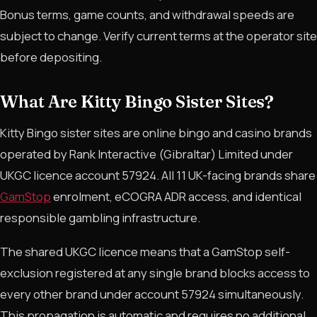
Bonus terms, game counts, and withdrawal speeds are
subject to change. Verify current terms at the operator site
before depositing.
What Are Kitty Bingo Sister Sites?
Kitty Bingo sister sites are online bingo and casino brands
operated by Rank Interactive (Gibraltar) Limited under
UKGC licence account 57924. All 11 UK-facing brands share
GamStop
enrolment, eCOGRA ADR access, and identical
responsible gambling infrastructure.
The shared UKGC licence means that a GamStop self-
exclusion registered at any single brand blocks access to
every other brand under account 57924 simultaneously.
This propagation is automatic and requires no additional