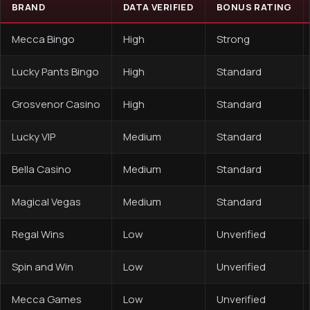
BRAND
DATA VERIFIED
BONUS RATING
Mecca Bingo
High
Strong
Lucky Pants Bingo
High
Standard
Grosvenor Casino
High
Standard
Lucky VIP
Medium
Standard
Bella Casino
Medium
Standard
Magical Vegas
Medium
Standard
Regal Wins
Low
Unverified
Spin and Win
Low
Unverified
Mecca Games
Low
Unverified