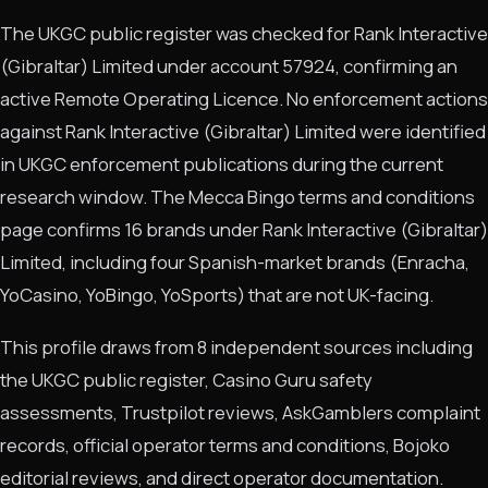
The UKGC public register was checked for Rank Interactive
(Gibraltar) Limited under account 57924, confirming an
active Remote Operating Licence. No enforcement actions
against Rank Interactive (Gibraltar) Limited were identified
in UKGC enforcement publications during the current
research window. The Mecca Bingo terms and conditions
page confirms 16 brands under Rank Interactive (Gibraltar)
Limited, including four Spanish-market brands (Enracha,
YoCasino, YoBingo, YoSports) that are not UK-facing.
This profile draws from 8 independent sources including
the UKGC public register, Casino Guru safety
assessments, Trustpilot reviews, AskGamblers complaint
records, official operator terms and conditions, Bojoko
editorial reviews, and direct operator documentation.