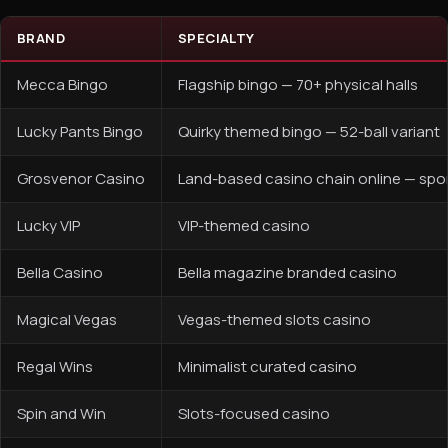
BRAND
SPECIALTY
Mecca Bingo
Flagship bingo — 70+ physical halls
Lucky Pants Bingo
Quirky themed bingo — 52-ball variant
Grosvenor Casino
Land-based casino chain online — spor
Lucky VIP
VIP-themed casino
Bella Casino
Bella magazine branded casino
Magical Vegas
Vegas-themed slots casino
Regal Wins
Minimalist curated casino
Spin and Win
Slots-focused casino