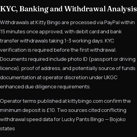
KYC, Banking and Withdrawal Analysis
Withdrawals at Kitty Bingo are processed via PayPal within
15 minutes once approved, with debit card and bank
transfer withdrawals taking 1-3 working days. KYC
verification is required before the first withdrawal.
Documents required include photo ID (passport or driving
licence), proof of address, and potentially source of funds
documentation at operator discretion under UKGC
enhanced due diligence requirements.
Operator terms published at kittybingo.com confirm the
minimum deposit is £10. Two sources cited conflicting
withdrawal speed data for Lucky Pants Bingo — Bojoko
states