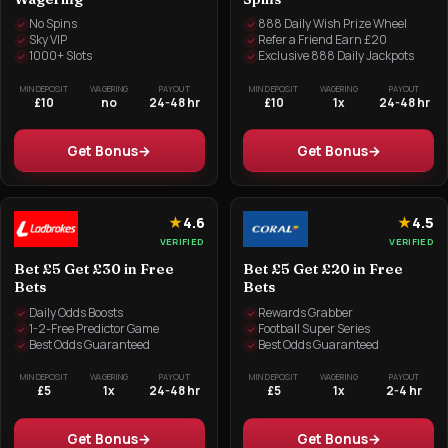
No Spins
888 Daily Wish Prize Wheel
✓
✓
Sky VIP
Refer a Friend Earn £20
✓
✓
1000+ Slots
Exclusive 888 Daily Jackpots
✓
✓
MIN DEPOSIT
WAGERING
PAYOUT
MIN DEPOSIT
WAGERING
PAYOUT
£10
no
24-48 hr
£10
1x
24-48 hr
Get Bonus
→
Get Bonus
→
★
4.6
★
4.5
VERIFIED
VERIFIED
Bet £5 Get £30 in Free
Bet £5 Get £20 in Free
Bets
Bets
Daily Odds Boosts
Rewards Grabber
✓
✓
1-2-Free Predictor Game
Football Super Series
✓
✓
Best Odds Guaranteed
Best Odds Guaranteed
✓
✓
MIN DEPOSIT
WAGERING
PAYOUT
MIN DEPOSIT
WAGERING
PAYOUT
£5
1x
24-48 hr
£5
1x
2-4 hr
Get Bonus
→
Get Bonus
→