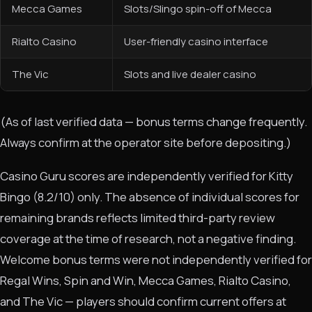
Mecca Games
Slots/Slingo spin-off of Mecca
Rialto Casino
User-friendly casino interface
The Vic
Slots and live dealer casino
(As of last verified data — bonus terms change frequently.
Always confirm at the operator site before depositing.)
Casino Guru scores are independently verified for Kitty
Bingo (8.2/10) only. The absence of individual scores for
remaining brands reflects limited third-party review
coverage at the time of research, not a negative finding.
Welcome bonus terms were not independently verified for
Regal Wins, Spin and Win, Mecca Games, Rialto Casino,
and The Vic — players should confirm current offers at