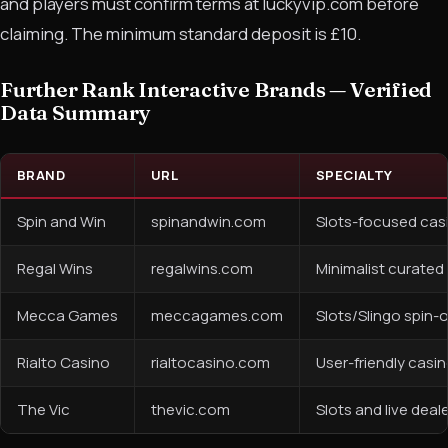
and players must confirm terms at luckyvip.com before
claiming. The minimum standard deposit is £10.
Further Rank Interactive Brands — Verified
Data Summary
BRAND
URL
SPECIALTY
Spin and Win
spinandwin.com
Slots-focused cas
Regal Wins
regalwins.com
Minimalist curated
Mecca Games
meccagames.com
Slots/Slingo spin-
Rialto Casino
rialtocasino.com
User-friendly casin
The Vic
thevic.com
Slots and live deal