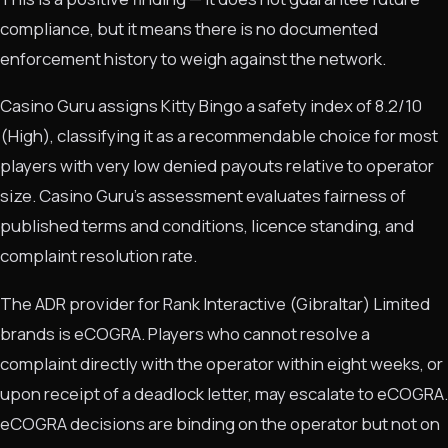
compliance, but it means there is no documented
enforcement history to weigh against the network.
Casino Guru assigns Kitty Bingo a safety index of 8.2/10
(High), classifying it as a recommendable choice for most
players with very low denied payouts relative to operator
size. Casino Guru's assessment evaluates fairness of
published terms and conditions, licence standing, and
complaint resolution rate.
The ADR provider for Rank Interactive (Gibraltar) Limited
brands is eCOGRA. Players who cannot resolve a
complaint directly with the operator within eight weeks, or
upon receipt of a deadlock letter, may escalate to eCOGRA.
eCOGRA decisions are binding on the operator but not on