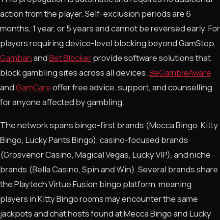
action from the player. Self-exclusion periods are 6
months, 1 year, or 5 years and cannot be reversed early. For
players requiring device-level blocking beyond GamStop,
Gamban
and
Bet Blocker
provide software solutions that
block gambling sites across all devices.
BeGambleAware
and
GamCare
offer free advice, support, and counselling
for anyone affected by gambling.
The network spans bingo-first brands (Mecca Bingo, Kitty
Bingo, Lucky Pants Bingo), casino-focused brands
(Grosvenor Casino, Magical Vegas, Lucky VIP), and niche
brands (Bella Casino, Spin and Win). Several brands share
the Playtech Virtue Fusion bingo platform, meaning
players in Kitty Bingo rooms may encounter the same
jackpots and chat hosts found at Mecca Bingo and Lucky