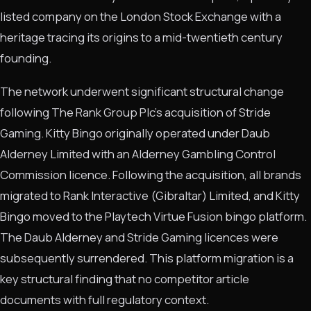
listed company on the London Stock Exchange with a
heritage tracing its origins to a mid-twentieth century
founding.
The network underwent significant structural change
following The Rank Group Plc's acquisition of Stride
Gaming. Kitty Bingo originally operated under Daub
Alderney Limited with an Alderney Gambling Control
Commission licence. Following the acquisition, all brands
migrated to Rank Interactive (Gibraltar) Limited, and Kitty
Bingo moved to the Playtech Virtue Fusion bingo platform.
The Daub Alderney and Stride Gaming licences were
subsequently surrendered. This platform migration is a
key structural finding that no competitor article
documents with full regulatory context.