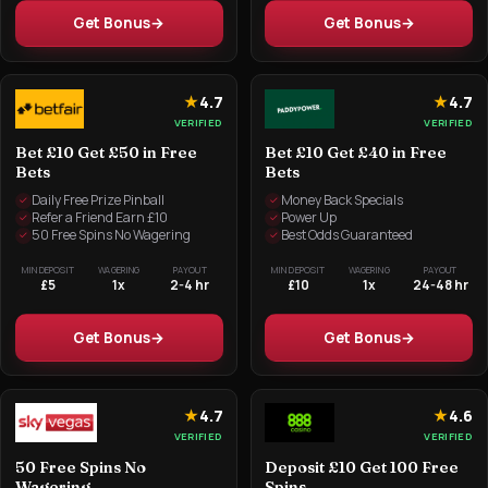
Get Bonus
→
Get Bonus
→
★
4.7
★
4.7
VERIFIED
VERIFIED
Bet £10 Get £50 in Free
Bet £10 Get £40 in Free
Bets
Bets
Daily Free Prize Pinball
Money Back Specials
✓
✓
Refer a Friend Earn £10
Power Up
✓
✓
50 Free Spins No Wagering
Best Odds Guaranteed
✓
✓
MIN DEPOSIT
WAGERING
PAYOUT
MIN DEPOSIT
WAGERING
PAYOUT
£5
1x
2-4 hr
£10
1x
24-48 hr
Get Bonus
→
Get Bonus
→
★
4.7
★
4.6
VERIFIED
VERIFIED
50 Free Spins No
Deposit £10 Get 100 Free
Wagering
Spins