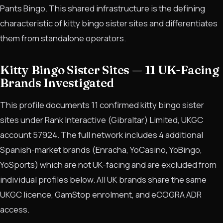
Pants Bingo. This shared infrastructure is the defining
characteristic of kitty bingo sister sites and differentiates
them from standalone operators.
Kitty Bingo Sister Sites — 11 UK-Facing
Brands Investigated
This profile documents 11 confirmed kitty bingo sister
sites under Rank Interactive (Gibraltar) Limited, UKGC
account 57924. The full network includes 4 additional
Spanish-market brands (Enracha, YoCasino, YoBingo,
YoSports) which are not UK-facing and are excluded from
individual profiles below. All UK brands share the same
UKGC licence, GamStop enrolment, and eCOGRA ADR
access.