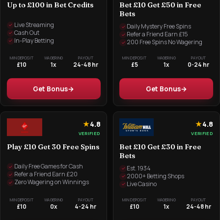
Up to £100 in Bet Credits
Bet £10 Get £50 in Free
Bets
Live Streaming
✓
Daily Mystery Free Spins
✓
Cash Out
✓
Refer a Friend Earn £15
✓
In-Play Betting
✓
200 Free Spins No Wagering
✓
MIN DEPOSIT
WAGERING
PAYOUT
MIN DEPOSIT
WAGERING
PAYOUT
£10
1x
24-48 hr
£5
1x
0-24 hr
Get Bonus
→
Get Bonus
→
★
4.8
★
4.8
VERIFIED
VERIFIED
Play £10 Get 30 Free Spins
Bet £10 Get £30 in Free
Bets
Daily Free Games for Cash
✓
Est. 1934
✓
Refer a Friend Earn £20
✓
2000+ Betting Shops
✓
Zero Wagering on Winnings
✓
Live Casino
✓
MIN DEPOSIT
WAGERING
PAYOUT
MIN DEPOSIT
WAGERING
PAYOUT
£10
0x
4-24 hr
£10
1x
24-48 hr