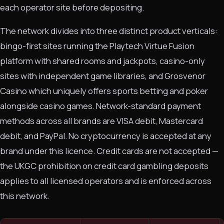
each operator site before depositing.
The network divides into three distinct product verticals:
bingo-first sites running the Playtech Virtue Fusion
platform with shared rooms and jackpots, casino-only
sites with independent game libraries, and Grosvenor
Casino which uniquely offers sports betting and poker
alongside casino games. Network-standard payment
methods across all brands are VISA debit, Mastercard
debit, and PayPal. No cryptocurrency is accepted at any
brand under this licence. Credit cards are not accepted —
the UKGC prohibition on credit card gambling deposits
applies to all licensed operators and is enforced across
this network.