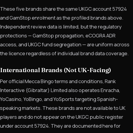
These five brands share the same UKGC account 57924
and GamStop enrolment as the profiled brands above.
Independent review data is limited, but the regulatory
protections — GamStop propagation, eCOGRA ADR
access, and UKGC fund segregation — are uniform across
the licence regardless of individual brand data coverage.
International Brands (Not UK-Facing)
Per official Mecca Bingo terms and conditions, Rank
Interactive (Gibraltar) Limited also operates Enracha,
YoCasino, YoBingo, and YoSports targeting Spanish-
speaking markets. These brands are not available to UK
players and do not appear on the UKGC public register
under account 57924. They are documented here for