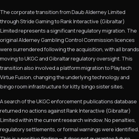
The corporate transition from Daub Alderney Limited
through Stride Gaming to Rank Interactive (Gibraltar)
Limited represents a significant regulatory migration. The
original Alderney Gambling Control Commission licences
were surrendered following the acquisition, with all brands
moving to UKGC and Gibraltar regulatory oversight. This
transition also involved a platform migration to Playtech
Virtue Fusion, changing the underlying technology and
bingo room infrastructure for kitty bingo sister sites.
A search of the UKGC enforcement publications database
returned no actions against Rank Interactive (Gibraltar)
Limited within the current research window. No penalties,
regulatory settlements, or formal warnings were identified.
This is a positive finding — it does not guarantee future