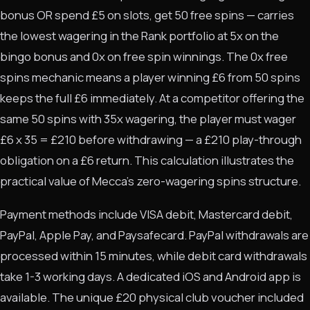
bonus OR spend £5 on slots, get 50 free spins — carries
the lowest wagering in the Rank portfolio at 5x on the
bingo bonus and 0x on free spin winnings. The 0x free
spins mechanic means a player winning £6 from 50 spins
keeps the full £6 immediately. At a competitor offering the
same 50 spins with 35x wagering, the player must wager
£6 x 35 = £210 before withdrawing — a £210 play-through
obligation on a £6 return. This calculation illustrates the
practical value of Mecca's zero-wagering spins structure.
Payment methods include VISA debit, Mastercard debit,
PayPal, Apple Pay, and Paysafecard. PayPal withdrawals are
processed within 15 minutes, while debit card withdrawals
take 1-3 working days. A dedicated iOS and Android app is
available. The unique £20 physical club voucher included