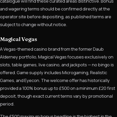
catalogue will find these curated areas distinctive. Bonus
and wagering terms should be confirmed directly at the
operator site before depositing, as published terms are
subject to change without notice.
Magical Vegas
A Vegas-themed casino brand from the former Daub
Alderney portfolio, Magical Vegas focuses exclusively on
slots, table games, live casino, and jackpots — no bingo is
offered. Game supply includes Microgaming, Realistic
Games, and Eyecon. The welcome offer has historically
provided a 100% bonus up to £500 on a minimum £20 first
deposit, though exact current terms vary by promotional
period.
The £500 maximum bonus headline is the highest in the