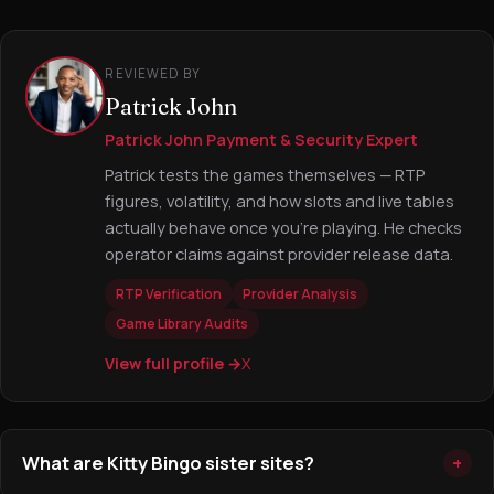
REVIEWED BY
Patrick John
Patrick John Payment & Security Expert
Patrick tests the games themselves — RTP
figures, volatility, and how slots and live tables
actually behave once you're playing. He checks
operator claims against provider release data.
RTP Verification
Provider Analysis
Game Library Audits
View full profile →
X
What are Kitty Bingo sister sites?
+