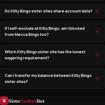
Kitty Bingo sister sites are 11 UK-facing online bingo
and casino brands operated by Rank Interactive
Do Kitty Bingo sister sites share account data?
+
(Gibraltar) Limited under UKGC licence account
All brands under UKGC account 57924 share the
57924. They include Mecca Bingo, Lucky Pants
same operator, Rank Interactive (Gibraltar) Limited.
If I self-exclude at Kitty Bingo, am I blocked
Bingo, Grosvenor Casino, Lucky VIP, Bella Casino,
+
GDPR requires the operator to manage personal data
from Mecca Bingo too?
Magical Vegas, Regal Wins, Spin and Win, Mecca
across its brands. GamStop self-exclusion
Games, Rialto Casino, and The Vic. Four additional
Yes. A GamStop self-exclusion registered at any
propagates across all brands on the licence
Spanish-market brands also sit under the same
brand under UKGC account 57924 blocks access to
Which Kitty Bingo sister site has the lowest
simultaneously. Players should assume account and
+
operator but are not available to UK players.
every other brand on the same licence, including
wagering requirement?
exclusion data is shared across the network for
Mecca Bingo, Grosvenor Casino, Lucky Pants Bingo,
regulatory compliance purposes.
Mecca Bingo offers the lowest wagering in the Rank
and all other Rank Interactive sister sites. The
Interactive network at 5x on bingo bonus and 0x on
Can I transfer my balance between Kitty Bingo
exclusion also blocks all other UKGC-licensed
+
free spin winnings. Kitty Bingo itself requires 15x
sister sites?
operators. Periods are 6 months, 1 year, or 5 years
wagering. Lucky Pants Bingo requires 25x on free
and cannot be reversed early.
No. Each Kitty Bingo sister site maintains a separate
spins and 35x on deposit bonus. Grosvenor Casino
player account with its own balance, bonus funds,
Siste
Casino
Bet
S
and Bella Casino both require 30x. Players prioritising
and wagering progress. While all brands share the