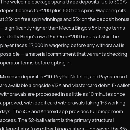
The welcome package spans three deposits: up to 300%
deposit bonus to £200 plus 100 free spins. Wagering sits
at 25x on free spin winnings and 35x on the deposit bonus
— significantly higher than Mecca Bingo's 5x bingo terms
and Kitty Bingo's own 15x. On a £200 bonus at 35x, the
player faces £7,000 in wagering before any withdrawal is
possible — a material commitment that warrants checking
operator terms before opting in.
Minimum deposit is £10. PayPal, Neteller, and Paysafecard
are available alongside VISA and Mastercard debit. E-wallet
withdrawals are processed in as little as 10 minutes once
approved, with debit card withdrawals taking 1-3 working
days. The iOS and Android app provides full bingo room
access. The 52-ball variant is the primary structural
differentiator from other bingo sisters — however, the 35x