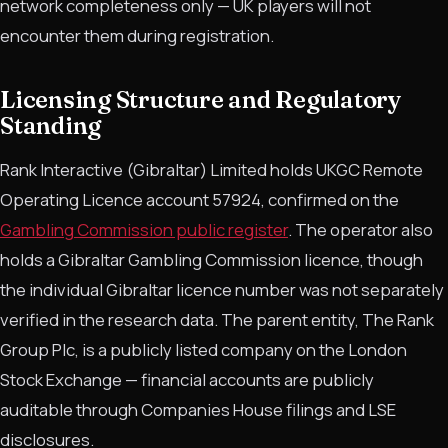
network completeness only — UK players will not
encounter them during registration.
Licensing Structure and Regulatory
Standing
Rank Interactive (Gibraltar) Limited holds UKGC Remote
Operating Licence account 57924, confirmed on the
Gambling Commission public register
. The operator also
holds a Gibraltar Gambling Commission licence, though
the individual Gibraltar licence number was not separately
verified in the research data. The parent entity, The Rank
Group Plc, is a publicly listed company on the London
Stock Exchange — financial accounts are publicly
auditable through Companies House filings and LSE
disclosures.