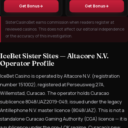
Get Bonus
→
Get Bonus
→
SisterCasinoBet earns commission when readers register at
reviewed casinos. This does not affect our editorial independence
or the accuracy of this investigation.
IceBet Sister Sites — Altacore N.V.
Operator Profile
IceBet Casino is operated by Altacore N.V. (registration
number 151002), registered at Perseusweg 27A,
Willemstad, Curacao. The operator holds Curacao
sublicence 8048/JAZ2019-049, issued under the legacy
Antillephone N.V. master licence (8048/JAZ). This is not a
standalone Curacao Gaming Authority (CGA) licence — it is
a sublicence under the pre-LOK regime. Curacao's new