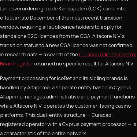
Landsverordening op de Kansspelen (LOK) came into
effect in late December of the most recent transition
window, requiring all sublicence holders to apply for
standalone B2C licences from the CGA. Altacore N.V.'s
transition status to a new CGA licence was not confirmed
in research data — a search of the
Curacao Gaming Control
Board register
returned no specific result for Altacore N.V.
Payment processing for IceBet and its sibling brands is
handled by Altaprime, a separate entity based in Cyprus.
Altaprime manages administrative and payment functions
while Altacore N.V. operates the customer-facing casino
platforms. This dual-entity structure — Curacao-
registered operator with a Cyprus payment processor — is
a characteristic of the entire network.