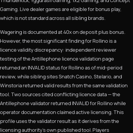
Thunderkick, Yggdrasil Gaming, 1x2 Gaming, and Concept
Gaming. Live dealer games are eligible for bonus play,
which is not standard across all sibling brands.
Wagering is documented at 40x on deposit plus bonus.
However, the most significant finding for Rollino is a
licence validity discrepancy: independent reviewer
testing of the Antillephone licence validation page
returned an INVALID status for Rollino as of mid-period
review, while sibling sites Snatch Casino, Stelario, and
Winstoria returned valid results from the same validation
tool. Two sources cited conflicting licence data — the
Antillephone validator returned INVALID for Rollino while
operator documentation claimed active licensing. This
profile uses the validator result as it derives from the
licensing authority's own published tool. Players