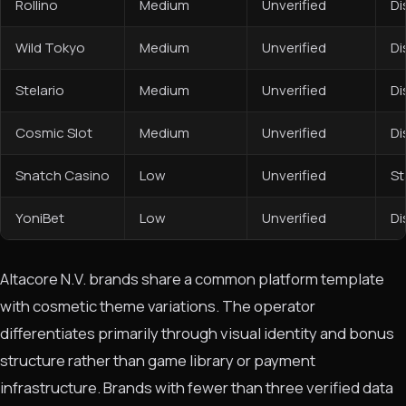
Rollino
Medium
Unverified
Di
Wild Tokyo
Medium
Unverified
Di
Stelario
Medium
Unverified
Di
Cosmic Slot
Medium
Unverified
Di
Snatch Casino
Low
Unverified
St
YoniBet
Low
Unverified
Di
Altacore N.V. brands share a common platform template
with cosmetic theme variations. The operator
differentiates primarily through visual identity and bonus
structure rather than game library or payment
infrastructure. Brands with fewer than three verified data