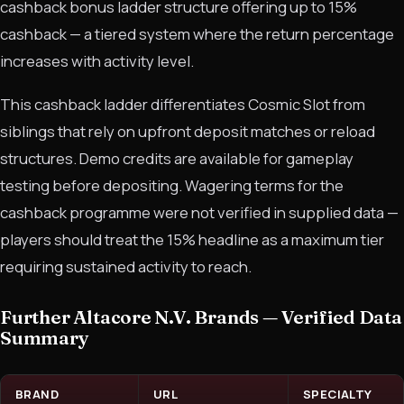
cashback bonus ladder structure offering up to 15%
cashback — a tiered system where the return percentage
increases with activity level.
This cashback ladder differentiates Cosmic Slot from
siblings that rely on upfront deposit matches or reload
structures. Demo credits are available for gameplay
testing before depositing. Wagering terms for the
cashback programme were not verified in supplied data —
players should treat the 15% headline as a maximum tier
requiring sustained activity to reach.
Further Altacore N.V. Brands — Verified Data
Summary
BRAND
URL
SPECIALTY