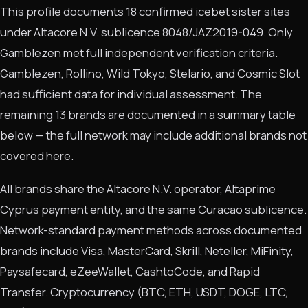
This profile documents 18 confirmed icebet sister sites
under Altacore N.V. sublicence 8048/JAZ2019-049. Only
Gamblezen met full independent verification criteria.
Gamblezen, Rollino, Wild Tokyo, Stelario, and Cosmic Slot
had sufficient data for individual assessment. The
remaining 13 brands are documented in a summary table
below — the full network may include additional brands not
covered here.
All brands share the Altacore N.V. operator, Altaprime
Cyprus payment entity, and the same Curacao sublicence.
Network-standard payment methods across documented
brands include Visa, MasterCard, Skrill, Neteller, MiFinity,
Paysafecard, eZeeWallet, CashtoCode, and Rapid
Transfer. Cryptocurrency (BTC, ETH, USDT, DOGE, LTC,