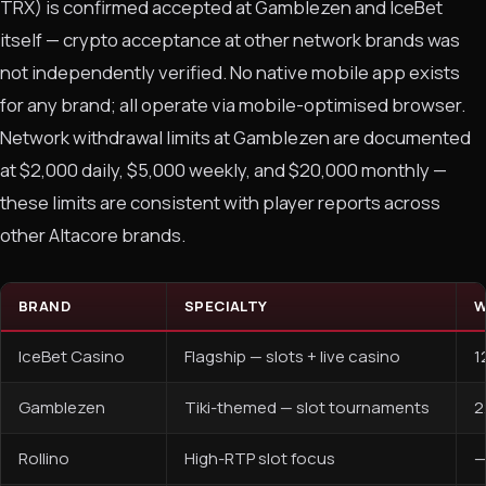
TRX) is confirmed accepted at Gamblezen and IceBet
itself — crypto acceptance at other network brands was
not independently verified. No native mobile app exists
for any brand; all operate via mobile-optimised browser.
Network withdrawal limits at Gamblezen are documented
at $2,000 daily, $5,000 weekly, and $20,000 monthly —
these limits are consistent with player reports across
other Altacore brands.
BRAND
SPECIALTY
W
IceBet Casino
Flagship — slots + live casino
1
Gamblezen
Tiki-themed — slot tournaments
2
Rollino
High-RTP slot focus