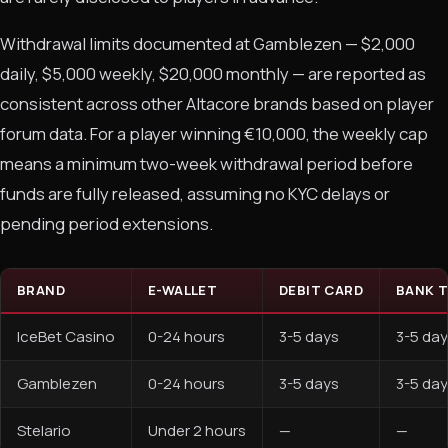
Withdrawal limits documented at Gamblezen — $2,000
daily, $5,000 weekly, $20,000 monthly — are reported as
consistent across other Altacore brands based on player
forum data. For a player winning €10,000, the weekly cap
means a minimum two-week withdrawal period before
funds are fully released, assuming no KYC delays or
pending period extensions.
BRAND
E-WALLET
DEBIT CARD
BANK 
IceBet Casino
0-24 hours
3-5 days
3-5 da
Gamblezen
0-24 hours
3-5 days
3-5 da
Stelario
Under 2 hours
—
—