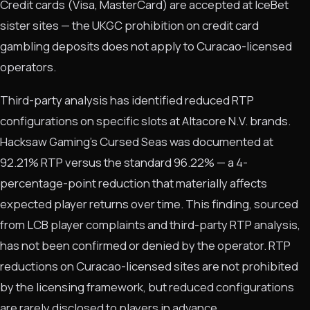
Credit cards (Visa, MasterCard) are accepted at IceBet
sister sites — the UKGC prohibition on credit card
gambling deposits does not apply to Curacao-licensed
operators.
Third-party analysis has identified reduced RTP
configurations on specific slots at Altacore N.V. brands.
Hacksaw Gaming's Cursed Seas was documented at
92.21% RTP versus the standard 96.22% — a 4-
percentage-point reduction that materially affects
expected player returns over time. This finding, sourced
from LCB player complaints and third-party RTP analysis,
has not been confirmed or denied by the operator. RTP
reductions on Curacao-licensed sites are not prohibited
by the licensing framework, but reduced configurations
are rarely disclosed to players in advance.