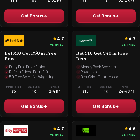
£10
0x
4-24 hr
£10
1x
24-48 hr
Get Bonus
→
Get Bonus
→
★
4.7
★
4.7
VERIFIED
VERIFIED
Bet £10 Get £50 in Free
Bet £10 Get £40 in Free
Bets
Bets
Daily Free Prize Pinball
Money Back Specials
✓
✓
Refer a Friend Earn £10
Power Up
✓
✓
50 Free Spins No Wagering
Best Odds Guaranteed
✓
✓
MIN DEPOSIT
WAGERING
PAYOUT
MIN DEPOSIT
WAGERING
PAYOUT
£5
1x
2-4 hr
£10
1x
24-48 hr
Get Bonus
→
Get Bonus
→
★
4.7
★
4.6
VERIFIED
VERIFIED