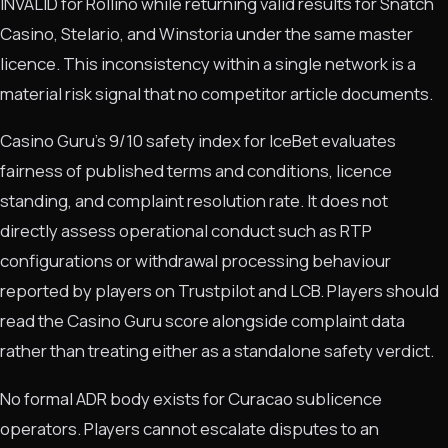
INVALID for Rollino while returning valid results for Snatch
Casino, Stelario, and Winstoria under the same master
licence. This inconsistency within a single network is a
material risk signal that no competitor article documents.
Casino Guru's 9/10 safety index for IceBet evaluates
fairness of published terms and conditions, licence
standing, and complaint resolution rate. It does not
directly assess operational conduct such as RTP
configurations or withdrawal processing behaviour
reported by players on Trustpilot and LCB. Players should
read the Casino Guru score alongside complaint data
rather than treating either as a standalone safety verdict.
No formal ADR body exists for Curacao sublicence
operators. Players cannot escalate disputes to an