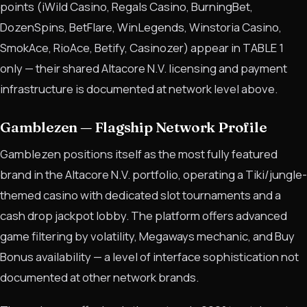
points (iWild Casino, Regals Casino, BurningBet,
DozenSpins, BetFlare, WinLegends, Winstoria Casino,
SmokAce, RioAce, Betify, Casinozer) appear in TABLE 1
only — their shared Altacore N.V. licensing and payment
infrastructure is documented at network level above.
Gamblezen — Flagship Network Profile
Gamblezen positions itself as the most fully featured
brand in the Altacore N.V. portfolio, operating a Tiki/jungle-
themed casino with dedicated slot tournaments and a
cash drop jackpot lobby. The platform offers advanced
game filtering by volatility, Megaways mechanic, and Buy
Bonus availability — a level of interface sophistication not
documented at other network brands.