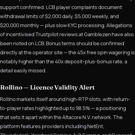
support confirmed. LCB player complaints document
withdrawal limits of $2,000 daily, $5,000 weekly, and
$20,000 monthly — plus slow KYC processing. Allegations
of incentivised Trustpilot reviews at Gamblezen have also
been noted on LCB. Bonus terms should be confirmed
directly at the operator site — the 45x free spin wagering is
notably higher than the 40x deposit-plus-bonus rate, a
detail easily missed.
Rollino — Licence Validity Alert
Rollino markets itself around high-RTP slots, with return-
to-player rates highlighted up to 98.5% — a positioning
that sets it apart within the Altacore N.V. network. The
platform features providers including NetEnt,