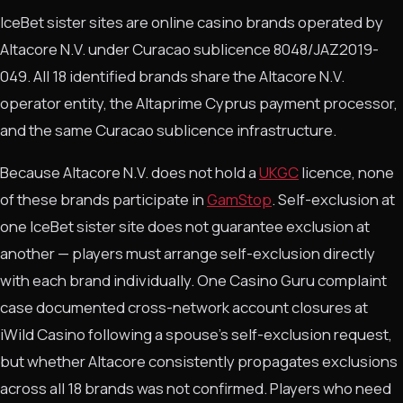
IceBet sister sites are online casino brands operated by
Altacore N.V. under Curacao sublicence 8048/JAZ2019-
049. All 18 identified brands share the Altacore N.V.
operator entity, the Altaprime Cyprus payment processor,
and the same Curacao sublicence infrastructure.
Because Altacore N.V. does not hold a
UKGC
licence, none
of these brands participate in
GamStop
. Self-exclusion at
one IceBet sister site does not guarantee exclusion at
another — players must arrange self-exclusion directly
with each brand individually. One Casino Guru complaint
case documented cross-network account closures at
iWild Casino following a spouse's self-exclusion request,
but whether Altacore consistently propagates exclusions
across all 18 brands was not confirmed. Players who need