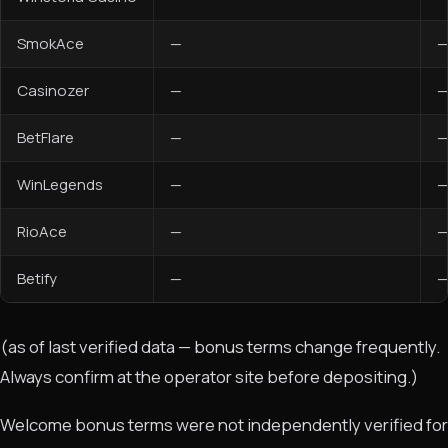
SmokAce
—
Casinozer
—
BetFlare
—
WinLegends
—
RioAce
—
Betify
—
(as of last verified data — bonus terms change frequently.
Always confirm at the operator site before depositing.)
Welcome bonus terms were not independently verified for