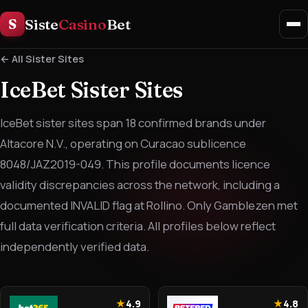
Siste
Casino
Bet
S
← All Sister Sites
IceBet Sister Sites
IceBet sister sites span 18 confirmed brands under
Altacore N.V., operating on Curacao sublicence
8048/JAZ2019-049. This profile documents licence
validity discrepancies across the network, including a
documented INVALID flag at Rollino. Only Gamblezen met
full data verification criteria. All profiles below reflect
independently verified data.
★
4.9
★
4.8