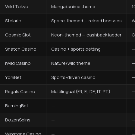
Wild Tokyo
Manga/anime theme
1
Stelario
Space-themed — reload bonuses
W
Cosmic Slot
Neon-themed — cashback ladder
C
Snatch Casino
Casino + sports betting
iWild Casino
Nature/wild theme
YoniBet
Sports-driven casino
Regals Casino
Multilingual (FR, FI, DE, IT, PT)
BurningBet
—
DozenSpins
—
Winstoria Casino
—