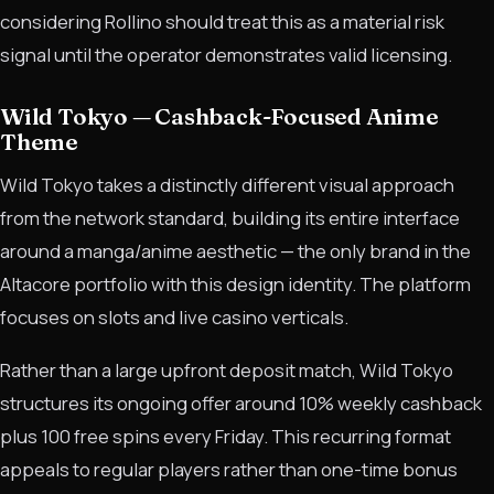
considering Rollino should treat this as a material risk
signal until the operator demonstrates valid licensing.
Wild Tokyo — Cashback-Focused Anime
Theme
Wild Tokyo takes a distinctly different visual approach
from the network standard, building its entire interface
around a manga/anime aesthetic — the only brand in the
Altacore portfolio with this design identity. The platform
focuses on slots and live casino verticals.
Rather than a large upfront deposit match, Wild Tokyo
structures its ongoing offer around 10% weekly cashback
plus 100 free spins every Friday. This recurring format
appeals to regular players rather than one-time bonus