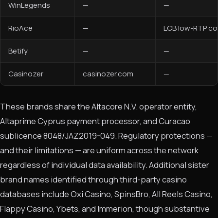
WinLegends
—
—
RioAce
—
LCB low-RTP co
Betify
—
—
Casinozer
casinozer.com
—
These brands share the Altacore N.V. operator entity,
Altaprime Cyprus payment processor, and Curacao
sublicence 8048/JAZ2019-049. Regulatory protections —
and their limitations — are uniform across the network
regardless of individual data availability. Additional sister
brand names identified through third-party casino
databases include Oxi Casino, SpinsBro, All Reels Casino,
Flappy Casino, Ybets, and Immerion, though substantive