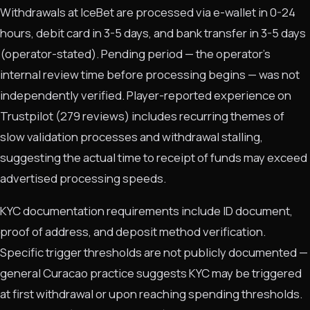
Withdrawals at IceBet are processed via e-wallet in 0-24
hours, debit card in 3-5 days, and bank transfer in 3-5 days
(operator-stated). Pending period — the operator's
internal review time before processing begins — was not
independently verified. Player-reported experience on
Trustpilot (279 reviews) includes recurring themes of
slow validation processes and withdrawal stalling,
suggesting the actual time to receipt of funds may exceed
advertised processing speeds.
KYC documentation requirements include ID document,
proof of address, and deposit method verification.
Specific trigger thresholds are not publicly documented —
general Curacao practice suggests KYC may be triggered
at first withdrawal or upon reaching spending thresholds.