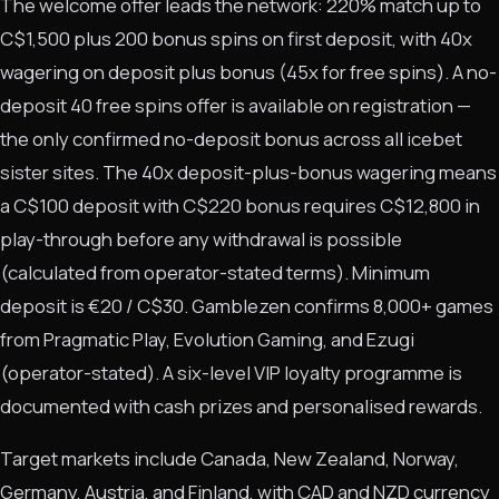
The welcome offer leads the network: 220% match up to
C$1,500 plus 200 bonus spins on first deposit, with 40x
wagering on deposit plus bonus (45x for free spins). A no-
deposit 40 free spins offer is available on registration —
the only confirmed no-deposit bonus across all icebet
sister sites. The 40x deposit-plus-bonus wagering means
a C$100 deposit with C$220 bonus requires C$12,800 in
play-through before any withdrawal is possible
(calculated from operator-stated terms). Minimum
deposit is €20 / C$30. Gamblezen confirms 8,000+ games
from Pragmatic Play, Evolution Gaming, and Ezugi
(operator-stated). A six-level VIP loyalty programme is
documented with cash prizes and personalised rewards.
Target markets include Canada, New Zealand, Norway,
Germany, Austria, and Finland, with CAD and NZD currency