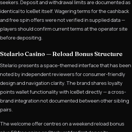
seekers. Deposit and withdrawal limits are documented as
identical to IceBet itself. Wagering terms for the cashback
and free spin offers were not verified in supplied data —
players should confirm current terms at the operator site
before depositing.
Stelario Casino — Reload Bonus Structure
Stelario presents a space-themed interface that has been
noted by independent reviewers for consumer-friendly
design and navigation clarity. The brand shares loyalty
points wallet functionality with IceBet directly — a cross-
brand integration not documented between other sibling
pairs.
The welcome offer centres on a weekend reload bonus