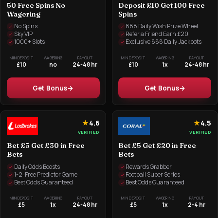
50 Free Spins No
Deposit £10 Get 100 Free
Wagering
Spins
No Spins
888 Daily Wish Prize Wheel
✓
✓
Sky VIP
Refer a Friend Earn £20
✓
✓
1000+ Slots
Exclusive 888 Daily Jackpots
✓
✓
MIN DEPOSIT
WAGERING
PAYOUT
MIN DEPOSIT
WAGERING
PAYOUT
£10
no
24-48 hr
£10
1x
24-48 hr
Get Bonus
→
Get Bonus
→
★
4.6
★
4.5
VERIFIED
VERIFIED
Bet £5 Get £30 in Free
Bet £5 Get £20 in Free
Bets
Bets
Daily Odds Boosts
Rewards Grabber
✓
✓
1-2-Free Predictor Game
Football Super Series
✓
✓
Best Odds Guaranteed
Best Odds Guaranteed
✓
✓
MIN DEPOSIT
WAGERING
PAYOUT
MIN DEPOSIT
WAGERING
PAYOUT
£5
1x
24-48 hr
£5
1x
2-4 hr