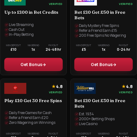
VERIFIED
VERIFIED
Up to £100 in Bet Credits
Bet £10 Get £50 in Free
Bets
Live Streaming
✓
Daily Mystery Free Spins
✓
Cash Out
✓
Refer a Friend Earn £15
✓
In-Play Betting
✓
200 Free Spins No Wagering
✓
MIN DEPOSIT
WAGERING
PAYOUT
MIN DEPOSIT
WAGERING
PAYOUT
£10
1x
24-48 hr
£5
1x
0-24 hr
Get Bonus
→
Get Bonus
→
★
4.8
★
4.8
VERIFIED
VERIFIED
Play £10 Get 30 Free Spins
Bet £10 Get £30 in Free
Bets
Daily Free Games for Cash
✓
Est. 1934
✓
Refer a Friend Earn £20
✓
2000+ Betting Shops
✓
Zero Wagering on Winnings
✓
Live Casino
✓
MIN DEPOSIT
WAGERING
PAYOUT
MIN DEPOSIT
WAGERING
PAYOUT