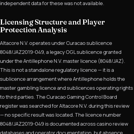
independent data for these was not available.
Licensing Structure and Player
Protection Analysis
Altacore N.V. operates under Curacao sublicence
8048/JAZ2019-049, a legacy OGL sublicence granted
under the Antillephone N.V. master licence (8048/JAZ).
This is not a standalone regulatory licence — it is a
sublicence arrangement where Antillephone holds the
master gambling licence and sublicences operating rights
to third parties. The Curacao Gaming Control Board
register was searched for Altacore N.V. during this review
— no specific result was located. The licence number
8048/JAZ2019-049 is documented across casino review
databases and operator documentation, but absence