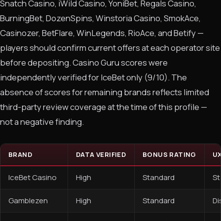
Snatch Casino, iWild Casino, YoniBet, Regals Casino,
BurningBet, DozenSpins, Winstoria Casino, SmokAce,
Casinozer, BetFlare, WinLegends, RioAce, and Betify —
players should confirm current offers at each operator site
before depositing. Casino Guru scores were
independently verified for IceBet only (9/10). The
absence of scores for remaining brands reflects limited
third-party review coverage at the time of this profile —
not a negative finding.
BRAND
DATA VERIFIED
BONUS RATING
UX
IceBet Casino
High
Standard
St
Gamblezen
High
Standard
Di