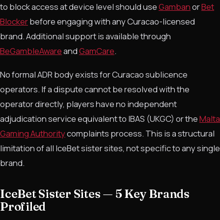
to block access at device level should use
Gamban
or
Bet
Blocker
before engaging with any Curacao-licensed
brand. Additional support is available through
BeGambleAware
and
GamCare
.
No formal ADR body exists for Curacao sublicence
operators. If a dispute cannot be resolved with the
operator directly, players have no independent
adjudication service equivalent to IBAS (UKGC) or the
Malta
Gaming Authority
complaints process. This is a structural
limitation of all IceBet sister sites, not specific to any single
brand.
IceBet Sister Sites — 5 Key Brands
Profiled