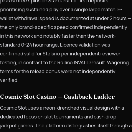
plus 50 free spins on Starburst for first deposits,
prioritising sustained play over a single large match. E-
wallet withdrawal speed is documented at under 2 hours —
the only brand-specific speed confirmed independently
in this network and notably faster than the network-
standard 0-24 hour range. Licence validation was
confirmed valid for Stelario per independent reviewer
testing, in contrast to the Rollino INVALID result. Wagering
terms for the reload bonus were not independently
verified.
Cosmic Slot Casino — Cashback Ladder
Cosmic Slot uses a neon-drenched visual design with a
dedicated focus on slot tournaments and cash drop
jackpot games. The platform distinguishes itself through a