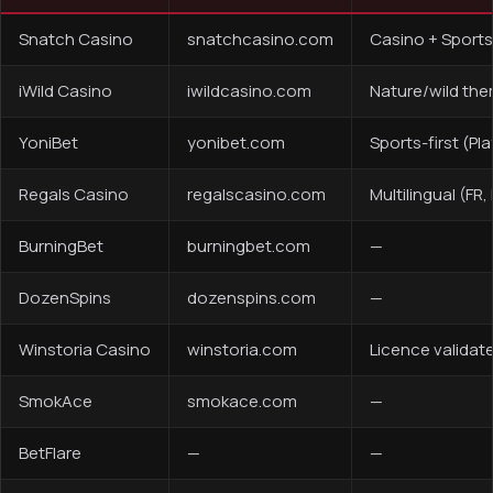
Snatch Casino
snatchcasino.com
Casino + Sports
iWild Casino
iwildcasino.com
Nature/wild th
YoniBet
yonibet.com
Sports-first (P
Regals Casino
regalscasino.com
Multilingual (FR, 
BurningBet
burningbet.com
—
DozenSpins
dozenspins.com
—
Winstoria Casino
winstoria.com
Licence validate
SmokAce
smokace.com
—
BetFlare
—
—