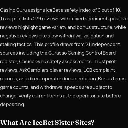
Casino Guru assigns IceBet a safety index of 9 out of 10.
Trustpilot lists 279 reviews with mixed sentiment: positive
reviews highlight game variety and bonus structure, while
negative reviews cite slow withdrawal validation and
stalling tactics. This profile draws from 21 independent
sources including the Curacao Gaming Control Board
register, Casino Guru safety assessments, Trustpilot
reviews, AskGamblers player reviews, LCB complaint
records, and direct operator documentation. Bonus terms,
game counts, and withdrawal speeds are subject to
change. Verify current terms at the operator site before
depositing.
What Are IceBet Sister Sites?