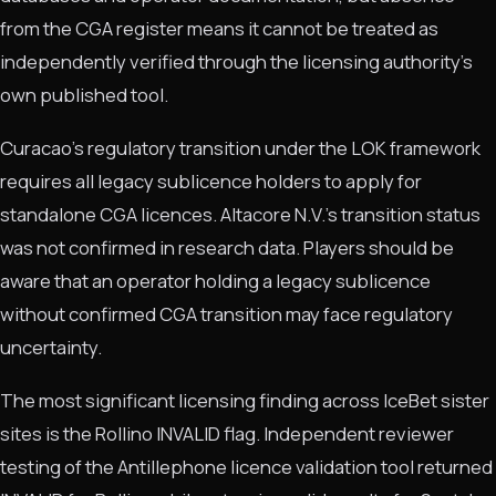
from the CGA register means it cannot be treated as
independently verified through the licensing authority's
own published tool.
Curacao's regulatory transition under the LOK framework
requires all legacy sublicence holders to apply for
standalone CGA licences. Altacore N.V.'s transition status
was not confirmed in research data. Players should be
aware that an operator holding a legacy sublicence
without confirmed CGA transition may face regulatory
uncertainty.
The most significant licensing finding across IceBet sister
sites is the Rollino INVALID flag. Independent reviewer
testing of the Antillephone licence validation tool returned