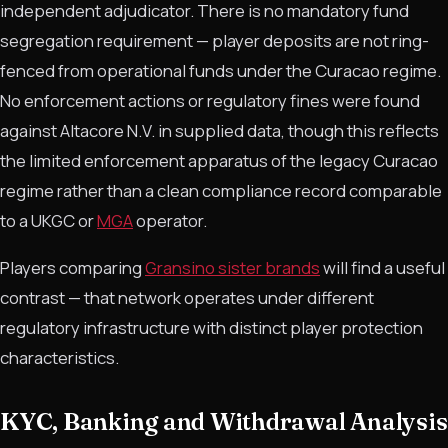
independent adjudicator. There is no mandatory fund
segregation requirement — player deposits are not ring-
fenced from operational funds under the Curacao regime.
No enforcement actions or regulatory fines were found
against Altacore N.V. in supplied data, though this reflects
the limited enforcement apparatus of the legacy Curacao
regime rather than a clean compliance record comparable
to a UKGC or
MGA
operator.
Players comparing
Gransino sister brands
will find a useful
contrast — that network operates under different
regulatory infrastructure with distinct player protection
characteristics.
KYC, Banking and Withdrawal Analysis