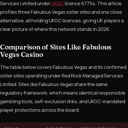
Services Limited under
UKGC
licence 67754. This article
profiles three Fabulous Vegas sister sites and one close
alternative, all holding UKGC licences, giving UK players a
clear picture of where this network stands in 2026.
Comparison of Sites Like Fabulous
Vegas Casino
The table below covers Fabulous Vegas and its confirmed
sister sites operating under Red Rock Managed Services
Limited. Sites like Fabulous Vegas share the same
regulatory framework, which means identical responsible
gambling tools, self-exclusion links, and UKGC-mandated
player protections across the board.