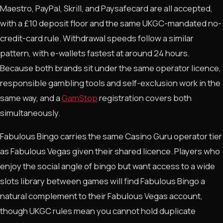
Maestro, PayPal, Skrill, and Paysafecard are all accepted,
with a £10 deposit floor and the same UKGC-mandated no-
credit-card rule. Withdrawal speeds follow a similar
pattern, with e-wallets fastest at around 24 hours.
Because both brands sit under the same operator licence,
responsible gambling tools and self-exclusion work in the
same way, and a
GamStop
registration covers both
simultaneously.
Fabulous Bingo carries the same Casino Guru operator tier
as Fabulous Vegas given their shared licence. Players who
enjoy the social angle of bingo but want access to a wide
slots library between games will find Fabulous Bingo a
natural complement to their Fabulous Vegas account,
though UKGC rules mean you cannot hold duplicate