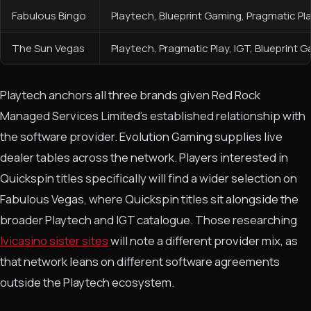
Fabulous Bingo
Playtech, Blueprint Gaming, Pragmatic Pla
The Sun Vegas
Playtech, Pragmatic Play, IGT, Blueprint 
Playtech anchors all three brands given Red Rock
Managed Services Limited's established relationship with
the software provider. Evolution Gaming supplies live
dealer tables across the network. Players interested in
Quickspin titles specifically will find a wider selection on
Fabulous Vegas, where Quickspin titles sit alongside the
broader Playtech and IGT catalogue. Those researching
Ivicasino sister sites
will note a different provider mix, as
that network leans on different software agreements
outside the Playtech ecosystem.