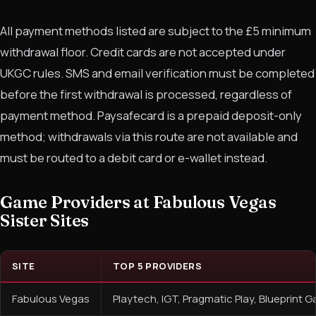
All payment methods listed are subject to the £5 minimum
withdrawal floor. Credit cards are not accepted under
UKGC rules. SMS and email verification must be completed
before the first withdrawal is processed, regardless of
payment method. Paysafecard is a prepaid deposit-only
method; withdrawals via this route are not available and
must be routed to a debit card or e-wallet instead.
Game Providers at Fabulous Vegas
Sister Sites
SITE
TOP 5 PROVIDERS
Fabulous Vegas
Playtech, IGT, Pragmatic Play, Blueprint 