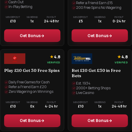
Cash Out
✓
Refer a Friend Earn £15
✓
In-Play Betting
✓
200 Free Spins No Wagering
✓
MIN DEPOSIT
WAGERING
PAYOUT
MIN DEPOSIT
WAGERING
PAYOUT
£10
1x
24-48 hr
£5
1x
0-24 hr
Get Bonus
→
Get Bonus
→
★
4.8
★
4.8
VERIFIED
VERIFIED
Play £10 Get 30 Free Spins
Bet £10 Get £30 in Free
Bets
Daily Free Games for Cash
✓
Est. 1934
✓
Refer a Friend Earn £20
✓
2000+ Betting Shops
✓
Zero Wagering on Winnings
✓
Live Casino
✓
MIN DEPOSIT
WAGERING
PAYOUT
MIN DEPOSIT
WAGERING
PAYOUT
£10
0x
4-24 hr
£10
1x
24-48 hr
Get Bonus
→
Get Bonus
→