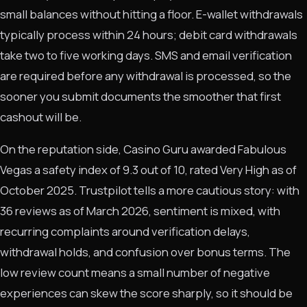
small balances without hitting a floor. E-wallet withdrawals
typically process within 24 hours; debit card withdrawals
take two to five working days. SMS and email verification
are required before any withdrawal is processed, so the
sooner you submit documents the smoother that first
cashout will be.
On the reputation side, Casino Guru awarded Fabulous
Vegas a safety index of 9.3 out of 10, rated Very High as of
October 2025. Trustpilot tells a more cautious story: with
36 reviews as of March 2026, sentiment is mixed, with
recurring complaints around verification delays,
withdrawal holds, and confusion over bonus terms. The
low review count means a small number of negative
experiences can skew the score sharply, so it should be