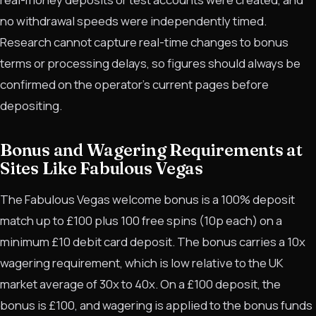
no withdrawal speeds were independently timed.
Research cannot capture real-time changes to bonus
terms or processing delays, so figures should always be
confirmed on the operator's current pages before
depositing.
Bonus and Wagering Requirements at
Sites Like Fabulous Vegas
The Fabulous Vegas welcome bonus is a 100% deposit
match up to £100 plus 100 free spins (10p each) on a
minimum £10 debit card deposit. The bonus carries a 10x
wagering requirement, which is low relative to the UK
market average of 30x to 40x. On a £100 deposit, the
bonus is £100, and wagering is applied to the bonus funds