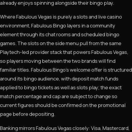
already enjoys spinning alongside their bingo play.
Where Fabulous Vegas is purely a slots and live casino
environment, Fabulous Bingo layers in a community
element through its chat rooms and scheduled bingo
games. The slots on the side menu pull from the same
Playtech-led provider stack that powers Fabulous Vegas,
so players moving between the two brands will find
familiar titles. Fabulous Bingo's welcome offer is structured
around its bingo audience, with deposit match funds
applied to bingo tickets as well as slots play; the exact
match percentage and cap are subject to change so
current figures should be confirmed on the promotional
page before depositing.
Banking mirrors Fabulous Vegas closely: Visa, Mastercard,