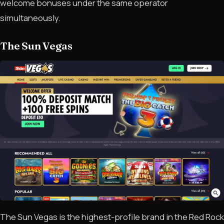
welcome bonuses under the same operator
simultaneously.
The Sun Vegas
The Sun Vegas is the highest-profile brand in the Red Rock