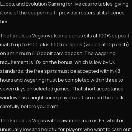
Ludos, and Evolution Gaming for live casino tables, giving
it one of the deeper multi-provider rosters at its licence
tier.
The Fabulous Vegas welcome bonus sits at 100% deposit
match up to £100 plus 100 free spins (valued at 10p each)
on a minimum £10 debit card deposit. The wagering
requirement is 10x on the bonus, which is low by UK
standards; the free spins must be accepted within 48
hours and wagering must be completed within three to
seven days on selected games. That short acceptance
window has caught some players out, so read the clock
carefully before you claim.
The Fabulous Vegas withdrawal minimum is £5, which is
unusually low and helpful for players who want to cash out