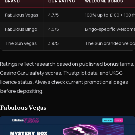
BRAND
OUR RATING
WELCOME BONUS
Fabulous Vegas
4.7/5
100% up to £100 + 100 f
Fabulous Bingo
4.5/5
Bingo-specific welcome
The Sun Vegas
3.9/5
The Sun branded welc
Ratings reflect research based on published bonus terms,
Casino Guru safety scores, Trustpilot data, and UKGC
licence status. Always check current promotional pages
before depositing.
Fabulous Vegas