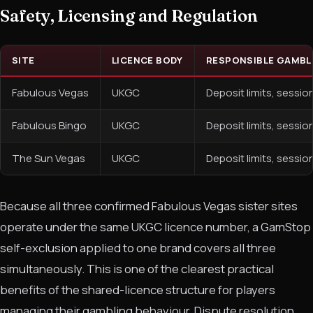
Safety, Licensing and Regulation
SITE
LICENCE BODY
RESPONSIBLE GAMBL
Fabulous Vegas
UKGC
Deposit limits, sessio
Fabulous Bingo
UKGC
Deposit limits, sessio
The Sun Vegas
UKGC
Deposit limits, sessio
Because all three confirmed Fabulous Vegas sister sites
operate under the same UKGC licence number, a GamStop
self-exclusion applied to one brand covers all three
simultaneously. This is one of the clearest practical
benefits of the shared-licence structure for players
managing their gambling behaviour. Dispute resolution