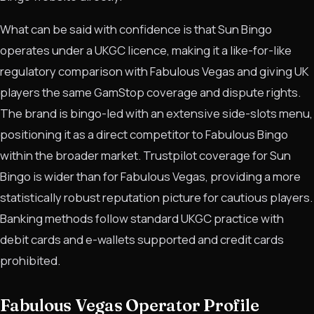
What can be said with confidence is that Sun Bingo
operates under a UKGC licence, making it a like-for-like
regulatory comparison with Fabulous Vegas and giving UK
players the same GamStop coverage and dispute rights.
The brand is bingo-led with an extensive side-slots menu,
positioning it as a direct competitor to Fabulous Bingo
within the broader market. Trustpilot coverage for Sun
Bingo is wider than for Fabulous Vegas, providing a more
statistically robust reputation picture for cautious players.
Banking methods follow standard UKGC practice with
debit cards and e-wallets supported and credit cards
prohibited.
Fabulous Vegas Operator Profile