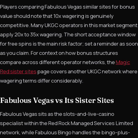
Players comparing Fabulous Vegas similar sites for bonus
value should note that 10x wagering is genuinely
competitive. Many UKGC operators in this market segment
apply 20x to 35x wagering. The short acceptance window
for free spins is the main risk factor; set a reminder as soon
as you claim. For context on how bonus structures
compare across different operator networks, the
Magic
Red sister sites
page covers another UKGC network where
wagering terms differ considerably.
Fabulous Vegas vs Its Sister Sites
Fabulous Vegas sits as the slots-and-live-casino
specialist within the Red Rock Managed Services Limited
network, while Fabulous Bingo handles the bingo-plus-