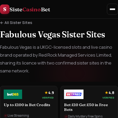
Siste
Casino
Bet
S
← All Sister Sites
Fabulous Vegas Sister Sites
Fabulous Vegas is a UKGC-licensed slots and live casino
brand operated by Red Rock Managed Services Limited,
sharing its licence with two confirmed sister sites in the
same network.
★
4.9
★
4.8
VERIFIED
VERIFIED
Up to £100 in Bet Credits
Bet £10 Get £50 in Free
Bets
Live Streaming
✓
Daily Mystery Free Spins
✓