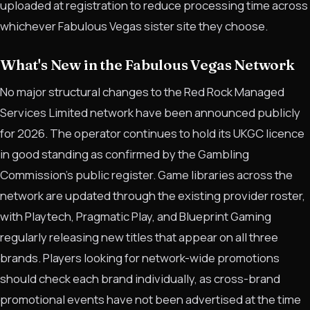
uploaded at registration to reduce processing time across
whichever Fabulous Vegas sister site they choose.
What's New in the Fabulous Vegas Network
No major structural changes to the Red Rock Managed
Services Limited network have been announced publicly
for 2026. The operator continues to hold its UKGC licence
in good standing as confirmed by the Gambling
Commission's public register. Game libraries across the
network are updated through the existing provider roster,
with Playtech, Pragmatic Play, and Blueprint Gaming
regularly releasing new titles that appear on all three
brands. Players looking for network-wide promotions
should check each brand individually, as cross-brand
promotional events have not been advertised at the time