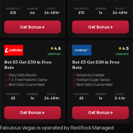
MIN DEPOSIT
WAGERING
PAYOUT
MIN DEPOSIT
WAGERING
PAYOUT
£10
no
24-48 hr
£10
1x
24-48 hr
Get Bonus
→
Get Bonus
→
★
4.6
★
4.5
VERIFIED
VERIFIED
Bet £5 Get £30 in Free
Bet £5 Get £20 in Free
Bets
Bets
Daily Odds Boosts
Rewards Grabber
✓
✓
1-2-Free Predictor Game
Football Super Series
✓
✓
Best Odds Guaranteed
Best Odds Guaranteed
✓
✓
MIN DEPOSIT
WAGERING
PAYOUT
MIN DEPOSIT
WAGERING
PAYOUT
£5
1x
24-48 hr
£5
1x
2-4 hr
Get Bonus
→
Get Bonus
→
Fabulous Vegas is operated by Red Rock Managed