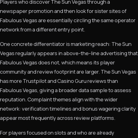
Players who discover The Sun Vegas through a
newspaper promotion and then look for sister sites of
Fabulous Vegas are essentially circling the same operator
network from a different entry point.
One concrete differentiator is marketing reach: The Sun
Vegas regularly appears in above-the-line advertising that
Fabulous Vegas does not, which means its player
community and review footprint are larger. The Sun Vegas
has more Trustpilot and Casino Guru reviews than
Fabulous Vegas, giving a broader data sample to assess
reputation. Complaint themes align with the wider
network: verification timelines and bonus wagering clarity
appear most frequently across review platforms.
For players focused on slots and who are already