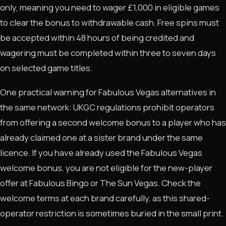
only, meaning you need to wager £1,000 in eligible games
to clear the bonus to withdrawable cash. Free spins must
be accepted within 48 hours of being credited and
wagering must be completed within three to seven days
on selected game titles.
One practical warning for Fabulous Vegas alternatives in
the same network: UKGC regulations prohibit operators
from offering a second welcome bonus to a player who has
already claimed one at a sister brand under the same
licence. If you have already used the Fabulous Vegas
welcome bonus, you are not eligible for the new-player
offer at Fabulous Bingo or The Sun Vegas. Check the
welcome terms at each brand carefully, as this shared-
operator restriction is sometimes buried in the small print.