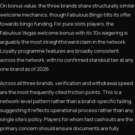
On bonus value, the three brands share structurally similar
welcome mechanics, though Fabulous Bingo tilts its offer
towards bingo funding. For pure slots players, the
Fabulous Vegas welcome bonus with its 10x wagering is
arguably the most straightforward claim in the network.
Loyalty programme features are broadly consistent
across the network, with no confirmed standout tier at any
one brand as of 2026.
Across all three brands, verification and withdrawal speed
are the most frequently cited friction points. This is a
network-level pattern rather than a brand-specific failing,
suggesting it reflects operational process rather than any
single site's policy. Players for whom fast cashouts are the
primary concern should ensure documents are fully