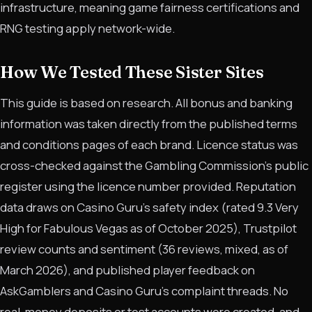
infrastructure, meaning game fairness certifications and
RNG testing apply network-wide.
How We Tested These Sister Sites
This guide is based on research. All bonus and banking
information was taken directly from the published terms
and conditions pages of each brand. Licence status was
cross-checked against the Gambling Commission's public
register using the licence number provided. Reputation
data draws on Casino Guru's safety index (rated 9.3 Very
High for Fabulous Vegas as of October 2025), Trustpilot
review counts and sentiment (36 reviews, mixed, as of
March 2026), and published player feedback on
AskGamblers and Casino Guru's complaint threads. No
real-money deposits or test accounts were created, and