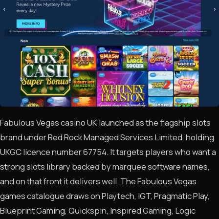
Fabulous Vegas casino UK launched as the flagship slots
brand under Red Rock Managed Services Limited, holding
UKGC licence number 67754. It targets players who want a
strong slots library backed by marquee software names,
and on that front it delivers well. The Fabulous Vegas
games catalogue draws on Playtech, IGT, Pragmatic Play,
Blueprint Gaming, Quickspin, Inspired Gaming, Logic