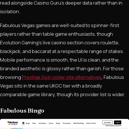
read alongside Casino Guru's deeper data rather than in
isolation.
Fabulous Vegas games are well-suited to spinner-first
players rather than table game enthusiasts, though
Evolution Gaming's live casino section covers roulette,
blackjack, and baccarat at a respectable range of stakes.
Mobile performance is smooth, the UI is clean, and the
branded aesthetic is glossy rather than garish. For those
browsing
Prestige Spin sister site alternatives
, Fabulous
Vegas sits in the same UKGC tier with a broadly
comparable game library, though its provider list is wider.
Fabulous Bingo