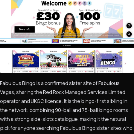
Fabulous Bingo is a confirmed sister site of Fabulous
Vegas, sharing the Red Rock Managed Services Limited
operator and UKGC licence. It is the bingo-first sibling in
the network, combining 90-ball and 75-ball bingo rooms
with a strong side-slots catalogue, making it the natural
pick for anyone searching Fabulous Bingo sister sites who