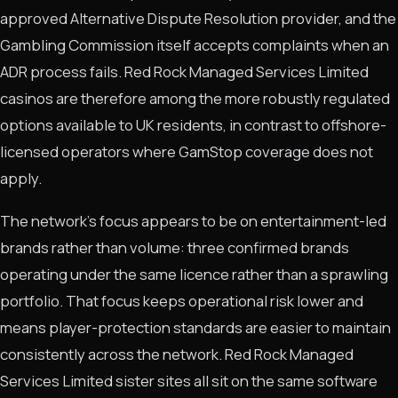
approved Alternative Dispute Resolution provider, and the
Gambling Commission itself accepts complaints when an
ADR process fails. Red Rock Managed Services Limited
casinos are therefore among the more robustly regulated
options available to UK residents, in contrast to offshore-
licensed operators where GamStop coverage does not
apply.
The network's focus appears to be on entertainment-led
brands rather than volume: three confirmed brands
operating under the same licence rather than a sprawling
portfolio. That focus keeps operational risk lower and
means player-protection standards are easier to maintain
consistently across the network. Red Rock Managed
Services Limited sister sites all sit on the same software