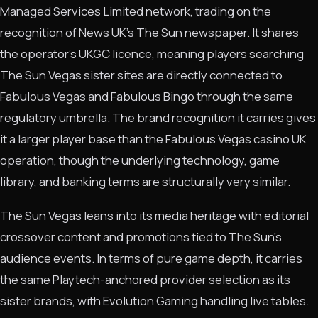
Managed Services Limited network, trading on the
recognition of News UK's The Sun newspaper. It shares
the operator's UKGC licence, meaning players searching
The Sun Vegas sister sites are directly connected to
Fabulous Vegas and Fabulous Bingo through the same
regulatory umbrella. The brand recognition it carries gives
it a larger player base than the Fabulous Vegas casino UK
operation, though the underlying technology, game
library, and banking terms are structurally very similar.
The Sun Vegas leans into its media heritage with editorial
crossover content and promotions tied to The Sun's
audience events. In terms of pure game depth, it carries
the same Playtech-anchored provider selection as its
sister brands, with Evolution Gaming handling live tables.