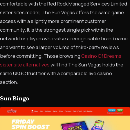
comfortable with the Red Rock Managed Services Limited
sister sites model, The Sun Vegas offers the same game
access with a slightly more prominent customer
community. It is the strongest single pick within the
network for players who value a recognisable brand name
and want to see a larger volume of third-party reviews
before committing. Those browsing
Casino Of Dreams
sister site alternatives
will find The Sun Vegas holds the
same UKGC trust tier with a comparable live casino
section.
Sun Bingo