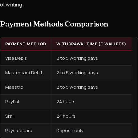
of writing.
Payment Methods Comparison
PAYMENT METHOD
WITHDRAWAL TIME (E-WALLETS)
Visa Debit
2 to 5 working days
Mastercard Debit
2 to 5 working days
Maestro
2 to 5 working days
PayPal
24 hours
Skrill
24 hours
Paysafecard
Deposit only