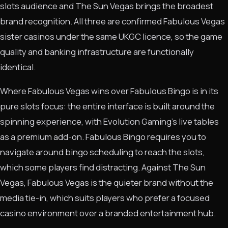
slots audience and The Sun Vegas brings the broadest
brand recognition. All three are confirmed Fabulous Vegas
sister casinos under the same UKGC licence, so the game
quality and banking infrastructure are functionally
identical.
Where Fabulous Vegas wins over Fabulous Bingo is in its
pure slots focus: the entire interface is built around the
spinning experience, with Evolution Gaming's live tables
as a premium add-on. Fabulous Bingo requires you to
navigate around bingo scheduling to reach the slots,
which some players find distracting. Against The Sun
Vegas, Fabulous Vegas is the quieter brand without the
media tie-in, which suits players who prefer a focused
casino environment over a branded entertainment hub.