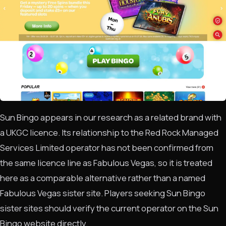
Sun Bingo appears in our research as a related brand with
a UKGC licence. Its relationship to the Red Rock Managed
Services Limited operator has not been confirmed from
the same licence line as Fabulous Vegas, so it is treated
here as a comparable alternative rather than a named
Fabulous Vegas sister site. Players seeking Sun Bingo
sister sites should verify the current operator on the Sun
Bingo website directly.