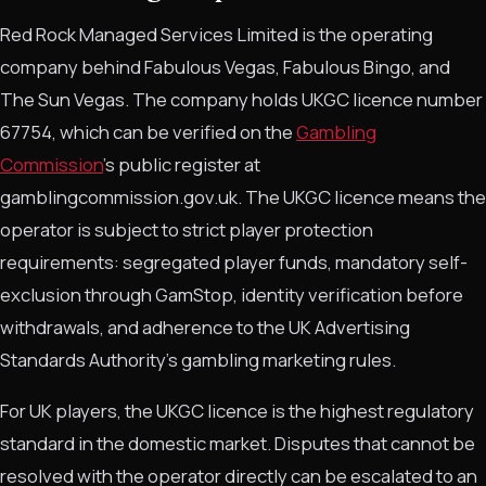
Red Rock Managed Services Limited is the operating
company behind Fabulous Vegas, Fabulous Bingo, and
The Sun Vegas. The company holds UKGC licence number
67754, which can be verified on the
Gambling
Commission
's public register at
gamblingcommission.gov.uk. The UKGC licence means the
operator is subject to strict player protection
requirements: segregated player funds, mandatory self-
exclusion through GamStop, identity verification before
withdrawals, and adherence to the UK Advertising
Standards Authority's gambling marketing rules.
For UK players, the UKGC licence is the highest regulatory
standard in the domestic market. Disputes that cannot be
resolved with the operator directly can be escalated to an