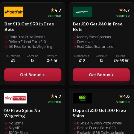
★
4.7
★
4.7
VERIFIED
VERIFIED
Bet £10 Get £50 in Free
Bet £10 Get £40 in Free
Bets
Bets
Daily Free Prize Pinball
Money Back Specials
✓
✓
Refer a Friend Earn £10
Power Up
✓
✓
50 Free Spins No Wagering
Best Odds Guaranteed
✓
✓
MIN DEPOSIT
WAGERING
PAYOUT
MIN DEPOSIT
WAGERING
PAYOUT
£5
1x
2-4 hr
£10
1x
24-48 hr
Get Bonus
→
Get Bonus
→
★
4.7
★
4.6
VERIFIED
VERIFIED
50 Free Spins No
Deposit £10 Get 100 Free
Wagering
Spins
No Spins
888 Daily Wish Prize Wheel
✓
✓
Sky VIP
Refer a Friend Earn £20
✓
✓
1000+ Slots
Exclusive 888 Daily Jackpots
✓
✓