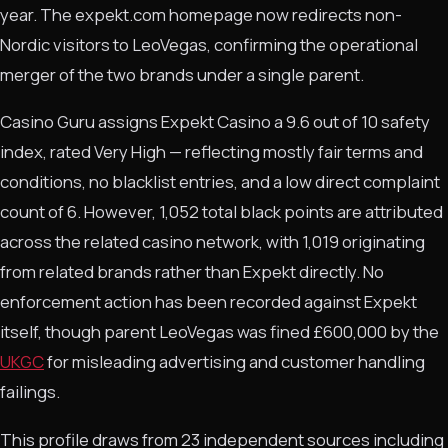
year. The expekt.com homepage now redirects non-
Nordic visitors to LeoVegas, confirming the operational
merger of the two brands under a single parent.
Casino Guru assigns Expekt Casino a 9.6 out of 10 safety
index, rated Very High — reflecting mostly fair terms and
conditions, no blacklist entries, and a low direct complaint
count of 6. However, 1,052 total black points are attributed
across the related casino network, with 1,019 originating
from related brands rather than Expekt directly. No
enforcement action has been recorded against Expekt
itself, though parent LeoVegas was fined £600,000 by the
UKGC
for misleading advertising and customer handling
failings.
This profile draws from 23 independent sources including