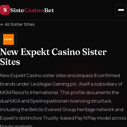
Siste
Casino
Bet
S
← All Sister Sites
New Expekt Casino Sister
Sites
New Expekt Casino sister sites encompass 8 confirmed
brands under LeoVegas Gaming plc, itself a subsidiary of
MGM Resorts International. This profile documents the
dual MGA and Spelinspektionen licensing structure,
including the Betclic Everest Group heritage network and
Expekt's distinctive Trustly-based Pay N Play model across
Nordic markets.