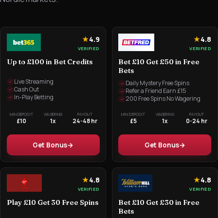
★
4.9
★
4.8
VERIFIED
VERIFIED
Up to £100 in Bet Credits
Bet £10 Get £50 in Free
Bets
Live Streaming
✓
Daily Mystery Free Spins
✓
Cash Out
✓
Refer a Friend Earn £15
✓
In-Play Betting
✓
200 Free Spins No Wagering
✓
MIN DEPOSIT
WAGERING
PAYOUT
MIN DEPOSIT
WAGERING
PAYOUT
£10
1x
24-48 hr
£5
1x
0-24 hr
Get Bonus
→
Get Bonus
→
★
4.8
★
4.8
VERIFIED
VERIFIED
Play £10 Get 30 Free Spins
Bet £10 Get £30 in Free
Bets