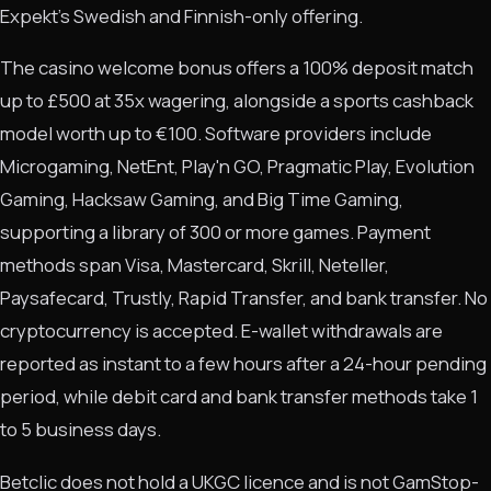
Expekt's Swedish and Finnish-only offering.
The casino welcome bonus offers a 100% deposit match
up to £500 at 35x wagering, alongside a sports cashback
model worth up to €100. Software providers include
Microgaming, NetEnt, Play'n GO, Pragmatic Play, Evolution
Gaming, Hacksaw Gaming, and Big Time Gaming,
supporting a library of 300 or more games. Payment
methods span Visa, Mastercard, Skrill, Neteller,
Paysafecard, Trustly, Rapid Transfer, and bank transfer. No
cryptocurrency is accepted. E-wallet withdrawals are
reported as instant to a few hours after a 24-hour pending
period, while debit card and bank transfer methods take 1
to 5 business days.
Betclic does not hold a UKGC licence and is not GamStop-