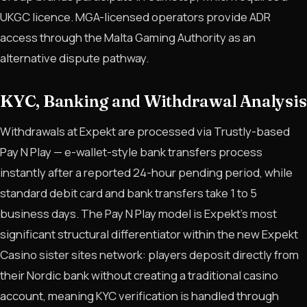
UKGC licence. MGA-licensed operators provide ADR
access through the Malta Gaming Authority as an
alternative dispute pathway.
KYC, Banking and Withdrawal Analysis
Withdrawals at Expekt are processed via Trustly-based
Pay N Play — e-wallet-style bank transfers process
instantly after a reported 24-hour pending period, while
standard debit card and bank transfers take 1 to 5
business days. The Pay N Play model is Expekt's most
significant structural differentiator within the new Expekt
Casino sister sites network: players deposit directly from
their Nordic bank without creating a traditional casino
account, meaning KYC verification is handled through