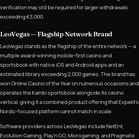
verification may still be required for larger withdrawals
exceeding €3,000.
LeoVegas — Flagship Network Brand
LeoVegas stands as the flagship of the entire network — a
multiple award-winning mobile-first casino and
sportsbook with native iOS and Android apps and an
estimated library exceeding 2,000 games. The brand has
won Online Casino of the Year on numerous occasions and
operates the Kambi sportsbook alongside its casino
vertical, giving it a combined product offering that Expekt's
Nordic-focused platform cannot match in scale.
Software providers across LeoVegas include NetEnt,
Evolution Gaming, Play'n GO, Microgaming, and Pragmatic