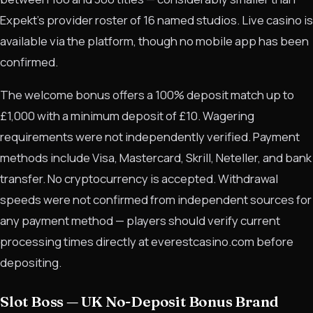
Expekt's provider roster of 16 named studios. Live casino is
available via the platform, though no mobile app has been
confirmed.
The welcome bonus offers a 100% deposit match up to
£1,000 with a minimum deposit of £10. Wagering
requirements were not independently verified. Payment
methods include Visa, Mastercard, Skrill, Neteller, and bank
transfer. No cryptocurrency is accepted. Withdrawal
speeds were not confirmed from independent sources for
any payment method — players should verify current
processing times directly at everestcasino.com before
depositing.
Slot Boss — UK No-Deposit Bonus Brand