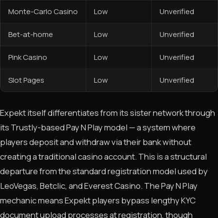
Monte-Carlo Casino
Low
Unverified
Bet-at-home
Low
Unverified
Pink Casino
Low
Unverified
Slot Pages
Low
Unverified
Expekt itself differentiates from its sister network through
its Trustly-based Pay N Play model — a system where
players deposit and withdraw via their bank without
creating a traditional casino account. This is a structural
departure from the standard registration model used by
LeoVegas, Betclic, and Everest Casino. The Pay N Play
mechanic means Expekt players bypass lengthy KYC
document upload processes at registration, though