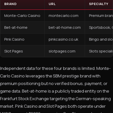
BRAND
URL
SPECIALTY
Monte-Carlo Casino
montecarlo.com
Premium bran
Bet-at-home
bet-at-home.com
Sportsbook, C
Pink Casino
pinkcasino.co.uk
Bingo and sl
Slot Pages
slotpages.com
Slots special
Independent data for these four brands is limited. Monte-
Carlo Casino leverages the SBM prestige brand with
premium positioning but no verified bonus, payment, or
game data. Bet-at-home is a publicly traded entity on the
Frankfurt Stock Exchange targeting the German-speaking
market. Pink Casino and Slot Pages both operate under