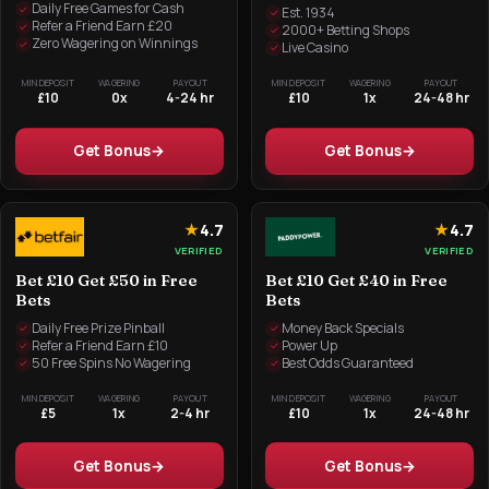
Daily Free Games for Cash
✓
Est. 1934
✓
Refer a Friend Earn £20
✓
2000+ Betting Shops
✓
Zero Wagering on Winnings
✓
Live Casino
✓
MIN DEPOSIT
WAGERING
PAYOUT
MIN DEPOSIT
WAGERING
PAYOUT
£10
0x
4-24 hr
£10
1x
24-48 hr
Get Bonus
→
Get Bonus
→
★
4.7
★
4.7
VERIFIED
VERIFIED
Bet £10 Get £50 in Free
Bet £10 Get £40 in Free
Bets
Bets
Daily Free Prize Pinball
Money Back Specials
✓
✓
Refer a Friend Earn £10
Power Up
✓
✓
50 Free Spins No Wagering
Best Odds Guaranteed
✓
✓
MIN DEPOSIT
WAGERING
PAYOUT
MIN DEPOSIT
WAGERING
PAYOUT
£5
1x
2-4 hr
£10
1x
24-48 hr
Get Bonus
→
Get Bonus
→