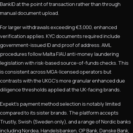
BankID at the point of transaction rather than through
manual document upload.
For larger withdrawals exceeding €3,000, enhanced
verification applies. KYC documents required include
government-issued ID and proof of address. AML
procedures follow Malta FIAU anti-money laundering
legislation with risk-based source-of-funds checks. This
is consistent across MGA-licensed operators but
contrasts with the UKGC's more granular enhanced due
diligence thresholds applied at the UK-facing brands.
Expekt's payment method selection is notably limited
compared to its sister brands. The platform accepts
Trustly, Swish (Sweden only), and a range of Nordic banks
including Nordea, Handelsbanken, OP Bank, Danske Bank,