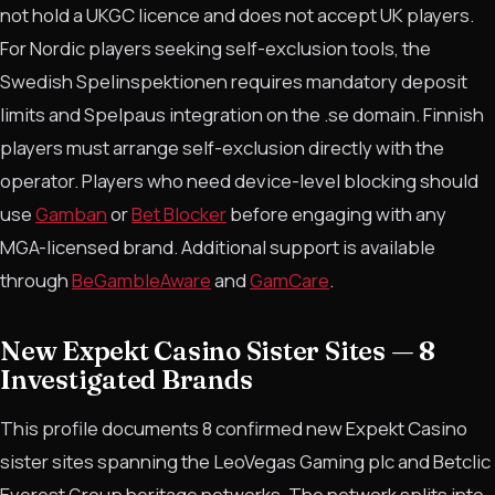
not hold a UKGC licence and does not accept UK players.
For Nordic players seeking self-exclusion tools, the
Swedish Spelinspektionen requires mandatory deposit
limits and Spelpaus integration on the .se domain. Finnish
players must arrange self-exclusion directly with the
operator. Players who need device-level blocking should
use
Gamban
or
Bet Blocker
before engaging with any
MGA-licensed brand. Additional support is available
through
BeGambleAware
and
GamCare
.
New Expekt Casino Sister Sites — 8
Investigated Brands
This profile documents 8 confirmed new Expekt Casino
sister sites spanning the LeoVegas Gaming plc and Betclic
Everest Group heritage networks. The network splits into