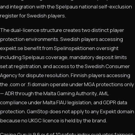
and integration with the Spelpaus national self-exclusion
register for Swedish players.
The dual-licence structure creates two distinct player
protection environments. Swedish players accessing
expekt.se benefit from Spelinspektionen oversight
including Spelpaus coverage, mandatory deposit limits
set at registration, and access to the Swedish Consumer
Agency for dispute resolution. Finnish players accessing
the .com or .fi domain operate under MGA protections only
— ADR through the Malta Gaming Authority, AML
compliance under Malta FIAU legislation, and GDPR data
protection. GamStop does not apply to any Expekt domain
because no UKGC licence is held by the brand.
Casino Guru's 9.6 out of 10 safety index evaluates fairness