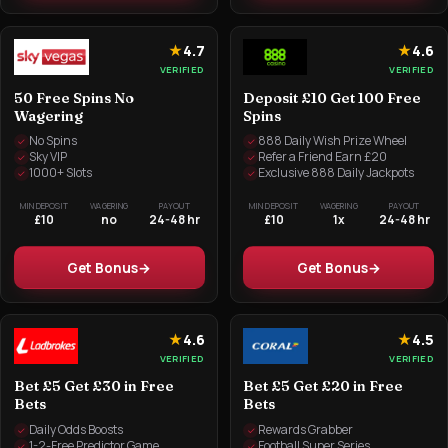
★
4.7
★
4.6
VERIFIED
VERIFIED
50 Free Spins No
Deposit £10 Get 100 Free
Wagering
Spins
No Spins
888 Daily Wish Prize Wheel
✓
✓
Sky VIP
Refer a Friend Earn £20
✓
✓
1000+ Slots
Exclusive 888 Daily Jackpots
✓
✓
MIN DEPOSIT
WAGERING
PAYOUT
MIN DEPOSIT
WAGERING
PAYOUT
£10
no
24-48 hr
£10
1x
24-48 hr
Get Bonus
→
Get Bonus
→
★
4.6
★
4.5
VERIFIED
VERIFIED
Bet £5 Get £30 in Free
Bet £5 Get £20 in Free
Bets
Bets
Daily Odds Boosts
Rewards Grabber
✓
✓
1-2-Free Predictor Game
Football Super Series
✓
✓