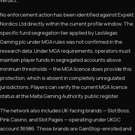
verdict.
No enforcement action has been identified against Expekt
Nordics Ltd directly within the current profile window. The
specific fund segregation tier applied by LeoVegas
Gaming plc under MGA rules was not confirmed in the
research data. Under MGA requirements, operators must
maintain player funds in segregated accounts above
minimum thresholds — the MGA licence does provide this
protection, which is absent in completely unregulated
jurisdictions. Players can verify the current MGA licence
status at the Malta Gaming Authority public register.
The network also includes UK-facing brands — Slot Boss,
Pink Casino, and Slot Pages — operating under UKGC
account 36986. These brands are GamStop-enrolled and