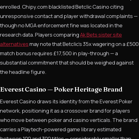
enrolled. Chipy.com blacklisted Betclic Casino citing
unresponsive contact and player withdrawal complaints —
though no MGA enforcement fine was located in the
research data. Players comparing
Ak Bets sister site
alternatives
may note that Betclic's 35x wagering on a £500
match bonus requires £17,500 in play-through — a
substantial commitment that should be weighed against
the headline figure.
Everest Casino — Poker Heritage Brand
Everest Casino draws its identity from the Everest Poker
network, positioning it as a crossover brand for players
who move between poker and casino verticals. The brand
carries a Playtech-powered game library estimated
between 100 and 300 titles — considerably smaller than