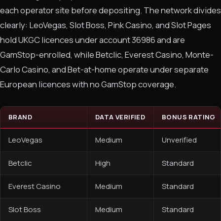
each operator site before depositing. The network divides
clearly: LeoVegas, Slot Boss, Pink Casino, and Slot Pages
hold UKGC licences under account 36986 and are
GamStop-enrolled, while Betclic, Everest Casino, Monte-
Carlo Casino, and Bet-at-home operate under separate
European licences with no GamStop coverage.
BRAND
DATA VERIFIED
BONUS RATING
LeoVegas
Medium
Unverified
Betclic
High
Standard
Everest Casino
Medium
Standard
Slot Boss
Medium
Standard