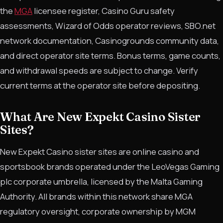
the
MGA
licensee register, Casino Guru safety
assessments, Wizard of Odds operator reviews, SBO.net
network documentation, Casinogrounds community data,
and direct operator site terms. Bonus terms, game counts,
and withdrawal speeds are subject to change. Verify
current terms at the operator site before depositing.
What Are New Expekt Casino Sister
Sites?
New Expekt Casino sister sites are online casino and
sportsbook brands operated under the LeoVegas Gaming
plc corporate umbrella, licensed by the Malta Gaming
Authority. All brands within this network share MGA
regulatory oversight, corporate ownership by MGM