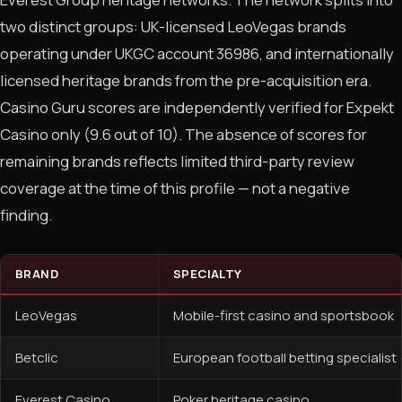
two distinct groups: UK-licensed LeoVegas brands
operating under UKGC account 36986, and internationally
licensed heritage brands from the pre-acquisition era.
Casino Guru scores are independently verified for Expekt
Casino only (9.6 out of 10). The absence of scores for
remaining brands reflects limited third-party review
coverage at the time of this profile — not a negative
finding.
BRAND
SPECIALTY
LeoVegas
Mobile-first casino and sportsbook
Betclic
European football betting specialist
Everest Casino
Poker heritage casino