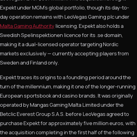
Expekt under MGM's global portfolio, though its day-to-
day operation remains with LeoVegas Gaming plc under
Malta Gaming Authority
licensing. Expekt also holds a
Swedish Spelinspektionen licence for its .se domain,
making it a dual-licensed operator targeting Nordic
markets exclusively — currently accepting players from
Sweden and Finland only.
Expekt traces its origins to a founding period around the
turn of the millennium, making it one of the longer-running
European sportsbook and casino brands. It was originally
operated by Mangas Gaming Malta Limited under the
Betclic Everest Group S.A.S. before LeoVegas agreed to
purchase Expekt for approximately five million euros, with
the acquisition completing in the first half of the following