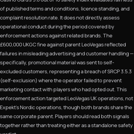
of published terms and conditions, licence standing, and
complaint resolution rate. It does not directly assess
operational conduct during the period covered by
enforcement actions against related brands. The
£600,000 UKGC fine against parent LeoVegas reflected
failures in misleading advertising and customer handling —
specifically, promotional material was sent to self-
excluded customers, representing a breach of SRCP 3.5.3
(self-exclusion) where the operator failed to prevent
marketing contact with players who had opted out. This
enforcement action targeted LeoVegas UK operations, not
Expekt's Nordic operations, though both brands share the
same corporate parent. Players should read both signals
together rather than treating either as a standalone safety