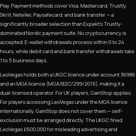
Play. Payment methods cover Visa, Mastercard, Trustly,
Skrill, Neteller, Paysafecard, and bank transfer — a
significantly broader selection than Expekt's Trustly-
dominated Nordic payment suite. No cryptocurrency is
accepted. E-wallet withdrawals process within 0 to 24
hours, while debit card and bank transfer withdrawals take
1 to 5 business days.
LeoVegas holds both a UKGC licence under account 36986
and an MGA licence (MGA/B2C/299/2015), making it a
dual-licensed operator. For UK players, GamStop applies.
For players accessing LeoVegas under the MGA licence
internationally, GamStop does not cover them — self-
exclusion must be arranged directly. The UKGC fined
LeoVegas £600,000 for misleading advertising and