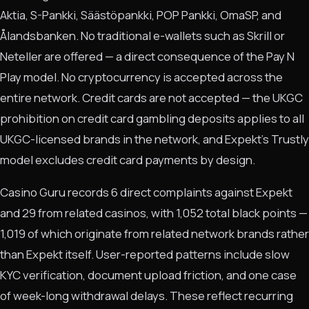
Aktia, S-Pankki, Säästöpankki, POP Pankki, OmaSP, and
Ålandsbanken. No traditional e-wallets such as Skrill or
Neteller are offered — a direct consequence of the Pay N
Play model. No cryptocurrency is accepted across the
entire network. Credit cards are not accepted — the UKGC
prohibition on credit card gambling deposits applies to all
UKGC-licensed brands in the network, and Expekt's Trustly
model excludes credit card payments by design.
Casino Guru records 6 direct complaints against Expekt
and 29 from related casinos, with 1,052 total black points —
1,019 of which originate from related network brands rather
than Expekt itself. User-reported patterns include slow
KYC verification, document upload friction, and one case
of week-long withdrawal delays. These reflect recurring