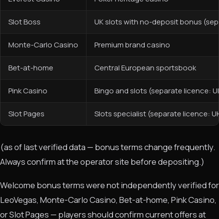
Slot Boss
UK slots with no-deposit bonus (se
Monte-Carlo Casino
Premium brand casino
Bet-at-home
Central European sportsbook
Pink Casino
Bingo and slots (separate licence: 
Slot Pages
Slots specialist (separate licence:
(as of last verified data — bonus terms change frequently.
Always confirm at the operator site before depositing.)
Welcome bonus terms were not independently verified for
LeoVegas, Monte-Carlo Casino, Bet-at-home, Pink Casino,
or Slot Pages — players should confirm current offers at