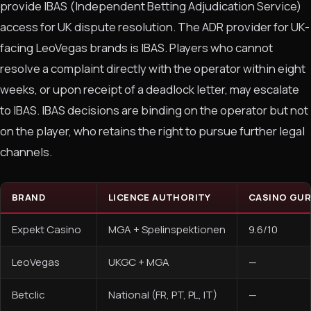
provide IBAS (Independent Betting Adjudication Service)
access for UK dispute resolution. The ADR provider for UK-
facing LeoVegas brands is IBAS. Players who cannot
resolve a complaint directly with the operator within eight
weeks, or upon receipt of a deadlock letter, may escalate
to IBAS. IBAS decisions are binding on the operator but not
on the player, who retains the right to pursue further legal
channels.
BRAND
LICENCE AUTHORITY
CASINO GUR
Expekt Casino
MGA + Spelinspektionen
9.6/10
LeoVegas
UKGC + MGA
—
Betclic
National (FR, PT, PL, IT)
—