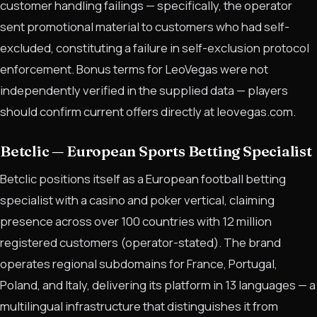
customer handling failings — specifically, the operator
sent promotional material to customers who had self-
excluded, constituting a failure in self-exclusion protocol
enforcement. Bonus terms for LeoVegas were not
independently verified in the supplied data — players
should confirm current offers directly at leovegas.com.
Betclic — European Sports Betting Specialist
Betclic positions itself as a European football betting
specialist with a casino and poker vertical, claiming
presence across over 100 countries with 12 million
registered customers (operator-stated). The brand
operates regional subdomains for France, Portugal,
Poland, and Italy, delivering its platform in 13 languages — a
multilingual infrastructure that distinguishes it from