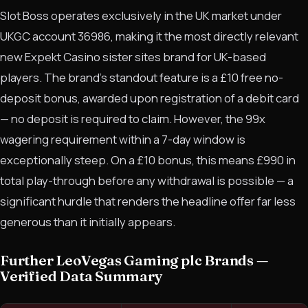
Slot Boss operates exclusively in the UK market under
UKGC account 36986, making it the most directly relevant
new Expekt Casino sister sites brand for UK-based
players. The brand's standout feature is a £10 free no-
deposit bonus, awarded upon registration of a debit card
— no deposit is required to claim. However, the 99x
wagering requirement within a 7-day window is
exceptionally steep. On a £10 bonus, this means £990 in
total play-through before any withdrawal is possible — a
significant hurdle that renders the headline offer far less
generous than it initially appears.
Further LeoVegas Gaming plc Brands —
Verified Data Summary