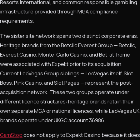
Resorts International, and common responsible gambling
infrastructure provided through MGA compliance
requirements.
The sister site network spans two distinct corporate eras.
Heritage brands from the Betclic Everest Group — Betclic,
Everest Casino, Monte-Carlo Casino, and Bet-at-home —
were associated with Expekt prior to its acquisition.
Current LeoVegas Group siblings — LeoVegas itself, Slot
Boss, Pink Casino, and Slot Pages — represent the post-
acquisition network. These two groups operate under
different licence structures: heritage brands retain their
own separate MGA or national licences, while LeoVegas UK
brands operate under UKGC account 36986.
GamStop
does not apply to Expekt Casino because it does