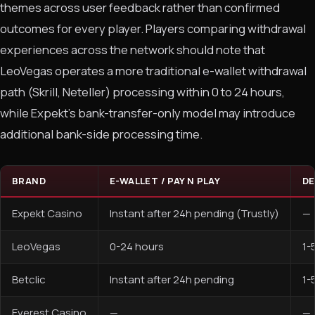
themes across user feedback rather than confirmed
outcomes for every player. Players comparing withdrawal
experiences across the network should note that
LeoVegas operates a more traditional e-wallet withdrawal
path (Skrill, Neteller) processing within 0 to 24 hours,
while Expekt's bank-transfer-only model may introduce
additional bank-side processing time.
BRAND
E-WALLET / PAY N PLAY
DE
Expekt Casino
Instant after 24h pending (Trustly)
—
LeoVegas
0-24 hours
1-
Betclic
Instant after 24h pending
1-
Everest Casino
—
—