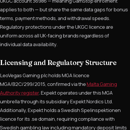
UKGC account 36986 — meaning GamStop enrolment
applies to both — but share the same data gaps for bonus
terms, payment methods, and withdrawal speeds.
Regulatory protections under the UKGC licence are
uniform across all UK-facing brands regardless of
individual data availability.
Licensing and Regulatory Structure
LeoVegas Gaming plc holds MGA licence
MGA/B2C/299/2015, confirmed via the
Malta Gaming
Authority register
. Expekt operates under this MGA
umbrella through its subsidiary Expekt Nordics Ltd.
Additionally, Expekt holds a Swedish Spelinspektionen
licence for its .se domain, requiring compliance with
Swedish gambling law including mandatory deposit limits