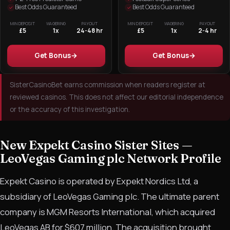
Best Odds Guaranteed
Best Odds Guaranteed
✓
✓
MIN DEPOSIT
WAGERING
PAYOUT
MIN DEPOSIT
WAGERING
PAYOUT
£5
1x
24-48 hr
£5
1x
2-4 hr
Get Bonus
→
Get Bonus
→
SisterCasinoBet earns commission when readers register at
reviewed casinos. This does not affect our editorial independence
or the accuracy of this investigation.
New Expekt Casino Sister Sites —
LeoVegas Gaming plc Network Profile
Expekt Casino is operated by Expekt Nordics Ltd, a
subsidiary of LeoVegas Gaming plc. The ultimate parent
company is MGM Resorts International, which acquired
LeoVegas AB for $607 million. The acquisition brought