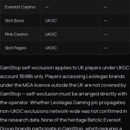
Everest Casino
—
—
Slot Boss
UKGC
—
Pink Casino
UKGC
—
Slot Pages
UKGC
—
GamStop self-exclusion applies to UK players under UKGC
account 36986 only. Players accessing LeoVegas brands
under the MGA licence outside the UK are not covered by
GamStop — self-exclusion must be arranged directly with
the operator. Whether LeoVegas Gaming plc propagates
non-UKGC exclusions network-wide was not confirmed in
the research data. None of the heritage Betclic Everest
Group brands participate in GamStop, which requires a