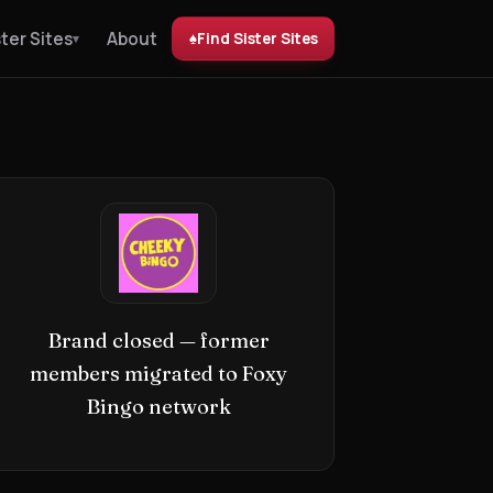
ter Sites
About
♠
Find Sister Sites
Brand closed — former
members migrated to Foxy
Bingo network