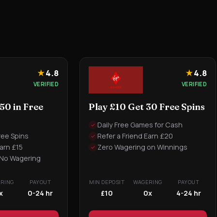
★
4.8
★
4.8
VERIFIED
VERIFIED
50 in Free
Play £10 Get 30 Free Spins
Daily Free Games for Cash
✓
ree Spins
Refer a Friend Earn £20
✓
Earn £15
Zero Wagering on Winnings
✓
 No Wagering
RING
PAYOUT
MIN DEPOSIT
WAGERING
PAYOUT
x
0-24 hr
£10
0x
4-24 hr