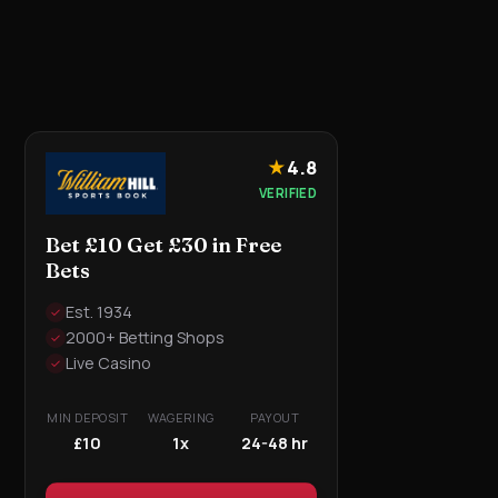
★
4.8
VERIFIED
Bet £10 Get £30 in Free
Bets
Est. 1934
✓
2000+ Betting Shops
✓
Live Casino
✓
MIN DEPOSIT
WAGERING
PAYOUT
£10
1x
24-48 hr