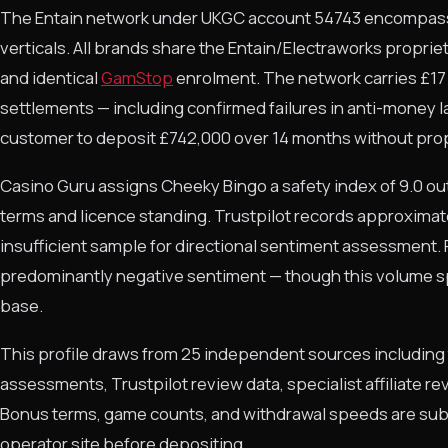
The Entain network under UKGC account 54743 encompasse
verticals. All brands share the Entain/Electraworks propri
and identical
GamStop
enrolment. The network carries £1
settlements — including confirmed failures in anti-money l
customer to deposit £742,000 over 14 months without pro
Casino Guru assigns Cheeky Bingo a safety index of 9.0 out 
terms and licence standing. Trustpilot records approximate
insufficient sample for directional sentiment assessment. 
predominantly negative sentiment — though this volume spa
base.
This profile draws from 25 independent sources including 
assessments, Trustpilot review data, specialist affiliate r
Bonus terms, game counts, and withdrawal speeds are subje
operator site before depositing.