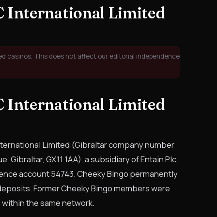
C International Limited
d casinos. This does not affect our editorial independence
C International Limited
ternational Limited (Gibraltar company number
, Gibraltar, GX11 1AA), a subsidiary of Entain Plc.
ence account 54743. Cheeky Bingo permanently
or deposits. Former Cheeky Bingo members were
n within the same network.