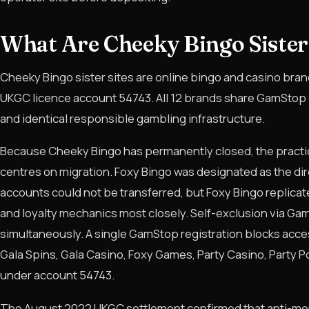
What Are Cheeky Bingo Sister
Cheeky Bingo sister sites are online bingo and casino bra
UKGC licence account 54743. All 12 brands share GamStop 
and identical responsible gambling infrastructure.
Because Cheeky Bingo has permanently closed, the practica
centres on migration. Foxy Bingo was designated as the d
accounts could not be transferred, but Foxy Bingo replica
and loyalty mechanics most closely. Self-exclusion via G
simultaneously. A single GamStop registration blocks acces
Gala Spins, Gala Casino, Foxy Games, Party Casino, Party Po
under account 54743.
The August 2022 UKGC settlement confirmed that anti-mone