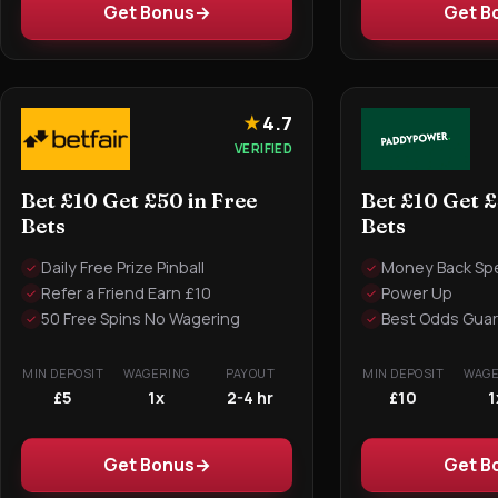
Get Bonus
→
Get B
★
4.7
VERIFIED
Bet £10 Get £50 in Free
Bet £10 Get £
Bets
Bets
Daily Free Prize Pinball
Money Back Spe
✓
✓
Refer a Friend Earn £10
Power Up
✓
✓
50 Free Spins No Wagering
Best Odds Gua
✓
✓
MIN DEPOSIT
WAGERING
PAYOUT
MIN DEPOSIT
WAGE
£5
1x
2-4 hr
£10
1
Get Bonus
→
Get B