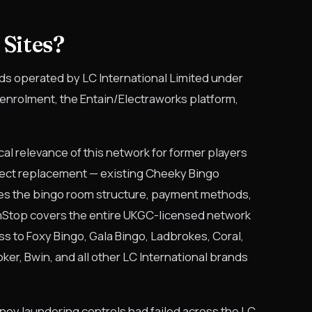
 Sites?
nds operated by LC International Limited under
enrolment, the Entain/Electraworks platform,
l relevance of this network for former players
irect replacement — existing Cheeky Bingo
tes the bingo room structure, payment methods,
amStop covers the entire UKGC-licensed network
s to Foxy Bingo, Gala Bingo, Ladbrokes, Coral,
ker, Bwin, and all other LC International brands
y laundering controls had failed across the LC