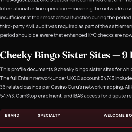
International online operation — meaning the network's c
insufficient at their most critical function during the peri
third-party AML audit was required as part of the settleme
period should be aware that enhanced KYC checks are now 
Cheeky Bingo Sister Sites — 9
This profile documents 9 cheeky bingo sister sites for wh
The full Entain network under UKGC account 54743 includes
36 related casinos per Casino Guru's network mapping. Al
54743, GamStop enrolment, and IBAS access for dispute re
BRAND
SPECIALTY
WELCOME B