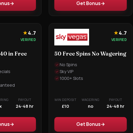
onus
→
Get Bonus
→
★
4.7
★
4.7
VERIFIED
VERIFIED
40 in Free
50 Free Spins No Wagering
No Spins
✓
cials
Sky VIP
✓
1000+ Slots
✓
ranteed
RING
PAYOUT
MIN DEPOSIT
WAGERING
PAYOUT
x
24-48 hr
£10
no
24-48 hr
onus
→
Get Bonus
→