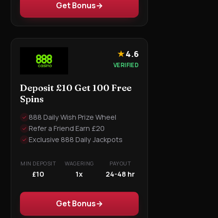
Get Bonus
→
★
4.6
VERIFIED
Deposit £10 Get 100 Free
Spins
888 Daily Wish Prize Wheel
✓
Refer a Friend Earn £20
✓
Exclusive 888 Daily Jackpots
✓
MIN DEPOSIT
WAGERING
PAYOUT
£10
1x
24-48 hr
Get Bonus
→