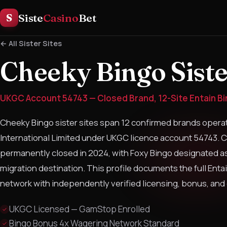
Siste
Casino
Bet
S
← All Sister Sites
Cheeky Bingo Siste
UKGC Account 54743 — Closed Brand, 12-Site Entain B
Cheeky Bingo sister sites span 12 confirmed brands opera
International Limited under UKGC licence account 54743. 
permanently closed in 2024, with Foxy Bingo designated a
migration destination. This profile documents the full Enta
network with independently verified licensing, bonus, and
UKGC Licensed — GamStop Enrolled
✓
Bingo Bonus 4x Wagering Network Standard
✓