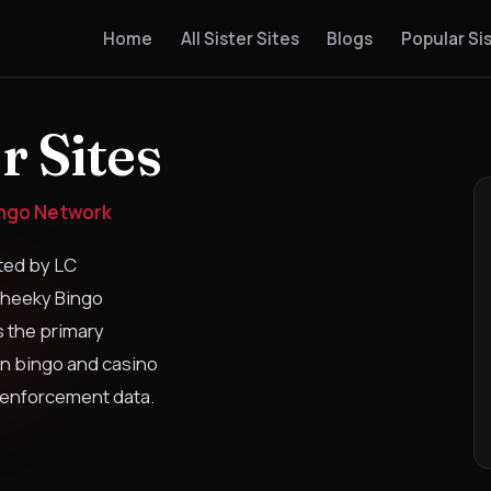
Home
All Sister Sites
Blogs
Popular Sis
r Sites
ingo Network
ted by LC
Cheeky Bingo
s the primary
in bingo and casino
 enforcement data.