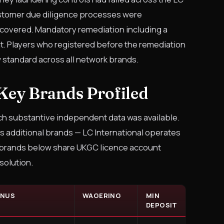
ustomer due diligence processes were
od covered. Mandatory remediation including a
nt. Players who registered before the remediation
standard across all network brands.
 Key Brands Profiled
ich substantive independent data was available.
 additional brands — LC International operates
l brands below share UKGC licence account
solution.
ONUS
WAGERING
MIN
DEPOSIT