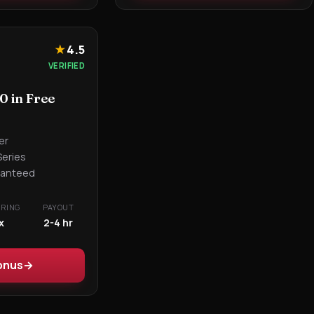
★
4.5
VERIFIED
0 in Free
er
Series
ranteed
RING
PAYOUT
x
2-4 hr
onus
→