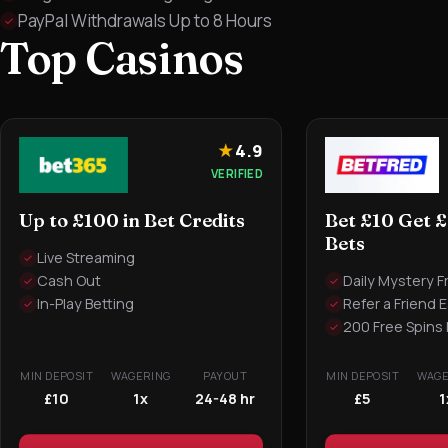
PayPal Withdrawals Up to 8 Hours
✓
Top Casinos
★
4.9
VERIFIED
Up to £100 in Bet Credits
Bet £10 Get £
Bets
Live Streaming
✓
Cash Out
Daily Mystery F
✓
✓
In-Play Betting
Refer a Friend 
✓
✓
200 Free Spins
✓
MIN DEPOSIT
WAGERING
PAYOUT
MIN DEPOSIT
WAGE
£10
1x
24-48 hr
£5
1