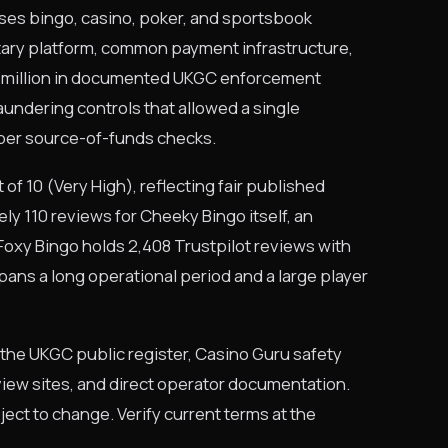
s bingo, casino, poker, and sportsbook
etary platform, common payment infrastructure,
7 million in documented UKGC enforcement
aundering controls that allowed a single
per source-of-funds checks.
of 10 (Very High), reflecting fair published
ly 110 reviews for Cheeky Bingo itself, an
Foxy Bingo holds 2,408 Trustpilot reviews with
ns a long operational period and a large player
the UKGC public register, Casino Guru safety
eview sites, and direct operator documentation.
ct to change. Verify current terms at the