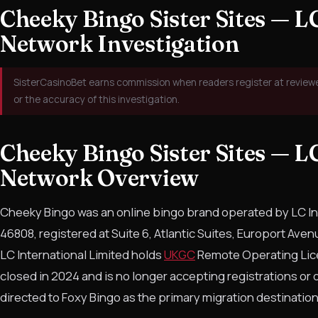
Cheeky Bingo Sister Sites — L
Network Investigation
SisterCasinoBet earns commission when readers register at reviewe
or the accuracy of this investigation.
Cheeky Bingo Sister Sites — L
Network Overview
Cheeky Bingo was an online bingo brand operated by LC In
46808, registered at Suite 6, Atlantic Suites, Europort Avenue
LC International Limited holds
UKGC
Remote Operating Lic
closed in 2024 and is no longer accepting registrations 
directed to Foxy Bingo as the primary migration destinatio