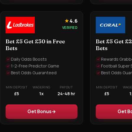
★
4.6
VERIFIED
Bet £5 Get £30 in Free
Bet £5 Get £2
Bets
Bets
Daily Odds Boosts
Rewards Grabb
✓
✓
1-2-Free Predictor Game
Football Super 
✓
✓
Best Odds Guaranteed
Best Odds Gua
✓
✓
MIN DEPOSIT
WAGERING
PAYOUT
MIN DEPOSIT
WAGE
£5
1x
24-48 hr
£5
1
Get Bonus
→
Get B