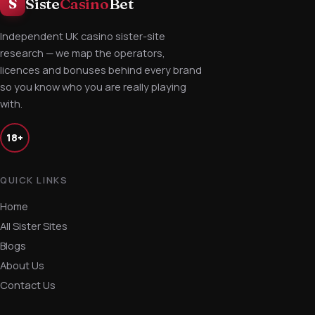
Siste
Casino
Bet
S
Independent UK casino sister-site
research — we map the operators,
licences and bonuses behind every brand
so you know who you are really playing
with.
18+
QUICK LINKS
Home
All Sister Sites
Blogs
About Us
Contact Us