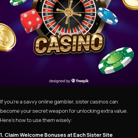
If you’re a savvy online gambler, sister casinos can
become your secret weapon for unlocking extra value.
Here’s how to use them wisely:
1. Claim Welcome Bonuses at Each Sister Site