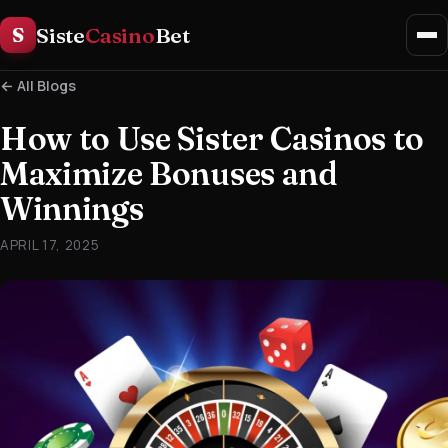
Siste
Casino
Bet
S
← All Blogs
How to Use Sister Casinos to
Maximize Bonuses and
Winnings
APRIL 17, 2025