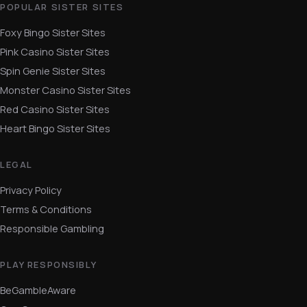
POPULAR SISTER SITES
Foxy Bingo Sister Sites
Pink Casino Sister Sites
Spin Genie Sister Sites
Monster Casino Sister Sites
Red Casino Sister Sites
Heart Bingo Sister Sites
LEGAL
Privacy Policy
Terms & Conditions
Responsible Gambling
PLAY RESPONSIBLY
BeGambleAware