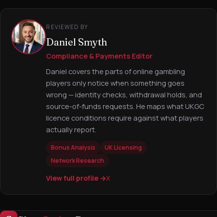
REVIEWED BY
Daniel Smyth
Compliance & Payments Editor
Daniel covers the parts of online gambling
players only notice when something goes
wrong — identity checks, withdrawal holds, and
source-of-funds requests. He maps what UKGC
licence conditions require against what players
actually report.
Bonus Analysis
UK Licensing
Network Research
View full profile →
X