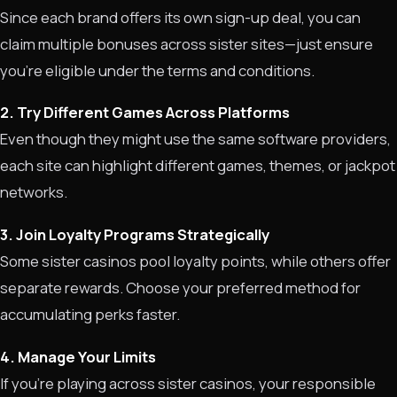
Since each brand offers its own sign-up deal, you can
claim multiple bonuses across sister sites—just ensure
you’re eligible under the terms and conditions.
2. Try Different Games Across Platforms
Even though they might use the same software providers,
each site can highlight different games, themes, or jackpot
networks.
3. Join Loyalty Programs Strategically
Some sister casinos pool loyalty points, while others offer
separate rewards. Choose your preferred method for
accumulating perks faster.
4. Manage Your Limits
If you’re playing across sister casinos, your responsible