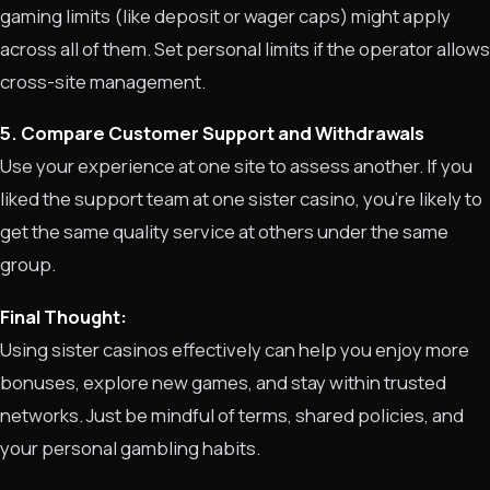
gaming limits (like deposit or wager caps) might apply
across all of them. Set personal limits if the operator allows
cross-site management.
5. Compare Customer Support and Withdrawals
Use your experience at one site to assess another. If you
liked the support team at one sister casino, you’re likely to
get the same quality service at others under the same
group.
Final Thought:
Using sister casinos effectively can help you enjoy more
bonuses, explore new games, and stay within trusted
networks. Just be mindful of terms, shared policies, and
your personal gambling habits.